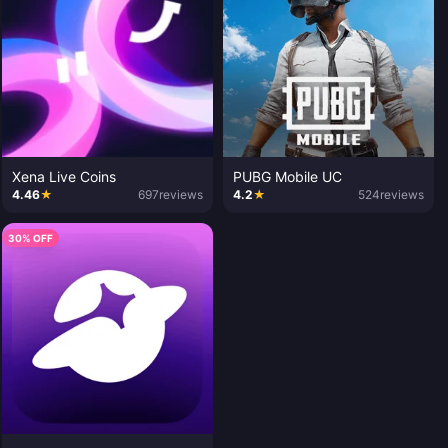
Xena Live Coins
PUBG Mobile UC
4.46
★
697
reviews
4.2
★
524
reviews
30% OFF