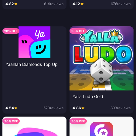
4.82
★
619
reviews
4.12
★
676
reviews
20% OFF
30% OFF
Yaahlan Diamonds Top Up
Yalla Ludo Gold
4.54
★
570
reviews
4.86
★
893
reviews
30% OFF
30% OFF