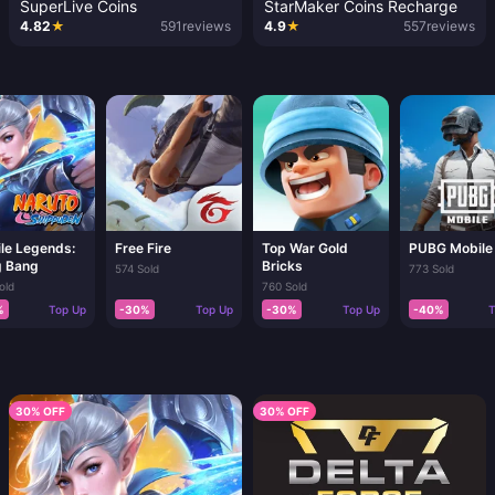
SuperLive Coins
StarMaker Coins Recharge
4.82
★
591
reviews
4.9
★
557
reviews
le Legends:
Free Fire
Top War Gold
PUBG Mobile
 Bang
Bricks
574 Sold
773 Sold
old
760 Sold
%
Top Up
-30%
Top Up
-30%
Top Up
-40%
T
30% OFF
30% OFF