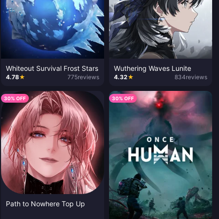
Whiteout Survival Frost Stars
Wuthering Waves Lunite
4.78
★
775
reviews
4.32
★
834
reviews
30% OFF
30% OFF
Path to Nowhere Top Up