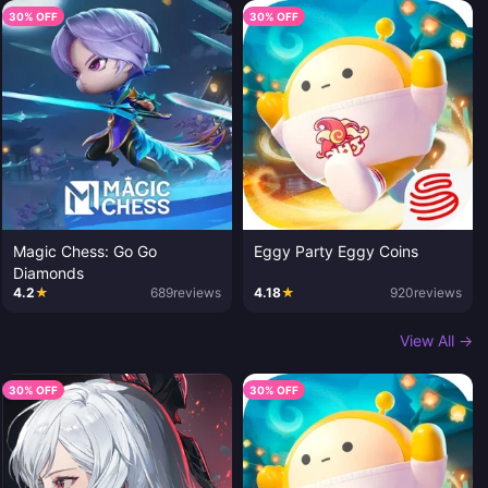
30% OFF
30% OFF
Magic Chess: Go Go
Eggy Party Eggy Coins
Diamonds
4.2
★
689
reviews
4.18
★
920
reviews
View All →
30% OFF
30% OFF