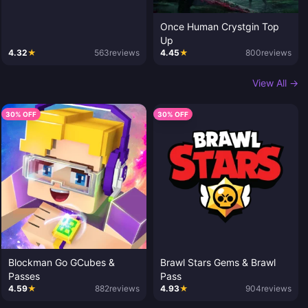
Once Human Crystgin Top
Up
4.32
★
563
reviews
4.45
★
800
reviews
View All →
30% OFF
30% OFF
Blockman Go GCubes &
Brawl Stars Gems & Brawl
Passes
Pass
4.59
★
882
reviews
4.93
★
904
reviews