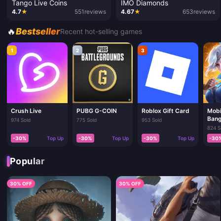
Tango Live Coins
IMO Diamonds
4.7
★
551
reviews
4.67
★
653
reviews
🔥
Bestseller
Recent hot-selling games
1
2
3
Crush Live
PUBG G-COIN
Roblox Gift Card
Mobi
Bang
974 Sold
775 Sold
953 Sold
824 S
-30%
Top Up
-30%
Top Up
-30%
Top Up
-30
Popular
30% OFF
30% OFF