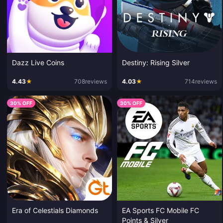
Dazz Live Coins
Destiny: Rising Silver
4.43
★
708
reviews
4.03
★
714
reviews
30% OFF
30% OFF
Era of Celestials Diamonds
EA Sports FC Mobile FC
Points & Silver