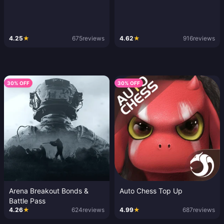
4.25
★
675
reviews
4.62
★
916
reviews
30% OFF
30% OFF
Arena Breakout Bonds &
Auto Chess Top Up
Battle Pass
4.26
★
624
reviews
4.99
★
687
reviews