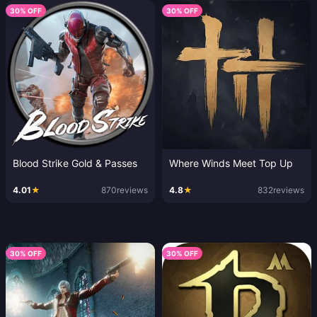
30% OFF
30% OFF
Blood Strike Gold & Passes
Where Winds Meet Top Up
4.01
★
870
reviews
4.8
★
832
reviews
30% OFF
30% OFF