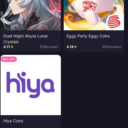
Duet Night Abyss Lunar
Eggy Party Eggy Coins
Crystals
4.17
★
818
reviews
4.18
★
920
reviews
30% OFF
Hiya Coins