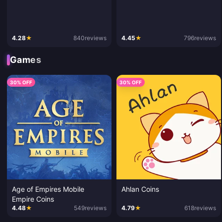
4.28
★
840
reviews
4.45
★
796
reviews
Games
30% OFF
30% OFF
Age of Empires Mobile
Ahlan Coins
Empire Coins
4.48
★
549
reviews
4.79
★
618
reviews