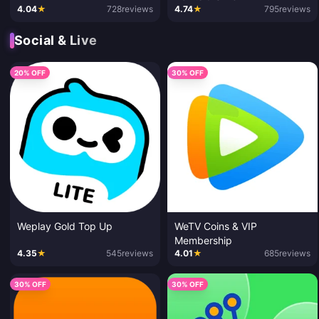
4.04
★
728
reviews
4.74
★
795
reviews
Social & Live
20% OFF
30% OFF
Weplay Gold Top Up
WeTV Coins & VIP
Membership
4.35
★
545
reviews
4.01
★
685
reviews
30% OFF
30% OFF