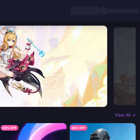
View All →
30% OFF
40% OFF