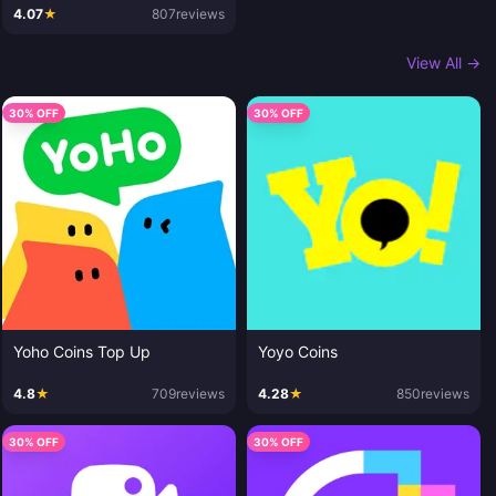
4.07
★
807
reviews
View All →
30% OFF
30% OFF
Yoho Coins Top Up
Yoyo Coins
4.8
★
709
reviews
4.28
★
850
reviews
30% OFF
30% OFF