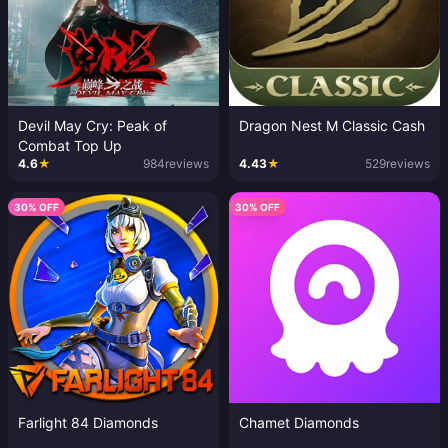
Devil May Cry: Peak of
Dragon Nest M Classic Cash
Combat Top Up
4.6
★
984
reviews
4.43
★
529
reviews
30% OFF
30% OFF
Farlight 84 Diamonds
Chamet Diamonds