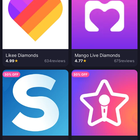
Likee Diamonds
Mango Live Diamonds
4.99
★
634
reviews
4.77
★
675
reviews
30% OFF
30% OFF