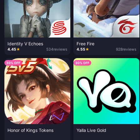
Identity V Echoes
Free Fire
4.45
★
534
reviews
4.55
★
928
reviews
30% OFF
30% OFF
Honor of Kings Tokens
Yalla Live Gold