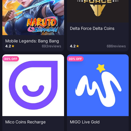
Delta Force Delta Coins
Mobile Legends: Bang Bang
4.2
★
693
reviews
4.2
★
686
reviews
30% OFF
30% OFF
Mico Coins Recharge
MIGO Live Gold