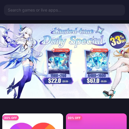
Search games or live apps...
30% OFF
30% OFF