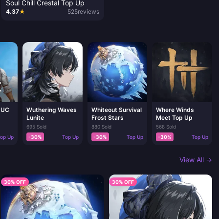
Soul Chill Crestal Top Up
4.37
★
525
reviews
 UC
Wuthering Waves
Whiteout Survival
Where Winds
Lunite
Frost Stars
Meet Top Up
695 Sold
880 Sold
568 Sold
op Up
-30%
Top Up
-30%
Top Up
-30%
Top Up
View All →
30% OFF
30% OFF