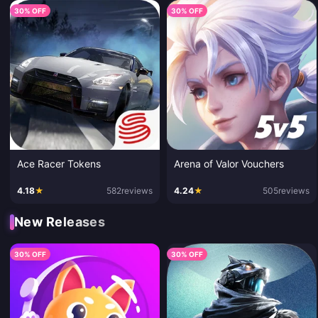
30% OFF
30% OFF
Ace Racer Tokens
Arena of Valor Vouchers
4.18
★
582
reviews
4.24
★
505
reviews
New Releases
30% OFF
30% OFF