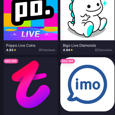
Poppo Live Coins
Bigo Live Diamonds
4.83
★
951
reviews
4.94
★
823
reviews
30% OFF
30% OFF