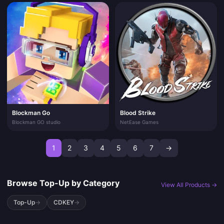
Blockman Go
Blood Strike
Blockman GO studio
NetEase Games
1
2
3
4
5
6
7
→
Browse Top-Up by Category
View All Products →
Top-Up
→
CDKEY
→