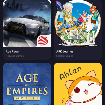
Ace Racer
AFK Journey
NetEase Games
Farlight Games