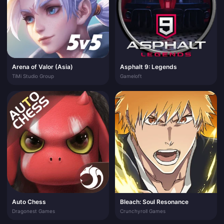
Arena of Valor (Asia)
Asphalt 9: Legends
TiMi Studio Group
Gameloft
Auto Chess
Bleach: Soul Resonance
Dragonest Games
Crunchyroll Games