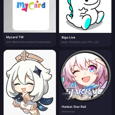
Mycard TW
Bigo Live
Soft-World International Corporation
BIGO TECHNOLOGY PTE. LTD.
Honkai: Star Rail
HoYoverse