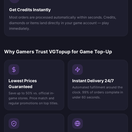
Get Credits Instantly
Most orders are processed automatically within seconds. Credits,
diamonds or items land directly in your game account — play
immediately.
Why Gamers Trust VGTopup for Game Top-Up
Lowest Prices
Instant Delivery 24/7
Guaranteed
Automated fulfillment around the
clock. 99% of orders complete in
Save up to 50% vs. official in-
under 60 seconds.
game stores. Price match and
regular promotions on top titles.