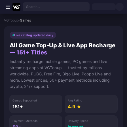
Skip to main content
Search...
VGTopup
›
Games
Live catalog updated daily
All Game Top-Up & Live App Recharge
— 151+ Titles
Instantly recharge mobile games, PC games and live
streaming apps at VGTopup — trusted by millions
worldwide. PUBG, Free Fire, Bigo Live, Poppo Live and
more. Lowest prices, 50+ payment methods including
crypto, 24/7 support.
Games Supported
Avg Rating
151+
4.9 ★
Payment Methods
Delivery Speed