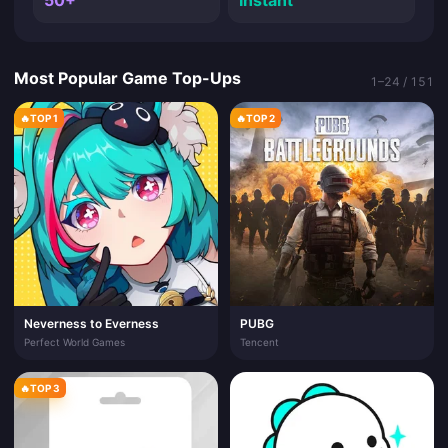
50+
Instant
Most Popular Game Top-Ups
1–24 / 151
🔥
TOP 1
🔥
TOP 2
Neverness to Everness
PUBG
Perfect World Games
Tencent
🔥
TOP 3