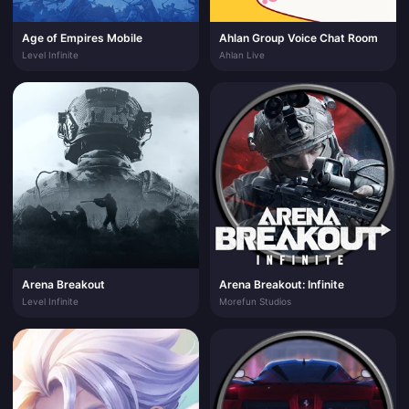
Age of Empires Mobile
Ahlan Group Voice Chat Room
Level Infinite
Ahlan Live
Arena Breakout
Arena Breakout: Infinite
Level Infinite
Morefun Studios