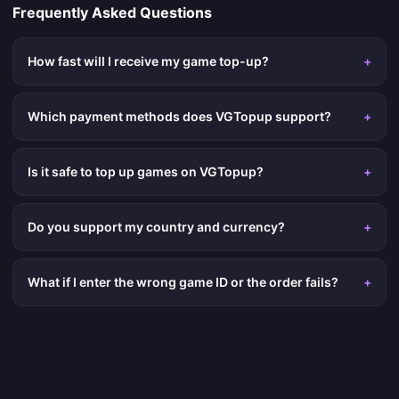
Frequently Asked Questions
How fast will I receive my game top-up?
+
Which payment methods does VGTopup support?
+
Is it safe to top up games on VGTopup?
+
Do you support my country and currency?
+
What if I enter the wrong game ID or the order fails?
+