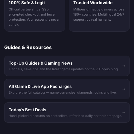
100% Safe & Legit
Trusted Worldwide
Official partnerships, SSL-
Millions of happy gamers across
encrypted checkout and buyer
180+ countries. Multilingual 24/7
protection. Your account is never
support by real humans.
at risk.
Guides & Resources
Top-Up Guides & Gaming News
→
Tutorials, save-tips and the latest game updates on the VGTopup blog.
All Game & Live App Recharges
→
Explore the full catalog — game currencies, diamonds, coins and live
streaming recharges.
Today’s Best Deals
→
Hand-picked discounts on bestsellers, refreshed daily on the homepage.