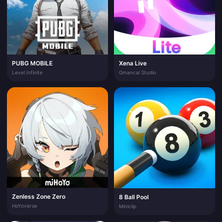
PUBG MOBILE
Xena Live
Level Infinite
Gmancal Studio
Zenless Zone Zero
8 Ball Pool
HoYoverse
Miniclip