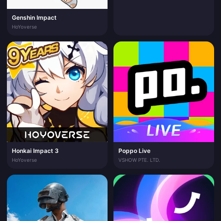
Genshin Impact
HoYoverse
Honkai Impact 3
Poppo Live
HoYoverse
VSHOW PTE. LTD.