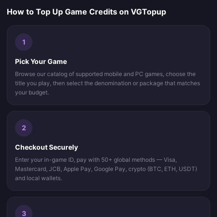
How to Top Up Game Credits on VGTopup
1
Pick Your Game
Browse our catalog of supported mobile and PC games, choose the
title you play, then select the denomination or package that matches
your budget.
2
Checkout Securely
Enter your in-game ID, pay with 50+ global methods — Visa,
Mastercard, JCB, Apple Pay, Google Pay, crypto (BTC, ETH, USDT)
and local wallets.
3