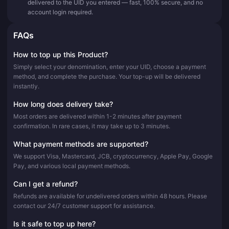
delivered to the UID you entered — fast, 100% secure, and no
account login required.
FAQs
How to top up this Product?
Simply select your denomination, enter your UID, choose a payment
method, and complete the purchase. Your top-up will be delivered
instantly.
How long does delivery take?
Most orders are delivered within 1-2 minutes after payment
confirmation. In rare cases, it may take up to 3 minutes.
What payment methods are supported?
We support Visa, Mastercard, JCB, cryptocurrency, Apple Pay, Google
Pay, and various local payment methods.
Can I get a refund?
Refunds are available for undelivered orders within 48 hours. Please
contact our 24/7 customer support for assistance.
Is it safe to top up here?