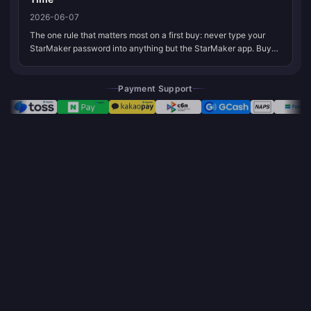
2026-06-07
The one rule that matters most on a first buy: never type your
StarMaker password into anything but the StarMaker app. Buy
in-app through Google Play or the App Store, or use an ID-only
channel tha...
Payment Support