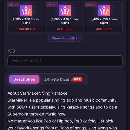
30% OFF
30% OFF
30% OFF
2,700 + 400 Bonus
3,000 + 450 Bonus
3,400 + 550 Bonus
Coins
Coins
Coins
USD 30.00
USD 33.39
USD 38.22
Show More
+6
*
SID
Description
Invite & Earn
HOT
About StarMaker: Sing Karaoke
StarMaker is a popular singing app and music community
with 50M+ users globally, sing karaoke songs and to be a
Supernova through music now!
No matter you like Pop or Hip hop, R&B or folk, just pick
your favorite songs from millions of songs, sing along with