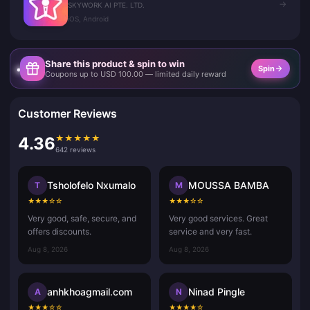
→
SKYWORK AI PTE. LTD.
iOS, Android
Share this product & spin to win
Spin
Coupons up to USD 100.00 — limited daily reward
Customer Reviews
★
★
★
★
★
4.36
642 reviews
Tsholofelo Nxumalo
MOUSSA BAMBA
T
M
★
★
★
☆
☆
★
★
★
☆
☆
Very good, safe, secure, and
Very good services. Great
offers discounts.
service and very fast.
Aug 8, 2026
Aug 8, 2026
anhkhoagmail.com
Ninad Pingle
A
N
★
★
★
☆
☆
★
★
★
★
☆