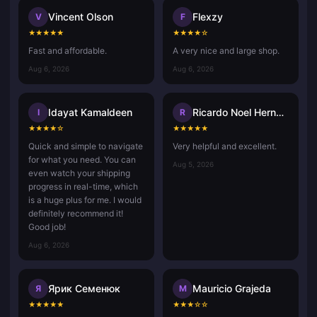
Vincent Olson
Flexzy
V
F
★
★
★
★
★
★
★
★
★
☆
Fast and affordable.
A very nice and large shop.
Aug 6, 2026
Aug 6, 2026
Idayat Kamaldeen
Ricardo Noel Hernandez Rafael
I
R
★
★
★
★
☆
★
★
★
★
★
Quick and simple to navigate
Very helpful and excellent.
for what you need. You can
Aug 5, 2026
even watch your shipping
progress in real-time, which
is a huge plus for me. I would
definitely recommend it!
Good job!
Aug 6, 2026
Ярик Семенюк
Mauricio Grajeda
Я
M
★
★
★
★
★
★
★
★
☆
☆