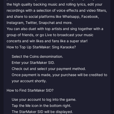
the high quality backing music and rolling lyrics, edit your
recordings with a selection of voice effects and video filters,
and share to social platforms like Whatsapp, Facebook,
Instagram, Twitter, Snapchat and more.
You can also duet with top artists and sing together with a
group of friends, or go Live to broadcast your music
concerts and win likes and fans like a super star!
How to Top Up StarMaker: Sing Karaoke?
Select the Coins denomination.
Enter your StarMaker SID.
Check out and select your payment method.
Once payment is made, your purchase will be credited to
your account shortly.
How to Find StarMaker SID?
Use your account to log into the game.
Tap the Me icon in the bottom right.
The StarMaker SID will be displayed.