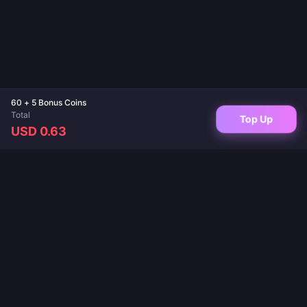
60 + 5 Bonus Coins
Total
Top Up
USD 0.63
Your trusted destination for game top-ups and live app recharges. Instant
delivery, secure payments, and the best prices guaranteed.
FOLLOW US