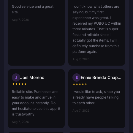
Good service and a great
I don't know what others are
site.
saying, but my first
experience was great. I
Aug 7, 2026
received my PUBG UC within
three minutes. That is super
fast and reliable since I
actually got the items. I will
definitely purchase from this
platform again.
Aug 7, 2026
Joel Moreno
Ennie Brenda Chaponda Ruwiza
J
E
★
★
★
★
★
★
★
★
★
☆
Reliable site. Purchases are
I would like to ask, since you
easy to make and arrive in
already have people talking
your account instantly. Do
to each other.
not hesitate to use this app, it
Aug 7, 2026
is trustworthy.
Aug 7, 2026