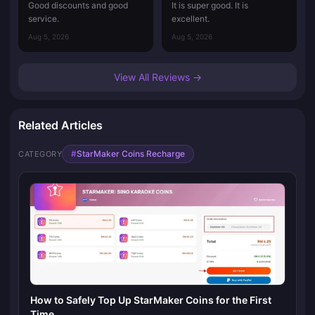
Good discounts and good
It is super good. It is
service.
excellent.
Aug 5, 2026
Aug 5, 2026
View All Reviews →
Related Articles
#
StarMaker Coins Recharge
CATEGORY
How to Safely Top Up StarMaker Coins for the First
Time