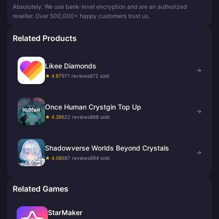
Absolutely. We use bank-level encryption and are an authorized
reseller. Over 500,000+ happy customers trust us.
Related Products
Likee Diamonds
→
★ 4.87
971 reviews
672 sold
Once Human Crystgin Top Up
→
★ 4.39
622 reviews
868 sold
Shadowverse Worlds Beyond Crystals
→
★ 4.06
687 reviews
894 sold
Related Games
StarMaker