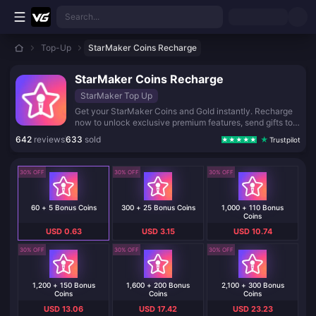
Skip to main content
Search...
Top-Up
StarMaker Coins Recharge
StarMaker Coins Recharge
StarMaker Top Up
Get your StarMaker Coins and Gold instantly. Recharge
now to unlock exclusive premium features, send gifts to
your favorite performers, and shine in every live show.
642
reviews
633
sold
Trustpilot
Fast, secure, and reliable delivery straight to your
account.
30% OFF
30% OFF
30% OFF
60 + 5 Bonus Coins
300 + 25 Bonus Coins
1,000 + 110 Bonus
Coins
USD 0.63
USD 3.15
USD 10.74
30% OFF
30% OFF
30% OFF
1,200 + 150 Bonus
1,600 + 200 Bonus
2,100 + 300 Bonus
Coins
Coins
Coins
USD 13.06
USD 17.42
USD 23.23