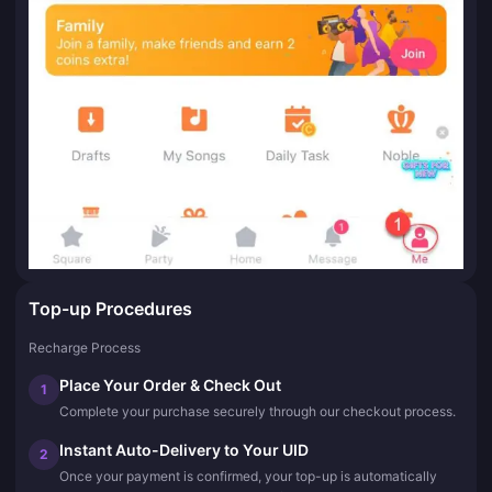
Top-up Procedures
Recharge Process
Place Your Order & Check Out
1
Complete your purchase securely through our checkout process.
Instant Auto-Delivery to Your UID
2
Once your payment is confirmed, your top-up is automatically