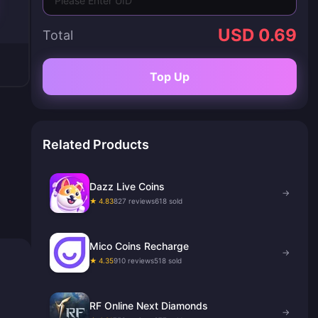
USD 0.69
Total
Top Up
Related Products
Dazz Live Coins
→
★ 4.83
827 reviews
618 sold
Mico Coins Recharge
→
★ 4.35
910 reviews
518 sold
RF Online Next Diamonds
→