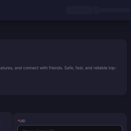
ures, and connect with friends. Safe, fast, and reliable top-
*
UID