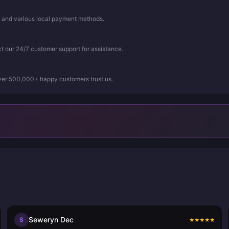
, and various local payment methods.
ct our 24/7 customer support for assistance.
Over 500,000+ happy customers trust us.
Seweryn Dec
S
★
★
★
★
★