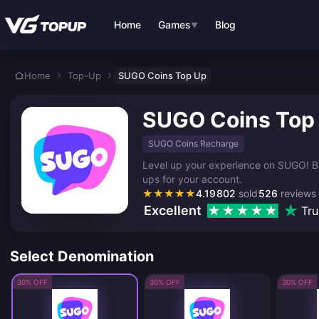
Skip to main content
Home
Games
Blog
▼
Home
Top-Up
SUGO Coins Top Up
SUGO Coins Top
SUGO Coins Recharge
Level up your experience on SUGO! Buy
ups for your account.
★
★
★
★
★
4.19
802
sold
526
reviews
Excellent
Tru
Select Denomination
30% OFF
30% OFF
30% OFF