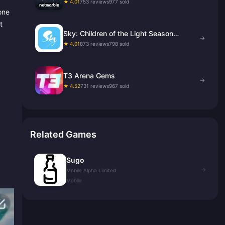
★ 4.01
753 reviews
977 sold
one
t
Sky: Children of the Light Season
→
Candles
★ 4.01
873 reviews
798 sold
T3 Arena Gems
→
★ 4.52
731 reviews
967 sold
Related Games
Sugo
→
Mobile Alpha Limited
Mobile