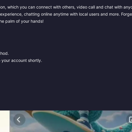
on, which you can connect with others, video call and chat with any
 experience, chatting online anytime with local users and more. Forge
 the palm of your hands!
thod.
 your account shortly.