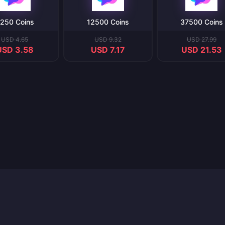
250 Coins
12500 Coins
37500 Coins
USD 4.65
USD 9.32
USD 27.99
USD 3.58
USD 7.17
USD 21.53