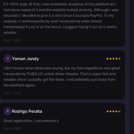
It's 100% legit. At first, I was extremely skeptical of this platform as I
had never heard of it and the website looked sketchy. Although I was
reluctant, I decided to give it a shot since it accepts PayPal. To my
surprise, it worked perfectly and I received my order almost
immediately! If you're on the fence, I suggest trying it out as it seems
reliable.
Aug 7, 2026
Yaman Jundy
Y
★
★
★
★
☆
I don't know what others are saying, but my first experience was great.
I received my PUBG UC within three minutes. That is super fast and
reliable since I actually got the items. I will definitely purchase from
this platform again.
Aug 7, 2026
Rodrigo Peralta
R
★
★
★
★
☆
Great application, I recommend it.
Aug 6, 2026