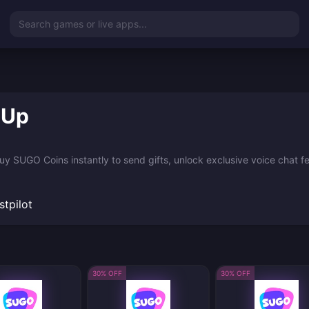
Search games or live apps...
 Up
 SUGO Coins instantly to send gifts, unlock exclusive voice chat feat
stpilot
30% OFF
30% OFF