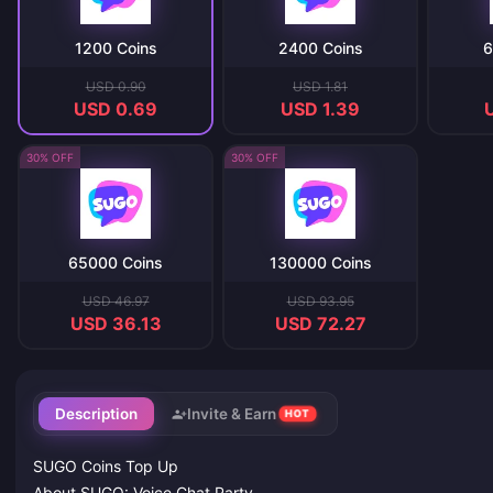
1200 Coins
2400 Coins
6
USD 0.90
USD 1.81
USD 0.69
USD 1.39
30% OFF
30% OFF
65000 Coins
130000 Coins
USD 46.97
USD 93.95
USD 36.13
USD 72.27
Description
Invite & Earn
HOT
SUGO Coins Top Up
About SUGO: Voice Chat Party