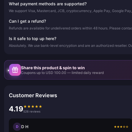
What payment methods are supported?
We support Visa, Mastercard, JCB, cryptocurrency, Apple Pay, Google Pay
Can I get a refund?
Refunds are available for undelivered orders within 48 hours. Please conta
Is it safe to top up here?
Absolutely. We use bank-level encryption and are an authorized reseller. 
Share this product & spin to win
Coupons up to USD 100.00 — limited daily reward
Customer Reviews
★
★
★
★
★
4.19
526 reviews
D H
D
★
★
★
☆
☆