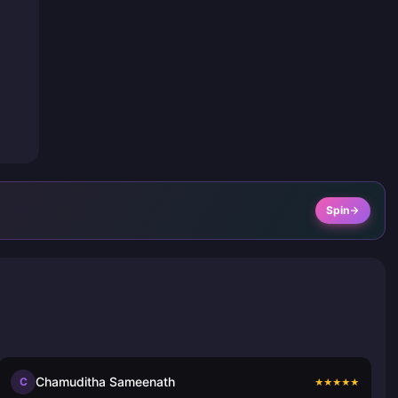
Spin
Chamuditha Sameenath
C
★
★
★
★
★