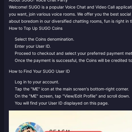
Welcome! SUGO is a popular Voice Chat and Video Call applicati
you want, join various voice rooms. We offer you the best social
about boredom in our diversified chatting rooms, fun is right in
How to Top Up SUGO Coins
Select the Coins denomination.
Enter your User ID.
Proceed to checkout and select your preferred payment me
Once the payment is successful, the Coins will be credited to
How to Find Your SUGO User ID
Log in to your account.
Tap the "ME" icon at the main screen's bottom-right corner.
On the "ME" screen, tap "View/Edit Profile" and scroll down.
You will find your User ID displayed on this page.