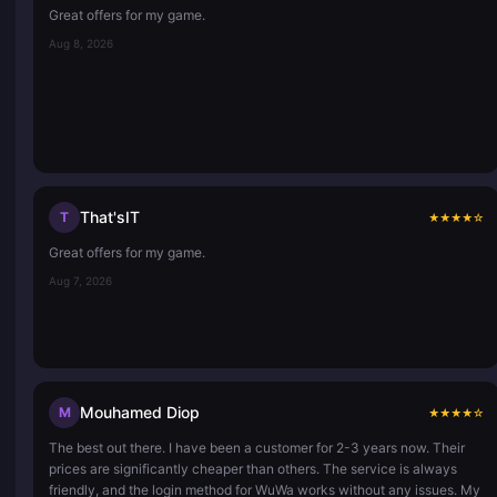
Great offers for my game.
Aug 8, 2026
That'sIT
T
★
★
★
★
☆
Great offers for my game.
Aug 7, 2026
Mouhamed Diop
M
★
★
★
★
☆
The best out there. I have been a customer for 2-3 years now. Their
prices are significantly cheaper than others. The service is always
friendly, and the login method for WuWa works without any issues. My