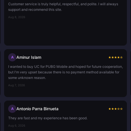
Customer service is truly helpful, respectful, and polite. I will always
support and recommend this site.
Aug 8, 2026
Aminur Islam
A
★
★
★
★
☆
I wanted to buy UC for PUBG Mobile and hoped for future cooperation,
but I'm very upset because there is no payment method available for
some unknown reason.
Aug 7, 2026
Antonio Parra Birrueta
A
★
★
★
☆
☆
They are fast and my experience has been good.
Aug 6, 2026