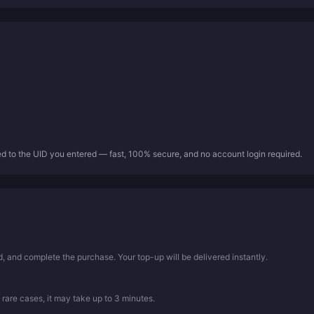
ed to the UID you entered — fast, 100% secure, and no account login required.
 and complete the purchase. Your top-up will be delivered instantly.
 rare cases, it may take up to 3 minutes.