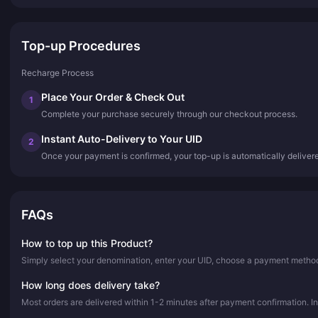
Top-up Procedures
Recharge Process
Place Your Order & Check Out
1
Complete your purchase securely through our checkout process.
Instant Auto-Delivery to Your UID
2
Once your payment is confirmed, your top-up is automatically deliver
FAQs
How to top up this Product?
Simply select your denomination, enter your UID, choose a payment method,
How long does delivery take?
Most orders are delivered within 1-2 minutes after payment confirmation. In