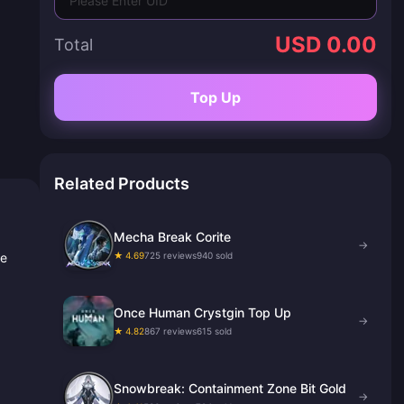
USD 0.00
Total
Top Up
Related Products
Mecha Break Corite
→
★ 4.69
725 reviews
940 sold
he
Once Human Crystgin Top Up
→
★ 4.82
867 reviews
615 sold
Snowbreak: Containment Zone Bit Gold
→