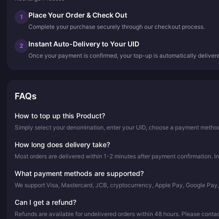
Place Your Order & Check Out
1
Complete your purchase securely through our checkout process.
Instant Auto-Delivery to Your UID
2
Once your payment is confirmed, your top-up is automatically deliver
FAQs
How to top up this Product?
Simply select your denomination, enter your UID, choose a payment method,
How long does delivery take?
Most orders are delivered within 1-2 minutes after payment confirmation. In
What payment methods are supported?
We support Visa, Mastercard, JCB, cryptocurrency, Apple Pay, Google Pay
Can I get a refund?
Refunds are available for undelivered orders within 48 hours. Please conta