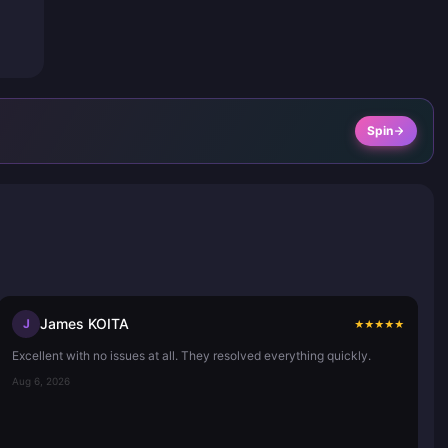
Spin
James KOITA
J
★
★
★
★
★
Excellent with no issues at all. They resolved everything quickly.
Aug 6, 2026