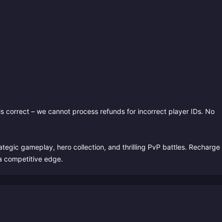
s correct – we cannot process refunds for incorrect player IDs. No
egic gameplay, hero collection, and thrilling PvP battles. Recharge
a competitive edge.