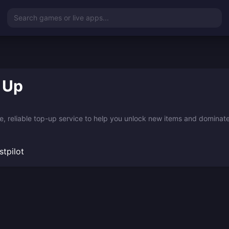
Search games or live apps...
 Up
e, reliable top-up service to help you unlock new items and dominate
stpilot