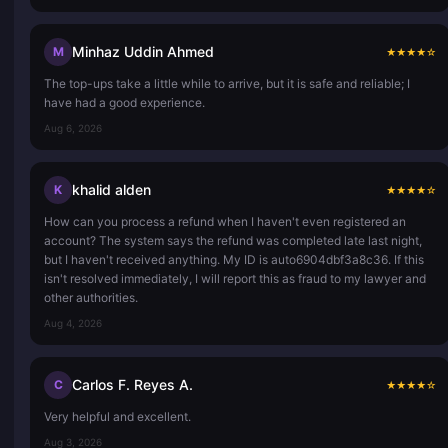
Minhaz Uddin Ahmed
M
★
★
★
★
☆
The top-ups take a little while to arrive, but it is safe and reliable; I
have had a good experience.
Aug 6, 2026
khalid alden
K
★
★
★
★
☆
How can you process a refund when I haven't even registered an
account? The system says the refund was completed late last night,
but I haven't received anything. My ID is auto6904dbf3a8c36. If this
isn't resolved immediately, I will report this as fraud to my lawyer and
other authorities.
Aug 4, 2026
Carlos F. Reyes A.
C
★
★
★
★
☆
Very helpful and excellent.
Aug 3, 2026