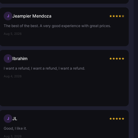
Jeampier Mendoza
J
★
★
★
★
☆
The best of the best. A very good experience with great prices.
Aug 5, 2026
Ibrahim
I
★
★
★
★
★
I want a refund, I want a refund, I want a refund.
Aug 4, 2026
JL
J
★
★
★
★
★
Good, I like it.
Aug 3, 2026