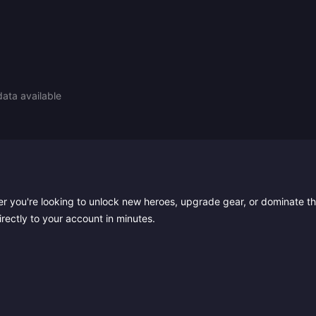
ata available
er you're looking to unlock new heroes, upgrade gear, or dominate t
rectly to your account in minutes.