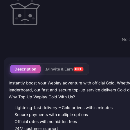
No d
Description
Invite & Earn
HOT
Instantly boost your Weplay adventure with official Gold. Wheth
leaderboard, our fast and secure top-up service delivers Gold di
Why Top Up Weplay Gold With Us?
Lightning-fast delivery – Gold arrives within minutes
Secure payments with multiple options
Official rates with no hidden fees
24/7 customer support