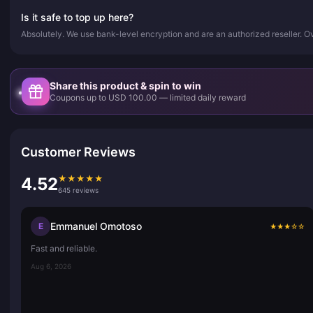
Is it safe to top up here?
Absolutely. We use bank-level encryption and are an authorized reseller. 
Share this product & spin to win
Coupons up to USD 100.00 — limited daily reward
Customer Reviews
★
★
★
★
★
4.52
645 reviews
Emmanuel Omotoso
E
★
★
★
☆
☆
Fast and reliable.
Aug 6, 2026