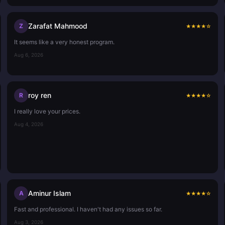
Zarafat Mahmood
Z
★
★
★
★
☆
It seems like a very honest program.
Aug 6, 2026
roy ren
R
★
★
★
★
☆
I really love your prices.
Aug 4, 2026
Aminur Islam
A
★
★
★
★
☆
Fast and professional. I haven't had any issues so far.
Aug 3, 2026