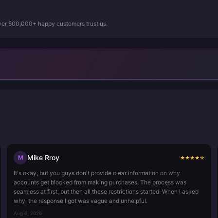
Over 500,000+ happy customers trust us.
Mike Rroy
M
★
★
★
★
☆
It's okay, but you guys don't provide clear information on why
accounts get blocked from making purchases. The process was
seamless at first, but then all these restrictions started. When I asked
why, the response I got was vague and unhelpful.
Aug 6, 2026