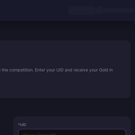
 the competition. Enter your UID and receive your Gold in
*
UID