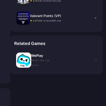
★ 4.41
536 reviews
704 sold
Valorant Points (VP)
→
★ 4.47
566 reviews
989 sold
Related Games
WePlay
→
WEJOY Pte. Ltd.
Mobile