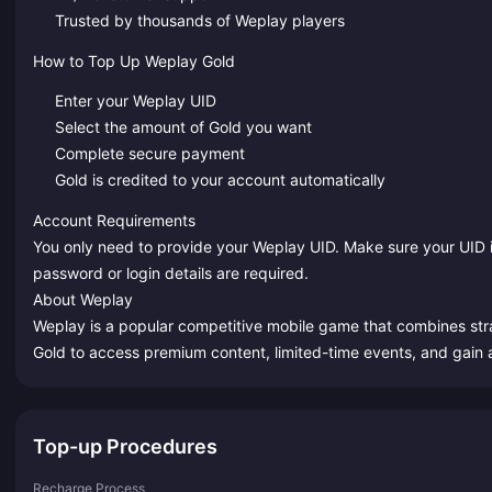
Trusted by thousands of Weplay players
How to Top Up Weplay Gold
Enter your Weplay UID
Select the amount of Gold you want
Complete secure payment
Gold is credited to your account automatically
Account Requirements
You only need to provide your Weplay UID. Make sure your UID i
password or login details are required.
About Weplay
Weplay is a popular competitive mobile game that combines strat
Gold to access premium content, limited-time events, and gain 
Top-up Procedures
Recharge Process