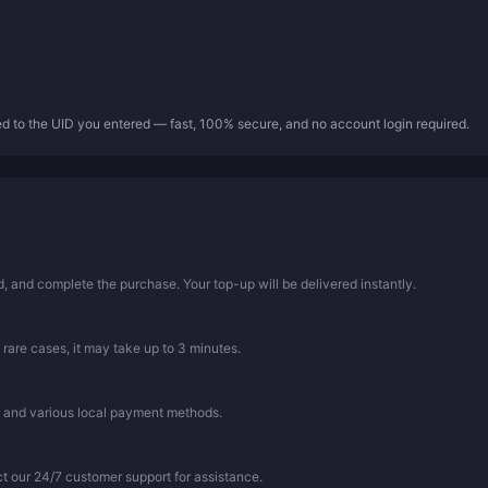
ed to the UID you entered — fast, 100% secure, and no account login required.
 and complete the purchase. Your top-up will be delivered instantly.
 rare cases, it may take up to 3 minutes.
, and various local payment methods.
ct our 24/7 customer support for assistance.