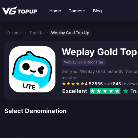
Skip to main content
Home
Games
Blog
▼
Home
Top-Up
Weplay Gold Top Up
Weplay Gold Top
Weplay Gold Recharge
Get your Weplay Gold instantly. Secur
minutes.
★
★
★
★
★
4.52
565
sold
645
reviews
Excellent
Tru
Select Denomination