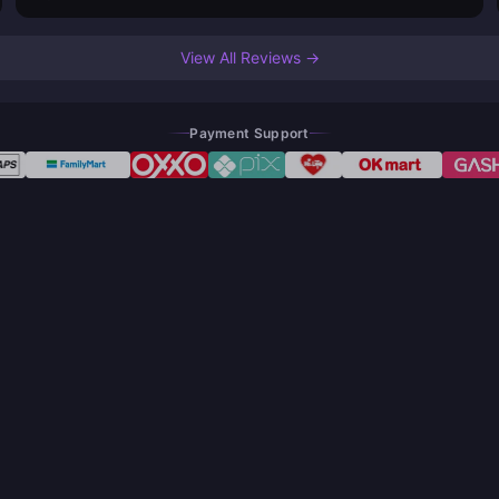
View All Reviews →
Payment Support