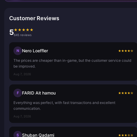
Customer Reviews
★
★
★
★
★
5
645 reviews
Nero Loeffler
N
★
★
★
★
☆
The prices are cheaper than in-game, but the customer service could
be improved.
Aug 7, 2026
FARID Ait hamou
F
★
★
★
★
☆
Everything was perfect, with fast transactions and excellent
communication.
Aug 7, 2026
Shuban Qadami
S
★
★
★
☆
☆