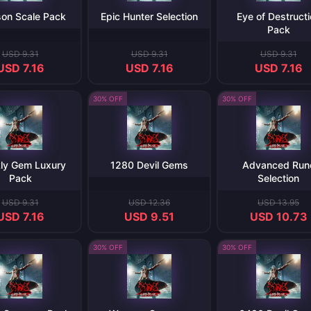
on Scale Pack
Epic Hunter Selection
Eye of Destruct
Pack
USD 9.31
USD 9.31
USD 9.31
USD 7.16
USD 7.16
USD 7.16
30% OFF
30% OFF
ly Gem Luxury
1280 Devil Gems
Advanced Run
Pack
Selection
USD 9.31
USD 12.36
USD 13.95
USD 7.16
USD 9.51
USD 10.73
30% OFF
30% OFF