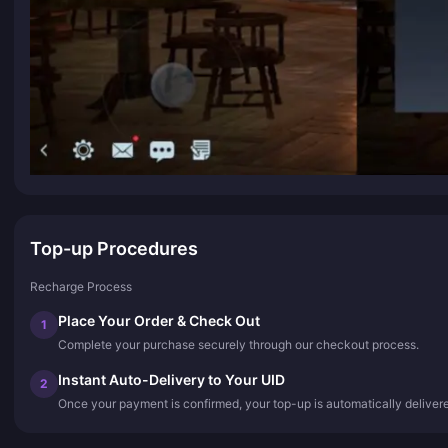
Top-up Procedures
Recharge Process
Place Your Order & Check Out
1
Complete your purchase securely through our checkout process.
Instant Auto-Delivery to Your UID
2
Once your payment is confirmed, your top-up is automatically deliver