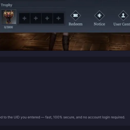
ed to the UID you entered — fast, 100% secure, and no account login required.