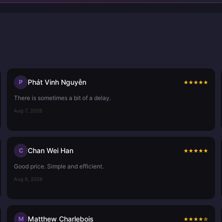
Phát Vinh Nguyễn
P
★
★
★
★
★
There is sometimes a bit of a delay.
Aug 7, 2026
Chan Wei Han
C
★
★
★
★
★
Good price. Simple and efficient.
Aug 6, 2026
Matthew Charlebois
M
★
★
★
★
☆