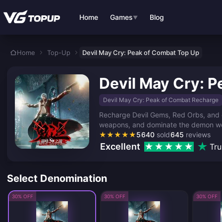
Skip to main content
Home
Games
Blog
▼
Home
Top-Up
Devil May Cry: Peak of Combat Top Up
Devil May Cry: 
Devil May Cry: Peak of Combat Recharge
Recharge Devil Gems, Red Orbs, and e
weapons, and dominate the demon worl
★
★
★
★
★
5
640
sold
645
reviews
Excellent
Tru
Select Denomination
30% OFF
30% OFF
30% OFF