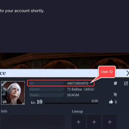
to your account shortly.