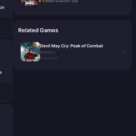
★ 4.01
604 reviews
817 sold
ion
Related Games
Devil May Cry: Peak of Combat
→
NebulaJoy
Android/iOS
e