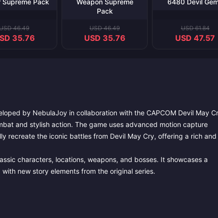
r Supreme Pack
Weapon Supreme
6480 Devil Ge
Pack
USD 46.49
USD 46.49
USD 61.84
SD 35.76
USD 35.76
USD 47.57
veloped by NebulaJoy in collaboration with the CAPCOM Devil May C
 combat and stylish action. The game uses advanced motion capture
y recreate the iconic battles from Devil May Cry, offering a rich and
lassic characters, locations, weapons, and bosses. It showcases a
 with new story elements from the original series.