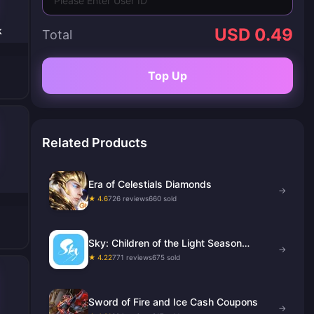
k
USD 0.49
Total
Top Up
Related Products
Era of Celestials Diamonds
→
★ 4.6
726 reviews
660 sold
Sky: Children of the Light Season
→
Candles
★ 4.22
771 reviews
675 sold
Sword of Fire and Ice Cash Coupons
→