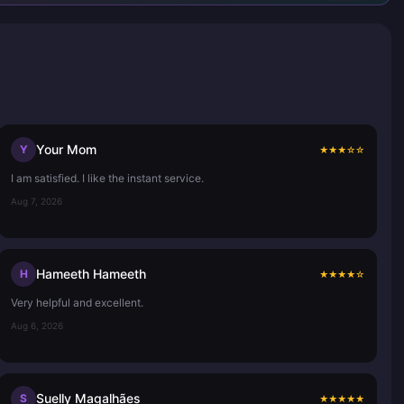
Your Mom
Y
★
★
★
☆
☆
I am satisfied. I like the instant service.
Aug 7, 2026
Hameeth Hameeth
H
★
★
★
★
☆
Very helpful and excellent.
Aug 6, 2026
Suelly Magalhães
S
★
★
★
★
★