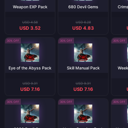
Weapon EXP Pack
680 Devil Gems
Crims
USD 4.58
USD 6.28
USD 3.52
USD 4.83
30% OFF
30% OFF
30% OFF
Eye of the Abyss Pack
Skill Manual Pack
Week
USD 9.31
USD 9.31
USD 7.16
USD 7.16
30% OFF
30% OFF
30% OFF