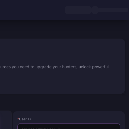
ources you need to upgrade your hunters, unlock powerful
*
User ID