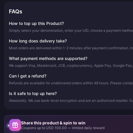
FAQs
How to top up this Product?
Simply select your denomination, enter your UID, choose a payment method,
How long does delivery take?
Most orders are delivered within 1-2 minutes after payment confirmation. In
What payment methods are supported?
We support Visa, Mastercard, JCB, cryptocurrency, Apple Pay, Google Pay
Can I get a refund?
Refunds are available for undelivered orders within 48 hours. Please conta
Is it safe to top up here?
Absolutely. We use bank-level encryption and are an authorized reseller. 
Share this product & spin to win
Coupons up to USD 100.00 — limited daily reward