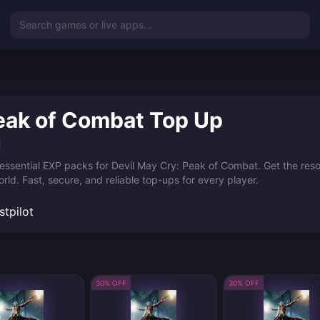
Search games or live apps...
Peak of Combat Top Up
ssential EXP packs for Devil May Cry: Peak of Combat. Get the res
d. Fast, secure, and reliable top-ups for every player.
stpilot
30% OFF
30% OFF