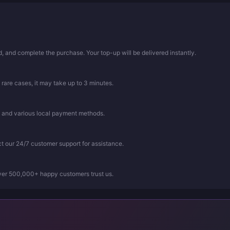
 and complete the purchase. Your top-up will be delivered instantly.
 rare cases, it may take up to 3 minutes.
, and various local payment methods.
ct our 24/7 customer support for assistance.
Over 500,000+ happy customers trust us.