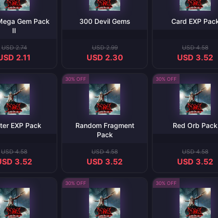
 Mega Gem Pack
300 Devil Gems
Card EXP Pac
II
USD 2.74
USD 2.99
USD 4.58
USD 2.11
USD 2.30
USD 3.52
30% OFF
30% OFF
ter EXP Pack
Random Fragment
Red Orb Pack
Pack
USD 4.58
USD 4.58
USD 4.58
USD 3.52
USD 3.52
USD 3.52
30% OFF
30% OFF