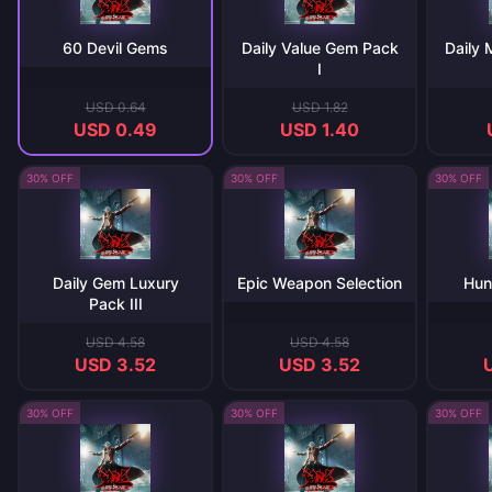
60 Devil Gems
Daily Value Gem Pack
Daily
I
USD 0.64
USD 1.82
USD 0.49
USD 1.40
30% OFF
30% OFF
30% OFF
Daily Gem Luxury
Epic Weapon Selection
Hun
Pack III
USD 4.58
USD 4.58
USD 3.52
USD 3.52
30% OFF
30% OFF
30% OFF