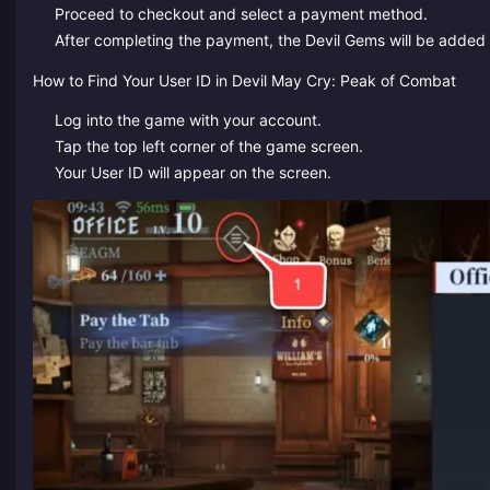
Proceed to checkout and select a payment method.
After completing the payment, the Devil Gems will be added 
How to Find Your User ID in Devil May Cry: Peak of Combat
Log into the game with your account.
Tap the top left corner of the game screen.
Your User ID will appear on the screen.