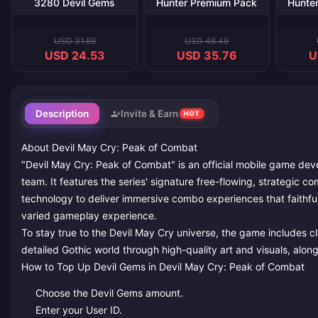
3280 Devil Gems
Hunter Premium Pack
Hunte
USD 31.89
USD 46.49
USD 24.53
USD 35.76
U
Description
Invite & Earn
HOT
About Devil May Cry: Peak of Combat
"Devil May Cry: Peak of Combat" is an official mobile game de
team. It features the series' signature free-flowing, strategic
technology to deliver immersive combo experiences that faithfull
varied gameplay experience.
To stay true to the Devil May Cry universe, the game includes c
detailed Gothic world through high-quality art and visuals, along
How to Top Up Devil Gems in Devil May Cry: Peak of Combat
Choose the Devil Gems amount.
Enter your User ID.