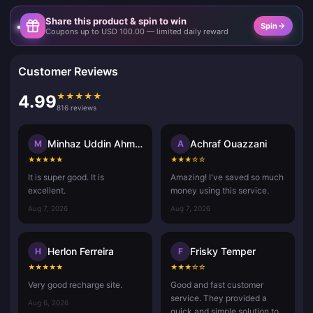
Share this product & spin to win
Spin
Coupons up to USD 100.00 — limited daily reward
Customer Reviews
★
★
★
★
★
4.99
816 reviews
Minhaz Uddin Ahmed
Achraf Ouazzani
M
A
★
★
★
★
★
★
★
★
☆
☆
It is super good. It is
Amazing! I've saved so much
excellent.
money using this service.
Aug 7, 2026
Aug 7, 2026
Herlon Ferreira
Frisky Temper
H
F
★
★
★
★
★
★
★
★
☆
☆
Very good recharge site.
Good and fast customer
service. They provided a
Aug 6, 2026
quick and simple solution to