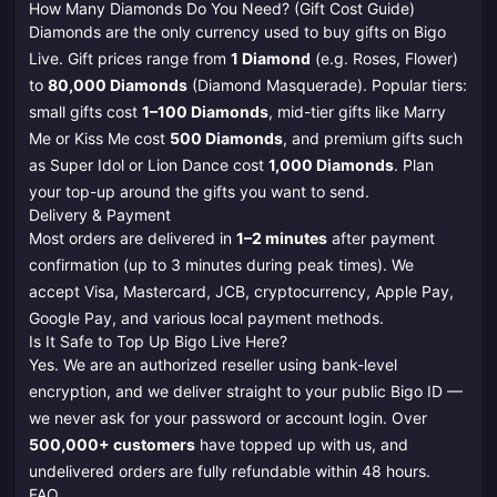
How Many Diamonds Do You Need? (Gift Cost Guide)
Diamonds are the only currency used to buy gifts on Bigo
Live. Gift prices range from
1 Diamond
(e.g. Roses, Flower)
to
80,000 Diamonds
(Diamond Masquerade). Popular tiers:
small gifts cost
1–100 Diamonds
, mid-tier gifts like Marry
Me or Kiss Me cost
500 Diamonds
, and premium gifts such
as Super Idol or Lion Dance cost
1,000 Diamonds
. Plan
your top-up around the gifts you want to send.
Delivery & Payment
Most orders are delivered in
1–2 minutes
after payment
confirmation (up to 3 minutes during peak times). We
accept Visa, Mastercard, JCB, cryptocurrency, Apple Pay,
Google Pay, and various local payment methods.
Is It Safe to Top Up Bigo Live Here?
Yes. We are an authorized reseller using bank-level
encryption, and we deliver straight to your public Bigo ID —
we never ask for your password or account login. Over
500,000+ customers
have topped up with us, and
undelivered orders are fully refundable within 48 hours.
FAQ