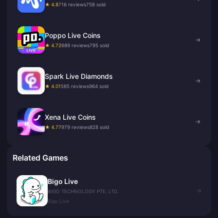
★ 4.8
716 reviews
758 sold
Poppo Live Coins
→
★ 4.72
689 reviews
795 sold
Spark Live Diamonds
→
★ 4.01
585 reviews
964 sold
Xena Live Coins
→
★ 4.77
979 reviews
828 sold
Related Games
Bigo Live
→
BIGO TECHNOLOGY PTE. LTD.
Bigo Live