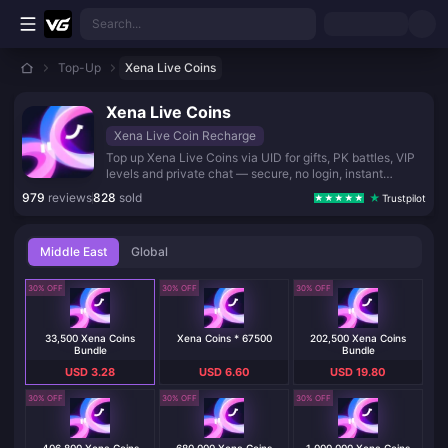
Skip to main content
Search...
Top-Up
Xena Live Coins
Xena Live Coins
Xena Live Coin Recharge
Top up Xena Live Coins via UID for gifts, PK battles, VIP
levels and private chat — secure, no login, instant
delivery.
979
reviews
828
sold
Trustpilot
Middle East
Global
30% OFF
30% OFF
30% OFF
33,500 Xena Coins
Xena Coins * 67500
202,500 Xena Coins
Bundle
Bundle
USD 3.28
USD 6.60
USD 19.80
30% OFF
30% OFF
30% OFF