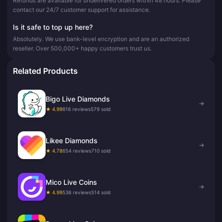
Refunds are available for undelivered orders within 48 hours. Please
contact our 24/7 customer support for assistance.
Is it safe to top up here?
Absolutely. We use bank-level encryption and are an authorized
reseller. Over 500,000+ happy customers trust us.
Related Products
Bigo Live Diamonds
→
★ 4.99
816 reviews
579 sold
Likee Diamonds
→
★ 4.78
654 reviews
710 sold
Mico Live Coins
→
★ 4.99
536 reviews
514 sold