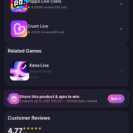
Poppo Live Coins
→
★ 4.72
689 reviews
795 sold
Crush Live
→
★ 4.1
555 reviews
689 sold
Related Games
Xena Live
→
Gmancal Studio
Mobile
Share this product & spin to win
Spin
Coupons up to USD 100.00 — limited daily reward
Customer Reviews
★
★
★
★
★
4.77