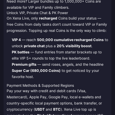
Need more? Larger bundles up to 1,000,000+ Coins are
available for VIP and Family climbers.
Unlock VIP, Private Chat & PK Power
On Xena Live, only
recharged
Coins build your status —
free Coins from daily tasks don't count toward VIP or Family
progression. Topping up real Coins is the only way to climb:
VIP 4
— reach
500,000 cumulative recharged Coins
to
unlock
private chat
plus a
20% visibility boost
.
PK battles
— fund entries from starter brackets up to
elite VIP 5+ rounds to top the live leaderboard.
Premium gifts
— send roses, angels, and the headline
Super Car (680,000 Coins)
to get noticed by your
favorite host.
Payment Methods & Supported Regions
Pay your way with credit and debit cards (Visa,
Mastercard), Apple Pay, Google Pay, local e-wallets and
country-specific local payment options, bank transfer, or
cryptocurrency (
USDT
and
BTC
). Xena Live top up is