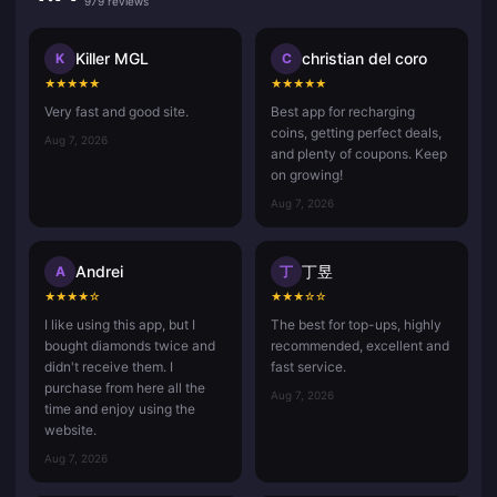
979 reviews
Killer MGL
christian del coro
K
C
★
★
★
★
★
★
★
★
★
★
Very fast and good site.
Best app for recharging
coins, getting perfect deals,
Aug 7, 2026
and plenty of coupons. Keep
on growing!
Aug 7, 2026
Andrei
丁昱
A
丁
★
★
★
★
☆
★
★
★
☆
☆
I like using this app, but I
The best for top-ups, highly
bought diamonds twice and
recommended, excellent and
didn't receive them. I
fast service.
purchase from here all the
Aug 7, 2026
time and enjoy using the
website.
Aug 7, 2026