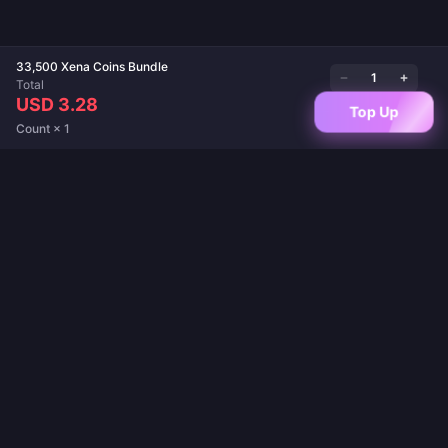
33,500 Xena Coins Bundle
Total
USD 3.28
Top Up
Count × 1
Your trusted destination for game top-ups and live app recharges. Instant
delivery, secure payments, and the best prices guaranteed.
FOLLOW US
·
·
·
·
·
About Us
Contact Us
FAQ
Return Policy
Shipping Policy