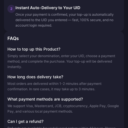
Instant Auto-Delivery to Your UID
2
Once your payment is confirmed, your top-up is automatically
delivered to the UID you entered — fast, 100% secure, and no
account login required.
FAQs
How to top up this Product?
Simply select your denomination, enter your UID, choose a payment
method, and complete the purchase. Your top-up will be delivered
instantly.
How long does delivery take?
Most orders are delivered within 1-2 minutes after payment
confirmation. In rare cases, it may take up to 3 minutes.
What payment methods are supported?
We support Visa, Mastercard, JCB, cryptocurrency, Apple Pay, Google
Pay, and various local payment methods.
Can I get a refund?