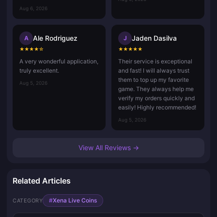
Aug 6, 2026
Ale Rodriguez
Jaden Dasilva
A
J
★
★
★
★
☆
★
★
★
★
★
A very wonderful application,
Their service is exceptional
truly excellent.
and fast! I will always trust
them to top up my favorite
Aug 5, 2026
game. They always help me
verify my orders quickly and
easily! Highly recommended!
Aug 5, 2026
View All Reviews →
Related Articles
#
Xena Live Coins
CATEGORY