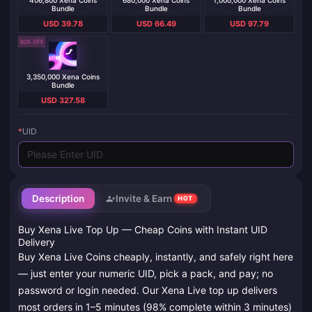
406,800 Xena Coins
680,000 Xena Coins
1,000,000 Xena Coins
Bundle
Bundle
Bundle
USD 39.78
USD 66.49
USD 97.79
30% OFF
3,350,000 Xena Coins
Bundle
USD 327.58
*
UID
Description
Invite & Earn
HOT
Buy Xena Live Top Up — Cheap Coins with Instant UID
Delivery
Buy Xena Live Coins cheaply, instantly, and safely right here
— just enter your numeric UID, pick a pack, and pay; no
password or login needed. Our Xena Live top up delivers
most orders in 1–5 minutes (98% complete within 3 minutes)