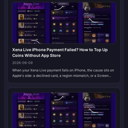
Xena Live iPhone Payment Failed? How to Top Up
Coins Without App Store
2026-06-09
When your Xena Live payment fails on iPhone, the cause sits on
Apple's side: a declined card, a region mismatch, or a Screen
Time block. It's rarely a Xena Live bug. The cleanest fix skips the
App...