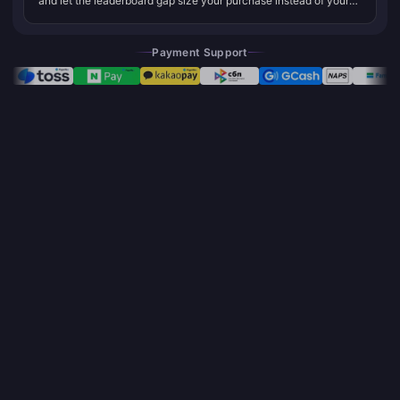
and let the leaderboard gap size your purchase instead of your
gut. That one line is basically the whole argument, and it splits
the...
Payment Support