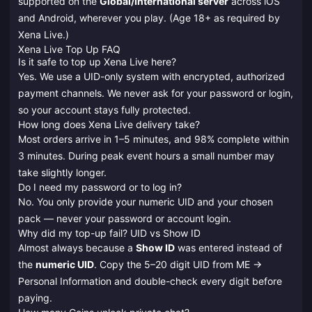
supported on the
Global/International server
across iOS
and Android, wherever you play. (Age 18+ as required by
Xena Live.)
Xena Live Top Up FAQ
Is it safe to top up Xena Live here?
Yes. We use a UID-only system with encrypted, authorized
payment channels. We never ask for your password or login,
so your account stays fully protected.
How long does Xena Live delivery take?
Most orders arrive in 1–5 minutes, and 98% complete within
3 minutes. During peak event hours a small number may
take slightly longer.
Do I need my password or to log in?
No. You only provide your numeric UID and your chosen
pack — never your password or account login.
Why did my top-up fail? UID vs Show ID
Almost always because a
Show ID
was entered instead of
the
numeric UID
. Copy the 5–20 digit UID from ME →
Personal Information and double-check every digit before
paying.