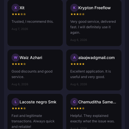
Xit
Krypton Freeflow
X
K
★
★
★
☆
☆
★
★
★
☆
☆
Trusted, I recommend this.
Very good service, delivered
fast. I will definitely use it
Aug 7, 2026
again.
Aug 6, 2026
Waiz Azhari
alaajwadgmail.com
W
A
★
★
★
★
☆
★
★
★
★
★
Good discounts and good
Excellent application. It is
service.
useful and very good.
Aug 6, 2026
Aug 6, 2026
Lacoste negro Smk
Chamuditha Sameenath
L
C
★
★
★
★
☆
★
★
★
★
☆
Fast and legitimate
Helpful. They explained
transactions. Always quick
exactly what the issue was.
and reliable!
Aug 6, 2026