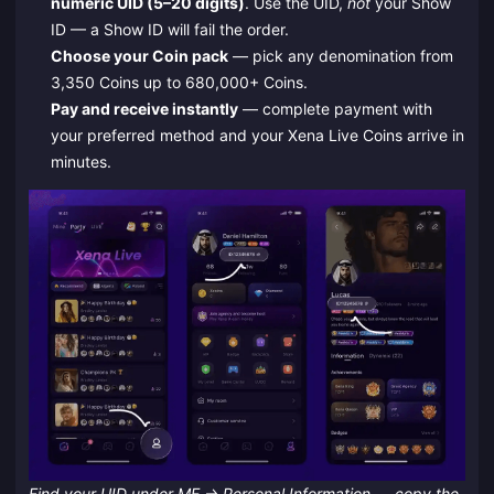
numeric UID (5–20 digits)
. Use the UID,
not
your Show
ID — a Show ID will fail the order.
Choose your Coin pack
— pick any denomination from
3,350 Coins up to 680,000+ Coins.
Pay and receive instantly
— complete payment with
your preferred method and your Xena Live Coins arrive in
minutes.
Find your UID under ME → Personal Information — copy the