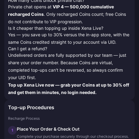
How many Coins unlock private chat?
Private chat opens at
VIP 4 — 500,000 cumulative
recharged Coins
. Only recharged Coins count; free Coins
do not contribute to VIP progression.
Is it cheaper than topping up inside Xena Live?
Yes — you save up to 30% versus the in-app store, with the
same Coins credited straight to your account via UID.
Can I get a refund?
Undelivered orders are fully supported by our team — just
share your order number. Because Coins are virtual,
completed top-ups can't be reversed, so always confirm
your UID first.
Top up Xena Live now — grab your Coins at up to 30% off
and get them in minutes, no login needed.
Top-up Procedures
Recharge Process
Place Your Order & Check Out
1
Complete your purchase securely through our checkout process.