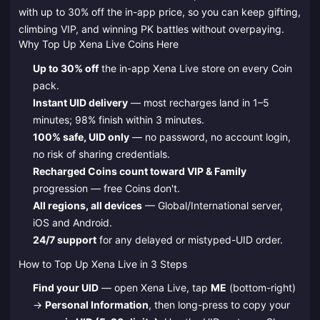
with up to 30% off the in-app price, so you can keep gifting,
climbing VIP, and winning PK battles without overpaying.
Why Top Up Xena Live Coins Here
Up to 30% off
the in-app Xena Live store on every Coin
pack.
Instant UID delivery
— most recharges land in 1–5
minutes; 98% finish within 3 minutes.
100% safe, UID only
— no password, no account login,
no risk of sharing credentials.
Recharged Coins count toward VIP & Family
progression — free Coins don't.
All regions, all devices
— Global/International server,
iOS and Android.
24/7 support
for any delayed or mistyped-UID order.
How to Top Up Xena Live in 3 Steps
Find your UID
— open Xena Live, tap
ME
(bottom-right)
→
Personal Information
, then long-press to copy your