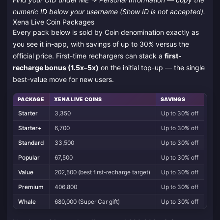
numeric ID below your username (Show ID is not accepted).
Xena Live Coin Packages
Every pack below is sold by Coin denomination exactly as
you see it in-app, with savings of up to 30% versus the
official price. First-time rechargers can stack a
first-
recharge bonus (1.5x–5x)
on the initial top-up — the single
best-value move for new users.
PACKAGE
XENA LIVE COINS
SAVINGS
Starter
3,350
Up to 30% off
Starter+
6,700
Up to 30% off
Standard
33,500
Up to 30% off
Popular
67,500
Up to 30% off
Value
202,500 (best first-recharge target)
Up to 30% off
Premium
406,800
Up to 30% off
Whale
680,000 (Super Car gift)
Up to 30% off