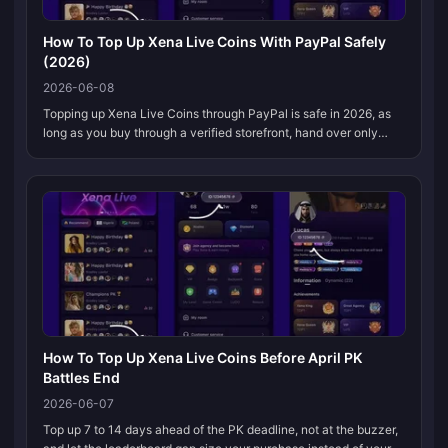
How To Top Up Xena Live Coins With PayPal Safely
(2026)
2026-06-08
Topping up Xena Live Coins through PayPal is safe in 2026, as
long as you buy through a verified storefront, hand over only
your account UID (never your game password), and hang onto
the email rece...
How To Top Up Xena Live Coins Before April PK
Battles End
2026-06-07
Top up 7 to 14 days ahead of the PK deadline, not at the buzzer,