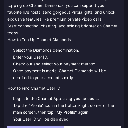
topping up Chamet Diamonds, you can support your
favorite live hosts, send gorgeous virtual gifts, and unlock
exclusive features like premium private video calls.
Start connecting, chatting, and shining brighter on Chamet
today!
How to Top Up Chamet Diamonds
Select the Diamonds denomination.
Enter your User ID.
Check out and select your payment method.
Once payment is made, Chamet Diamonds will be
credited to your account shortly.
How to Find Chamet User ID
Log in to the Chamet App using your account.
Tap the "Profile" icon in the bottom-right corner of the
main screen, then tap "My Profile" again.
Your User ID will be displayed.