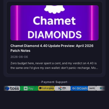
That one switch tr...
Chamet Diamond 4.40 Update Preview: April 2026
Patch Notes
2026-06-06
Zero budget here, never spent a cent, and my verdict on 4.40 is
the same one I'd give my own wallet: don't panic-recharge. Most
of those "4.40 patch notes" making the rounds are community
guesswork...
Payment Support