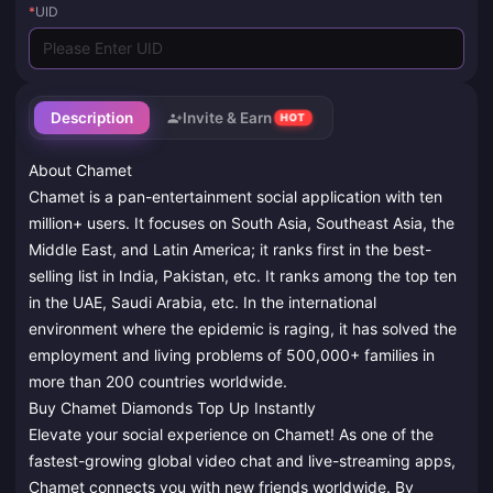
*
UID
Description
Invite & Earn
HOT
About Chamet
Chamet is a pan-entertainment social application with ten
million+ users. It focuses on South Asia, Southeast Asia, the
Middle East, and Latin America; it ranks first in the best-
selling list in India, Pakistan, etc. It ranks among the top ten
in the UAE, Saudi Arabia, etc. In the international
environment where the epidemic is raging, it has solved the
employment and living problems of 500,000+ families in
more than 200 countries worldwide.
Buy Chamet Diamonds Top Up Instantly
Elevate your social experience on Chamet! As one of the
fastest-growing global video chat and live-streaming apps,
Chamet connects you with new friends worldwide. By