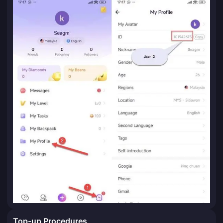
Top-up Procedures