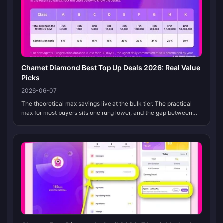
Chamet Diamond Best Top Up Deals 2026: Real Value
Picks
2026-06-07
The theoretical max savings live at the bulk tier. The practical
max for most buyers sits one rung lower, and the gap between
those two is where every fake "deal" hides. The best Chamet
Diamond pic...