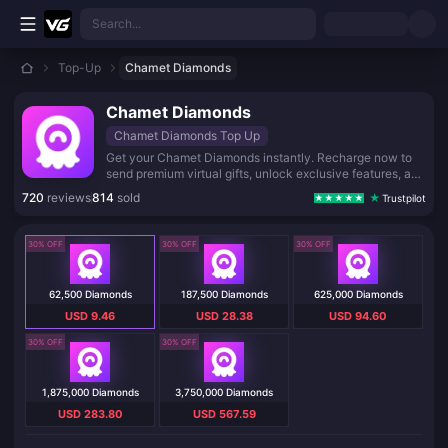
Skip to main content
Search...
Top-Up
Chamet Diamonds
Chamet Diamonds
Chamet Diamonds Top Up
Get your Chamet Diamonds instantly. Recharge now to
send premium virtual gifts, unlock exclusive features, and
stand out in your favorite live rooms. Fast, safe, and
720
reviews
814
sold
Trustpilot
reliable top-up service.
30% OFF
30% OFF
30% OFF
62,500 Diamonds
187,500 Diamonds
625,000 Diamonds
USD 9.46
USD 28.38
USD 94.60
30% OFF
30% OFF
1,875,000 Diamonds
3,750,000 Diamonds
USD 283.80
USD 567.59