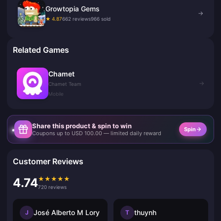
Growtopia Gems
→
★ 4.87
662 reviews
966 sold
Related Games
Chamet
→
Chamet Team
Mobile
Share this product & spin to win
Spin
Coupons up to USD 100.00 — limited daily reward
Customer Reviews
★
★
★
★
★
4.74
720 reviews
José Alberto M Lory
thuynh
J
T