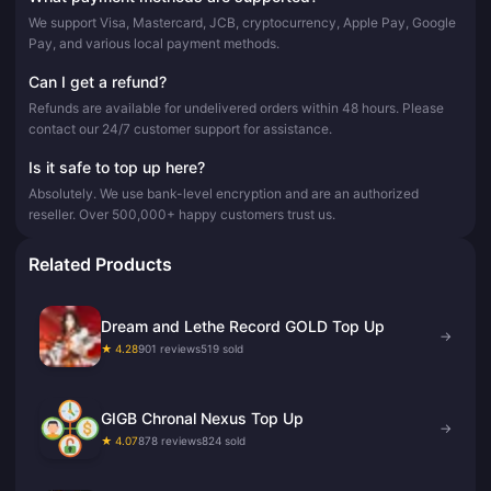
We support Visa, Mastercard, JCB, cryptocurrency, Apple Pay, Google
Pay, and various local payment methods.
Can I get a refund?
Refunds are available for undelivered orders within 48 hours. Please
contact our 24/7 customer support for assistance.
Is it safe to top up here?
Absolutely. We use bank-level encryption and are an authorized
reseller. Over 500,000+ happy customers trust us.
Related Products
Dream and Lethe Record GOLD Top Up
→
★ 4.28
901 reviews
519 sold
GIGB Chronal Nexus Top Up
→
★ 4.07
878 reviews
824 sold