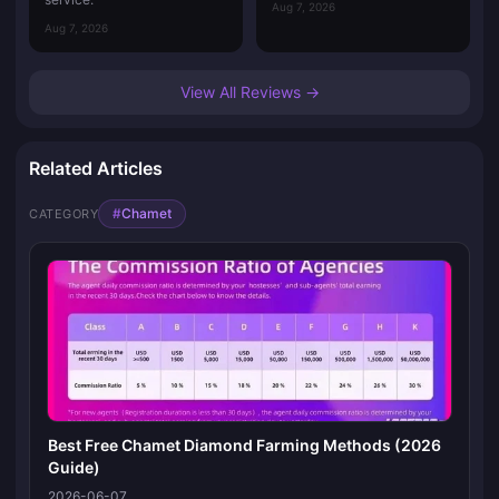
Aug 7, 2026
Aug 7, 2026
View All Reviews →
Related Articles
#
Chamet
CATEGORY
Best Free Chamet Diamond Farming Methods (2026
Guide)
2026-06-07