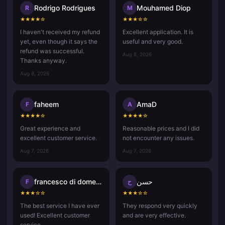
Rodrigo Rodrigues
Mouhamed Diop
R
M
★
★
★
★
☆
★
★
★
☆
☆
I haven't received my refund
Excellent application. It is
yet, even though it says the
useful and very good.
refund was successful.
Aug 8, 2026
Thanks anyway.
Aug 8, 2026
faheem
AmaD
F
A
★
★
★
★
☆
★
★
★
★
☆
Great experience and
Reasonable prices and I did
excellent customer service.
not encounter any issues.
Aug 7, 2026
Aug 7, 2026
francesco di domenico
حسن
F
ح
★
★
★
☆
☆
★
★
★
☆
☆
The best service I have ever
They respond very quickly
used! Excellent customer
and are very effective.
service.