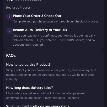
Recharge Process
Place Your Order & Check Out
1
Complete your purchase securely through our checkout process.
Instant Auto-Delivery to Your UID
2
Once your payment is confirmed, your top-up is automatically
delivered to the UID you entered — fast, 100% secure, and no
account login required.
FAQs
How to top up this Product?
Simply select your denomination, enter your UID, choose a payment
method, and complete the purchase. Your top-up will be delivered
instantly.
How long does delivery take?
Most orders are delivered within 1-2 minutes after payment
confirmation. In rare cases, it may take up to 3 minutes.
What payment methods are supported?