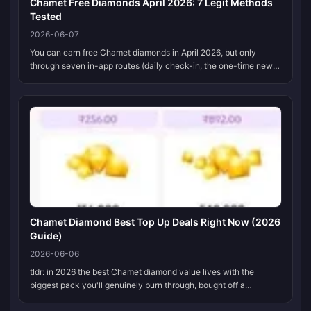
Chamet Free Diamonds April 2026: 7 Legit Methods
Tested
2026-06-07
You can earn free Chamet diamonds in April 2026, but only
through seven in-app routes (daily check-in, the one-time new-
user bonus, events, referrals, tasks, lucky draw, and host gift
earnings), an...
Chamet Diamond Best Top Up Deals Right Now (2026
Guide)
2026-06-06
tldr: in 2026 the best Chamet diamond value lives with the
biggest pack you'll genuinely burn through, bought off a
reputable third-party recharge site instead of inside the app.