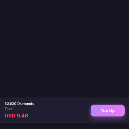
62,500 Diamonds
Total
Top Up
USD 9.46