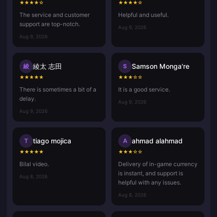
★
★
★
★
☆
★
★
★
★
☆
The service and customer
Helpful and useful.
support are top-notch.
Aug 9, 2026
Aug 9, 2026
綾太 志田
Samson Monga're
綾
S
★
★
★
★
★
★
★
★
☆
☆
There is sometimes a bit of a
It is a good service.
delay.
Aug 9, 2026
Aug 9, 2026
tiago mojica
ahmad alahmad
T
A
★
★
★
★
★
★
★
★
☆
☆
Bilal video.
Delivery of in-game currency
is instant, and support is
Aug 8, 2026
helpful with any issues.
Aug 8, 2026