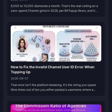
6,000 to 15,000 diamonds a month. That's the real ceiling on a
zero-spend Chamet grind in 2026, per BitTopup News, and it
only happens if you stack every legit in-app loop without
dropping any. Dai...
How to Fix the Invalid Chamet User ID Error When
Topping Up
2026-06-07
That error isn't the platform breaking. It's the string you typed.
Nine times out of ten you either pasted a username where a
numeric ID belongs, or an invisible character snuck in during
copy-past...