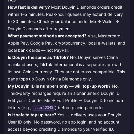
How fast is delivery?
Most Douyin Diamonds orders credit
within 1–5 minutes. Peak-hour queues may extend delivery
to 30 minutes. Check your balance under Me → Wallet →
Douyin Diamonds after payment.
What payment methods are accepted?
Visa, Mastercard,
Apple Pay, Google Pay, cryptocurrency, local e-wallets, and
local bank cards — not PayPal.
Is Douyin the same as TikTok?
No. Douyin serves China
mainland users; TikTok International is a separate app with
its own Coins currency. They are not cross-compatible. This
page tops up Douyin China Diamonds only.
My Douyin ID is numbers only — will top-up work?
No.
Third-party recharges require an alphanumeric Douyin ID.
Edit your ID under Me → Edit Profile → Douyin ID to include
letters (e.g.,
) before placing an order.
user12345
Is it safe to top up here?
Yes — delivery uses your Douyin
User ID only. No password, no app login, and no account
access beyond crediting Diamonds to your verified ID.