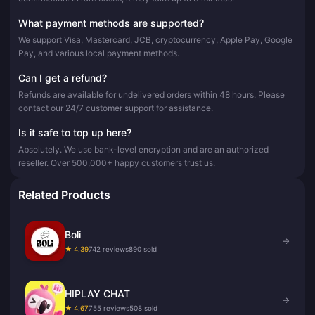
What payment methods are supported?
We support Visa, Mastercard, JCB, cryptocurrency, Apple Pay, Google
Pay, and various local payment methods.
Can I get a refund?
Refunds are available for undelivered orders within 48 hours. Please
contact our 24/7 customer support for assistance.
Is it safe to top up here?
Absolutely. We use bank-level encryption and are an authorized
reseller. Over 500,000+ happy customers trust us.
Related Products
Boli
→
★ 4.39
742 reviews
890 sold
HIPLAY CHAT
→
★ 4.67
755 reviews
508 sold