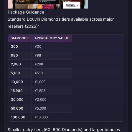
Package Guidance
Standard Douyin Diamonds tiers available across major
resellers (2026):
DIAMONDS
APPROX. CNY VALUE
300
¥30
980
¥98
2,980
¥298
5,180
¥518
10,000
¥1,000
15,980
¥1,598
30,000
¥3,000
50,000
¥5,000
100,000
¥10,000
Smaller entry tiers (60, 600 Diamonds) and larger bundles