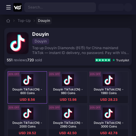
Skip to main content
Search...
Top-Up
Douyin
Douyin
Douyin
Top up Douyin Diamonds (抖币) for China mainland
TikTok — instant ID delivery, no password. Pay with Visa,
Apple Pay, crypto, and local wallets.
551
reviews
720
sold
Trustpilot
20% OFF
20% OFF
20% OFF
Douyin TikTok(CN) -
Douyin TikTok(CN) -
Douyin TikTok(CN) -
600 Coins
980 Coins
1980 Coins
USD 8.56
USD 13.98
USD 28.23
20% OFF
20% OFF
20% OFF
Douyin TikTok(CN) -
Douyin TikTok(CN) -
Douyin TikTok(CN) -
2000 Coins
2980 Coins
3000 Coins
USD 28.52
USD 42.50
USD 42.78