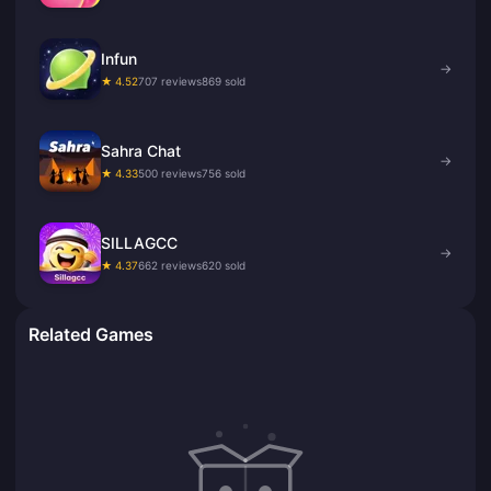
Infun
→
★ 4.52
707 reviews
869 sold
Sahra Chat
→
★ 4.33
500 reviews
756 sold
SILLAGCC
→
★ 4.37
662 reviews
620 sold
Related Games