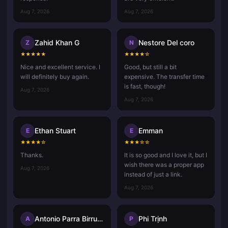
Aug 7, 2026
Aug 7, 2026
Zahid Khan G
Nestore Del coro
Z
N
★
★
★
★
★
★
★
★
★
☆
Nice and excellent service. I
Good, but still a bit
will definitely buy again.
expensive. The transfer time
is fast, though!
Aug 7, 2026
Aug 7, 2026
Ethan Stuart
Emman
E
E
★
★
★
★
☆
★
★
★
☆
☆
Thanks.
It is so good and I love it, but I
wish there was a proper app
Aug 7, 2026
instead of just a link.
Aug 7, 2026
Antonio Parra Birrueta
Phi Trịnh
A
P