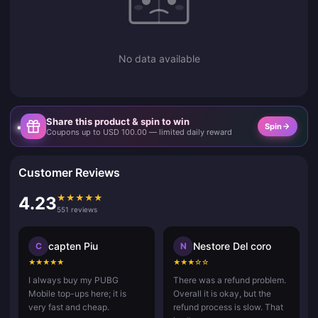
No data available
Share this product & spin to win
Spin
Coupons up to USD 100.00 — limited daily reward
Customer Reviews
★
★
★
★
★
4.23
551 reviews
capten Piu
Nestore Del coro
C
N
★
★
★
★
★
★
★
★
☆
☆
I always buy my PUBG
There was a refund problem.
Mobile top-ups here; it is
Overall it is okay, but the
very fast and cheap.
refund process is slow. That