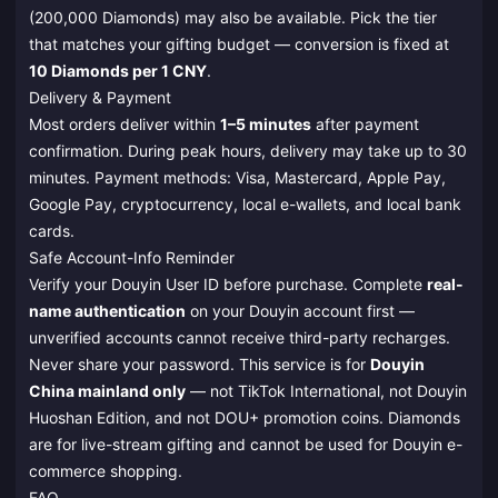
(200,000 Diamonds) may also be available. Pick the tier
that matches your gifting budget — conversion is fixed at
10 Diamonds per 1 CNY
.
Delivery & Payment
Most orders deliver within
1–5 minutes
after payment
confirmation. During peak hours, delivery may take up to 30
minutes. Payment methods: Visa, Mastercard, Apple Pay,
Google Pay, cryptocurrency, local e-wallets, and local bank
cards.
Safe Account-Info Reminder
Verify your Douyin User ID before purchase. Complete
real-
name authentication
on your Douyin account first —
unverified accounts cannot receive third-party recharges.
Never share your password. This service is for
Douyin
China mainland only
— not TikTok International, not Douyin
Huoshan Edition, and not DOU+ promotion coins. Diamonds
are for live-stream gifting and cannot be used for Douyin e-
commerce shopping.
FAQ