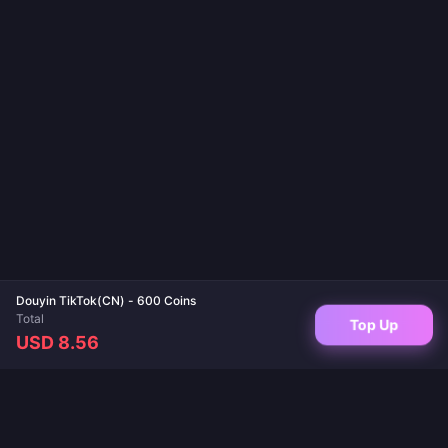
Douyin TikTok(CN) - 600 Coins
Total
Top Up
USD 8.56