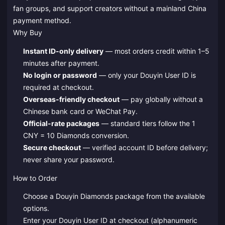
fan groups, and support creators without a mainland China
payment method.
Why Buy
Instant ID-only delivery
— most orders credit within 1–5
minutes after payment.
No login or password
— only your Douyin User ID is
required at checkout.
Overseas-friendly checkout
— pay globally without a
Chinese bank card or WeChat Pay.
Official-rate packages
— standard tiers follow the 1
CNY = 10 Diamonds conversion.
Secure checkout
— verified account ID before delivery;
never share your password.
How to Order
Choose a Douyin Diamonds package from the available
options.
Enter your Douyin User ID at checkout (alphanumeric