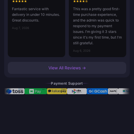
★
★
★
★
★
★
★
★
★
☆
Fantastic service with
This was a pretty good first-
delivery in under 10 minutes.
time purchase experience,
Great discounts.
and the admin was quick to
respond to my payment
Aug 7, 2026
issues. I'm giving it 3 stars
since it's my first time, but I'm
still grateful.
Aug 6, 2026
View All Reviews →
Payment Support