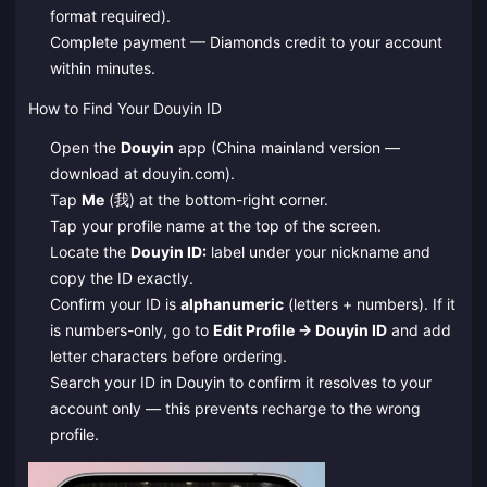
format required).
Complete payment — Diamonds credit to your account
within minutes.
How to Find Your Douyin ID
Open the
Douyin
app (China mainland version —
download at douyin.com).
Tap
Me
(我) at the bottom-right corner.
Tap your profile name at the top of the screen.
Locate the
Douyin ID:
label under your nickname and
copy the ID exactly.
Confirm your ID is
alphanumeric
(letters + numbers). If it
is numbers-only, go to
Edit Profile → Douyin ID
and add
letter characters before ordering.
Search your ID in Douyin to confirm it resolves to your
account only — this prevents recharge to the wrong
profile.