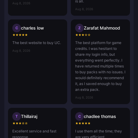
is all.
Aug 8, 2026
Aug 8, 2026
charles low
Zarafat Mahmood
C
Z
★
★
★
★
★
★
★
★
☆
☆
The best website to buy UC.
The best platform for game
credits. I was hesitant to
Aug 8, 2026
share my login info, but
everything went perfectly. I
have returned multiple times
to buy packs with no issues. I
would definitely recommend
it, as I saved enough to buy
an extra pack.
Aug 8, 2026
Thillairaj
chadlee thomas
T
C
★
★
★
☆
☆
★
★
★
★
★
Excellent service and fast
I use them all the time; they
response.
are very efficient.