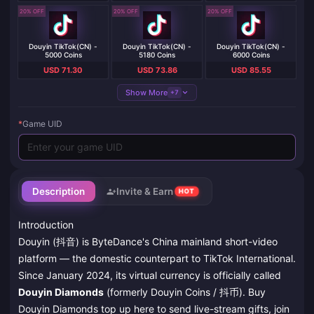
20% OFF
20% OFF
20% OFF
Douyin TikTok(CN) -
Douyin TikTok(CN) -
Douyin TikTok(CN) -
5000 Coins
5180 Coins
6000 Coins
USD 71.30
USD 73.86
USD 85.55
Show More
+7
*
Game UID
Description
Invite & Earn
HOT
Introduction
Douyin (抖音) is ByteDance's China mainland short-video
platform — the domestic counterpart to TikTok International.
Since January 2024, its virtual currency is officially called
Douyin Diamonds
(formerly Douyin Coins / 抖币). Buy
Douyin Diamonds top up here to send live-stream gifts, join