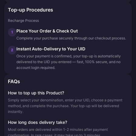
Top-up Procedures
Recharge Process
Place Your Order & Check Out
1
Complete your purchase securely through our checkout process.
Instant Auto-Delivery to Your UID
2
Once your payment is confirmed, your top-up is automatically
delivered to the UID you entered — fast, 100% secure, and no
account login required.
FAQs
How to top up this Product?
Simply select your denomination, enter your UID, choose a payment
method, and complete the purchase. Your top-up will be delivered
instantly.
How long does delivery take?
Most orders are delivered within 1-2 minutes after payment
confirmation. In rare cases, it may take up to 3 minutes.