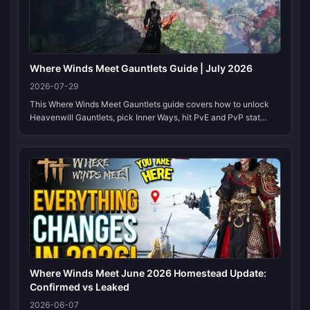
Where Winds Meet Gauntlets Guide | July 2026
2026-07-29
This Where Winds Meet Gauntlets guide covers how to unlock
Heavenwill Gauntlets, pick Inner Ways, hit PvE and PvP stat
lines, and choose secondary weapons that match the Version 2.0
meta. We update this page when gear caps, Inner Ways, or CN
leaderboard pairings shift, so bookmark it and check back after
each patch.
Where Winds Meet June 2026 Homestead Update:
Confirmed vs Leaked
2026-06-07