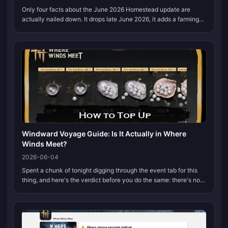
Only four facts about the June 2026 Homestead update are
actually nailed down. It drops late June 2026, it adds a farming-
flavored homestead activity, it routes you back through the
Qinghe region t...
Windward Voyage Guide: Is It Actually in Where
Winds Meet?
2026-06-04
Spent a chunk of tonight digging through the event tab for this
thing, and here's the verdict before you do the same: there's no
Windward Voyage in Where Winds Meet. Not in any 2026 patch
notes, no...