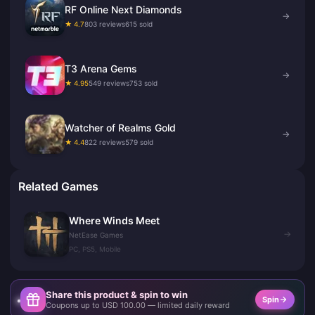
RF Online Next Diamonds
→
★ 4.7
803 reviews
615 sold
T3 Arena Gems
→
★ 4.95
549 reviews
753 sold
Watcher of Realms Gold
→
★ 4.4
822 reviews
579 sold
Related Games
Where Winds Meet
→
NetEase Games
PC, PS5, Mobile
Share this product & spin to win
Spin
Coupons up to USD 100.00 — limited daily reward