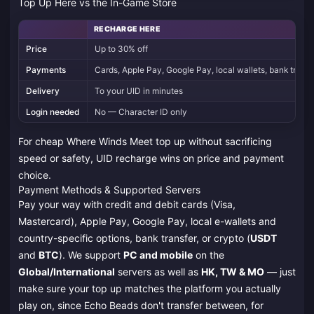
Top Up Here vs the In-Game Store
RECHARGE HERE
Price
Up to 30% off
Payments
Cards, Apple Pay, Google Pay, local wallets, bank tran
Delivery
To your UID in minutes
Login needed
No — Character ID only
For cheap Where Winds Meet top up without sacrificing
speed or safety, UID recharge wins on price and payment
choice.
Payment Methods & Supported Servers
Pay your way with credit and debit cards (Visa,
Mastercard), Apple Pay, Google Pay, local e-wallets and
country-specific options, bank transfer, or crypto (
USDT
and
BTC
). We support
PC and mobile
on the
Global/International
servers as well as
HK, TW & MO
— just
make sure your top up matches the platform you actually
play on, since Echo Beads don't transfer between, for