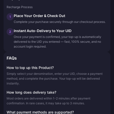
Recharge Process
Place Your Order & Check Out
1
Complete your purchase securely through our checkout process.
Instant Auto-Delivery to Your UID
2
Once your payment is confirmed, your top-up is automatically
delivered to the UID you entered — fast, 100% secure, and no
account login required.
FAQs
How to top up this Product?
Simply select your denomination, enter your UID, choose a payment
method, and complete the purchase. Your top-up will be delivered
instantly.
How long does delivery take?
Most orders are delivered within 1-2 minutes after payment
confirmation. In rare cases, it may take up to 3 minutes.
What payment methods are supported?