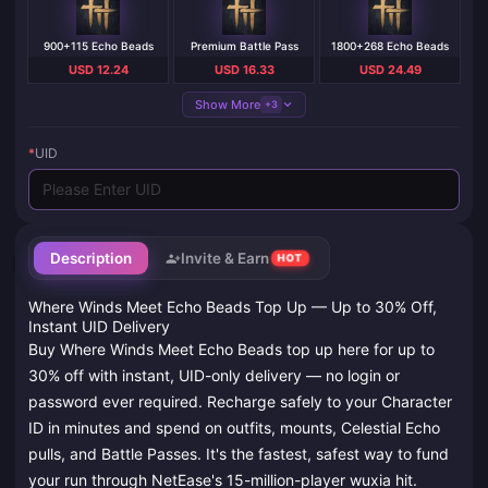
900+115 Echo Beads
Premium Battle Pass
1800+268 Echo Beads
USD 12.24
USD 16.33
USD 24.49
Show More
+3
*
UID
Description
Invite & Earn
HOT
Where Winds Meet Echo Beads Top Up — Up to 30% Off,
Instant UID Delivery
Buy Where Winds Meet Echo Beads top up here for up to
30% off with instant, UID-only delivery — no login or
password ever required. Recharge safely to your Character
ID in minutes and spend on outfits, mounts, Celestial Echo
pulls, and Battle Passes. It's the fastest, safest way to fund
your run through NetEase's 15-million-player wuxia hit.