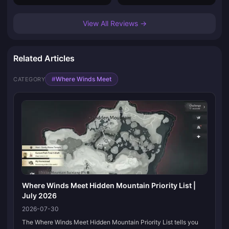
View All Reviews →
Related Articles
#
Where Winds Meet
CATEGORY
Where Winds Meet Hidden Mountain Priority List |
July 2026
2026-07-30
The Where Winds Meet Hidden Mountain Priority List tells you