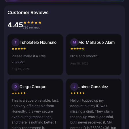
Customer Reviews
★
★
★
★
★
4.45
795 reviews
Tsholofelo Nxumalo
Md Mahabub Alam
T
M
★
★
★
★
★
★
★
★
★
☆
Please make it a little
Nice and smooth.
cheaper.
Aug 10, 2026
Aug 10, 2026
Diego Choque
Jaime Gonzalez
D
J
★
★
★
★
★
★
★
★
★
★
This is a superb, reliable, fast,
Hello, I topped up my
and very efficient platform.
account but my ID was
Honestly, it is very secure
missing a digit. They claim
even during transactions,
the top-up was successful,
and there is nothing better. I
but I never received it. My
highly recommend it.
correct ID is 758982436, but