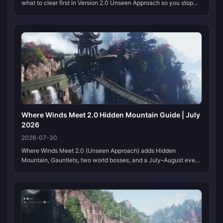
what to clear first in Version 2.0 Unseen Approach so you stop
wasting hours on side content that gates nothing. This page
stays current as unlock rules, events, and boss rotations shift, so
bookmark it and check back after each patch week.
Where Winds Meet 2.0 Hidden Mountain Guide | July
2026
2026-07-30
Where Winds Meet 2.0 (Unseen Approach) adds Hidden
Mountain, Gauntlets, two world bosses, and a July–August event
calendar. This page stays on one URL. We refresh the tables
when NetEase moves dates or codes.