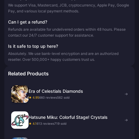
We support Visa, Mastercard, JCB, cryptocurrency, Apple Pay, Google
Pay, and various local payment methods.
Can I get a refund?
Refunds are available for undelivered orders within 48 hours. Please
contact our 24/7 customer support for assistance.
Is it safe to top up here?
Absolutely. We use bank-level encryption and are an authorized
reseller. Over 500,000+ happy customers trust us.
Related Products
Era of Celestials Diamonds
→
★ 4.95
660 reviews
562 sold
Hatsune Miku: Colorful Stage! Crystals
→
★ 4.1
613 reviews
719 sold