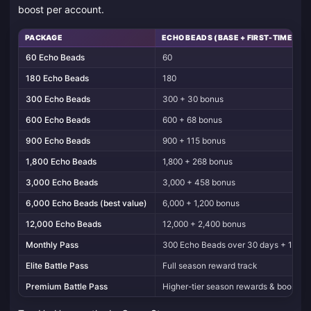
boost per account.
PACKAGE
ECHO BEADS (BASE + FIRST-TIME BO
60 Echo Beads
60
180 Echo Beads
180
300 Echo Beads
300 + 30 bonus
600 Echo Beads
600 + 68 bonus
900 Echo Beads
900 + 115 bonus
1,800 Echo Beads
1,800 + 268 bonus
3,000 Echo Beads
3,000 + 458 bonus
6,000 Echo Beads (best value)
6,000 + 1,200 bonus
12,000 Echo Beads
12,000 + 2,400 bonus
Monthly Pass
300 Echo Beads over 30 days + 1 Lin
Elite Battle Pass
Full season reward track
Premium Battle Pass
Higher-tier season rewards & boosts