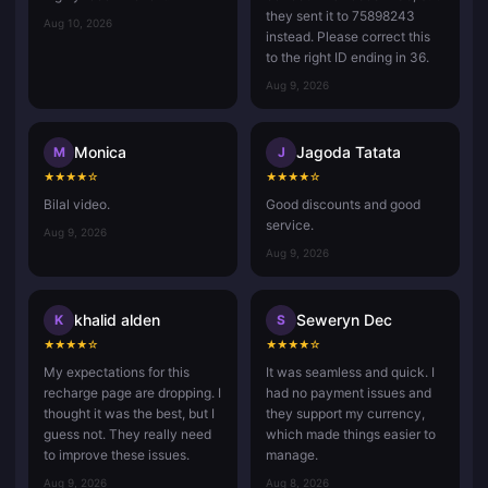
they sent it to 75898243
Aug 10, 2026
instead. Please correct this
to the right ID ending in 36.
Aug 9, 2026
Monica
Jagoda Tatata
M
J
★
★
★
★
☆
★
★
★
★
☆
Bilal video.
Good discounts and good
service.
Aug 9, 2026
Aug 9, 2026
khalid alden
Seweryn Dec
K
S
★
★
★
★
☆
★
★
★
★
☆
My expectations for this
It was seamless and quick. I
recharge page are dropping. I
had no payment issues and
thought it was the best, but I
they support my currency,
guess not. They really need
which made things easier to
to improve these issues.
manage.
Aug 9, 2026
Aug 8, 2026