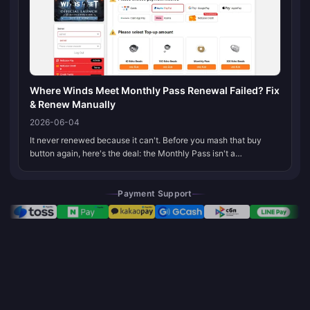
Where Winds Meet Monthly Pass Renewal Failed? Fix
& Renew Manually
2026-06-04
It never renewed because it can't. Before you mash that buy
button again, here's the deal: the Monthly Pass isn't a
subscription. It's a one-time $4.99 buy that lasts 30 days and
stops. You re-purc...
Payment Support