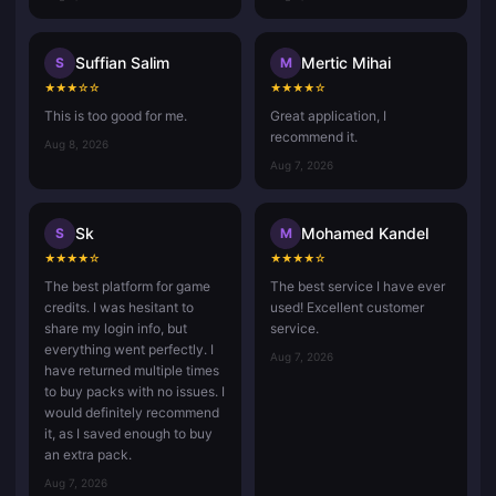
Suffian Salim
Mertic Mihai
S
M
★
★
★
☆
☆
★
★
★
★
☆
This is too good for me.
Great application, I
recommend it.
Aug 8, 2026
Aug 7, 2026
Sk
Mohamed Kandel
S
M
★
★
★
★
☆
★
★
★
★
☆
The best platform for game
The best service I have ever
credits. I was hesitant to
used! Excellent customer
share my login info, but
service.
everything went perfectly. I
Aug 7, 2026
have returned multiple times
to buy packs with no issues. I
would definitely recommend
it, as I saved enough to buy
an extra pack.
Aug 7, 2026