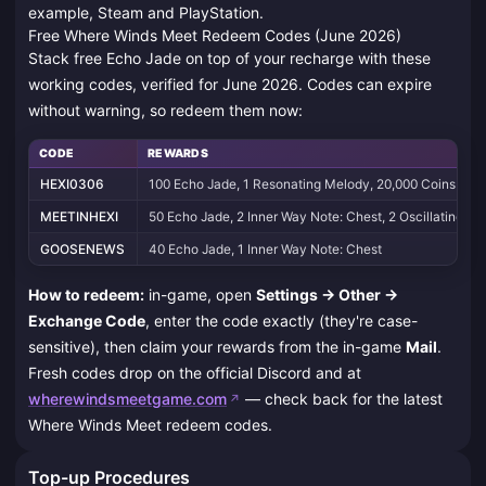
example, Steam and PlayStation.
Free Where Winds Meet Redeem Codes (June 2026)
Stack free Echo Jade on top of your recharge with these
working codes, verified for June 2026. Codes can expire
without warning, so redeem them now:
CODE
REWARDS
HEXI0306
100 Echo Jade, 1 Resonating Melody, 20,000 Coins
MEETINHEXI
50 Echo Jade, 2 Inner Way Note: Chest, 2 Oscillating Ja
GOOSENEWS
40 Echo Jade, 1 Inner Way Note: Chest
How to redeem:
in-game, open
Settings → Other →
Exchange Code
, enter the code exactly (they're case-
sensitive), then claim your rewards from the in-game
Mail
.
Fresh codes drop on the official Discord and at
wherewindsmeetgame.com
— check back for the latest
Where Winds Meet redeem codes.
Top-up Procedures