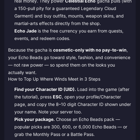
real money. They power
Celestial Echo
gacha pulls (with
a 150-pull pity for a guaranteed Legendary Cloud
Garment) and buy outfits, mounts, weapon skins, and
martial-arts effects directly from the shop.
Echo Jade
is the free currency you earn from quests,
events, and redeem codes.
Because the gacha is
cosmetic-only with no pay-to-win
,
your Echo Beads go toward style, fashion, and convenience
— not raw power — so spend them on the looks you
actually want.
How to Top Up Where Winds Meet in 3 Steps
Find your Character ID (UID).
Load into the game (after
the tutorial), press
ESC
, open your profile/Character
page, and copy the 8–10 digit Character ID shown under
your name. Note your server too.
Pick your package.
Choose an Echo Beads pack —
popular picks are 300, 600, or 6,000 Echo Beads — or
grab the Monthly Pass or a Battle Pass.