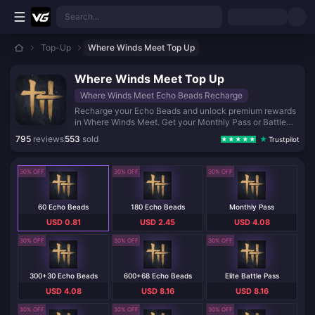
Skip to main content
Search...
Top-Up
Where Winds Meet Top Up
Where Winds Meet Top Up
Where Winds Meet Echo Beads Recharge
Recharge your Echo Beads and unlock premium rewards
in Where Winds Meet. Get your Monthly Pass or Battle
Pass instantly and level up your journey in this vast
795
reviews
553
sold
Trustpilot
open-world adventure. Fast, secure, and ready for your
next quest.
30% OFF
30% OFF
30% OFF
60 Echo Beads
180 Echo Beads
Monthly Pass
USD 0.81
USD 2.45
USD 4.08
30% OFF
30% OFF
30% OFF
300+30 Echo Beads
600+68 Echo Beads
Elite Battle Pass
USD 4.08
USD 8.16
USD 8.16
30% OFF
30% OFF
30% OFF