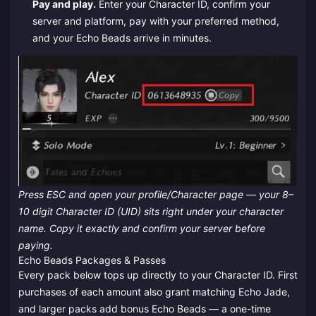
Pay and play.
Enter your Character ID, confirm your
server and platform, pay with your preferred method,
and your Echo Beads arrive in minutes.
Press ESC and open your profile/Character page — your 8–
10 digit Character ID (UID) sits right under your character
name. Copy it exactly and confirm your server before
paying.
Echo Beads Packages & Passes
Every pack below tops up directly to your Character ID. First
purchases of each amount also grant matching Echo Jade,
and larger packs add bonus Echo Beads — a one-time