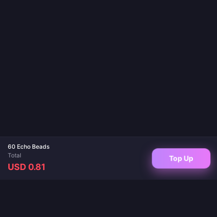
60 Echo Beads
Total
Top Up
USD 0.81