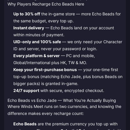
Why Players Recharge Echo Beads Here
Up to 30% off
the in-game store — more Echo Beads for
the same budget, every top up.
Instant delivery
— Echo Beads land on your account
within minutes of payment.
UID-only and 100% safe
— we only need your Character
ID and server, never your password or login.
Every platform & server
— PC and mobile,
Global/International plus HK, TW & MO.
Keep your first-purchase bonus
— your one-time first
top-up bonus (matching Echo Jade, plus bonus Beads on
bigger packs) is granted in-game.
24/7 support
with secure, encrypted checkout.
Echo Beads vs Echo Jade — What You're Actually Buying
Where Winds Meet runs on two currencies, and knowing the
difference makes every recharge count:
Echo Beads
are the premium currency you top up with