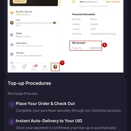
Top-up Procedures
Recharge Process
Place Your Order & Check Out
1
Complete your purchase securely through our checkout process.
Instant Auto-Delivery to Your UID
2
Once your payment is confirmed, your top-up is automatically