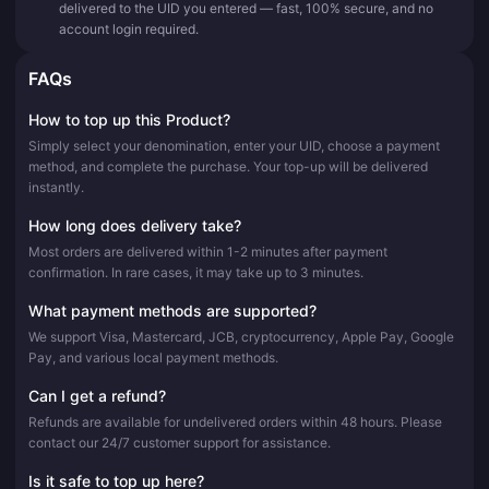
delivered to the UID you entered — fast, 100% secure, and no
account login required.
FAQs
How to top up this Product?
Simply select your denomination, enter your UID, choose a payment
method, and complete the purchase. Your top-up will be delivered
instantly.
How long does delivery take?
Most orders are delivered within 1-2 minutes after payment
confirmation. In rare cases, it may take up to 3 minutes.
What payment methods are supported?
We support Visa, Mastercard, JCB, cryptocurrency, Apple Pay, Google
Pay, and various local payment methods.
Can I get a refund?
Refunds are available for undelivered orders within 48 hours. Please
contact our 24/7 customer support for assistance.
Is it safe to top up here?