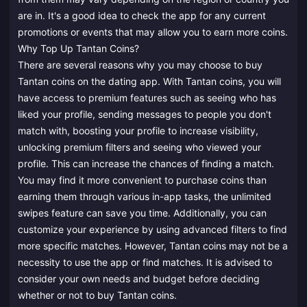
are in. It's a good idea to check the app for any current
promotions or events that may allow you to earn more coins.
Why Top Up Tantan Coins?
There are several reasons why you may choose to buy
Tantan coins on the dating app. With Tantan coins, you will
have access to premium features such as seeing who has
liked your profile, sending messages to people you don't
match with, boosting your profile to increase visibility,
unlocking premium filters and seeing who viewed your
profile. This can increase the chances of finding a match.
You may find it more convenient to purchase coins than
earning them through various in-app tasks, the unlimited
swipes feature can save you time. Additionally, you can
customize your experience by using advanced filters to find
more specific matches. However, Tantan coins may not be a
necessity to use the app or find matches. It is advised to
consider your own needs and budget before deciding
whether or not to buy Tantan coins.