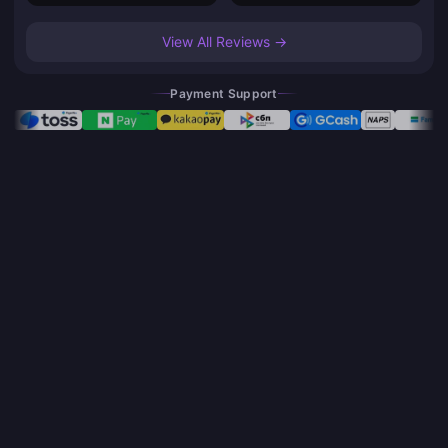
View All Reviews →
Payment Support