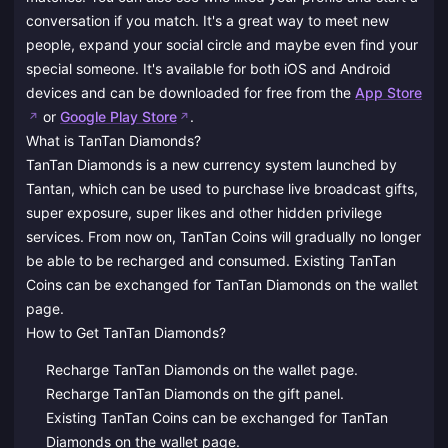
conversation if you match. It's a great way to meet new
people, expand your social circle and maybe even find your
special someone. It's available for both iOS and Android
devices and can be downloaded for free from the
App Store
or
Google Play Store
.
What is TanTan Diamonds?
TanTan Diamonds is a new currency system launched by
Tantan, which can be used to purchase live broadcast gifts,
super exposure, super likes and other hidden privilege
services. From now on, TanTan Coins will gradually no longer
be able to be recharged and consumed. Existing TanTan
Coins can be exchanged for TanTan Diamonds on the wallet
page.
How to Get TanTan Diamonds?
Recharge TanTan Diamonds on the wallet page.
Recharge TanTan Diamonds on the gift panel.
Existing TanTan Coins can be exchanged for TanTan
Diamonds on the wallet page.