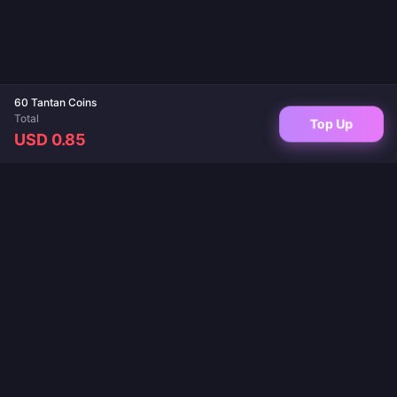
60 Tantan Coins
Total
Top Up
USD 0.85
Your trusted destination for game top-ups and live app recharges. Instant
delivery, secure payments, and the best prices guaranteed.
FOLLOW US