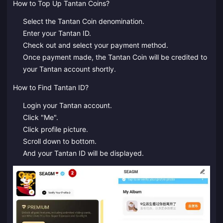
How to Top Up Tantan Coins?
Select the Tantan Coin denomination.
Enter your Tantan ID.
Check out and select your payment method.
Once payment made, the Tantan Coin will be credited to
your Tantan account shortly.
How to Find Tantan ID?
Login your Tantan account.
Click "Me".
Click profile picture.
Scroll down to bottom.
And your Tantan ID will be displayed.