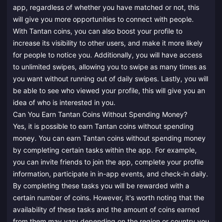
app, regardless of whether you have matched or not, this
will give you more opportunities to connect with people.
With Tantan coins, you can also boost your profile to
increase its visibility to other users, and make it more likely
for people to notice you. Additionally, you will have access
to unlimited swipes, allowing you to swipe as many times as
you want without running out of daily swipes. Lastly, you will
be able to see who viewed your profile, this will give you an
idea of who is interested in you.
Can You Earn Tantan Coins Without Spending Money?
Yes, it is possible to earn Tantan coins without spending
money. You can earn Tantan coins without spending money
by completing certain tasks within the app. For example,
you can invite friends to join the app, complete your profile
information, participate in in-app events, and check-in daily.
By completing these tasks you will be rewarded with a
certain number of coins. However, it's worth noting that the
availability of these tasks and the amount of coins earned
from them may vary depending on the region or country you