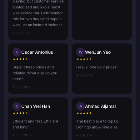
playing, but customer service
apologized and explained it
was accidental. I will monitor
this for two days and hope it
was just an isolated incident.
Aug 7, 2026
Oscar Antonius
WenJun Yeo
O
W
★
★
★
★
☆
★
★
★
☆
☆
Super cheap prices and
I really love your prices.
reliable. What else do you
Aug 6, 2026
need?
Aug 6, 2026
Chan Wei Han
Ahmad Aljamal
C
A
★
★
★
★
☆
★
★
★
★
★
Efficient and fast. Efficient
The best place to top up.
and kind.
Don't go anywhere else.
Aug 6, 2026
Aug 6, 2026