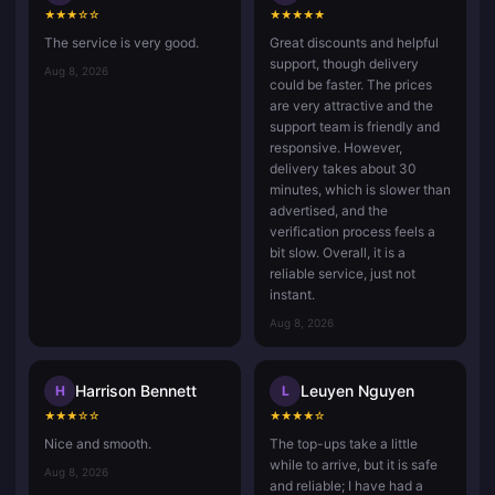
★
★
★
☆
☆
★
★
★
★
★
The service is very good.
Great discounts and helpful
support, though delivery
Aug 8, 2026
could be faster. The prices
are very attractive and the
support team is friendly and
responsive. However,
delivery takes about 30
minutes, which is slower than
advertised, and the
verification process feels a
bit slow. Overall, it is a
reliable service, just not
instant.
Aug 8, 2026
Harrison Bennett
Leuyen Nguyen
H
L
★
★
★
☆
☆
★
★
★
★
☆
Nice and smooth.
The top-ups take a little
while to arrive, but it is safe
Aug 8, 2026
and reliable; I have had a