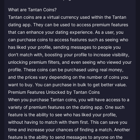
What are Tantan Coins?
Tantan coins are a virtual currency used within the Tantan
dating app. They can be used to access premium features
that can enhance your dating experience. As a user, you
can purchase coins to access features such as seeing who
has liked your profile, sending messages to people you
don't match with, boosting your profile to increase visibility,
unlocking premium filters, and even seeing who viewed your
profile. These coins can be purchased using real money,
and the prices vary depending on the number of coins you
want to buy. You can purchase in bulk to get better value.
Premium Features Unlocked by Tantan Coins
When you purchase Tantan coins, you will have access to a
variety of premium features on the dating app. One such
feature is the ability to see who has liked your profile,
without having to match with them first. This can save you
time and increase your chances of finding a match. Another
feature is the ability to send messages to anyone on the