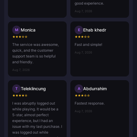
good experience.
Aug 7, 2026
Monica
Ehab khedr
M
E
★
★
★
☆
☆
★
★
★
☆
☆
The service was awesome,
Fast and simple!
quick, and the customer
Aug 7, 2026
support team is so helpful
and friendly.
Aug 7, 2026
Teleklincung
Abdurrahim
T
A
★
★
★
★
☆
★
★
★
☆
☆
I was abruptly logged out
Fastest response.
while playing. It would be a
Aug 7, 2026
5-star, almost perfect
experience, but I had an
issue with my last purchase. I
was logged out while