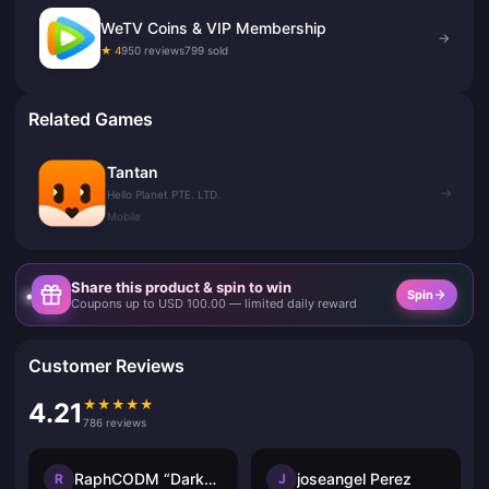
WeTV Coins & VIP Membership
→
★ 4
950 reviews
799 sold
Related Games
Tantan
→
Hello Planet PTE. LTD.
Mobile
Share this product & spin to win
Spin
Coupons up to USD 100.00 — limited daily reward
Customer Reviews
★
★
★
★
★
4.21
786 reviews
RaphCODM “Darkninja_Agma.io”
joseangel Perez
R
J