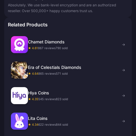
Absolutely. We use bank-level encryption and are an authorized
reseller. Over 500,000+ happy customers trust us.
Related Products
Chamet Diamonds
→
★ 4.61
867 reviews
790 sold
Era of Celestials Diamonds
→
★ 4.64
865 reviews
571 sold
Hiya Coins
→
★ 4.35
545 reviews
823 sold
Lita Coins
→
★ 4.34
622 reviews
844 sold