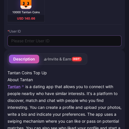
10000 Tantan Coins
USD 140.66
*
User ID
Description
Invite & Earn
HOT
Tantan Coins Top Up
About Tantan
Tantan
is a dating app that allows you to connect with
people nearby who have similar interests. It's a platform to
discover, match and chat with people who you find
interesting. You can create a profile and upload your photos,
write a bio and indicate your preferences. The app uses a
swiping mechanism where you can like or pass on potential
matches. You can also see who liked your profile and start a