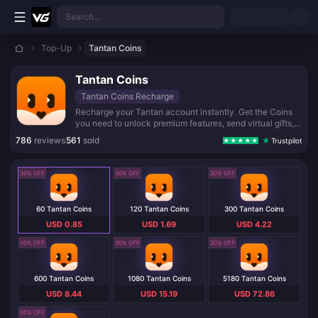
Skip to main content
Search...
Top-Up
Tantan Coins
Tantan Coins
Tantan Coins Recharge
Recharge your Tantan account instantly. Get the Coins
you need to unlock premium features, send virtual gifts,
and enjoy unlimited chatting with your matches. Fast,
786
reviews
561
sold
Trustpilot
safe, and reliable top-up service.
30% OFF
30% OFF
30% OFF
60 Tantan Coins
120 Tantan Coins
300 Tantan Coins
USD 0.85
USD 1.69
USD 4.22
30% OFF
30% OFF
30% OFF
600 Tantan Coins
1080 Tantan Coins
5180 Tantan Coins
USD 8.44
USD 15.19
USD 72.86
30% OFF