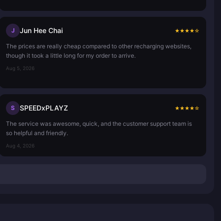
Jun Hee Chai
J
★
★
★
★
☆
The prices are really cheap compared to other recharging websites,
though it took a little long for my order to arrive.
Aug 5, 2026
SPEEDxPLAYZ
S
★
★
★
★
☆
The service was awesome, quick, and the customer support team is
so helpful and friendly.
Aug 4, 2026