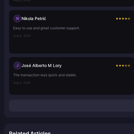
Nikola Petrić
N
★
★
★
★
☆
Easy to use and great customer support.
Aug 6, 2026
José Alberto M Lory
J
★
★
★
☆
☆
The transaction was quick and stable.
Aug 5, 2026
Related Articles