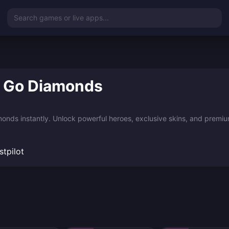
Search games or live apps...
o Go Diamonds
nds instantly. Unlock powerful heroes, exclusive skins, and premium
stpilot