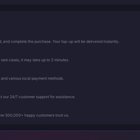
 and complete the purchase. Your top-up will be delivered instantly.
 rare cases, it may take up to 3 minutes.
, and various local payment methods.
ct our 24/7 customer support for assistance.
Over 500,000+ happy customers trust us.