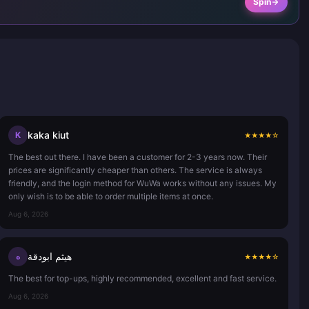
Spin
kaka kiut
K
★
★
★
★
☆
The best out there. I have been a customer for 2-3 years now. Their
prices are significantly cheaper than others. The service is always
friendly, and the login method for WuWa works without any issues. My
only wish is to be able to order multiple items at once.
Aug 6, 2026
هيثم ابودقة
ه
★
★
★
★
☆
The best for top-ups, highly recommended, excellent and fast service.
Aug 6, 2026