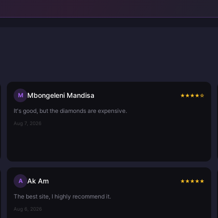
Mbongeleni Mandisa
M
★
★
★
★
☆
It's good, but the diamonds are expensive.
Aug 7, 2026
Ak Am
A
★
★
★
★
★
The best site, I highly recommend it.
Aug 6, 2026