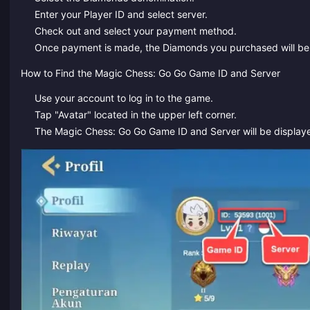
Enter your Player ID and select server.
Check out and select your payment method.
Once payment is made, the Diamonds you purchased will be c
How to Find the Magic Chess: Go Go Game ID and Server
Use your account to log in to the game.
Tap "Avatar" located in the upper left corner.
The Magic Chess: Go Go Game ID and Server will be display