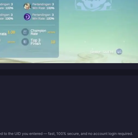
ed to the UID you entered — fast, 100% secure, and no account login required.