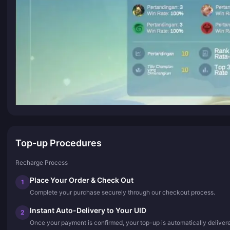
Top-up Procedures
Recharge Process
Place Your Order & Check Out
1
Complete your purchase securely through our checkout process.
Instant Auto-Delivery to Your UID
2
Once your payment is confirmed, your top-up is automatically deliver