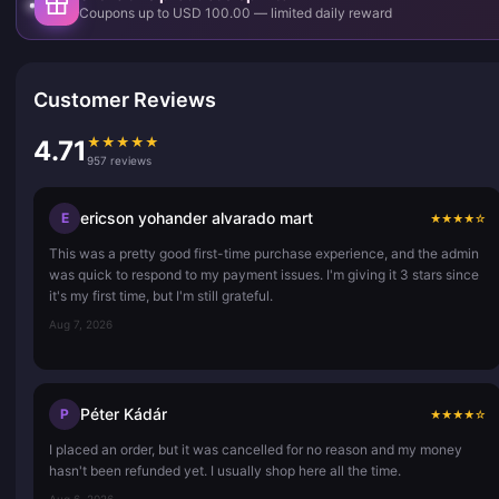
Coupons up to USD 100.00 — limited daily reward
Customer Reviews
★
★
★
★
★
4.71
957 reviews
ericson yohander alvarado mart
E
★
★
★
★
☆
This was a pretty good first-time purchase experience, and the admin
was quick to respond to my payment issues. I'm giving it 3 stars since
it's my first time, but I'm still grateful.
Aug 7, 2026
Péter Kádár
P
★
★
★
★
☆
I placed an order, but it was cancelled for no reason and my money
hasn't been refunded yet. I usually shop here all the time.
Aug 6, 2026