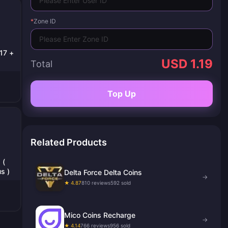
*
Zone ID
17 +
USD 1.19
Total
Top Up
Related Products
 (
s )
Delta Force Delta Coins
→
★ 4.87
810 reviews
592 sold
Mico Coins Recharge
→
★ 4.14
766 reviews
956 sold