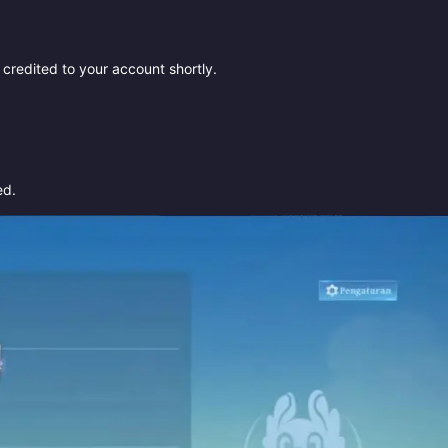
redited to your account shortly.
ed.