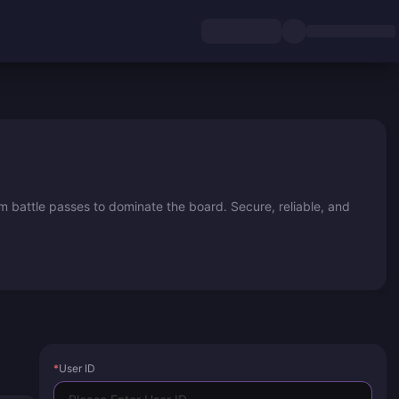
 battle passes to dominate the board. Secure, reliable, and
*
User ID