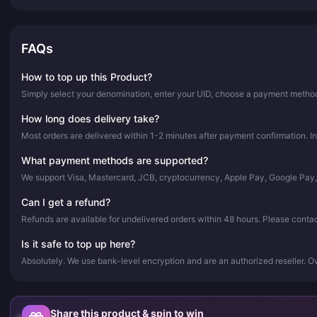
FAQs
How to top up this Product?
Simply select your denomination, enter your UID, choose a payment method,
How long does delivery take?
Most orders are delivered within 1-2 minutes after payment confirmation. In
What payment methods are supported?
We support Visa, Mastercard, JCB, cryptocurrency, Apple Pay, Google Pay
Can I get a refund?
Refunds are available for undelivered orders within 48 hours. Please conta
Is it safe to top up here?
Absolutely. We use bank-level encryption and are an authorized reseller. 
Share this product & spin to win