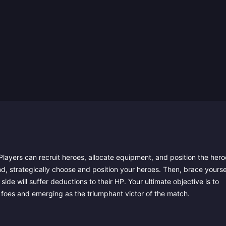
layers can recruit heroes, allocate equipment, and position the hero
nd, strategically choose and position your heroes. Then, brace yourse
ide will suffer deductions to their HP. Your ultimate objective is to
 foes and emerging as the triumphant victor of the match.