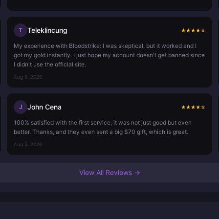
Teleklincung
T
★
★
★
★
☆
My experience with Bloodstrike: I was skeptical, but it worked and I
got my gold instantly. I just hope my account doesn't get banned since
I didn't use the official site.
Aug 6, 2026
John Cena
J
★
★
★
★
☆
100% satisfied with the first service, it was not just good but even
better. Thanks, and they even sent a big $70 gift, which is great.
Aug 5, 2026
View All Reviews →