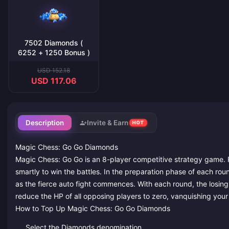
7502 Diamonds (
6252 + 1250 Bonus )
USD 152.18
USD 117.06
Description
Invite & Earn
HOT
Magic Chess: Go Go Diamonds
Magic Chess: Go Go is an 8-player competitive strategy game. P
smartly to win the battles. In the preparation phase of each rou
as the fierce auto fight commences. With each round, the losing s
reduce the HP of all opposing players to zero, vanquishing your
How to Top Up Magic Chess: Go Go Diamonds
Select the Diamonds denomination.