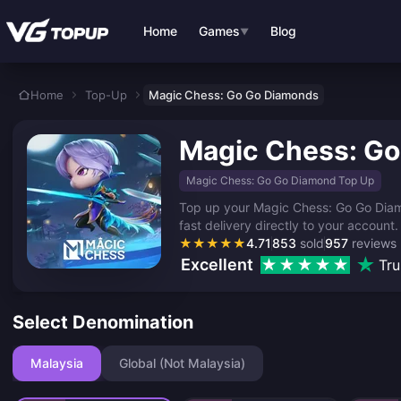
Skip to main content
Home
Games
Blog
▼
Home
Top-Up
Magic Chess: Go Go Diamonds
Magic Chess: G
Magic Chess: Go Go Diamond Top Up
Top up your Magic Chess: Go Go Diamo
fast delivery directly to your account.
★
★
★
★
★
4.71
853
sold
957
reviews
Excellent
Tru
Select Denomination
Malaysia
Global (Not Malaysia)