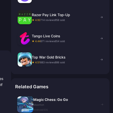
Razer Pay Link Top-Up
→
★ 4.92
714 reviews
956 sold
Tango Live Coins
→
★ 4.44
871 reviews
654 sold
Top War Gold Bricks
→
★ 4.51
883 reviews
886 sold
es
lf
Related Games
Magic Chess: Go Go
→
Moonton
Android/iOS