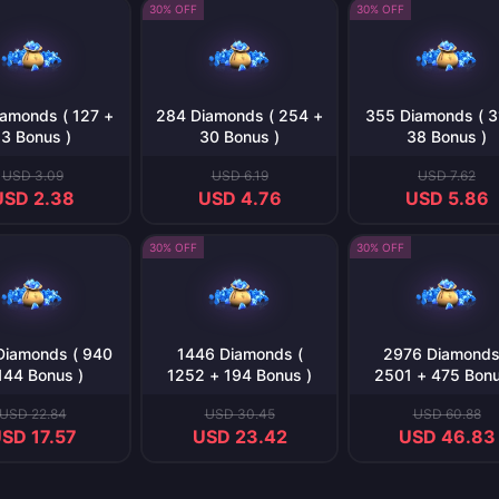
30% OFF
30% OFF
amonds ( 127 +
284 Diamonds ( 254 +
355 Diamonds ( 3
13 Bonus )
30 Bonus )
38 Bonus )
USD 3.09
USD 6.19
USD 7.62
USD 2.38
USD 4.76
USD 5.86
30% OFF
30% OFF
Diamonds ( 940
1446 Diamonds (
2976 Diamonds
144 Bonus )
1252 + 194 Bonus )
2501 + 475 Bonu
USD 22.84
USD 30.45
USD 60.88
SD 17.57
USD 23.42
USD 46.83