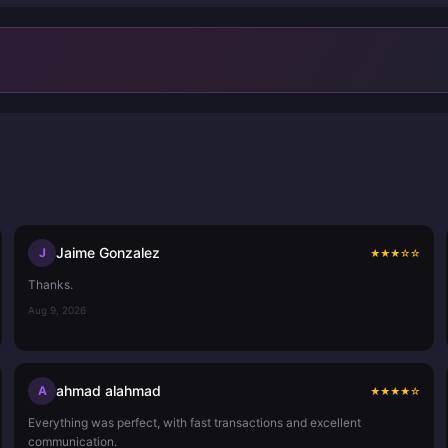
Jaime Gonzalez
J
★
★
★
☆
☆
Thanks.
Aug 9, 2026
ahmad alahmad
A
★
★
★
★
☆
Everything was perfect, with fast transactions and excellent
communication.