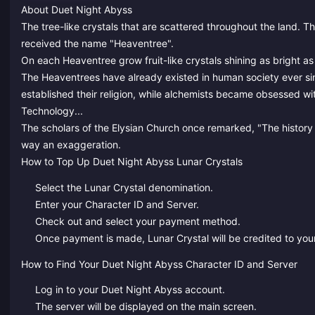
About Duet Night Abyss
The tree-like crystals that are scattered throughout the land. 
received the name "Heaventree".
On each Heaventree grow fruit-like crystals shining as bright 
The Heaventrees have already existed in human society ever si
established their religion, while alchemists became obsessed wi
Technology...
The scholars of the Elysian Church once remarked, "The history of
way an exaggeration.
How to Top Up Duet Night Abyss Lunar Crystals
Select the Lunar Crystal denomination.
Enter your Character ID and Server.
Check out and select your payment method.
Once payment is made, Lunar Crystal will be credited to your
How to Find Your Duet Night Abyss Character ID and Server
Log in to your Duet Night Abyss account.
The server will be displayed on the main screen.