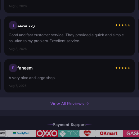
Aug 9, 2026
زياد محمد
ز
★
★
★
☆
☆
Good and fast customer service. They provided a quick and simple
solution to my problem. Excellent service.
Aug 8, 2026
faheem
F
★
★
★
★
☆
A very nice and large shop.
Aug 7, 2026
View All Reviews →
Payment Support