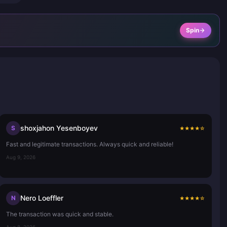
Spin
shoxjahon Yesenboyev
S
★
★
★
★
☆
Fast and legitimate transactions. Always quick and reliable!
Aug 9, 2026
Nero Loeffler
N
★
★
★
★
☆
The transaction was quick and stable.
Aug 8, 2026