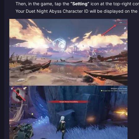
Then, in the game, tap the
“Setting”
icon at the top-right cor
Your Duet Night Abyss Character ID will be displayed on the