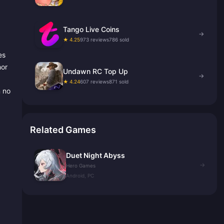
Tango Live Coins
→
★ 4.25
973 reviews
786 sold
es
hor
Undawn RC Top Up
→
★ 4.24
607 reviews
871 sold
n no
Related Games
Duet Night Abyss
→
Hero Games
Android, PC