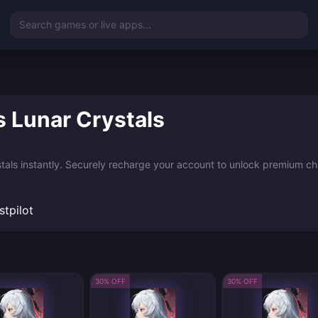
Search games or live apps...
 Lunar Crystals
als instantly. Securely recharge your account to unlock premium char
stpilot
30% OFF
30% OFF