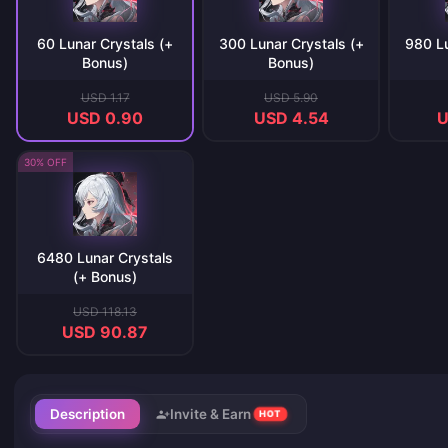
60 Lunar Crystals (+
300 Lunar Crystals (+
980 Lu
Bonus)
Bonus)
USD 1.17
USD 5.90
USD 0.90
USD 4.54
U
30% OFF
6480 Lunar Crystals
(+ Bonus)
USD 118.13
USD 90.87
Description
Invite & Earn
HOT