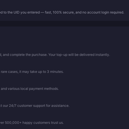
ed to the UID you entered — fast, 100% secure, and no account login required.
 and complete the purchase. Your top-up will be delivered instantly.
 rare cases, it may take up to 3 minutes.
, and various local payment methods.
ct our 24/7 customer support for assistance.
Over 500,000+ happy customers trust us.