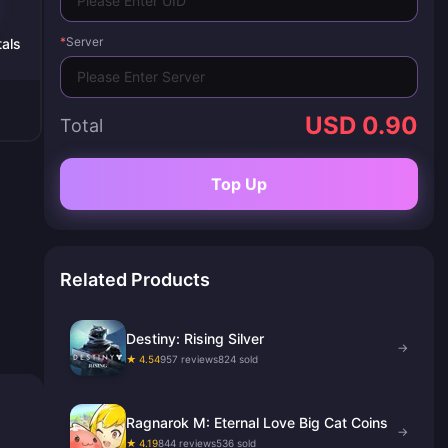
*
Server
als
USD 0.90
Total
Top Up
Related Products
Destiny: Rising Silver
→
★ 4.54
957 reviews
824 sold
Ragnarok M: Eternal Love Big Cat Coins
→
★ 4.19
844 reviews
536 sold