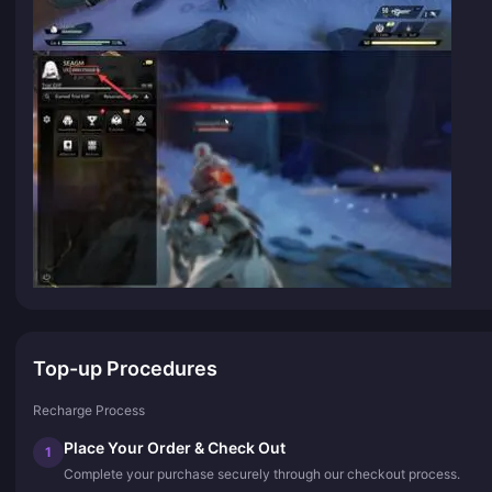
Top-up Procedures
Recharge Process
Place Your Order & Check Out
1
Complete your purchase securely through our checkout process.