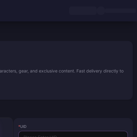
acters, gear, and exclusive content. Fast delivery directly to
*
UID