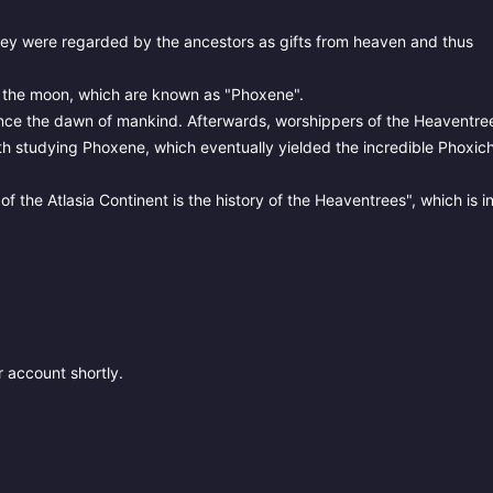
They were regarded by the ancestors as gifts from heaven and thus
as the moon, which are known as "Phoxene".
nce the dawn of mankind. Afterwards, worshippers of the Heaventre
th studying Phoxene, which eventually yielded the incredible Phoxic
 the Atlasia Continent is the history of the Heaventrees", which is i
 account shortly.