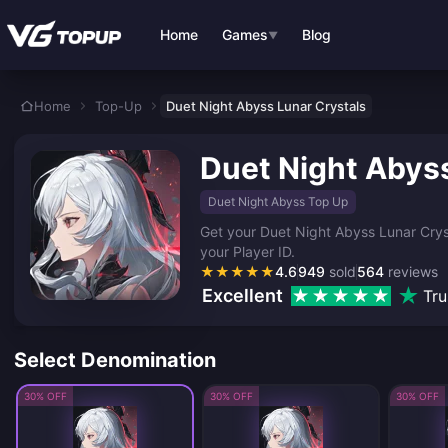
Skip to main content
Home
Games
Blog
▼
Home
Top-Up
Duet Night Abyss Lunar Crystals
Duet Night Abyss
Duet Night Abyss Top Up
Get your Duet Night Abyss Lunar Cryst
your Player ID.
★
★
★
★
★
4.6
949
sold
564
reviews
Excellent
Tru
Select Denomination
30% OFF
30% OFF
30% OFF