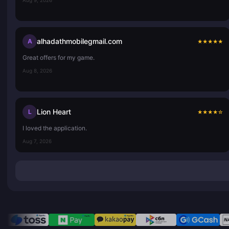
alhadathmobilegmail.com
A
★
★
★
★
★
Great offers for my game.
Aug 8, 2026
Lion Heart
L
★
★
★
★
☆
I loved the application.
Aug 7, 2026