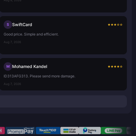
SwiftCard
S
★
★
★
☆
☆
Good price. Simple and efficient.
Aug 7, 2026
Mohamed Kandel
M
★
★
★
★
☆
ID313AFG313. Please send more damage.
Aug 7, 2026