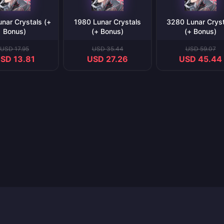
nar Crystals (+
1980 Lunar Crystals
3280 Lunar Cryst
Bonus)
(+ Bonus)
(+ Bonus)
USD 17.95
USD 35.44
USD 59.07
SD 13.81
USD 27.26
USD 45.44