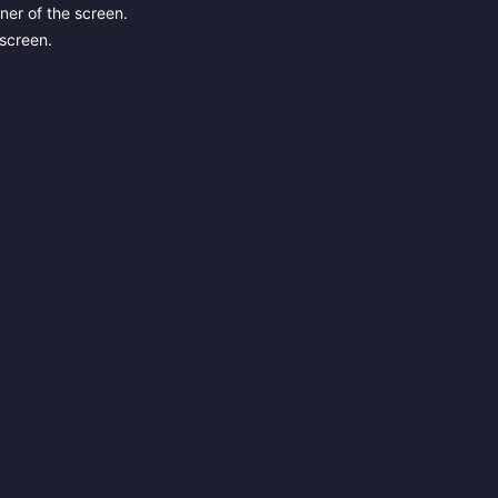
ner of the screen.
 screen.