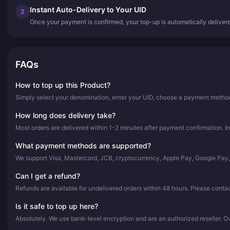
Instant Auto-Delivery to Your UID
2
Once your payment is confirmed, your top-up is automatically deliver
FAQs
How to top up this Product?
Simply select your denomination, enter your UID, choose a payment method,
How long does delivery take?
Most orders are delivered within 1-2 minutes after payment confirmation. In
What payment methods are supported?
We support Visa, Mastercard, JCB, cryptocurrency, Apple Pay, Google Pay
Can I get a refund?
Refunds are available for undelivered orders within 48 hours. Please conta
Is it safe to top up here?
Absolutely. We use bank-level encryption and are an authorized reseller. 