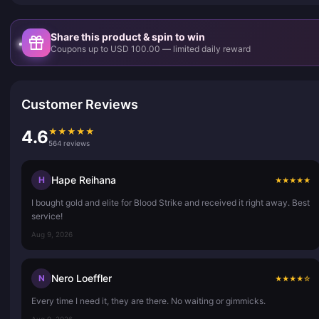
Share this product & spin to win
Coupons up to USD 100.00 — limited daily reward
Customer Reviews
★
★
★
★
★
4.6
564 reviews
Hape Reihana
H
★
★
★
★
★
I bought gold and elite for Blood Strike and received it right away. Best
service!
Aug 9, 2026
Nero Loeffler
N
★
★
★
★
☆
Every time I need it, they are there. No waiting or gimmicks.
Aug 9, 2026