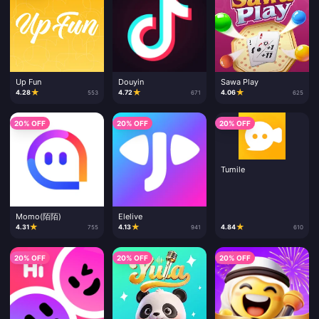
Up Fun
Douyin
Sawa Play
★
★
★
4.28
4.72
4.06
553
671
625
20% OFF
20% OFF
20% OFF
Tumile
Momo(陌陌)
Elelive
★
★
★
4.31
4.13
4.84
755
941
610
20% OFF
20% OFF
20% OFF