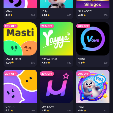
Mixu
Yula
SILLAGCC
★
★
★
4.15
4.34
4.87
685
863
856
20% OFF
20% OFF
20% OFF
MASTI Chat
YAYYA Chat
VONE
★
★
★
4.26
4.64
4.4
635
820
699
20% OFF
20% OFF
20% OFF
CHATA
UM NOW
YO2
★
★
★
4.51
4.16
4.64
911
865
712