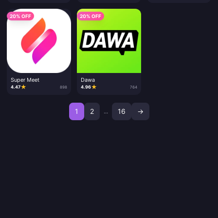
20% OFF
20% OFF
Super Meet
Dawa
★
★
4.47
4.96
898
764
1
2
16
→
...