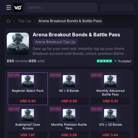
Skip to main content
Search...
Top-Up
Arena Breakout Bonds & Battle Pass
Arena Breakout Bonds & Battle Pass
Arena Breakout Top Up
Gear up for your next raid. Instantly top up your Arena
Breakout account with Bonds, unlock premium Battle
Passes, and secure exclusive cases to dominate the Dark
886
reviews
886
sold
Trustpilot
Zone.
30% OFF
30% OFF
30% OFF
Beginner Select Pack
60 + 6 Bonds
Monthly Advanced
Battle Pass
USD 0.62
USD 0.68
USD 0.81
30% OFF
30% OFF
30% OFF
Bulletproof Case
Monthly Premium Battle
310 + 25 Bonds
Access
Pass
USD 1.87
USD 3.28
USD 3.44