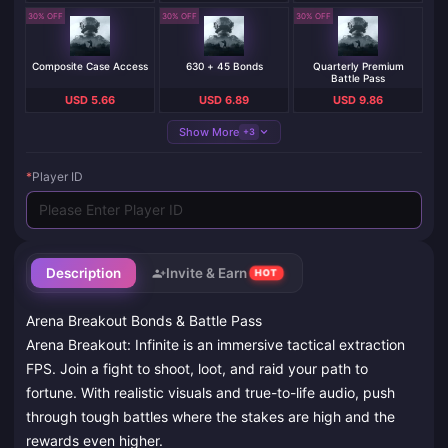
30% OFF
30% OFF
30% OFF
Composite Case Access
630 + 45 Bonds
Quarterly Premium
Battle Pass
USD 5.66
USD 6.89
USD 9.86
Show More
+3
*
Player ID
Description
Invite & Earn
HOT
Arena Breakout Bonds & Battle Pass
Arena Breakout: Infinite is an immersive tactical extraction
FPS. Join a fight to shoot, loot, and raid your path to
fortune. With realistic visuals and true-to-life audio, push
through tough battles where the stakes are high and the
rewards even higher.