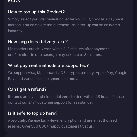
FAQs
How to top up this Product?
Simply select your denomination, enter your UID, choose a payment
method, and complete the purchase. Your top-up will be delivered
instantly.
How long does delivery take?
Most orders are delivered within 1-2 minutes after payment
confirmation. In rare cases, it may take up to 3 minutes.
What payment methods are supported?
We support Visa, Mastercard, JCB, cryptocurrency, Apple Pay, Google
Pay, and various local payment methods.
Can I get a refund?
Refunds are available for undelivered orders within 48 hours. Please
contact our 24/7 customer support for assistance.
Is it safe to top up here?
Absolutely. We use bank-level encryption and are an authorized
reseller. Over 500,000+ happy customers trust us.