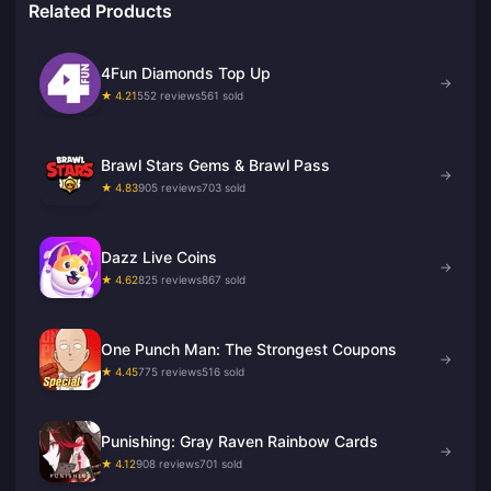
Related Products
4Fun Diamonds Top Up
→
★ 4.21
552 reviews
561 sold
Brawl Stars Gems & Brawl Pass
→
★ 4.83
905 reviews
703 sold
Dazz Live Coins
→
★ 4.62
825 reviews
867 sold
One Punch Man: The Strongest Coupons
→
★ 4.45
775 reviews
516 sold
Punishing: Gray Raven Rainbow Cards
→
★ 4.12
908 reviews
701 sold