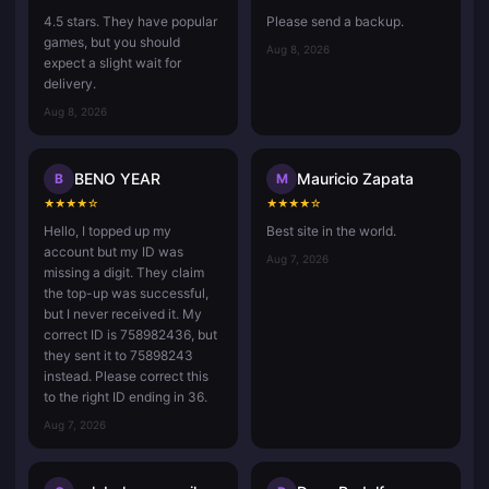
4.5 stars. They have popular
Please send a backup.
games, but you should
Aug 8, 2026
expect a slight wait for
delivery.
Aug 8, 2026
BENO YEAR
Mauricio Zapata
B
M
★
★
★
★
☆
★
★
★
★
☆
Hello, I topped up my
Best site in the world.
account but my ID was
Aug 7, 2026
missing a digit. They claim
the top-up was successful,
but I never received it. My
correct ID is 758982436, but
they sent it to 75898243
instead. Please correct this
to the right ID ending in 36.
Aug 7, 2026