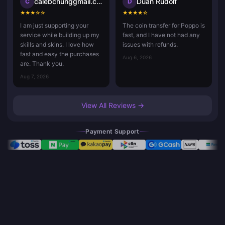
calebchunggmail.com
Duan Rudolf
C
D
★
★
★
☆
☆
★
★
★
★
☆
I am just supporting your
The coin transfer for Poppo is
service while building up my
fast, and I have not had any
skills and skins. I love how
issues with refunds.
fast and easy the purchases
Aug 6, 2026
are. Thank you.
Aug 7, 2026
View All Reviews →
Payment Support