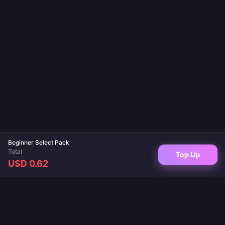
Beginner Select Pack
Total
Top Up
USD 0.62