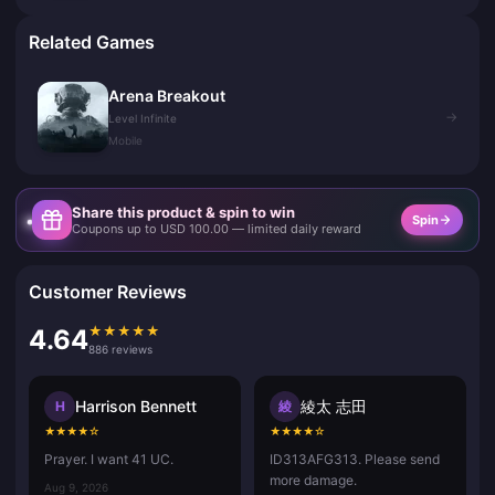
Related Games
Arena Breakout
→
Level Infinite
Mobile
Share this product & spin to win
Spin
Coupons up to USD 100.00 — limited daily reward
Customer Reviews
★
★
★
★
★
4.64
886 reviews
Harrison Bennett
綾太 志田
H
綾
★
★
★
★
☆
★
★
★
★
☆
Prayer. I want 41 UC.
ID313AFG313. Please send
more damage.
Aug 9, 2026