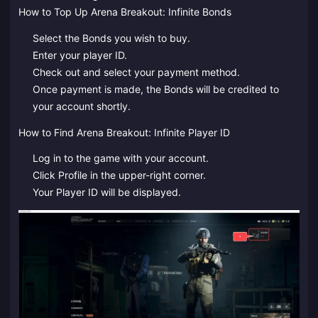
How to Top Up Arena Breakout: Infinite Bonds
Select the Bonds you wish to buy.
Enter your player ID.
Check out and select your payment method.
Once payment is made, the Bonds will be credited to
your account shortly.
How to Find Arena Breakout: Infinite Player ID
Log in to the game with your account.
Click Profile in the upper-right corner.
Your Player ID will be displayed.