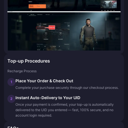
Top-up Procedures
Recharge Process
Place Your Order & Check Out
1
Complete your purchase securely through our checkout process.
Instant Auto-Delivery to Your UID
2
Once your payment is confirmed, your top-up is automatically
delivered to the UID you entered — fast, 100% secure, and no
account login required.