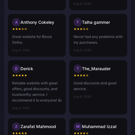
Aug 9, 2026
Anthony Cokeley
Talha gammer
A
T
★
★
★
☆
☆
★
★
★
☆
☆
Great website for Blood
Never had any problems with
Strike.
my purchases.
Aug 9, 2026
Aug 9, 2026
Derick
The_Marauder
D
T
★
★
★
★
★
★
★
★
★
☆
Reliable website with great
Good discounts and good
offers, good discounts, and
service.
trustworthy service. I
Aug 8, 2026
recommend it to everyone! 👍
Aug 9, 2026
Zarafat Mahmood
Muhammad Izzat
Z
M
★
★
★
★
★
★
★
★
★
☆