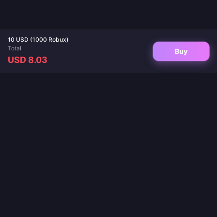
10 USD (1000 Robux)
Total
Buy
USD 8.03
Your trusted destination for game top-ups and live app recharges. Instant
delivery, secure payments, and the best prices guaranteed.
FOLLOW US
·
·
·
·
·
About Us
Contact Us
FAQ
Return Policy
Shipping Policy