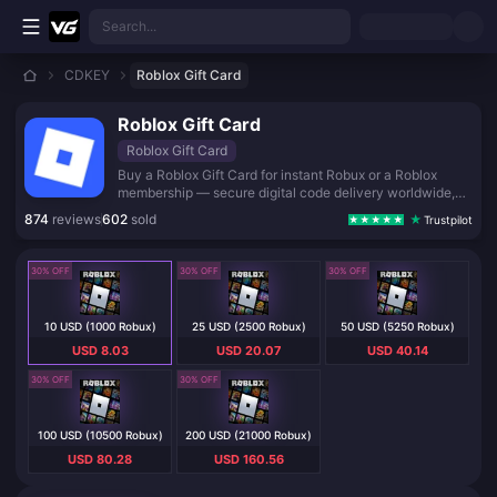
Skip to main content
Search...
CDKEY
Roblox Gift Card
Roblox Gift Card
Roblox Gift Card
Buy a Roblox Gift Card for instant Robux or a Roblox
membership — secure digital code delivery worldwide,
plus a free virtual item on redemption.
874
reviews
602
sold
Trustpilot
30% OFF
30% OFF
30% OFF
10 USD (1000 Robux)
25 USD (2500 Robux)
50 USD (5250 Robux)
USD 8.03
USD 20.07
USD 40.14
30% OFF
30% OFF
100 USD (10500 Robux)
200 USD (21000 Robux)
USD 80.28
USD 160.56