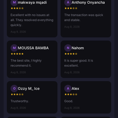
makwaya mqadi
Anthony Onyancha
M
A
★
★
★
☆
☆
★
★
★
☆
☆
Excellent with no issues at
The transaction was quick
all. They resolved everything
and stable.
quickly.
Aug 8, 2026
Aug 9, 2026
MOUSSA BAMBA
Nahom
M
N
★
★
★
★
★
★
★
★
★
☆
The best site, I highly
It is super good. It is
recommend it.
excellent.
Aug 8, 2026
Aug 8, 2026
Ozzy M_ Ice
Alex
O
A
★
★
★
☆
☆
★
★
★
☆
☆
Trustworthy.
Good.
Aug 8, 2026
Aug 8, 2026