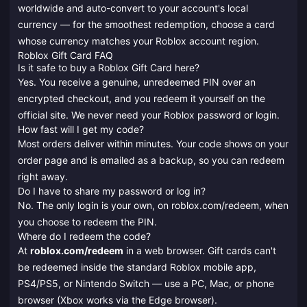
worldwide and auto-convert to your account's local
currency — for the smoothest redemption, choose a card
whose currency matches your Roblox account region.
Roblox Gift Card FAQ
Is it safe to buy a Roblox Gift Card here?
Yes. You receive a genuine, unredeemed PIN over an
encrypted checkout, and you redeem it yourself on the
official site. We never need your Roblox password or login.
How fast will I get my code?
Most orders deliver within minutes. Your code shows on your
order page and is emailed as a backup, so you can redeem
right away.
Do I have to share my password or log in?
No. The only login is your own, on roblox.com/redeem, when
you choose to redeem the PIN.
Where do I redeem the code?
At
roblox.com/redeem
in a web browser. Gift cards can't
be redeemed inside the standard Roblox mobile app,
PS4/PS5, or Nintendo Switch — use a PC, Mac, or phone
browser (Xbox works via the Edge browser).