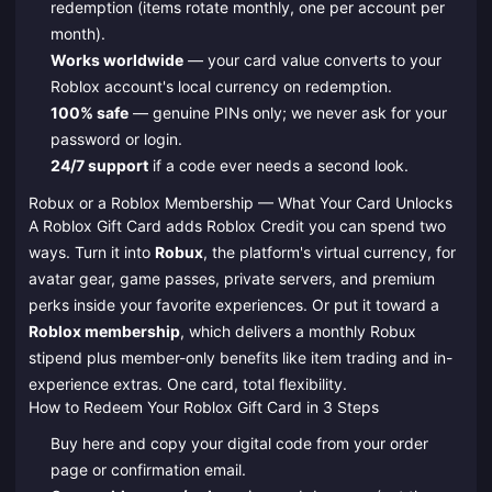
redemption (items rotate monthly, one per account per
month).
Works worldwide
— your card value converts to your
Roblox account's local currency on redemption.
100% safe
— genuine PINs only; we never ask for your
password or login.
24/7 support
if a code ever needs a second look.
Robux or a Roblox Membership — What Your Card Unlocks
A Roblox Gift Card adds Roblox Credit you can spend two
ways. Turn it into
Robux
, the platform's virtual currency, for
avatar gear, game passes, private servers, and premium
perks inside your favorite experiences. Or put it toward a
Roblox membership
, which delivers a monthly Robux
stipend plus member-only benefits like item trading and in-
experience extras. One card, total flexibility.
How to Redeem Your Roblox Gift Card in 3 Steps
Buy here and copy your digital code from your order
page or confirmation email.