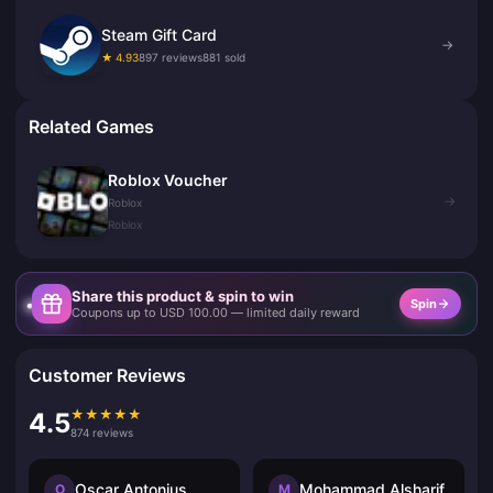
Steam Gift Card
→
★ 4.93
897 reviews
881 sold
Related Games
Roblox Voucher
→
Roblox
Roblox
Share this product & spin to win
Spin
Coupons up to USD 100.00 — limited daily reward
Customer Reviews
★
★
★
★
★
4.5
874 reviews
Oscar Antonius
Mohammad Alsharif
O
M