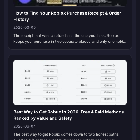
How to Find Your Roblox Purchase Receipt & Order
History
2026-06-05
The receipt that wins a refund isn't the one you think. Roblox
keeps your purchase in two separate places, and only one holds
up in a dispute. The My Transactions page (roblox.com → your
Robux bala...
Best Way to Get Robux in 2026: Free & Paid Methods
Ranked by Value and Safety
2026-06-04
The best way to get Robux comes down to two honest paths: