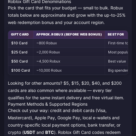
Roblox Gift Card Denominations
Pick the card that fits your budget — small to bulk. Robux
totals below are approximate and grow with the up-to-25%
web redemption bonus and your account region.
GIFT CARD
APPROX. ROBUX (BEFORE WEB BONUS)
BEST FOR
$10 Card
~800 Robux
First-time top-u
$25 Card
~2,000 Robux
Most popular pi
$50 Card
~4,500 Robux
Best value
$100 Card
~10,000 Robux
Big spenders &
Looking for other amounts? $5, $15, $20, $40, and $200
cards are also common where available — every tier
qualifies for the same instant delivery and free virtual item.
Payment Methods & Supported Regions
Check out your way: credit and debit cards (Visa,
Mastercard), Apple Pay, Google Pay, local e-wallets and
country-specific local payment options, bank transfer, or
crypto (
USDT
and
BTC
). Roblox Gift Card codes redeem