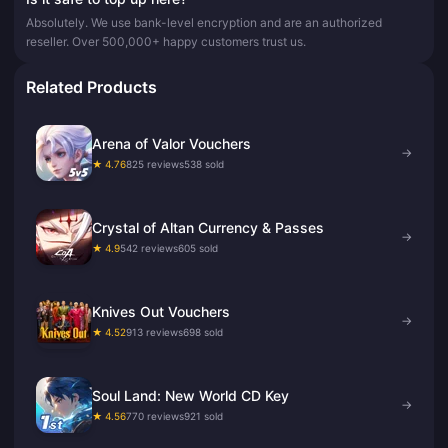
Absolutely. We use bank-level encryption and are an authorized
reseller. Over 500,000+ happy customers trust us.
Related Products
Arena of Valor Vouchers
→
★ 4.76
825 reviews
538 sold
Crystal of Altan Currency & Passes
→
★ 4.9
542 reviews
605 sold
Knives Out Vouchers
→
★ 4.52
913 reviews
698 sold
Soul Land: New World CD Key
→
★ 4.56
770 reviews
921 sold