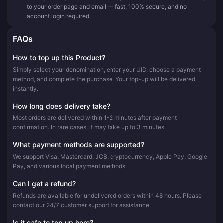
to your order page and email — fast, 100% secure, and no
account login required.
FAQs
How to top up this Product?
Simply select your denomination, enter your UID, choose a payment
method, and complete the purchase. Your top-up will be delivered
instantly.
How long does delivery take?
Most orders are delivered within 1-2 minutes after payment
confirmation. In rare cases, it may take up to 3 minutes.
What payment methods are supported?
We support Visa, Mastercard, JCB, cryptocurrency, Apple Pay, Google
Pay, and various local payment methods.
Can I get a refund?
Refunds are available for undelivered orders within 48 hours. Please
contact our 24/7 customer support for assistance.
Is it safe to top up here?