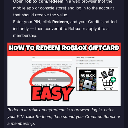
Open
roblox.com/redeem
in a web browser (not the
mobile app or console store) and log in to the account
that should receive the value.
Enter your PIN, click
Redeem
, and your Credit is added
instantly — then convert it to Robux or apply it to a
membership.
Redeem at roblox.com/redeem in a browser: log in, enter
your PIN, click Redeem, then spend your Credit on Robux or
a membership.