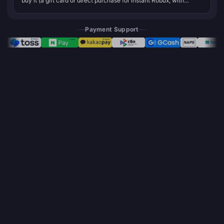
buy it (a gift card or direct purchase for instant Robux, with
Roblox Premium at $4.99/month for 450 Robux being the
strongest ongoing valu...
Payment Support