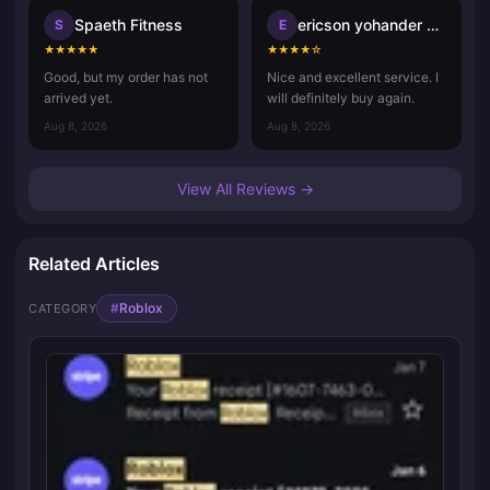
Spaeth Fitness
ericson yohander alvarado mart
S
E
★
★
★
★
★
★
★
★
★
☆
Good, but my order has not
Nice and excellent service. I
arrived yet.
will definitely buy again.
Aug 8, 2026
Aug 8, 2026
View All Reviews →
Related Articles
#
Roblox
CATEGORY