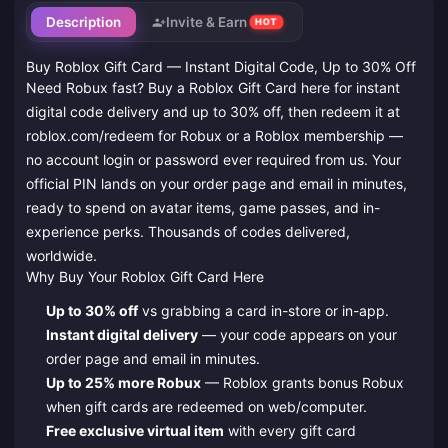
Description
Invite & Earn
HOT
Buy Roblox Gift Card — Instant Digital Code, Up to 30% Off
Need Robux fast? Buy a Roblox Gift Card here for instant
digital code delivery and up to 30% off, then redeem it at
roblox.com/redeem for Robux or a Roblox membership —
no account login or password ever required from us. Your
official PIN lands on your order page and email in minutes,
ready to spend on avatar items, game passes, and in-
experience perks. Thousands of codes delivered,
worldwide.
Why Buy Your Roblox Gift Card Here
Up to 30% off
vs grabbing a card in-store or in-app.
Instant digital delivery
— your code appears on your
order page and email in minutes.
Up to 25% more Robux
— Roblox grants bonus Robux
when gift cards are redeemed on web/computer.
Free exclusive virtual item
with every gift card