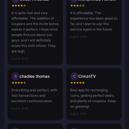
★
★
★
★
☆
★
★
★
☆
☆
It is quite fast and very
It is affordable. The
affordable. The addition of
experience has been great so
coupons and the invite bonus
far, and I plan to use this
makes it perfect. I hope more
service again in the future.
people find out about you
Aug 9, 2026
guys, and I will definitely
share this with others. They
are legit.
Aug 9, 2026
chadlee thomas
CrmznTV
C
C
★
★
★
★
☆
★
★
★
★
★
Everything was perfect, with
Best app for recharging
fast transactions and
coins, getting perfect deals,
excellent communication.
and plenty of coupons. Keep
on growing!
Aug 9, 2026
Aug 9, 2026