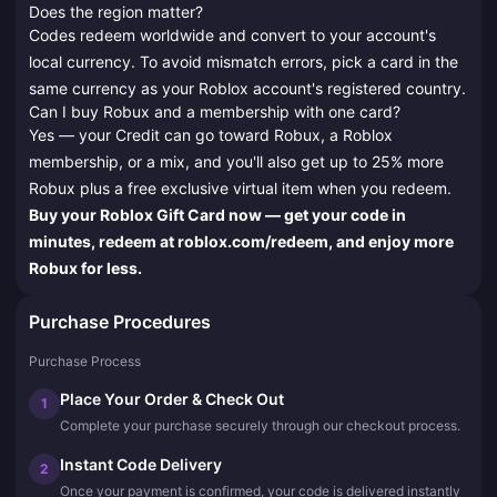
Does the region matter?
Codes redeem worldwide and convert to your account's
local currency. To avoid mismatch errors, pick a card in the
same currency as your Roblox account's registered country.
Can I buy Robux and a membership with one card?
Yes — your Credit can go toward Robux, a Roblox
membership, or a mix, and you'll also get up to 25% more
Robux plus a free exclusive virtual item when you redeem.
Buy your Roblox Gift Card now — get your code in
minutes, redeem at roblox.com/redeem, and enjoy more
Robux for less.
Purchase Procedures
Purchase Process
Place Your Order & Check Out
1
Complete your purchase securely through our checkout process.
Instant Code Delivery
2
Once your payment is confirmed, your code is delivered instantly