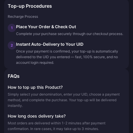
Top-up Procedures
Recharge Process
Place Your Order & Check Out
1
Complete your purchase securely through our checkout process.
Instant Auto-Delivery to Your UID
2
Once your payment is confirmed, your top-up is automatically
delivered to the UID you entered — fast, 100% secure, and no
account login required.
FAQs
How to top up this Product?
Simply select your denomination, enter your UID, choose a payment
method, and complete the purchase. Your top-up will be delivered
instantly.
How long does delivery take?
Most orders are delivered within 1-2 minutes after payment
confirmation. In rare cases, it may take up to 3 minutes.