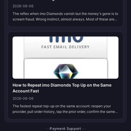
2026-06-06
The reflex when imo Diamonds vanish but the money's gone is to
scream fraud. Wrong instinct, almost always. Most of these are
settlement lag or a bank authorization hold that unwinds itself
inside...
How to Repeat imo Diamonds Top Up on the Same
Account Fast
2026-06-06
The fastest repeat top-up on the same account: reopen your
provider, pull order history, tap the prior order, confirm the same
7–10 digit imo ID is still attached, then re-pick the identical
packag...
Payment Support