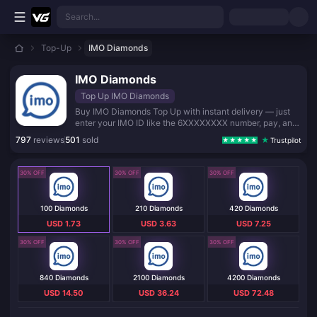
Skip to main content
Search...
Top-Up
IMO Diamonds
IMO Diamonds
Top Up IMO Diamonds
Buy IMO Diamonds Top Up with instant delivery — just
enter your IMO ID like the 6XXXXXXXX number, pay, and
get Diamonds in minutes. No login, no password, fully
797
reviews
501
sold
Trustpilot
secure checkout.
30% OFF
30% OFF
30% OFF
100 Diamonds
210 Diamonds
420 Diamonds
USD 1.73
USD 3.63
USD 7.25
30% OFF
30% OFF
30% OFF
840 Diamonds
2100 Diamonds
4200 Diamonds
USD 14.50
USD 36.24
USD 72.48