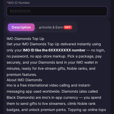
*
IMO ID Number
Description
Invite & Earn
HOT
IMO Diamonds Top Up
Get your IMO Diamonds Top Up delivered instantly using
only your
IMO ID like the 6XXXXXXXX number
— no login,
no password, no app-store markup. Pick a package, pay
securely, and your Diamonds land in your IMO wallet in
minutes, ready for live-stream gifts, Noble ranks, and
premium features.
About IMO Diamonds
imo is a free international video calling and instant-
messaging app used worldwide. Diamonds (also called
Black Diamonds) are imo's in-app currency — you spend
them to send gifts to live streamers, climb Noble rank
badges, and unlock premium perks. Topping up online tops