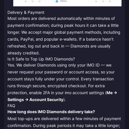
Delivery & Payment
Most orders are delivered automatically within minutes of
payment confirmation; during peak hours it can take a little
longer. We accept major global payment methods, including
cards, PayPal, and popular e-wallets. If a balance hasn't
refreshed, log out and back in — Diamonds are usually
already credited.
Is It Safe to Top Up IMO Diamonds?
Yes. We deliver Diamonds using only your IMO ID — we
never request your password or account access, so your
account stays fully under your control. Every transaction
runs through secure, encrypted checkout. For extra
protection, enable 2FA in your imo account settings (
Me →
Settings → Account Security
).
FAQ
How long does IMO Diamonds delivery take?
Most top-ups are delivered within a few minutes of payment
confirmation. During peak periods it may take a little longer;