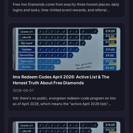
Free imo Diamonds come from exactly three honest places: daily
logins and tasks, time-limited event rewards, and referral
bonuses. Stack all three and a dedicated free player pulls
roughly 2,000–3,...
Imo Redeem Codes April 2026: Active List & The
Honest Truth About Free Diamonds
2026-06-07
tldr: there's no public, evergreen redeem-code program on imo
as of April 2026, which means the "active April 2026 lists"
floating around (the Mo5fkdmb strings, the rumored 121 555#)
are unverified...