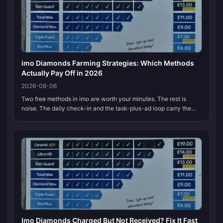
imo Diamonds Farming Strategies: Which Methods
Actually Pay Off in 2026
2026-06-06
Two free methods in imo are worth your minutes. The rest is
noise. The daily check-in and the task-plus-ad loop carry the
load; referrals keep tightening, spin-wheel RNG seldom beats a
fixed task,...
Imo Diamonds Charged But Not Received? Fix It Fast