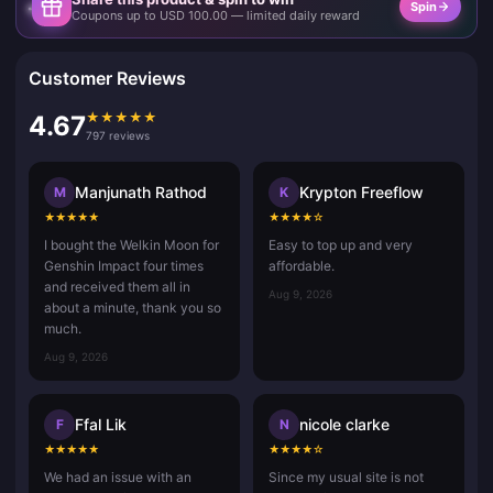
Spin
Coupons up to USD 100.00 — limited daily reward
Customer Reviews
★
★
★
★
★
4.67
797 reviews
Manjunath Rathod
Krypton Freeflow
M
K
★
★
★
★
★
★
★
★
★
☆
I bought the Welkin Moon for
Easy to top up and very
Genshin Impact four times
affordable.
and received them all in
Aug 9, 2026
about a minute, thank you so
much.
Aug 9, 2026
Ffal Lik
nicole clarke
F
N
★
★
★
★
★
★
★
★
★
☆
We had an issue with an
Since my usual site is not