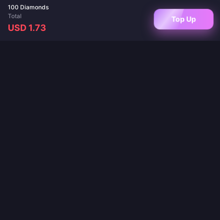
100 Diamonds
Total
Top Up
USD 1.73
Your trusted destination for game top-ups and live app recharges. Instant
delivery, secure payments, and the best prices guaranteed.
FOLLOW US
·
·
·
·
·
About Us
Contact Us
FAQ
Return Policy
Shipping Policy
·
·
AML Policy
Privacy Policy
Terms of Service