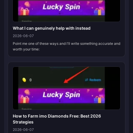
What I can genuinely help with instead
2026-06-07
Point me one of these ways and I'll write something accurate and
worth your time:
How to Farm imo Diamonds Free: Best 2026
Strategies
2026-06-07