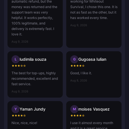
automatic refund, but the
working for Whiteout
money was returned and the
Survival, I chose this one. It is
support team was very
not as fast as the other, but it
helpful. It works perfectly,
has worked every time.
100% legitimate, and
Aug 9, 2026
delivery is extremely fast. I
love it.
Aug 9, 2026
ludimila souza
Gugoasa Iulian
L
G
★
★
★
☆
☆
★
★
★
★
☆
The best for top-ups, highly
Good, I like it.
recommended, excellent and
Aug 8, 2026
fast service.
Aug 9, 2026
Yaman Jundy
moises Vasquez
Y
M
★
★
★
★
☆
★
★
★
★
☆
Nice, nice, nice!
I use it almost every month
and it is a great service.