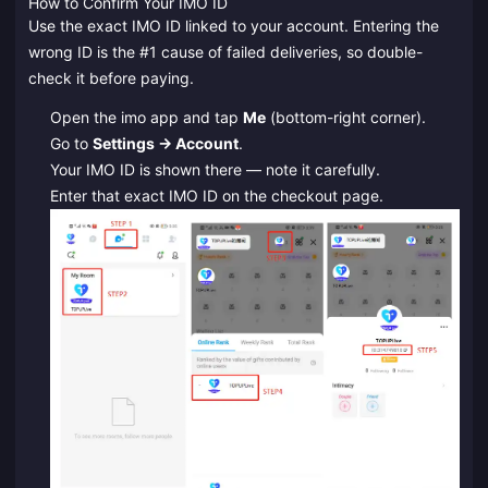
How to Confirm Your IMO ID
Use the exact IMO ID linked to your account. Entering the
wrong ID is the #1 cause of failed deliveries, so double-
check it before paying.
Open the imo app and tap
Me
(bottom-right corner).
Go to
Settings → Account
.
Your IMO ID is shown there — note it carefully.
Enter that exact IMO ID on the checkout page.