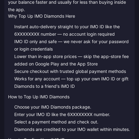
your balance faster and usually for less than buying inside
the app.
Why Top Up IMO Diamonds Here
Instant auto-delivery straight to your IMO ID like the
6XXXXXXXX number — no account login required
IMO ID only and safe — we never ask for your password
or login credentials
Lower than in-app store prices — skip the app-store fee
added on Google Play and the App Store
Secure checkout with trusted global payment methods
Works for any account — top up your own IMO ID or gift
Diamonds to a friend's IMO ID
How to Top Up IMO Diamonds
Choose your IMO Diamonds package.
Enter your IMO ID like the 6XXXXXXXX number.
Select a payment method and check out.
Diamonds are credited to your IMO wallet within minutes.