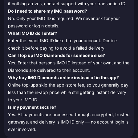
if nothing arrives, contact support with your transaction ID.
Do I need to share my IMO password?
No. Only your IMO ID is required. We never ask for your
password or login details.
What IMO ID do I enter?
Enter the exact IMO ID linked to your account. Double-
check it before paying to avoid a failed delivery.
Can I top up IMO Diamonds for someone else?
Yes. Enter that person's IMO ID instead of your own, and the
Diamonds are delivered to their account.
Why buy IMO Diamonds online instead of in the app?
Online top-ups skip the app-store fee, so you generally pay
less than the in-app price while still getting instant delivery
to your IMO ID.
Is my payment secure?
Yes. All payments are processed through encrypted, trusted
gateways, and delivery is IMO ID only — no account login is
ever involved.