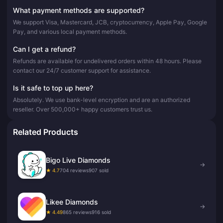
What payment methods are supported?
We support Visa, Mastercard, JCB, cryptocurrency, Apple Pay, Google
Pay, and various local payment methods.
Can I get a refund?
Refunds are available for undelivered orders within 48 hours. Please
contact our 24/7 customer support for assistance.
Is it safe to top up here?
Absolutely. We use bank-level encryption and are an authorized
reseller. Over 500,000+ happy customers trust us.
Related Products
Bigo Live Diamonds
→
★ 4.7
704 reviews
907 sold
Likee Diamonds
→
★ 4.49
865 reviews
916 sold