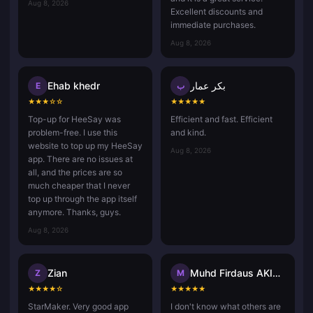
Aug 8, 2026
Excellent discounts and
immediate purchases.
Aug 8, 2026
Ehab khedr
بكر عمار
E
ب
★
★
★
☆
☆
★
★
★
★
★
Top-up for HeeSay was
Efficient and fast. Efficient
problem-free. I use this
and kind.
website to top up my HeeSay
Aug 8, 2026
app. There are no issues at
all, and the prices are so
much cheaper that I never
top up through the app itself
anymore. Thanks, guys.
Aug 8, 2026
Zian
Muhd Firdaus AKIDAD
Z
M
★
★
★
★
☆
★
★
★
★
★
StarMaker. Very good app
I don't know what others are