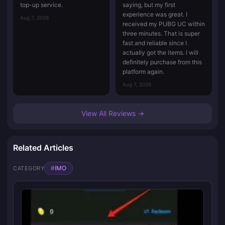
top-up service.
saying, but my first
experience was great. I
Aug 7, 2026
received my PUBG UC within
three minutes. That is super
fast and reliable since I
actually got the items. I will
definitely purchase from this
platform again.
Aug 7, 2026
View All Reviews →
Related Articles
#
IMO
CATEGORY