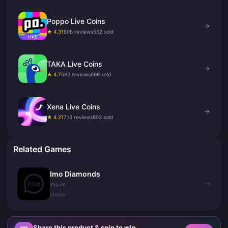
Poppo Live Coins
→
★ 4.31
808 reviews
552 sold
TAKA Live Coins
→
★ 4.7
582 reviews
696 sold
Xena Live Coins
→
★ 4.21
713 reviews
803 sold
Related Games
Imo Diamonds
→
imo.im
Mobile
Share this product & spin to win