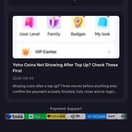
habit aged badly. Most VIP renewal failures today trace to one of
thre...
Yoho Coins Not Showing After Top Up? Check These
First
2026-06-05
Missing coins after a top up? Three moves before anything else:
confirm the payment actually finished, fully close and re-login
the app to force a balance sync, and double-check you're sitting
on t...
Payment Support