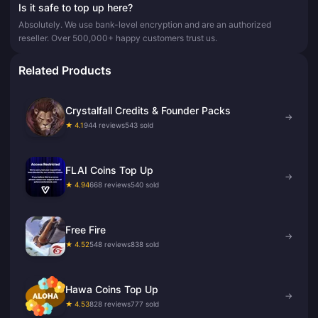
Is it safe to top up here?
Absolutely. We use bank-level encryption and are an authorized
reseller. Over 500,000+ happy customers trust us.
Related Products
Crystalfall Credits & Founder Packs
→
★ 4.1
944 reviews
543 sold
FLAI Coins Top Up
→
★ 4.94
668 reviews
540 sold
Free Fire
→
★ 4.52
548 reviews
838 sold
Hawa Coins Top Up
→
★ 4.53
828 reviews
777 sold