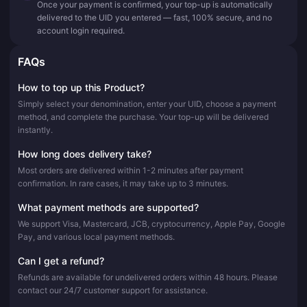
Once your payment is confirmed, your top-up is automatically
delivered to the UID you entered — fast, 100% secure, and no
account login required.
FAQs
How to top up this Product?
Simply select your denomination, enter your UID, choose a payment
method, and complete the purchase. Your top-up will be delivered
instantly.
How long does delivery take?
Most orders are delivered within 1-2 minutes after payment
confirmation. In rare cases, it may take up to 3 minutes.
What payment methods are supported?
We support Visa, Mastercard, JCB, cryptocurrency, Apple Pay, Google
Pay, and various local payment methods.
Can I get a refund?
Refunds are available for undelivered orders within 48 hours. Please
contact our 24/7 customer support for assistance.