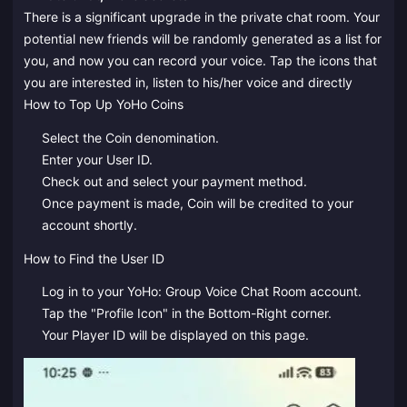
There is a significant upgrade in the private chat room. Your
potential new friends will be randomly generated as a list for
you, and now you can record your voice. Tap the icons that
you are interested in, listen to his/her voice and directly
How to Top Up YoHo Coins
Select the Coin denomination.
Enter your User ID.
Check out and select your payment method.
Once payment is made, Coin will be credited to your
account shortly.
How to Find the User ID
Log in to your YoHo: Group Voice Chat Room account.
Tap the "Profile Icon" in the Bottom-Right corner.
Your Player ID will be displayed on this page.