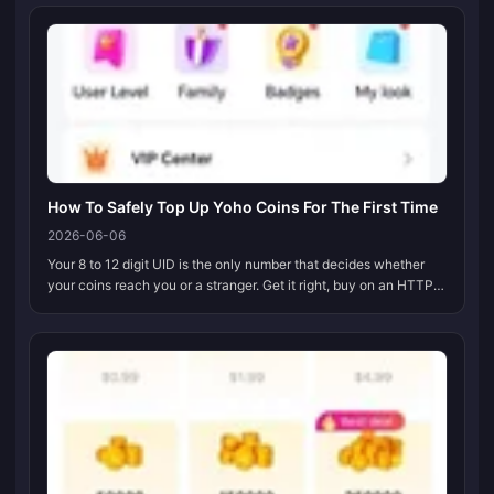
purcha...
How To Safely Top Up Yoho Coins For The First Time
2026-06-06
Your 8 to 12 digit UID is the only number that decides whether
your coins reach you or a stranger. Get it right, buy on an HTTPS
page that hands off to a real payment gateway, switch on 2FA
before...