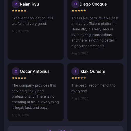
Raian Ryu
Diego Choque
R
D
★
★
★
★
☆
★
★
★
★
★
Excellent application. It is
This is a superb, reliable, fast,
useful and very good.
and very efficient platform.
Honestly, it is very secure
Aug 3, 2026
even during transactions,
and there is nothing better. I
highly recommend it.
Aug 3, 2026
Oscar Antonius
Iklak Qureshi
O
I
★
★
★
☆
☆
★
★
★
☆
☆
The company provides this
The best, I recommend it to
service quickly and
everyone.
professionally. There is no
Aug 2, 2026
cheating or fraud; everything
is legal, fast, and easy.
Aug 3, 2026