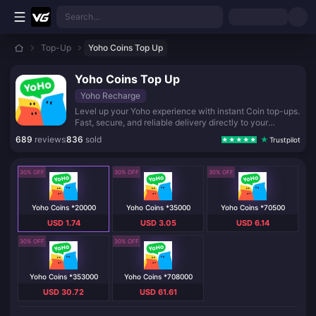
Skip to main content
Search...
Top-Up
Yoho Coins Top Up
Yoho Coins Top Up
Yoho Recharge
Level up your Yoho experience with instant Coin top-ups.
Fast, secure, and reliable delivery directly to your
account. Recharge now and keep the fun going!
689
reviews
836
sold
Trustpilot
30% OFF
30% OFF
30% OFF
Yoho Coins *20000
Yoho Coins *35000
Yoho Coins *70500
USD 1.74
USD 3.05
USD 6.14
30% OFF
30% OFF
Yoho Coins *353000
Yoho Coins *708000
USD 30.72
USD 61.61