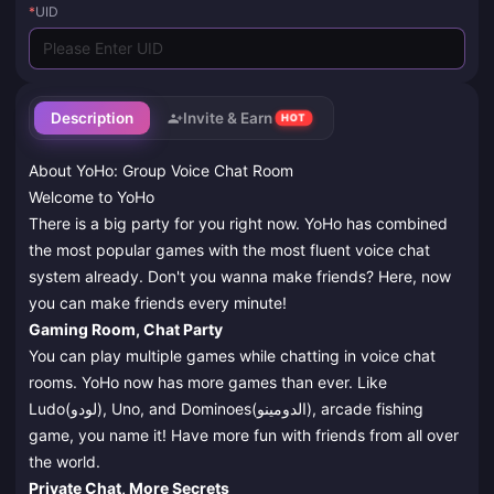
*
UID
Description
Invite & Earn
HOT
About YoHo: Group Voice Chat Room
Welcome to YoHo
There is a big party for you right now. YoHo has combined
the most popular games with the most fluent voice chat
system already. Don't you wanna make friends? Here, now
you can make friends every minute!
Gaming Room, Chat Party
You can play multiple games while chatting in voice chat
rooms. YoHo now has more games than ever. Like
Ludo(لودو), Uno, and Dominoes(الدومينو), arcade fishing
game, you name it! Have more fun with friends from all over
the world.
Private Chat, More Secrets