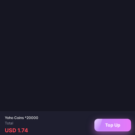
Yoho Coins *20000
Total
Top Up
USD 1.74