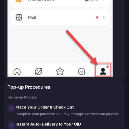
Top-up Procedures
Recharge Process
Place Your Order & Check Out
1
Complete your purchase securely through our checkout process.
Instant Auto-Delivery to Your UID
2