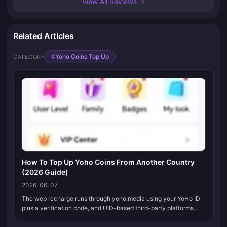
View All Reviews →
Related Articles
#
Yoho Coins Top Up
CATEGORY
How To Top Up Yoho Coins From Another Country
(2026 Guide)
2026-06-07
The web recharge runs through yoho.media using your YoHo ID
plus a verification code, and UID-based third-party platforms
take international cards, PayPal, and local wallets. It's the in-app