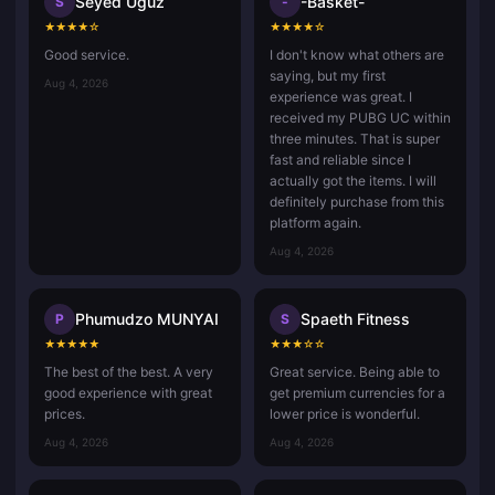
Seyed Uguz
-Basket-
S
-
★
★
★
★
☆
★
★
★
★
☆
Good service.
I don't know what others are
saying, but my first
Aug 4, 2026
experience was great. I
received my PUBG UC within
three minutes. That is super
fast and reliable since I
actually got the items. I will
definitely purchase from this
platform again.
Aug 4, 2026
Phumudzo MUNYAI
Spaeth Fitness
P
S
★
★
★
★
★
★
★
★
☆
☆
The best of the best. A very
Great service. Being able to
good experience with great
get premium currencies for a
prices.
lower price is wonderful.
Aug 4, 2026
Aug 4, 2026