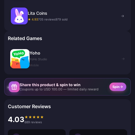
Lita Coins
→
★ 4.93
705 reviews
979 sold
Related Games
Yoho
→
YoHo Studio
Mobile
Share this product & spin to win
Spin
Coupons up to USD 100.00 — limited daily reward
Customer Reviews
★
★
★
★
★
4.03
689 reviews