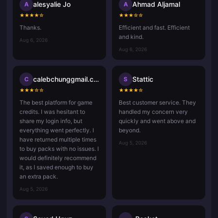
alesyalie Jo
Ahmad Aljamal
A
A
★
★
★
★
☆
★
★
★
☆
☆
Thanks.
Efficient and fast. Efficient
and kind.
Aug 6, 2026
Aug 6, 2026
calebchunggmail.com
Stattic
C
S
★
★
★
☆
☆
★
★
★
★
☆
The best platform for game
Best customer service. They
credits. I was hesitant to
handled my concern very
share my login info, but
quickly and went above and
everything went perfectly. I
beyond.
have returned multiple times
Aug 5, 2026
to buy packs with no issues. I
would definitely recommend
it, as I saved enough to buy
an extra pack.
Aug 5, 2026