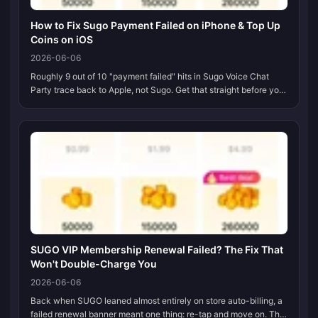
How to Fix Sugo Payment Failed on iPhone & Top Up
Coins on iOS
2026-06-06
Roughly 9 out of 10 "payment failed" hits in Sugo Voice Chat
Party trace back to Apple, not Sugo. Get that straight before you
do anything else. An expired or unverified card, an Apple ID
region th...
SUGO VIP Membership Renewal Failed? The Fix That
Won't Double-Charge You
2026-06-06
Back when SUGO leaned almost entirely on store auto-billing, a
failed renewal banner meant one thing: re-tap and move on. That