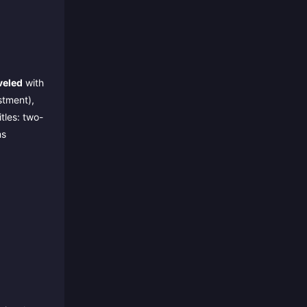
veled
with
stment),
tles: two-
ms