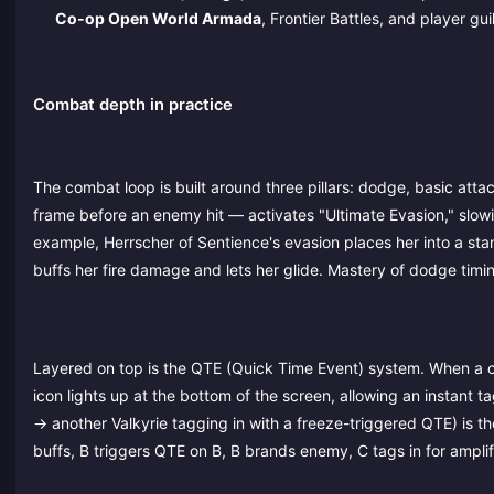
Co-op Open World Armada
, Frontier Battles, and player gui
Combat depth in practice
The combat loop is built around three pillars: dodge, basic attac
frame before an enemy hit — activates "Ultimate Evasion," slowin
example, Herrscher of Sentience's evasion places her into a stan
buffs her fire damage and lets her glide. Mastery of dodge timi
Layered on top is the QTE (Quick Time Event) system. When a c
icon lights up at the bottom of the screen, allowing an instant 
→ another Valkyrie tagging in with a freeze-triggered QTE) is t
buffs, B triggers QTE on B, B brands enemy, C tags in for ampli