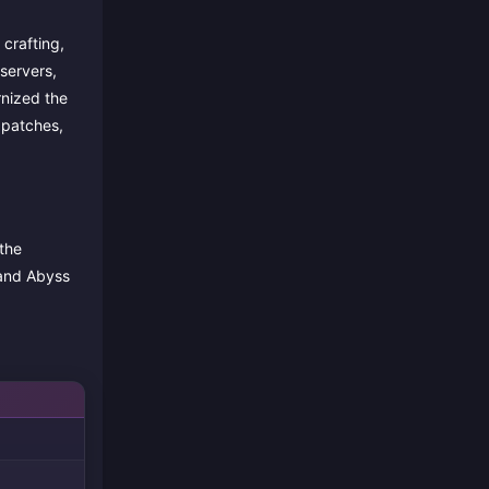
crafting,
servers,
rnized the
 patches,
the
 and Abyss