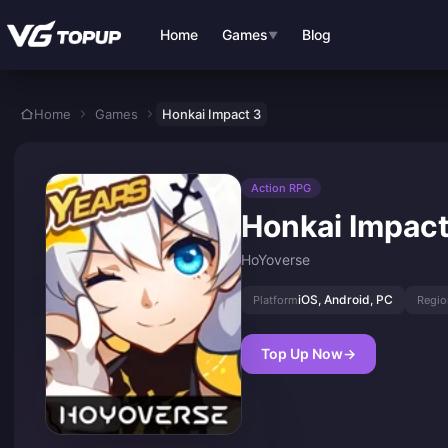
Skip to main content
Home
Games
Blog
▼
Home
Games
Honkai Impact 3
Action RPG
Honkai Impact
HoYoverse
iOS, Android, PC
Platform
Regio
Top Up Now
→