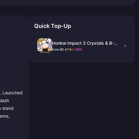
Quick Top-Up
Honkai Impact 3 Crystals & B-
→
Chips Top Up
from $0.47
★
5
-30%
e. Launched
slash
o stand
tems,