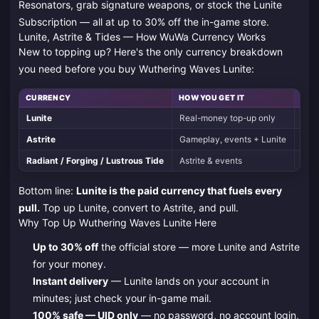
Resonators, grab signature weapons, or stock the Lunite
Subscription — all at up to 30% off the in-game store.
Lunite, Astrite & Tides — How WuWa Currency Works
New to topping up? Here's the only currency breakdown
you need before you buy Wuthering Waves Lunite:
CURRENCY
HOW YOU GET IT
WHAT
Lunite
Real-money top-up only
Conv
Astrite
Gameplay, events + Lunite
Conv
Radiant / Forging / Lustrous Tide
Astrite & events
Limi
Bottom line:
Lunite is the paid currency that fuels every
pull.
Top up Lunite, convert to Astrite, and pull.
Why Top Up Wuthering Waves Lunite Here
Up to 30% off
the official store — more Lunite and Astrite
for your money.
Instant delivery
— Lunite lands on your account in
minutes; just check your in-game mail.
100% safe — UID only
— no password, no account login,