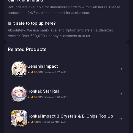
Refunds are available for undelivered orders within 48 hours. Please
contact our 24/7 customer support for assistance.
Is it safe to top up here?
Absolutely. We use bank-level encryption and are an authorized
reseller. Over 500,000+ happy customers trust us.
Related Products
Genshin Impact
→
★ 4.88
668 reviews
852 sold
Honkai: Star Rail
→
★ 4.89
785 reviews
826 sold
Honkai Impact 3 Crystals & B-Chips Top Up
→
★ 4.51
608 reviews
782 sold