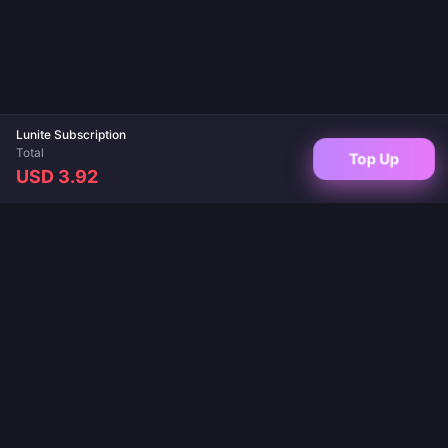
Lunite Subscription
Total
Top Up
USD 3.92
Your trusted destination for game top-ups and live app recharges. Instant
delivery, secure payments, and the best prices guaranteed.
FOLLOW US