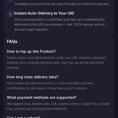
Complete your purchase securely through our checkout process.
Instant Auto-Delivery to Your UID
2
Once your payment is confirmed, your top-up is automatically
delivered to the UID you entered — fast, 100% secure, and no
account login required.
FAQs
How to top up this Product?
Simply select your denomination, enter your UID, choose a payment
method, and complete the purchase. Your top-up will be delivered
instantly.
How long does delivery take?
Most orders are delivered within 1-2 minutes after payment
confirmation. In rare cases, it may take up to 3 minutes.
What payment methods are supported?
We support Visa, Mastercard, JCB, cryptocurrency, Apple Pay, Google
Pay, and various local payment methods.
Can I get a refund?