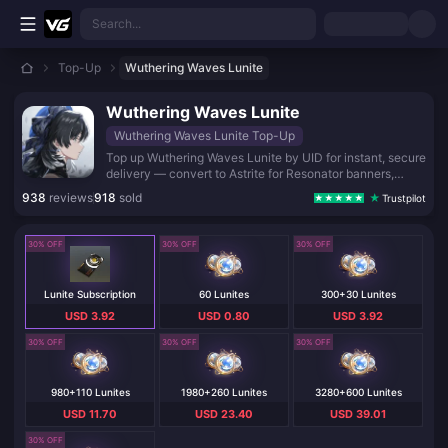
Skip to main content
Search...
Top-Up
Wuthering Waves Lunite
Wuthering Waves Lunite
Wuthering Waves Lunite Top-Up
Top up Wuthering Waves Lunite by UID for instant, secure
delivery — convert to Astrite for Resonator banners,
weapons, and the Lunite Subscription.
938
reviews
918
sold
Trustpilot
30% OFF
30% OFF
30% OFF
Lunite Subscription
60 Lunites
300+30 Lunites
USD 3.92
USD 0.80
USD 3.92
30% OFF
30% OFF
30% OFF
980+110 Lunites
1980+260 Lunites
3280+600 Lunites
USD 11.70
USD 23.40
USD 39.01
30% OFF