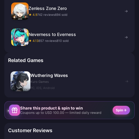
Zenless Zone Zero
→
★ 4.9
742 reviews
694 sold
Neverness to Everness
→
★ 4.13
857 reviews
810 sold
Related Games
Wuthering Waves
→
Kuro Games
PC, iOS, Android
Share this product & spin to win
Spin
Coupons up to USD 100.00 — limited daily reward
Customer Reviews