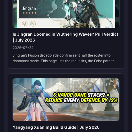
Is Jingran Doomed in Wuthering Waves? Pull Verdict
| July 2026
2026-07-24
Jingran’s Fusion Broadblade confirm sent half the roster into
doompost mode. This page lists the real risks, the Echo path that
already sits in Version 3.5, and a pull call you can revisit when
beta numbers land.
Yangyang Xuanling Build Guide | July 2026