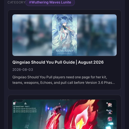
#
Wuthering Waves Lunite
CATEGORY
Qingxiao Should You Pull Guide | August 2026
2026-08-03
Qingxiao Should You Pull players need one page for her kit,
teams, weapons, Echoes, and pull call before Version 3.6 Phase
1. Bookmark this page. We refresh the tables when Kuro locks
multipliers and banner partners.