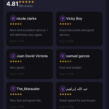
★
★
★
★
★
4.81
938 reviews
nicole clarke
Vicky Boy
N
V
★
★
★
★
☆
★
★
★
★
☆
Nice and excellent service. I
Good discounts and good
will definitely buy again.
service.
Aug 9, 2026
Aug 9, 2026
Juan David Victoria
samuel garces
J
S
★
★
★
★
☆
★
★
★
☆
☆
Very great!
Fast and simple!
Aug 9, 2026
Aug 9, 2026
The_Marauder
عبد الله إبراهيم
T
ع
★
★
★
★
★
★
★
★
★
★
Very fast and good site.
Great speed for purchases.
Aug 8, 2026
Aug 8, 2026