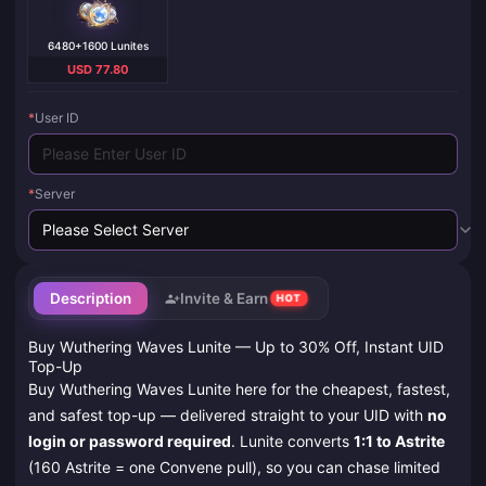
6480+1600 Lunites
USD 77.80
*
User ID
*
Server
Description
Invite & Earn
HOT
Buy Wuthering Waves Lunite — Up to 30% Off, Instant UID
Top-Up
Buy Wuthering Waves Lunite here for the cheapest, fastest,
and safest top-up — delivered straight to your UID with
no
login or password required
. Lunite converts
1:1 to Astrite
(160 Astrite = one Convene pull), so you can chase limited