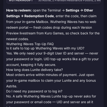
WUTHERINGGIFT
50 Astrite, 2 Premium Resonance Potions, 2 Medium 
How to redeem:
open the Terminal →
Settings → Other
Settings → Redemption Code
, enter the code, then claim
from your in-game Mailbox. Wuthering Waves has no web
redeem portal — fresh codes drop during each Version
Preview livestream from Kuro Games, so check back for the
newest codes.
Wuthering Waves Top-Up FAQ
Is it safe to top up Wuthering Waves with my UID?
Yes. We only need your 9-digit User ID and server — never
your password or login. UID top-up works like a gift to your
account, keeping it fully secure.
How long does Lunite delivery take?
Most orders arrive within minutes of payment. Just open
your in-game mailbox to claim your Lunite and any bonus
Astrite.
Do I need my password or to log in?
No. A safe Wuthering Waves Lunite top-up never asks for
your password or email code — UID and server are all it