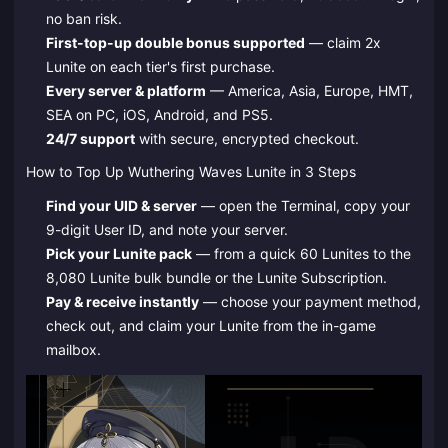
no ban risk.
First-top-up double bonus supported
— claim 2x
Lunite on each tier's first purchase.
Every server & platform
— America, Asia, Europe, HMT,
SEA on PC, iOS, Android, and PS5.
24/7 support
with secure, encrypted checkout.
How to Top Up Wuthering Waves Lunite in 3 Steps
Find your UID & server
— open the Terminal, copy your
9-digit User ID, and note your server.
Pick your Lunite pack
— from a quick 60 Lunites to the
8,080 Lunite bulk bundle or the Lunite Subscription.
Pay & receive instantly
— choose your payment method,
check out, and claim your Lunite from the in-game
mailbox.