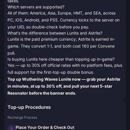
takes.
Which servers are supported?
All of them: America, Asia, Europe, HMT, and SEA, across
PC, iOS, Android, and PS5. Currency locks to the server on
your UID, so double-check before you pay.
What's the difference between Lunite and Astrite?
Lunite is the paid premium currency; Astrite is earned in-
game. They convert 1:1, and both cost 160 per Convene
pull.
Is buying Lunite here cheaper than topping up in-game?
Yes — up to 30% off official rates with no platform fees, plus
full support for the first-top-up double bonus.
Top up Wuthering Waves Lunite now — grab your Astrite
in minutes, at up to 30% off, and pull your next 5-star
Resonator before the banner ends.
Top-up Procedures
Recharge Process
Place Your Order & Check Out
1