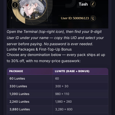
Open the Terminal (top-right icon), then find your 9-digit
User ID under your name — copy this UID and select your
server before paying. No password is ever needed.
Lunite Packages & First-Top-Up Bonus
Choose any denomination below — every pack ships at up
to 30% off, with no money-price guesswork:
PACKAGE
LUNITE (BASE + BONUS)
60 Lunites
60
330 Lunites
300 + 30
1,090 Lunites
980 + 110
2,240 Lunites
1,980 + 260
3,880 Lunites
3,280 + 600