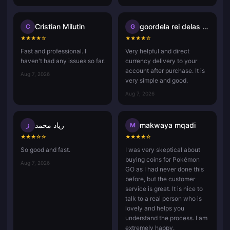
Cristian Milutin
goordela rei delas vasco da ga
C
G
★
★
★
★
☆
★
★
★
★
☆
Fast and professional. I
Very helpful and direct
haven't had any issues so far.
currency delivery to your
account after purchase. It is
Aug 7, 2026
very simple and good.
Aug 7, 2026
زياد محمد
makwaya mqadi
ز
M
★
★
★
☆
☆
★
★
★
★
☆
So good and fast.
I was very skeptical about
buying coins for Pokémon
Aug 7, 2026
GO as I had never done this
before, but the customer
service is great. It is nice to
talk to a real person who is
lovely and helps you
understand the process. I am
extremely happy.