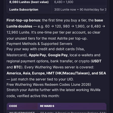
8,080 Lunites (best value)
6,480 + 1,600
Lunite Subscription
300 Lunite now + 90 Astrite/day for 30 day
First-top-up bonus:
the first time you buy a tier, the
base
Lunite doubles
— e.g. 60 → 120, 980 → 1,960, or 6,480 →
12,960 Lunite. It's one-time per tier per account, so clear
your unused tiers for the most Astrite per top-up.
Payment Methods & Supported Servers
Pay your way with credit and debit cards (Visa,
Mastercard),
Apple Pay
,
Google Pay
, local e-wallets and
regional payment options, bank transfer, or crypto (
USDT
and
BTC
). Every Wuthering Waves server is covered:
America, Asia, Europe, HMT (HK/Macau/Taiwan), and SEA
— just match the server tied to your UID.
Free Wuthering Waves Redeem Codes (June 2026)
Stretch your Astrite further with the latest working WuWa
code, verified active this month:
CODE
REWARDS