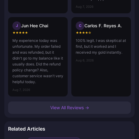
Aug 7, 2026
Jun Hee Chai
Carlos F. Reyes A.
J
C
★
★
★
★
★
★
★
★
★
☆
My experience today was
100% legit. I was skeptical at
unfortunate. My order failed
first, but it worked and I
and was refunded, but it
received my gold instantly.
didn't go to my balance like it
Aug 6, 2026
usually does. Did the refund
policy change? Also,
customer service wasn't very
helpful today.
Aug 7, 2026
View All Reviews →
Related Articles