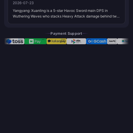
2026-07-23
Yangyang: Xuanling is a 5-star Havoc Sword main DPS in
Wuthering Waves who stacks Heavy Attack damage behind two
stances and Havoc Bane. Bookmark this page. We refresh
weapons, Echoes, and teams when Kuro shifts the meta or her
set gains new partners.
Payment Support