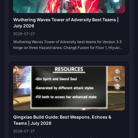
Wuthering Waves Tower of Adversity Best Teams |
July 2026
2026-07-27
Wuthering Waves Tower of Adversity best teams for Version 3.5
hinge on three Hazard lanes: Changli Fusion for Floor 1, Hiyuki
Glacio Chafe for Floor 2, and Yangyang: Xuanling with Mortefi for
Floors 3–4. Bookmark this page; we refresh the lineup each
Hazard reset.
Qingxiao Build Guide: Best Weapons, Echoes &
Teams | July 2026
2026-07-27