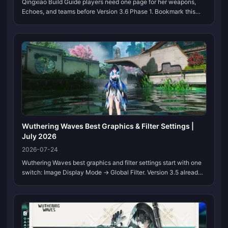
Qingxiao Build Guide players need one page for her weapons,
Echoes, and teams before Version 3.6 Phase 1. Bookmark this
page. We refresh the tables when Kuro locks her kit and banner
order.
Wuthering Waves Best Graphics & Filter Settings |
July 2026
2026-07-24
Wuthering Waves best graphics and filter settings start with one
switch: Image Display Mode → Global Filter. Version 3.5 already
cleans up Solaris-3, and a tuned Global Filter adds contrast,
color, and edge clarity without a GPU upgrade. Bookmark this
page. We refresh the presets when Kuro ships new display
options or a region needs a different grade.