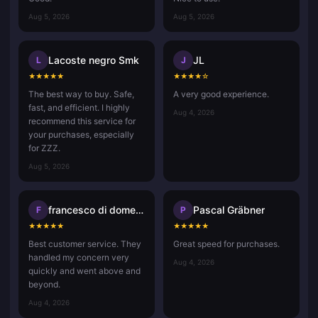
Aug 5, 2026
Aug 5, 2026
Lacoste negro Smk
JL
L
J
★
★
★
★
★
★
★
★
★
☆
The best way to buy. Safe,
A very good experience.
fast, and efficient. I highly
Aug 4, 2026
recommend this service for
your purchases, especially
for ZZZ.
Aug 5, 2026
francesco di domenico
Pascal Gräbner
F
P
★
★
★
★
★
★
★
★
★
★
Best customer service. They
Great speed for purchases.
handled my concern very
Aug 4, 2026
quickly and went above and
beyond.
Aug 4, 2026