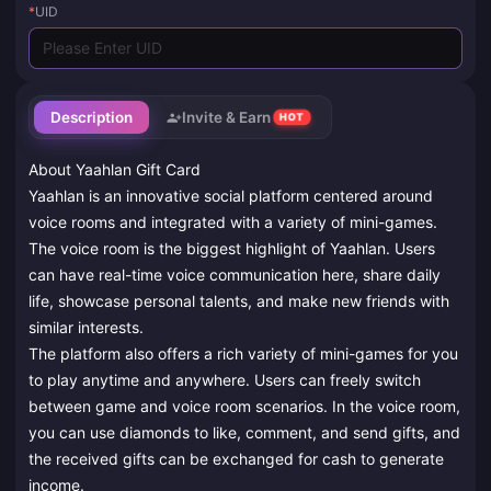
*
UID
Description
Invite & Earn
HOT
About Yaahlan Gift Card
Yaahlan is an innovative social platform centered around
voice rooms and integrated with a variety of mini-games.
The voice room is the biggest highlight of Yaahlan. Users
can have real-time voice communication here, share daily
life, showcase personal talents, and make new friends with
similar interests.
The platform also offers a rich variety of mini-games for you
to play anytime and anywhere. Users can freely switch
between game and voice room scenarios. In the voice room,
you can use diamonds to like, comment, and send gifts, and
the received gifts can be exchanged for cash to generate
income.