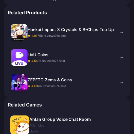
Related Products
Honkai Impact 3 Crystals & B-Chips Top Up
→
★ 4.91
758 reviews
910 sold
LivU Coins
→
★ 4.5
801 reviews
927 sold
ZEPETO Zems & Coins
→
★ 4.13
602 reviews
974 sold
Related Games
Ahlan Group Voice Chat Room
→
Ahlan Live
Mobile