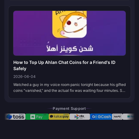
Store, do...
How to Top Up Ahlan Chat Coins for a Friend's ID
Safely
2026-06-04
Watched a guy in my voice room panic tonight because his gifted
coins "vanished," and the actual fix was waiting four minutes. So
here's the thing that saves you: grab your friend's exact numeric
u...
Payment Support