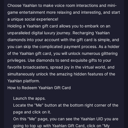
Choose Yaahlan to make voice room interactions and mini-
game entertainment more relaxing and interesting, and start
a unique social experience!
Holding a Yaahlan gift card allows you to embark on an
unparalleled digital luxury journey. Recharging Yaahlan
diamonds into your account with the gift card is simple, and
you can skip the complicated payment process. As a holder
of the Yaahlan gift card, you will unlock numerous glittering
privileges. Use diamonds to send exquisite gifts to your
favorite broadcasters, spread joy in the virtual world, and
simultaneously unlock the amazing hidden features of the
Yaahlan platform.
How to Redeem Yaahlan Gift Card
Launch the apps.
Locate the "Me" button at the bottom right corner of the
page and click on it.
On this "Me" page, you can see the Yaahlan UID you are
going to top up with Yaahlan Gift Card, click on "My