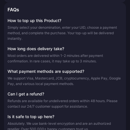
FAQs
How to top up this Product?
Simply select your denomination, enter your UID, choose a payment
method, and complete the purchase. Your top-up will be delivered
instantly.
How long does delivery take?
Most orders are delivered within 1-2 minutes after payment
confirmation. In rare cases, it may take up to 3 minutes.
What payment methods are supported?
We support Visa, Mastercard, JCB, cryptocurrency, Apple Pay, Google
Pay, and various local payment methods.
Can I get a refund?
Refunds are available for undelivered orders within 48 hours. Please
contact our 24/7 customer support for assistance.
Is it safe to top up here?
Absolutely. We use bank-level encryption and are an authorized
reseller. Over 500,000+ happy customers trust us.