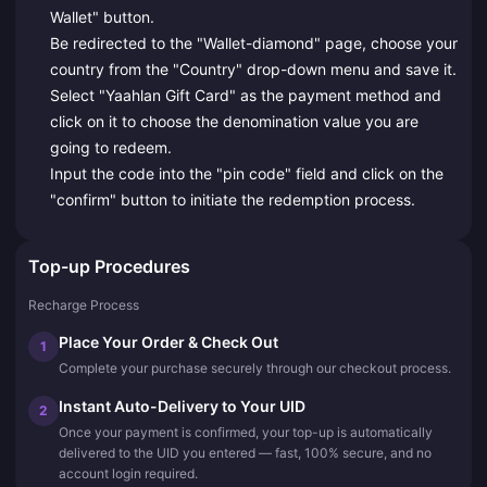
Wallet" button.
Be redirected to the "Wallet-diamond" page, choose your
country from the "Country" drop-down menu and save it.
Select "Yaahlan Gift Card" as the payment method and
click on it to choose the denomination value you are
going to redeem.
Input the code into the "pin code" field and click on the
"confirm" button to initiate the redemption process.
Top-up Procedures
Recharge Process
Place Your Order & Check Out
1
Complete your purchase securely through our checkout process.
Instant Auto-Delivery to Your UID
2
Once your payment is confirmed, your top-up is automatically
delivered to the UID you entered — fast, 100% secure, and no
account login required.