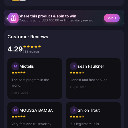
Share this product & spin to win
Spin
Coupons up to USD 100.00 — limited daily reward
Customer Reviews
★
★
★
★
★
4.29
783 reviews
Mictelis
sean Faulkner
M
S
★
★
★
★
★
★
★
★
☆
☆
The best program in the
Honest and fast service.
world.
Aug 6, 2026
Aug 6, 2026
MOUSSA BAMBA
Shiloh Trout
M
S
★
★
★
★
★
★
★
★
☆
☆
Very fast and trustworthy.
It is legitimate. It is