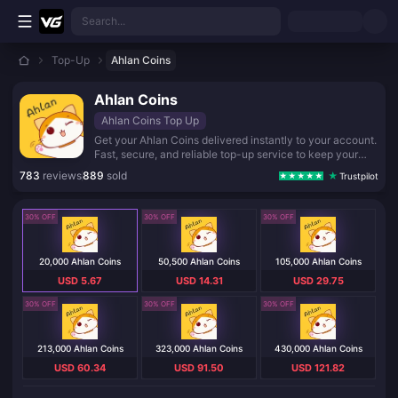
Skip to main content
Search...
Top-Up
Ahlan Coins
Ahlan Coins
Ahlan Coins Top Up
Get your Ahlan Coins delivered instantly to your account.
Fast, secure, and reliable top-up service to keep your
balance topped up for all your favorite in-game features
783
reviews
889
sold
Trustpilot
and gifting.
30% OFF
30% OFF
30% OFF
20,000 Ahlan Coins
50,500 Ahlan Coins
105,000 Ahlan Coins
USD 5.67
USD 14.31
USD 29.75
30% OFF
30% OFF
30% OFF
213,000 Ahlan Coins
323,000 Ahlan Coins
430,000 Ahlan Coins
USD 60.34
USD 91.50
USD 121.82