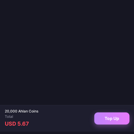
20,000 Ahlan Coins
Total
Top Up
USD 5.67