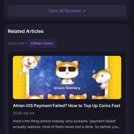
View All Reviews →
Related Articles
#
Ahlan Coins
CATEGORY
Ahlan iOS Payment Failed? How to Top Up Coins Fast
2026-06-04
Here's the thing almost nobody who screams "payment failed"
actually realizes: most of them never lost a dime. So before you
touch anything when your Ahlan Coins checkout dies in the App