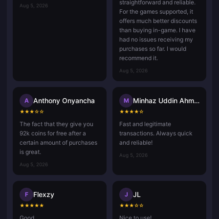
straightforward and reliable.
Aug 5, 2026
For the games supported, it
offers much better discounts
than buying in-game. I have
had no issues receiving my
purchases so far. I would
recommend it.
Aug 5, 2026
Anthony Onyancha
Minhaz Uddin Ahmed
A
M
★
★
★
☆
☆
★
★
★
★
☆
The fact that they give you
Fast and legitimate
92k coins for free after a
transactions. Always quick
certain amount of purchases
and reliable!
is great.
Aug 5, 2026
Aug 5, 2026
Flexzy
JL
F
J
★
★
★
★
★
★
★
★
☆
☆
Good.
Nice to use!