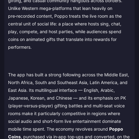
gifting, and casual community hangouts across borders.
Unlike Western mega‑platforms that lean heavily on
pre‑recorded content, Poppo treats the live room as the
central unit of social life: a place where hosts sing, chat,
play, compete, and host parties, while audiences spend
coins on animated gifts that translate into rewards for
performers.
The app has built a strong following across the Middle East,
North Africa, South and Southeast Asia, Latin America, and
East Asia. Its multilingual interface — English, Arabic,
Japanese, Korean, and Chinese — and its emphasis on PK
(player‑versus‑player) gifting battles and multi‑seat voice
rooms make it particularly competitive in regions where
social audio and short‑form live entertainment dominate
mobile time spent. The economy revolves around
Poppo
Coins
, purchased via in‑app top‑ups and converted, on the