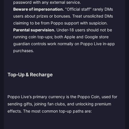
password with any external service.
Beware of impersonation.
"Official staff" rarely DMs
users about prizes or bonuses. Treat unsolicited DMs
claiming to be from Poppo support with suspicion.
Parental supervision.
Under‑18 users should not be
running coin top‑ups; both Apple and Google store
guardian controls work normally on Poppo Live in‑app
purchases.
Top‑Up & Recharge
Poppo Live's primary currency is the Poppo Coin, used for
sending gifts, joining fan clubs, and unlocking premium
effects. The most common top‑up paths are: