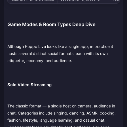
Game Modes & Room Types Deep Dive
Although Poppo Live looks like a single app, in practice it
hosts several distinct social formats, each with its own
etiquette, economy, and audience.
Solo Video Streaming
The classic format — a single host on camera, audience in
chat. Categories include singing, dancing, ASMR, cooking,
fashion, lifestyle, language learning, and casual chat.