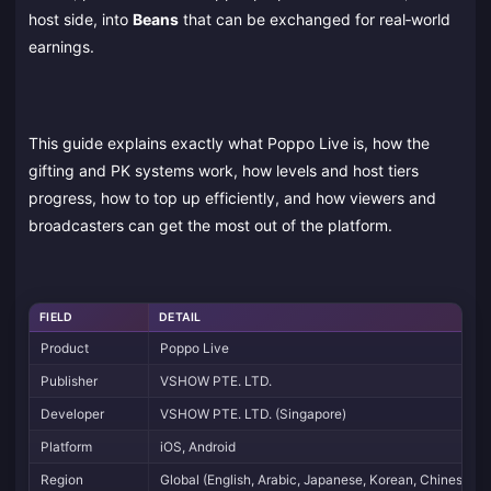
host side, into
Beans
that can be exchanged for real‑world
earnings.
This guide explains exactly what Poppo Live is, how the
gifting and PK systems work, how levels and host tiers
progress, how to top up efficiently, and how viewers and
broadcasters can get the most out of the platform.
FIELD
DETAIL
Product
Poppo Live
Publisher
VSHOW PTE. LTD.
Developer
VSHOW PTE. LTD. (Singapore)
Platform
iOS, Android
Region
Global (English, Arabic, Japanese, Korean, Chinese UI