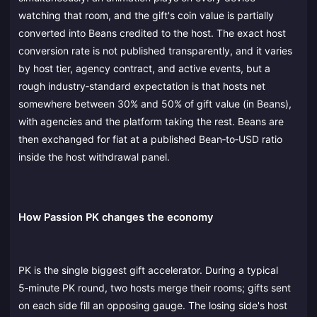
watching that room, and the gift's coin value is partially
converted into Beans credited to the host. The exact host
conversion rate is not published transparently, and it varies
by host tier, agency contract, and active events, but a
rough industry‑standard expectation is that hosts net
somewhere between 30% and 50% of gift value (in Beans),
with agencies and the platform taking the rest. Beans are
then exchanged for fiat at a published Bean‑to‑USD ratio
inside the host withdrawal panel.
How Passion PK changes the economy
PK is the single biggest gift accelerator. During a typical
5‑minute PK round, two hosts merge their rooms; gifts sent
on each side fill an opposing gauge. The losing side's host