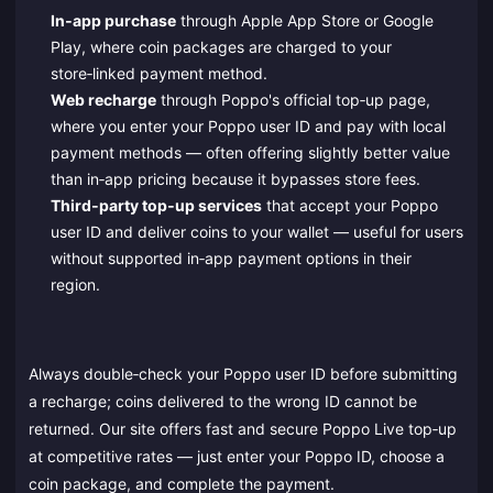
In‑app purchase
through Apple App Store or Google
Play, where coin packages are charged to your
store‑linked payment method.
Web recharge
through Poppo's official top‑up page,
where you enter your Poppo user ID and pay with local
payment methods — often offering slightly better value
than in‑app pricing because it bypasses store fees.
Third‑party top‑up services
that accept your Poppo
user ID and deliver coins to your wallet — useful for users
without supported in‑app payment options in their
region.
Always double‑check your Poppo user ID before submitting
a recharge; coins delivered to the wrong ID cannot be
returned. Our site offers fast and secure Poppo Live top‑up
at competitive rates — just enter your Poppo ID, choose a
coin package, and complete the payment.