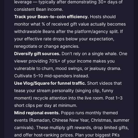
leverage — typically after demonstrating 30+ days of
consistent Bean income.
Track your Bean‑to‑coin efficiency.
Hosts should
monitor what % of received gift value actually becomes
withdrawable Beans after the platform/agency split. If
your effective rate drops below your expectation,
renegotiate or change agencies.
Diversify gift sources.
Don't rely on a single whale. One
viewer providing 70%+ of your income makes you
vulnerable to churn, mood swings, or jealousy drama.
Cultivate 5–10 mid‑spenders instead.
Use Vlog/Square for funnel traffic.
Short videos that
tease your stream personality (singing clip, funny
moment) recycle attention into the live room. Post 1–3
short clips per day at minimum.
Mind regional events.
Poppo runs monthly themed
events (Ramadan, Chinese New Year, Christmas, summer
carnivals). These multiply gift rewards, drop limited gifts,
and offer host‑ranking prizes. Plan your biggest PKs