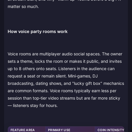
matter so much.
How voice party rooms work
Voice rooms are multiplayer audio social spaces. The owner
sets a theme, locks the room or makes it public, and invites
up to 8 others onto seats. Listeners in the audience can
request a seat or remain silent. Mini‑games, DJ
broadcasting, dating shows, and "lucky gift box" mechanics
are common formats. Voice rooms typically earn less per
session than top‑tier video streams but are far more sticky
— listeners stay for hours.
FEATURE AREA
PRIMARY USE
COIN INTENSITY