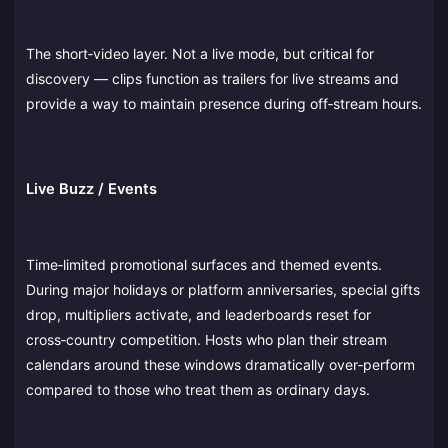
The short‑video layer. Not a live mode, but critical for
discovery — clips function as trailers for live streams and
provide a way to maintain presence during off‑stream hours.
Live Buzz / Events
Time‑limited promotional surfaces and themed events.
During major holidays or platform anniversaries, special gifts
drop, multipliers activate, and leaderboards reset for
cross‑country competition. Hosts who plan their stream
calendars around these windows dramatically over‑perform
compared to those who treat them as ordinary days.