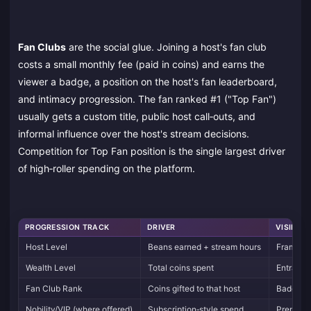
Fan Clubs
are the social glue. Joining a host's fan club
costs a small monthly fee (paid in coins) and earns the
viewer a badge, a position on the host's fan leaderboard,
and intimacy progression. The fan ranked #1 ("Top Fan")
usually gets a custom title, public host call‑outs, and
informal influence over the host's stream decisions.
Competition for Top Fan position is the single largest driver
of high‑roller spending on the platform.
PROGRESSION TRACK
DRIVER
VISIBLE 
Host Level
Beans earned + stream hours
Frames, 
Wealth Level
Total coins spent
Entrance
Fan Club Rank
Coins gifted to that host
Badge co
Nobility/VIP (where offered)
Subscription‑style spend
Premium 