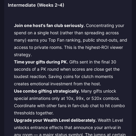
Intermediate (Weeks 2–4)
Join one host's fan club seriously.
Concentrating your
spend on a single host (rather than spreading across
many) earns you Top Fan ranking, public shout‑outs, and
access to private rooms. This is the highest‑ROI viewer
strategy.
Time your gifts during PK.
Gifts sent in the final 30
seconds of a PK round when scores are close get the
loudest reaction. Saving coins for clutch moments
creates emotional investment from the host.
Use combo gifting strategically.
Many gifts unlock
special animations only at 10x, 99x, or 520x combos.
Coordinate with other fans in fan‑club chat to hit combo
thresholds together.
Upgrade your Wealth Level deliberately.
Wealth Level
unlocks entrance effects that announce your arrival in
any room — a major status symbol. The jumps at certain