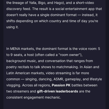
the lineage of Yalla, Bigo, and Hago), and a short‑video
discovery feed. The result is a social entertainment app that
doesn't really have a single dominant format — instead, it
shifts depending on which country and time of day you're
using it.
In MENA markets, the dominant format is the voice room: 5
to 9 seats, a host (often called a "room owner"),
background music, and conversation that ranges from
poetry recitals to talk shows to matchmaking. In Asian and
Latin American markets, video streaming is far more
common — singing, dancing, ASMR, gameplay, and lifestyle
vlogging. Across all regions,
Passion PK
battles between
two streamers and
gift‑driven leaderboards
are the
consistent engagement mechanic.