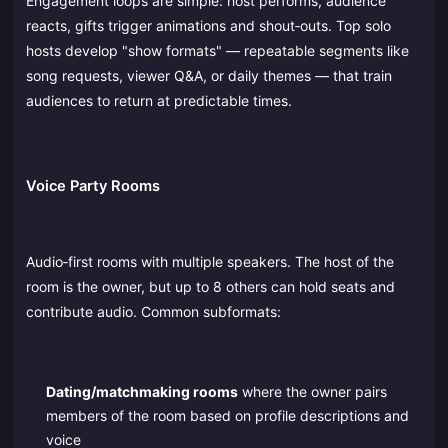
Engagement loops are simple: host performs, audience
reacts, gifts trigger animations and shout‑outs. Top solo
hosts develop "show formats" — repeatable segments like
song requests, viewer Q&A, or daily themes — that train
audiences to return at predictable times.
Voice Party Rooms
Audio‑first rooms with multiple speakers. The host of the
room is the owner, but up to 8 others can hold seats and
contribute audio. Common subformats:
Dating/matchmaking rooms
where the owner pairs
members of the room based on profile descriptions and
voice