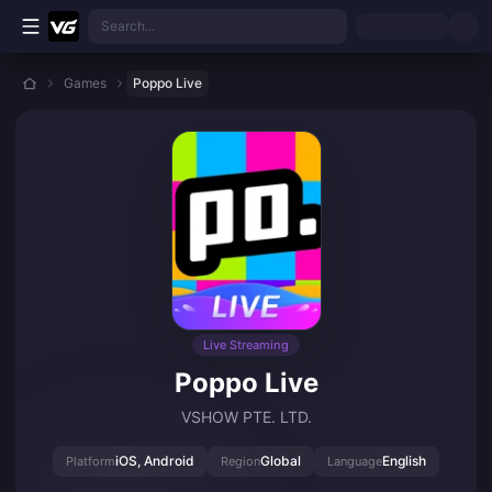
Skip to main content
Search...
Games
Poppo Live
Live Streaming
Poppo Live
VSHOW PTE. LTD.
iOS, Android
Global
English
Platform
Region
Language