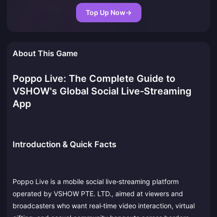
Top Up Now
→
About This Game
Poppo Live: The Complete Guide to
VSHOW's Global Social Live‑Streaming
App
Introduction & Quick Facts
Poppo Live is a mobile social live‑streaming platform
operated by VSHOW PTE. LTD., aimed at viewers and
broadcasters who want real‑time video interaction, virtual