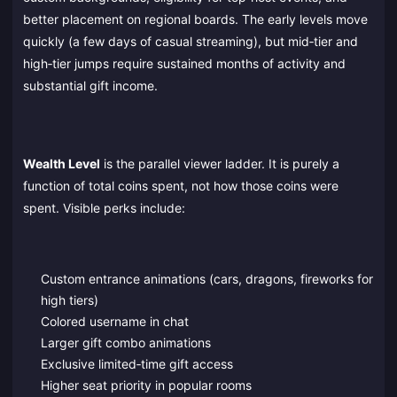
better placement on regional boards. The early levels move
quickly (a few days of casual streaming), but mid‑tier and
high‑tier jumps require sustained months of activity and
substantial gift income.
Wealth Level
is the parallel viewer ladder. It is purely a
function of total coins spent, not how those coins were
spent. Visible perks include:
Custom entrance animations (cars, dragons, fireworks for
high tiers)
Colored username in chat
Larger gift combo animations
Exclusive limited‑time gift access
Higher seat priority in popular rooms