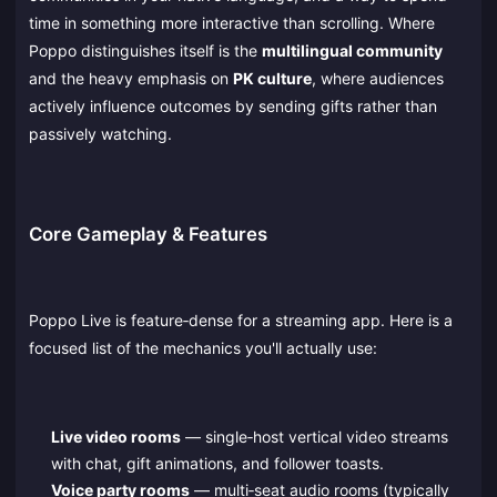
time in something more interactive than scrolling. Where
Poppo distinguishes itself is the
multilingual community
and the heavy emphasis on
PK culture
, where audiences
actively influence outcomes by sending gifts rather than
passively watching.
Core Gameplay & Features
Poppo Live is feature‑dense for a streaming app. Here is a
focused list of the mechanics you'll actually use:
Live video rooms
— single‑host vertical video streams
with chat, gift animations, and follower toasts.
Voice party rooms
— multi‑seat audio rooms (typically