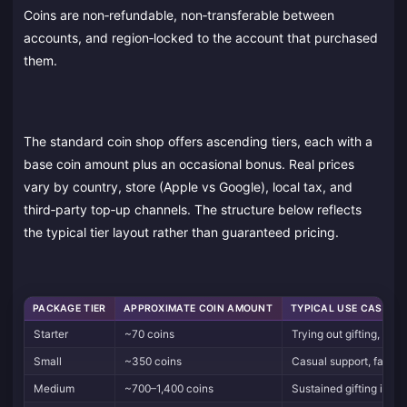
Coins are non‑refundable, non‑transferable between
accounts, and region‑locked to the account that purchased
them.
The standard coin shop offers ascending tiers, each with a
base coin amount plus an occasional bonus. Real prices
vary by country, store (Apple vs Google), local tax, and
third‑party top‑up channels. The structure below reflects
the typical tier layout rather than guaranteed pricing.
PACKAGE TIER
APPROXIMATE COIN AMOUNT
TYPICAL USE CASE
Starter
~70 coins
Trying out gifting, smal
Small
~350 coins
Casual support, fan clu
Medium
~700–1,400 coins
Sustained gifting in on