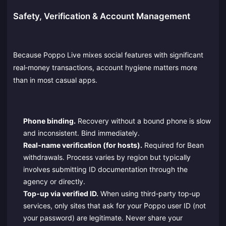
Safety, Verification & Account Management
Because Poppo Live mixes social features with significant
real‑money transactions, account hygiene matters more
than in most casual apps.
Phone binding.
Recovery without a bound phone is slow
and inconsistent. Bind immediately.
Real‑name verification (for hosts).
Required for Bean
withdrawals. Process varies by region but typically
involves submitting ID documentation through the
agency or directly.
Top‑up via verified ID.
When using third‑party top‑up
services, only sites that ask for your Poppo user ID (not
your password) are legitimate. Never share your