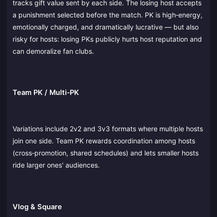
tracks gift value sent by each side. The losing host accepts
a punishment selected before the match. PK is high‑energy,
emotionally charged, and dramatically lucrative — but also
risky for hosts: losing PKs publicly hurts host reputation and
can demoralize fan clubs.
Team PK / Multi‑PK
Variations include 2v2 and 3v3 formats where multiple hosts
join one side. Team PK rewards coordination among hosts
(cross‑promotion, shared schedules) and lets smaller hosts
ride larger ones' audiences.
Vlog & Square