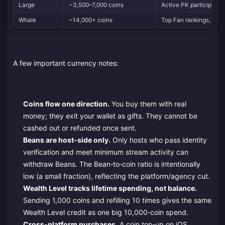
Large
~3,500–7,000 coins
Active PK participatio
Whale
~14,000+ coins
Top Fan rankings, big
A few important currency notes:
Coins flow one direction.
You buy them with real
money; they exit your wallet as gifts. They cannot be
cashed out or refunded once sent.
Beans are host‑side only.
Only hosts who pass identity
verification and meet minimum stream activity can
withdraw Beans. The Bean‑to‑coin ratio is intentionally
low (a small fraction), reflecting the platform/agency cut.
Wealth Level tracks lifetime spending, not balance.
Sending 1,000 coins and refilling 10 times gives the same
Wealth Level credit as one big 10,000‑coin spend.
Cross‑platform purchases.
A coin top‑up on iOS