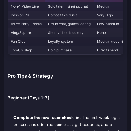
1‑on‑1 Video Live
Solo talent, singing, chat
Medium
Passion PK
Competitive duels
Very High
Voice Party Rooms
Group chat, games, dating
Low–Medium
Vlog/Square
Short video discovery
None
Fan Club
Loyalty system
Medium (recurring)
Top‑Up Shop
Coin purchase
Direct spend
Pro Tips & Strategy
Beginner (Days 1–7)
Complete the new‑user check‑in.
The first‑week login
bonuses include free coin trials, gift coupons, and a