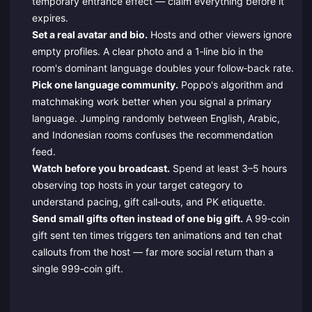
temporary entrance effect — claim everything before it
expires.
Set a real avatar and bio.
Hosts and other viewers ignore
empty profiles. A clear photo and a 1‑line bio in the
room's dominant language doubles your follow‑back rate.
Pick one language community.
Poppo's algorithm and
matchmaking work better when you signal a primary
language. Jumping randomly between English, Arabic,
and Indonesian rooms confuses the recommendation
feed.
Watch before you broadcast.
Spend at least 3–5 hours
observing top hosts in your target category to
understand pacing, gift call‑outs, and PK etiquette.
Send small gifts often instead of one big gift.
A 99‑coin
gift sent ten times triggers ten animations and ten chat
callouts from the host — far more social return than a
single 999‑coin gift.