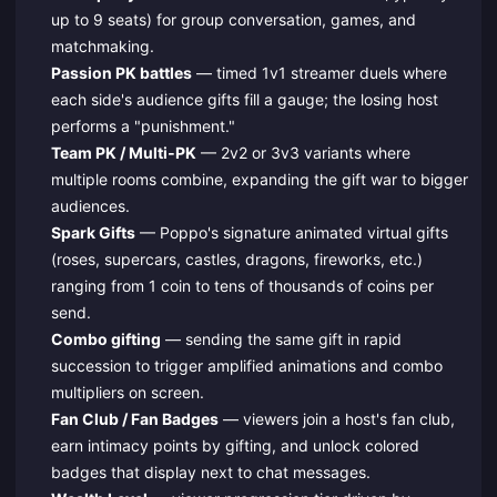
up to 9 seats) for group conversation, games, and
matchmaking.
Passion PK battles
— timed 1v1 streamer duels where
each side's audience gifts fill a gauge; the losing host
performs a "punishment."
Team PK / Multi‑PK
— 2v2 or 3v3 variants where
multiple rooms combine, expanding the gift war to bigger
audiences.
Spark Gifts
— Poppo's signature animated virtual gifts
(roses, supercars, castles, dragons, fireworks, etc.)
ranging from 1 coin to tens of thousands of coins per
send.
Combo gifting
— sending the same gift in rapid
succession to trigger amplified animations and combo
multipliers on screen.
Fan Club / Fan Badges
— viewers join a host's fan club,
earn intimacy points by gifting, and unlock colored
badges that display next to chat messages.