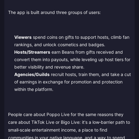
The app is built around three groups of users:
Viewers
spend coins on gifts to support hosts, climb fan
rankings, and unlock cosmetics and badges.
Hosts/Streamers
earn Beans from gifts received and
convert them into payouts, while leveling up host tiers for
better visibility and revenue share.
Agencies/Guilds
recruit hosts, train them, and take a cut
of earnings in exchange for promotion and protection
within the platform.
People care about Poppo Live for the same reasons they
care about TikTok Live or Bigo Live: it's a low‑barrier path to
small‑scale entertainment income, a place to find
communities in your native language, and a way to spend