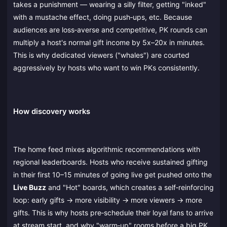
takes a punishment — wearing a silly filter, getting "inked"
with a mustache effect, doing push‑ups, etc. Because
audiences are loss‑averse and competitive, PK rounds can
multiply a host's normal gift income by 5x–20x in minutes.
This is why dedicated viewers ("whales") are courted
aggressively by hosts who want to win PKs consistently.
How discovery works
The home feed mixes algorithmic recommendations with
regional leaderboards. Hosts who receive sustained gifting
in their first 10–15 minutes of going live get pushed onto the
Live Buzz
and "Hot" boards, which creates a self‑reinforcing
loop: early gifts → more visibility → more viewers → more
gifts. This is why hosts pre‑schedule their loyal fans to arrive
at stream start, and why "warm‑up" rooms before a big PK