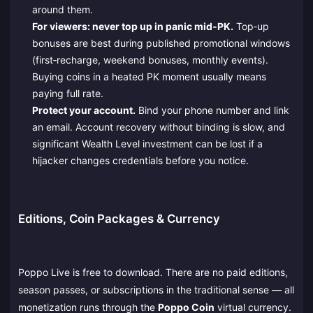
around them.
For viewers: never top up in panic mid‑PK.
Top‑up
bonuses are best during published promotional windows
(first‑recharge, weekend bonuses, monthly events).
Buying coins in a heated PK moment usually means
paying full rate.
Protect your account.
Bind your phone number and link
an email. Account recovery without binding is slow, and
significant Wealth Level investment can be lost if a
hijacker changes credentials before you notice.
Editions, Coin Packages & Currency
Poppo Live is free to download. There are no paid editions,
season passes, or subscriptions in the traditional sense — all
monetization runs through the
Poppo Coin
virtual currency.