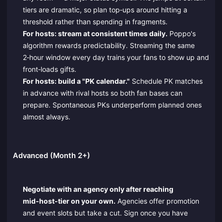
tiers are dramatic, so plan top‑ups around hitting a
threshold rather than spending in fragments.
For hosts: stream at consistent times daily.
Poppo's
algorithm rewards predictability. Streaming the same
2‑hour window every day trains your fans to show up and
front‑loads gifts.
For hosts: build a "PK calendar."
Schedule PK matches
in advance with rival hosts so both fan bases can
prepare. Spontaneous PKs underperform planned ones
almost always.
Advanced (Month 2+)
Negotiate with an agency only after reaching
mid‑host‑tier on your own.
Agencies offer promotion
and event slots but take a cut. Sign once you have