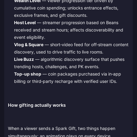
Wealth Level
— viewer progression tier driven by
cumulative coin spending; unlocks entrance effects,
exclusive frames, and gift discounts.
Host Level
— streamer progression based on Beans
received and stream hours; affects discoverability and
event eligibility.
Vlog & Square
— short‑video feed for off‑stream content
discovery, used to drive traffic to live rooms.
Live Buzz
— algorithmic discovery surface that pushes
trending hosts, challenges, and PK events.
Top‑up shop
— coin packages purchased via in‑app
billing or third‑party recharge with verified user IDs.
How gifting actually works
When a viewer sends a Spark Gift, two things happen
simultaneously: an animation plays on every device