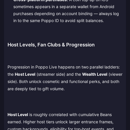
sometimes appears in a separate wallet from Android
purchases depending on account binding — always log
in to the same Poppo ID to avoid split balances.
Host Levels, Fan Clubs & Progression
Progression in Poppo Live happens on two parallel ladders:
the
Host Level
(streamer side) and the
Wealth Level
(viewer
side). Both unlock cosmetic and functional perks, and both
are deeply tied to gift volume.
Host Level
is roughly correlated with cumulative Beans
earned. Higher host tiers unlock larger entrance frames,
custom backgrounds, eligibility for top‑host events, and