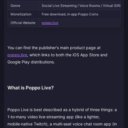
Genre
Social Live Streaming / Voice Rooms / Virtual Gifting
Monetization
Free download, in‑app Poppo Coins
Official Website
poppo.live
You can find the publisher's main product page at
poppo.live
, which links to both the iOS App Store and
Google Play distributions.
What is Poppo Live?
Poppo Live is best described as a hybrid of three things: a
1‑to‑many video live‑streaming app (like a lighter,
mobile‑native Twitch), a multi‑seat voice chat room app (in