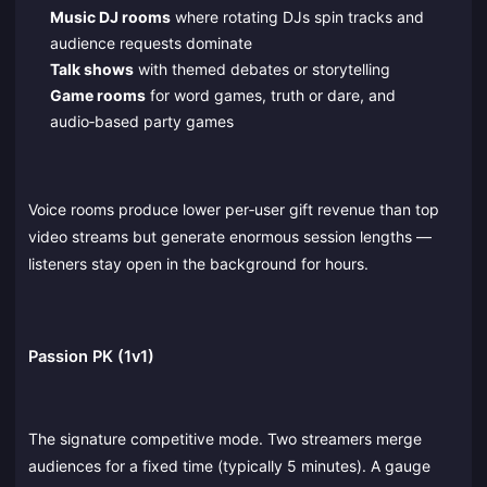
Music DJ rooms
where rotating DJs spin tracks and
audience requests dominate
Talk shows
with themed debates or storytelling
Game rooms
for word games, truth or dare, and
audio‑based party games
Voice rooms produce lower per‑user gift revenue than top
video streams but generate enormous session lengths —
listeners stay open in the background for hours.
Passion PK (1v1)
The signature competitive mode. Two streamers merge
audiences for a fixed time (typically 5 minutes). A gauge