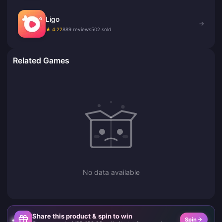
Ligo
→
★ 4.22
889 reviews
502 sold
Related Games
No data available
Share this product & spin to win
Spin