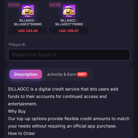
20% OFF
20% OFF
SILLAGCC -
SILLAGCC -
SILLAGCC*500000
SILLAGCC*700000
USD 285.48
USD 399.67
*
Player ID
Description
Invite & Earn
HOT
SILLAGCC is a digital credit service that lets users add
funds to their accounts for continued access and
entertainment.
Why Buy
Our top-up options provide flexible credit amounts to match
your needs without requiring an official app purchase.
How to Order