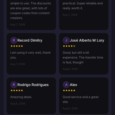
simple to use. The discounts
practical. Super reliable and
are also great, with lots of
really worth it.
coupon codes from content
Aug 7, 2026
creators.
Aug 7, 2026
Record Dimitry
José Alberto M Lory
R
J
★
★
★
★
★
★
★
★
★
☆
I am using it very well, thank
Good, but still a bit
you.
expensive. The transfer time
is fast, though!
Aug 7, 2026
Aug 6, 2026
Rodrigo Rodrigues
Alex
R
A
★
★
★
★
★
★
★
★
★
★
Amazing deals.
Good service and a great
site.
Aug 6, 2026
Aug 6, 2026