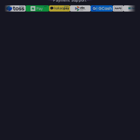
Payment Support