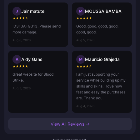
Jair matute
MOUSSA BAMBA
J
M
★
★
★
★
☆
★
★
★
★
★
ID313AFG313. Please send
Good, good, good, good,
more damage.
good, good.
Aug 6, 2026
Aug 5, 2026
Aldy Gans
Mauricio Grajeda
A
M
★
★
★
★
★
★
★
★
★
☆
Great website for Blood
I am just supporting your
Strike.
service while building up my
skills and skins. I love how
Aug 5, 2026
fast and easy the purchases
are. Thank you.
Aug 4, 2026
View All Reviews →