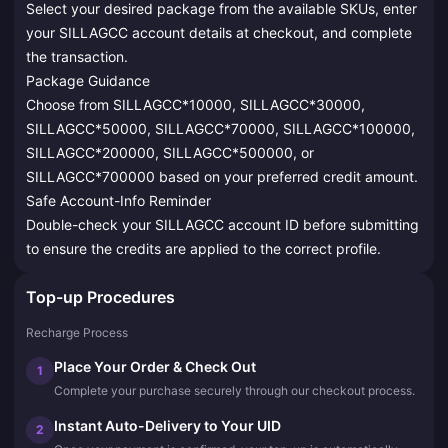
Select your desired package from the available SKUs, enter
your SILLAGCC account details at checkout, and complete
the transaction.
Package Guidance
Choose from SILLAGCC*10000, SILLAGCC*30000,
SILLAGCC*50000, SILLAGCC*70000, SILLAGCC*100000,
SILLAGCC*200000, SILLAGCC*500000, or
SILLAGCC*700000 based on your preferred credit amount.
Safe Account-Info Reminder
Double-check your SILLAGCC account ID before submitting
to ensure the credits are applied to the correct profile.
Top-up Procedures
Recharge Process
Place Your Order & Check Out
1
Complete your purchase securely through our checkout process.
Instant Auto-Delivery to Your UID
2