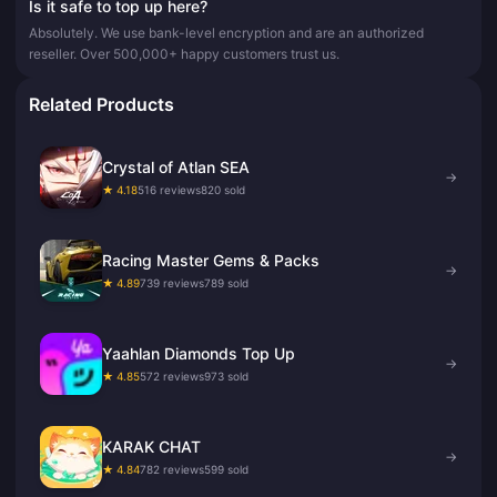
Is it safe to top up here?
Absolutely. We use bank-level encryption and are an authorized
reseller. Over 500,000+ happy customers trust us.
Related Products
Crystal of Atlan SEA
→
★ 4.18
516 reviews
820 sold
Racing Master Gems & Packs
→
★ 4.89
739 reviews
789 sold
Yaahlan Diamonds Top Up
→
★ 4.85
572 reviews
973 sold
KARAK CHAT
→
★ 4.84
782 reviews
599 sold