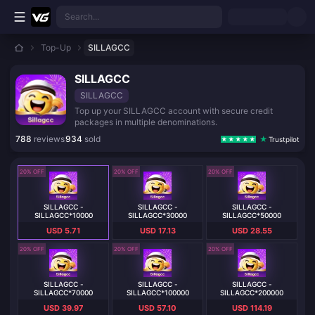
Skip to main content
Search...
Top-Up
SILLAGCC
SILLAGCC
SILLAGCC
Top up your SILLAGCC account with secure credit
packages in multiple denominations.
788
reviews
934
sold
Trustpilot
20% OFF
20% OFF
20% OFF
SILLAGCC -
SILLAGCC -
SILLAGCC -
SILLAGCC*10000
SILLAGCC*30000
SILLAGCC*50000
USD 5.71
USD 17.13
USD 28.55
20% OFF
20% OFF
20% OFF
SILLAGCC -
SILLAGCC -
SILLAGCC -
SILLAGCC*70000
SILLAGCC*100000
SILLAGCC*200000
USD 39.97
USD 57.10
USD 114.19