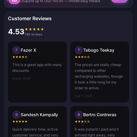
Coupons up to USD 100.00 — limited daily reward
Customer Reviews
★
★
★
★
★
4.53
788 reviews
Fazer X
Tebogo Teekay
F
T
★
★
★
★
☆
★
★
★
☆
☆
This is a great app with many
The prices are really cheap
discounts.
compared to other
recharging websites, though
Aug 8, 2026
it took a little long for my
order to arrive.
Aug 7, 2026
Sandesh Kampally
Bertro Contreras
S
B
★
★
★
★
★
★
★
★
☆
☆
Quick delivery time, active
It was instant! I paid and it
customer service, and very
arrived right away, very