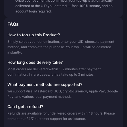
Once your payment is confirmed, your top-up is automatically
delivered to the UID you entered — fast, 100% secure, and no
account login required.
FAQs
How to top up this Product?
Simply select your denomination, enter your UID, choose a payment
method, and complete the purchase. Your top-up will be delivered
instantly.
How long does delivery take?
Most orders are delivered within 1-2 minutes after payment
confirmation. In rare cases, it may take up to 3 minutes.
What payment methods are supported?
We support Visa, Mastercard, JCB, cryptocurrency, Apple Pay, Google
Pay, and various local payment methods.
Can I get a refund?
Refunds are available for undelivered orders within 48 hours. Please
contact our 24/7 customer support for assistance.