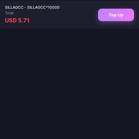
SILLAGCC - SILLAGCC*10000
Total
Top Up
USD 5.71
Your trusted destination for game top-ups and live app recharges. Instant
delivery, secure payments, and the best prices guaranteed.
FOLLOW US
·
·
·
·
·
About Us
Contact Us
FAQ
Return Policy
Shipping Policy
·
·
AML Policy
Privacy Policy
Terms of Service