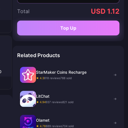
USD 1.12
Total
Top Up
Related Products
0
StarMaker Coins Recharge
→
★ 4.3
818 reviews
788 sold
LitChat
→
★ 4.94
937 reviews
821 sold
Olamet
→
★ 4.78
889 reviews
704 sold