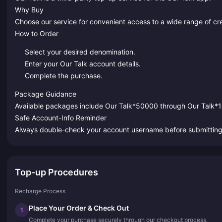
Why Buy
Choose our service for convenient access to a wide range of cr
How to Order
Select your desired denomination.
Enter your Our Talk account details.
Complete the purchase.
Package Guidance
Available packages include Our Talk*50000 through Our Talk
Safe Account-Info Reminder
Always double-check your account username before submitting to
Top-up Procedures
Recharge Process
Place Your Order & Check Out
1
Complete your purchase securely through our checkout process.