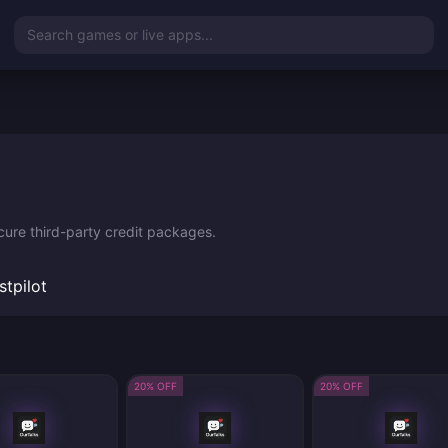
Search games or live apps...
cure third-party credit packages.
stpilot
20% OFF
20% OFF