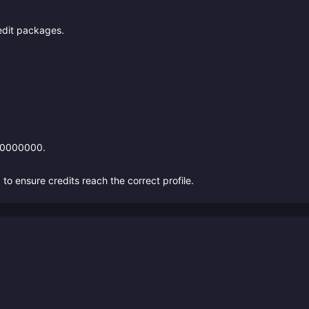
edit packages.
*10000000.
 ensure credits reach the correct profile.