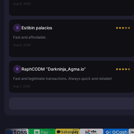
Aug 9, 2026
Estibin palacios
E
★
★
★
☆
☆
Fast and affordable.
Aug 8, 2026
RaphCODM “Darkninja_Agma.io”
R
★
★
★
★
☆
Fast and legitimate transactions. Always quick and reliable!
Aug 7, 2026