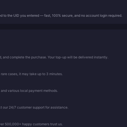
ed to the UID you entered — fast, 100% secure, and no account login required.
 and complete the purchase. Your top-up will be delivered instantly.
 rare cases, it may take up to 3 minutes.
, and various local payment methods.
ct our 24/7 customer support for assistance.
Over 500,000+ happy customers trust us.