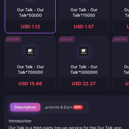
Our Talk - Our
Our Talk - Our
Ou
Talk*50000
Talk*70000
T
USD 1.12
USD 1.57
20% OFF
20% OFF
20% OFF
Our Talk - Our
Our Talk - Our
Ou
Talk*700000
Talk*1000000
Ta
USD 15.66
USD 22.37
U
Description
Invite & Earn
HOT
Introduction
Our Talk is a third-party top-up service for the Our Talk app.