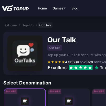
Skip to main content
Home
Games
Blog
▼
Home
Top-Up
Our Talk
Our Talk
Our Talk
Top up your Our Talk account with se
★
★
★
★
★
4.56
630
sold
928
reviews
Excellent
Tru
Select Denomination
20% OFF
20% OFF
20% OFF