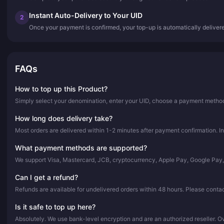
Instant Auto-Delivery to Your UID
2
Once your payment is confirmed, your top-up is automatically deliver
FAQs
How to top up this Product?
Simply select your denomination, enter your UID, choose a payment method,
How long does delivery take?
Most orders are delivered within 1-2 minutes after payment confirmation. In
What payment methods are supported?
We support Visa, Mastercard, JCB, cryptocurrency, Apple Pay, Google Pay
Can I get a refund?
Refunds are available for undelivered orders within 48 hours. Please conta
Is it safe to top up here?
Absolutely. We use bank-level encryption and are an authorized reseller. 