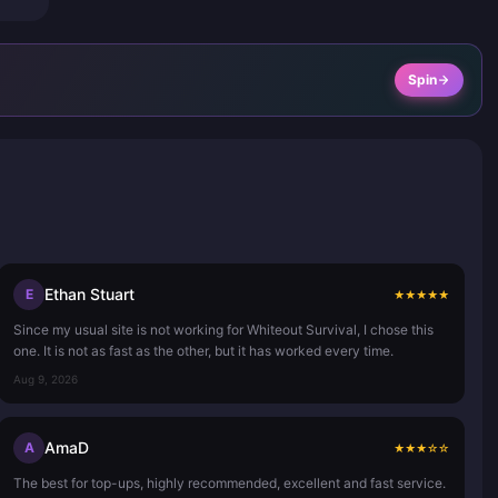
Spin
Ethan Stuart
E
★
★
★
★
★
Since my usual site is not working for Whiteout Survival, I chose this
one. It is not as fast as the other, but it has worked every time.
Aug 9, 2026
AmaD
A
★
★
★
☆
☆
The best for top-ups, highly recommended, excellent and fast service.