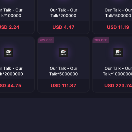
r Talk - Our
Our Talk - Our
Our Talk - Our
alk*100000
Talk*200000
Talk*500000
USD 2.24
USD 4.47
USD 11.19
20% OFF
20% OFF
r Talk - Our
Our Talk - Our
Our Talk - Our
lk*2000000
Talk*5000000
Talk*1000000
SD 44.75
USD 111.87
USD 223.74