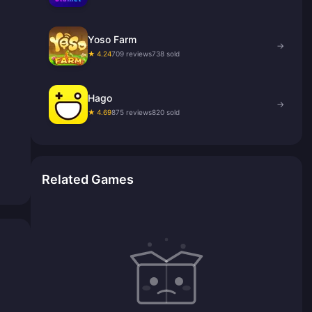
Yoso Farm
→
★ 4.24
709 reviews
738 sold
Hago
→
★ 4.69
875 reviews
820 sold
Related Games