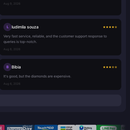
Aug 9, 2026
ludimila souza
L
★
★
★
★
☆
Very fast service, reliable, and the customer support response to
queries is top-notch.
Aug 8, 2026
Bibia
B
★
★
★
☆
☆
It's good, but the diamonds are expensive.
Aug 6, 2026