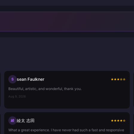
sean Faulkner
S
★
★
★
☆
☆
Beautiful, artistic, and wonderful, thank you.
Aug 9, 2026
綾太 志田
綾
★
★
★
★
☆
What a great experience. I have never had such a fast and responsive