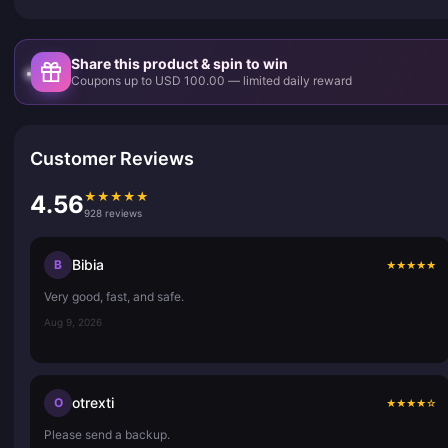
Share this product & spin to win
Coupons up to USD 100.00 — limited daily reward
Customer Reviews
★
★
★
★
★
4.56
928 reviews
Bibia
B
★
★
★
★
★
Very good, fast, and safe.
Aug 9, 2026
otrexti
O
★
★
★
★
☆
Please send a backup.