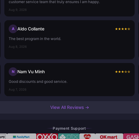
customer service team that truly ensures I am happy.
Aug 9, 2026
Aldo Collante
A
★
★
★
★
☆
The best program in the world.
Aug 8, 2026
Nam Vu Minh
N
★
★
★
☆
☆
Good discounts and good service.
Aug 7, 2026
View All Reviews →
Payment Support