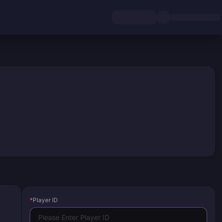
*
Player ID