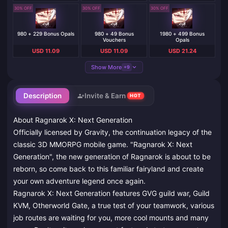
30% OFF
30% OFF
30% OFF
980 + 229 Bonus Opals
980 + 49 Bonus
1980 + 499 Bonus
Vouchers
Opals
USD 11.09
USD 11.09
USD 21.24
Show More
+9
Description
Invite & Earn
HOT
About Ragnarok X: Next Generation
Officially licensed by Gravity, the continuation legacy of the
classic 3D MMORPG mobile game. "Ragnarok X: Next
Generation", the new generation of Ragnarok is about to be
reborn, so come back to this familiar fairyland and create
your own adventure legend once again.
Ragnarok X: Next Generation features GVG guild war, Guild
KVM, Otherworld Gate, a true test of your teamwork, various
job routes are waiting for you, more cool mounts and many