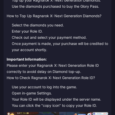
Top up your Ragnarok X: Next Generation Diamonds.
Use the diamonds purchased to buy the Glory Pass.
How to Top Up Ragnarok X: Next Generation Diamonds?
Select the diamonds you need.
Enter your Role ID.
Check out and select your payment method.
Once payment is made, your purchase will be credited to
your account shortly.
Important Information:
Please enter your Ragnarok X: Next Generation Role ID
correctly to avoid delay on Diamond top-up.
How to Check Ragnarok X: Next Generation Role ID?
Use your account to log into the game.
Open in-game Settings.
Your Role ID will be displayed under the server name.
You can click the "copy icon" to copy your Role ID.