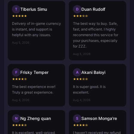
Tiberius Simu
Duan Rudolf
T
D
★
★
★
★
★
★
★
★
☆
☆
Delivery of in-game currency
The best way to buy. Safe,
is instant, and support is
fast, and efficient. I highly
helpful with any issues.
recommend this service for
your purchases, especially
Aug 5, 2026
for ZZZ.
Aug 5, 2026
Frisky Temper
Akani Baloyi
F
A
★
★
★
★
☆
★
★
★
☆
☆
The best experience ever!
It is super good. It is
Truly a great experience.
excellent.
Aug 4, 2026
Aug 4, 2026
Ng Zheng quan
Samson Monga're
N
S
★
★
★
★
☆
★
★
★
★
☆
It is excellent, well-priced,
I haven't received my refund