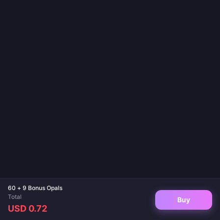
60 + 9 Bonus Opals
Total
Buy
USD 0.72