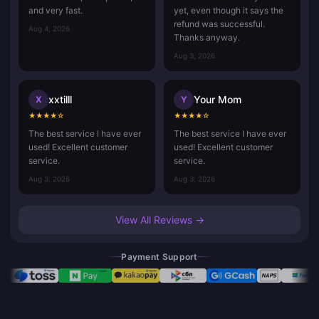
and very fast.
yet, even though it says the
refund was successful.
Aug 4, 2026
Thanks anyway.
Aug 3, 2026
xxtilll
Your Mom
X
Y
★
★
★
★
☆
★
★
★
★
☆
The best service I have ever
The best service I have ever
used! Excellent customer
used! Excellent customer
service.
service.
Aug 3, 2026
Aug 3, 2026
View All Reviews →
Payment Support