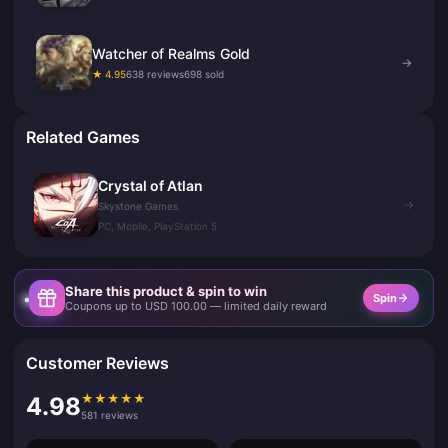
Watcher of Realms Gold
→
★ 4.95
638 reviews
698 sold
Related Games
Crystal of Atlan
→
Skystone Games
PC, Mobile, PlayStation 5
Share this product & spin to win
Spin
Coupons up to USD 100.00 — limited daily reward
Customer Reviews
★
★
★
★
★
4.98
581 reviews