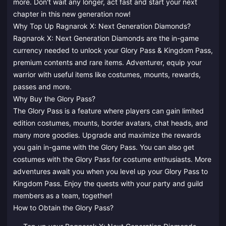
more. Don't wait any longer, act fast and start your next
chapter in this new generation now!
Why Top Up Ragnarok X: Next Generation Diamonds?
Ragnarok X: Next Generation Diamonds are the in-game
currency needed to unlock your Glory Pass & Kingdom Pass,
premium contents and rare items. Adventurer, equip your
warrior with useful items like costumes, mounts, rewards,
passes and more.
Why Buy the Glory Pass?
The Glory Pass is a feature where players can gain limited
edition costumes, mounts, border avatars, chat heads, and
many more goodies. Upgrade and maximize the rewards
you gain in-game with the Glory Pass. You can also get
costumes with the Glory Pass for costume enthusiasts. More
adventures await you when you level up your Glory Pass to
Kingdom Pass. Enjoy the quests with your party and guild
members as a team, together!
How to Obtain the Glory Pass?