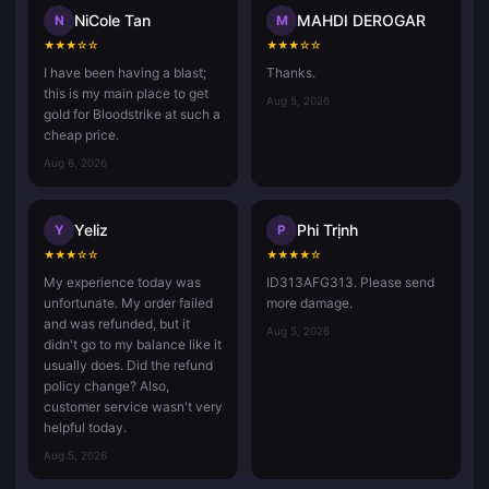
NiCole Tan
MAHDI DEROGAR
N
M
★
★
★
☆
☆
★
★
★
☆
☆
I have been having a blast;
Thanks.
this is my main place to get
Aug 5, 2026
gold for Bloodstrike at such a
cheap price.
Aug 6, 2026
Yeliz
Phi Trịnh
Y
P
★
★
★
☆
☆
★
★
★
★
☆
My experience today was
ID313AFG313. Please send
unfortunate. My order failed
more damage.
and was refunded, but it
Aug 5, 2026
didn't go to my balance like it
usually does. Did the refund
policy change? Also,
customer service wasn't very
helpful today.
Aug 5, 2026