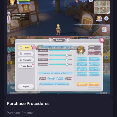
Purchase Procedures
Purchase Process