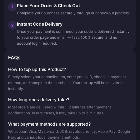
Place Your Order & Check Out
1
Complete your purchase securely through our checkout process.
Instant Code Delivery
2
Once your payment is confirmed, your code is delivered instantly
to your order page and email — fast, 100% secure, and no
account login required.
FAQs
How to top up this Product?
Simply select your denomination, enter your UID, choose a payment
method, and complete the purchase. Your top-up will be delivered
instantly.
How long does delivery take?
Most orders are delivered within 1-2 minutes after payment
confirmation. In rare cases, it may take up to 3 minutes.
What payment methods are supported?
We support Visa, Mastercard, JCB, cryptocurrency, Apple Pay, Google
Pay, and various local payment methods.