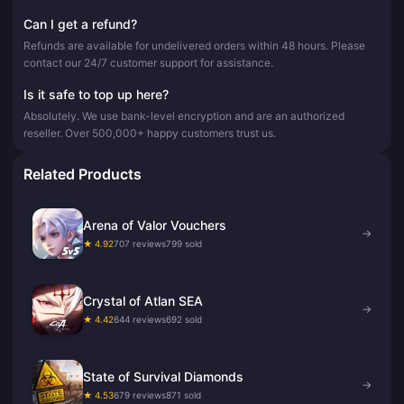
Can I get a refund?
Refunds are available for undelivered orders within 48 hours. Please
contact our 24/7 customer support for assistance.
Is it safe to top up here?
Absolutely. We use bank-level encryption and are an authorized
reseller. Over 500,000+ happy customers trust us.
Related Products
Arena of Valor Vouchers
→
★ 4.92
707 reviews
799 sold
Crystal of Atlan SEA
→
★ 4.42
644 reviews
692 sold
State of Survival Diamonds
→
★ 4.53
679 reviews
871 sold