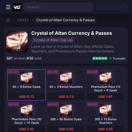
Skip to main content
Search...
CDKEY
Crystal of Altan Currency & Passes
Crystal of Altan Currency & Passes
Crystal of Altan Top-Up
Level up fast in Crystal of Altan. Buy official Opals,
Vouchers, and Phantasium Passes here for instant
delivery, secure payment, and extra bonus currency on
581
reviews
650
sold
Trustpilot
every pack.
30% OFF
30% OFF
30% OFF
60 + 9 Bonus Opals
60 + 3 Bonus Vouchers
Phantasium Pass (15
Days) + 8 Opals
USD 0.72
USD 0.72
USD 1.97
30% OFF
30% OFF
30% OFF
Phantasium Pass (30
300 + 60 Bonus Opals
300 + 15 Bonus
Days) + 14 Opals
Vouchers
USD 3.42
USD 3.55
USD 3.55