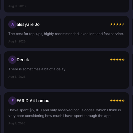
Aug 9, 2026
alesyalie Jo
A
★
★
★
★
☆
The best for top-ups, highly recommended, excellent and fast service.
Aug 8, 2026
Derick
D
★
★
★
★
☆
There is sometimes a bit of a delay.
Aug 8, 2026
FARID Ait hamou
F
★
★
★
★
☆
I have spent $5,000 and only received bonus codes, which I think is
very poor considering how much I have spent through the app.
Aug 7, 2026