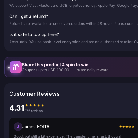
We support Visa, Mastercard, JCB, cryptocurrency, Apple Pay, Google Pay
Can I get a refund?
Refunds are available for undelivered orders within 48 hours. Please conta
Is it safe to top up here?
Absolutely. We use bank-level encryption and are an authorized reseller. 
Share this product & spin to win
Coupons up to USD 100.00 — limited daily reward
Customer Reviews
★
★
★
★
★
4.31
976 reviews
James KOITA
J
★
★
★
☆
☆
Good, but still a bit expensive. The transfer time is fast, though!