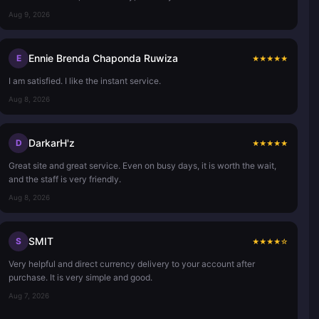
Aug 9, 2026
Ennie Brenda Chaponda Ruwiza
E
★
★
★
★
★
I am satisfied. I like the instant service.
Aug 8, 2026
DarkarH'z
D
★
★
★
★
★
Great site and great service. Even on busy days, it is worth the wait,
and the staff is very friendly.
Aug 8, 2026
SMIT
S
★
★
★
★
☆
Very helpful and direct currency delivery to your account after
purchase. It is very simple and good.
Aug 7, 2026