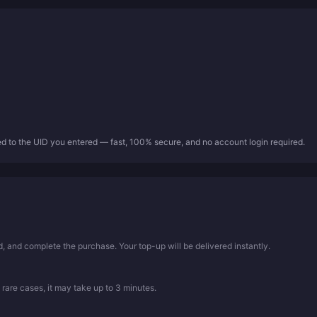
ed to the UID you entered — fast, 100% secure, and no account login required.
 and complete the purchase. Your top-up will be delivered instantly.
 rare cases, it may take up to 3 minutes.