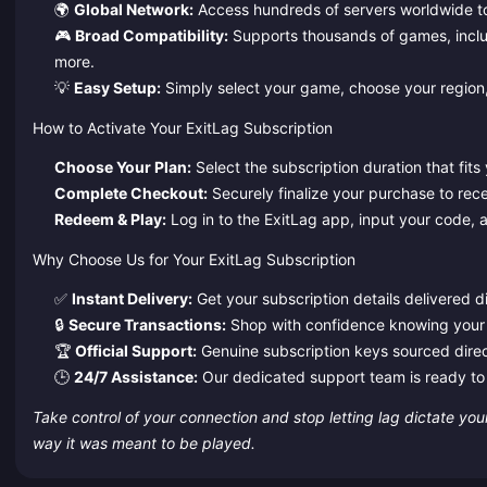
🌍
Global Network:
Access hundreds of servers worldwide to fi
🎮
Broad Compatibility:
Supports thousands of games, incl
more.
💡
Easy Setup:
Simply select your game, choose your region,
How to Activate Your ExitLag Subscription
Choose Your Plan:
Select the subscription duration that fit
Complete Checkout:
Securely finalize your purchase to rece
Redeem & Play:
Log in to the ExitLag app, input your code, a
Why Choose Us for Your ExitLag Subscription
✅
Instant Delivery:
Get your subscription details delivered di
🔒
Secure Transactions:
Shop with confidence knowing your 
🏆
Official Support:
Genuine subscription keys sourced direct
🕒
24/7 Assistance:
Our dedicated support team is ready to 
Take control of your connection and stop letting lag dictate yo
way it was meant to be played.