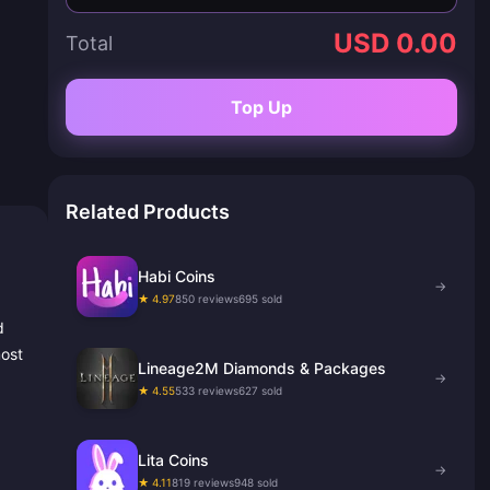
USD 0.00
Total
Top Up
Related Products
Habi Coins
→
★ 4.97
850 reviews
695 sold
d
most
Lineage2M Diamonds & Packages
→
★ 4.55
533 reviews
627 sold
Lita Coins
→
★ 4.11
819 reviews
948 sold