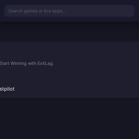
Search games or live apps...
tart Winning with ExitLag.
stpilot