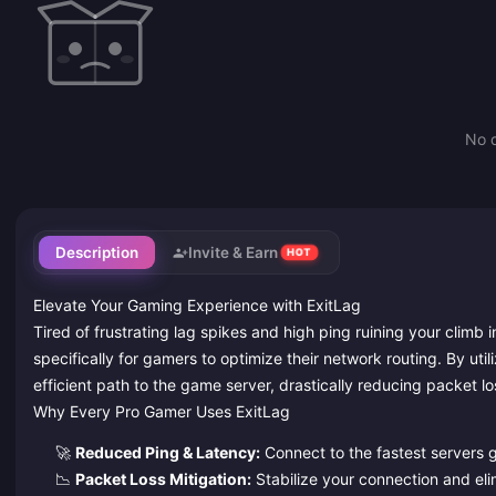
No d
Description
Invite & Earn
HOT
Elevate Your Gaming Experience with ExitLag
Tired of frustrating lag spikes and high ping ruining your clim
specifically for gamers to optimize their network routing. By uti
efficient path to the game server, drastically reducing packet l
Why Every Pro Gamer Uses ExitLag
🚀
Reduced Ping & Latency:
Connect to the fastest servers gl
📉
Packet Loss Mitigation:
Stabilize your connection and el