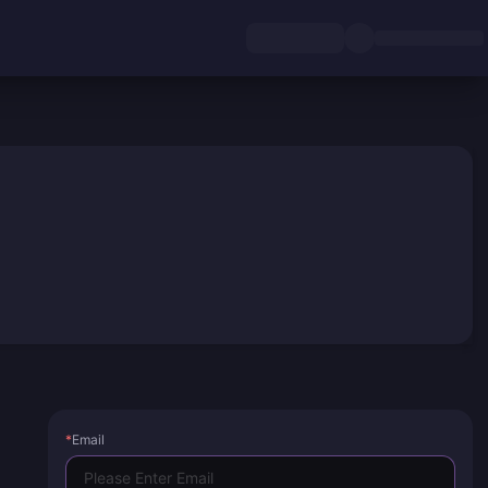
*
Email