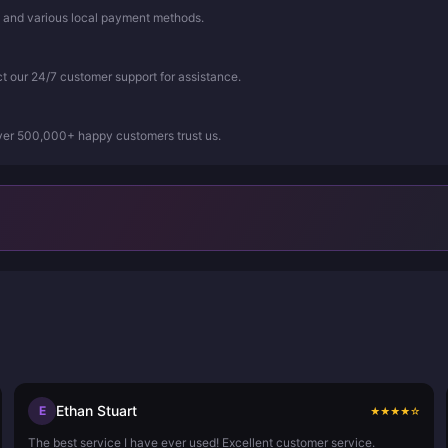
, and various local payment methods.
ct our 24/7 customer support for assistance.
Over 500,000+ happy customers trust us.
Ethan Stuart
E
★
★
★
★
☆
The best service I have ever used! Excellent customer service.