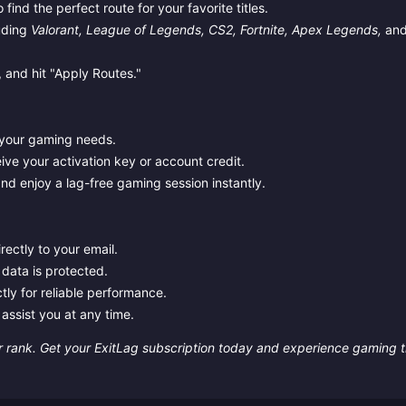
nd the perfect route for your favorite titles.
uding
Valorant, League of Legends, CS2, Fortnite, Apex Legends,
an
 and hit "Apply Routes."
s your gaming needs.
ive your activation key or account credit.
nd enjoy a lag-free gaming session instantly.
rectly to your email.
data is protected.
ly for reliable performance.
assist you at any time.
ur rank. Get your ExitLag subscription today and experience gaming 