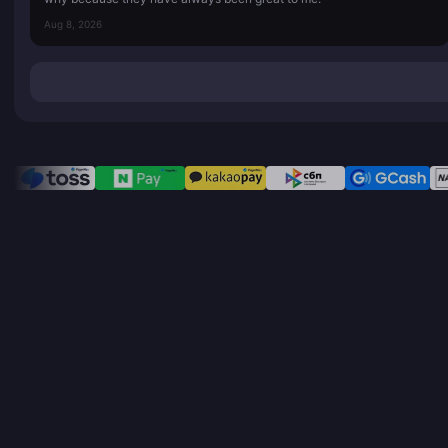
Aug 8, 2026