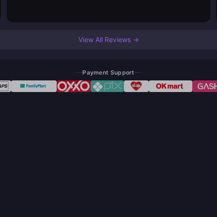
View All Reviews →
Payment Support