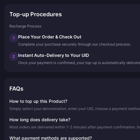
Top-up Procedures
Recharge Process
Place Your Order & Check Out
1
Complete your purchase securely through our checkout process.
Instant Auto-Delivery to Your UID
2
Once your payment is confirmed, your top-up is automatically deliver
FAQs
How to top up this Product?
Simply select your denomination, enter your UID, choose a payment method,
How long does delivery take?
Most orders are delivered within 1-2 minutes after payment confirmation. In
What payment methods are supported?