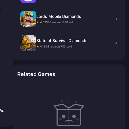
d
Lords Mobile Diamonds
→
★ 4.09
583 reviews
846 sold
State of Survival Diamonds
→
★ 4.1
954 reviews
703 sold
Related Games
the