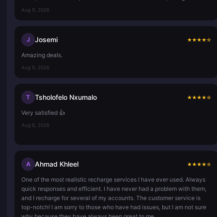
Aug 9, 2026
Josemi
J
★
★
★
★
☆
Amazing deals.
Aug 9, 2026
Tsholofelo Nxumalo
T
★
★
★
★
☆
Very satisfied 👍
Aug 8, 2026
Ahmad Khleel
A
★
★
★
★
☆
One of the most realistic recharge services I have ever used. Always
quick responses and efficient. I have never had a problem with them,
and I recharge for several of my accounts. The customer service is
top-notch! I am sorry to those who have had issues, but I am not sure
why because they have always been great to me.