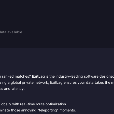
ata available
b in ranked matches?
ExitLag
is the industry-leading software designe
lizing a global private network, ExitLag ensures your data takes the 
oss and latency.
obally with real-time route optimization.
iminate those annoying "teleporting" moments.