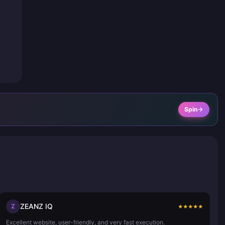
Spin
ZEANZ IQ
Z
★
★
★
★
★
Excellent website, user-friendly, and very fast execution.