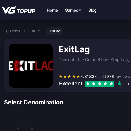
Skip to main content
Home
Games
Blog
▼
Home
CDKEY
ExitLag
ExitLag
Dominate the Competition: Stop Lag, S
★
★
★
★
★
4.31
834
sold
976
reviews
Excellent
Tru
Select Denomination