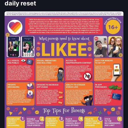
daily reset