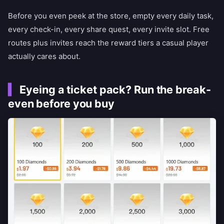
Before you even peek at the store, empty every daily task,
every check-in, every share quest, every invite slot. Free
routes plus invites reach the reward tiers a casual player
actually cares about.
Eyeing a ticket pack? Run the break-
even before you buy