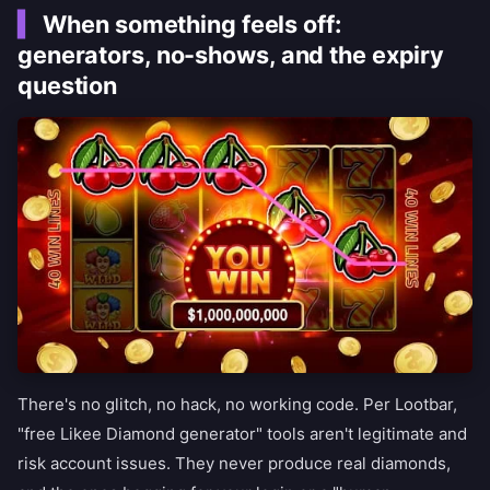
When something feels off:
generators, no-shows, and the expiry
question
There's no glitch, no hack, no working code. Per Lootbar,
"free Likee Diamond generator" tools aren't legitimate and
risk account issues. They never produce real diamonds,