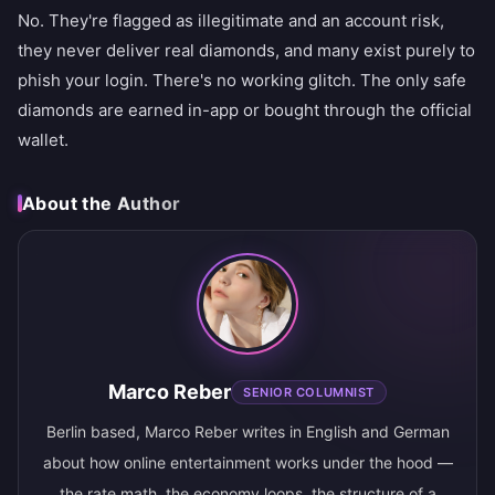
No. They're flagged as illegitimate and an account risk,
they never deliver real diamonds, and many exist purely to
phish your login. There's no working glitch. The only safe
diamonds are earned in-app or bought through the official
wallet.
About the Author
Marco Reber
SENIOR COLUMNIST
Berlin based, Marco Reber writes in English and German
about how online entertainment works under the hood —
the rate math, the economy loops, the structure of a