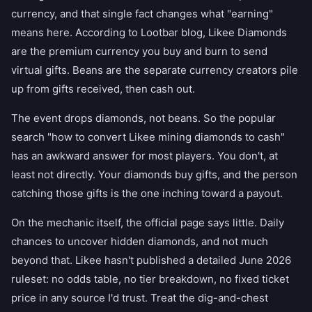
currency, and that single fact changes what "earning"
means here. According to Lootbar blog, Likee Diamonds
are the premium currency you buy and burn to send
virtual gifts. Beans are the separate currency creators pile
up from gifts received, then cash out.
The event drops diamonds, not beans. So the popular
search "how to convert Likee mining diamonds to cash"
has an awkward answer for most players. You don't, at
least not directly. Your diamonds buy gifts, and the person
catching those gifts is the one inching toward a payout.
On the mechanic itself, the official page says little. Daily
chances to uncover hidden diamonds, and not much
beyond that. Likee hasn't published a detailed June 2026
ruleset: no odds table, no tier breakdown, no fixed ticket
price in any source I'd trust. Treat the dig-and-chest