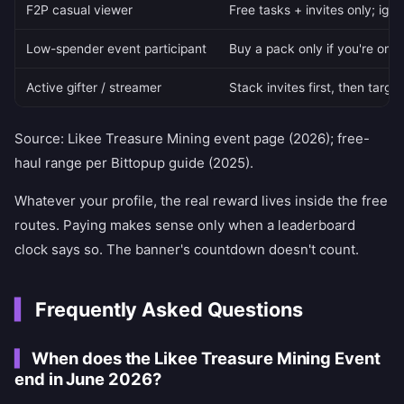
F2P casual viewer
Free tasks + invites only; igno
Low-spender event participant
Buy a pack only if you're on 
Active gifter / streamer
Stack invites first, then targ
Source: Likee Treasure Mining event page (2026); free-
haul range per Bittopup guide (2025).
Whatever your profile, the real reward lives inside the free
routes. Paying makes sense only when a leaderboard
clock says so. The banner's countdown doesn't count.
Frequently Asked Questions
When does the Likee Treasure Mining Event
end in June 2026?