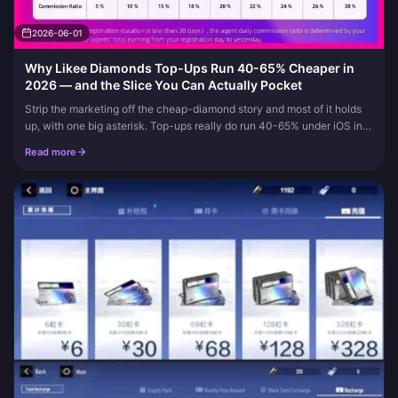
2026-06-01
Why Likee Diamonds Top-Ups Run 40-65% Cheaper in
2026 — and the Slice You Can Actually Pocket
Strip the marketing off the cheap-diamond story and most of it holds
up, with one big asterisk. Top-ups really do run 40-65% under iOS in
2026. Third-party Likee ID sellers skip the 15-30% app-stor...
Read more