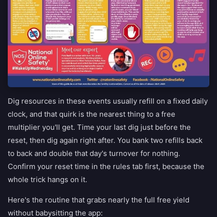
Dig resources in these events usually refill on a fixed daily
clock, and that quirk is the nearest thing to a free
multiplier you'll get. Time your last dig just before the
reset, then dig again right after. You bank two refills back
to back and double that day's turnover for nothing.
Confirm your reset time in the rules tab first, because the
whole trick hangs on it.
Here's the routine that grabs nearly the full free yield
without babysitting the app: