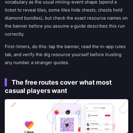
vocabulary as the usual mining-event shape (spend a
ticket to reveal tiles, some tiles hide chests, chests hold
diamond bundles), but check the exact resource names on
the banner before you assume a guide describes this run
correctly.
First-timers, do this: tap the banner, read the in-app rules
tab, and verify the dig resource yourself before trusting
any number a stranger quotes.
The free routes cover what most
casual players want