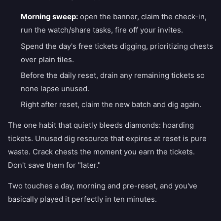
Morning sweep:
open the banner, claim the check-in,
run the watch/share tasks, fire off your invites.
Spend the day's free tickets digging, prioritizing chests
over plain tiles.
Before the daily reset, drain any remaining tickets so
none lapse unused.
Right after reset, claim the new batch and dig again.
The one habit that quietly bleeds diamonds: hoarding
tickets. Unused dig resource that expires at reset is pure
waste. Crack chests the moment you earn the tickets.
Don't save them for "later."
Two touches a day, morning and pre-reset, and you've
basically played it perfectly in ten minutes.