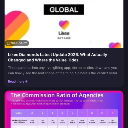
2026-06-02
Likee Diamonds Latest Update 2026: What Actually
Changed and Where the Value Hides
Three patches into any live-gifting app, the noise dies down and you
can finally see the real shape of the thing. So here's the verdict before
the session notes: there's no verified official "Likee...
Read more