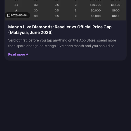
2026-06-04
Mango Live Diamonds: Reseller vs Official Price Gap
(Malaysia, June 2026)
Verdict first, before you tap anything on the App Store: spend more
than spare change on Mango Live each month and you should be
topping up through a verified reseller.
Read more