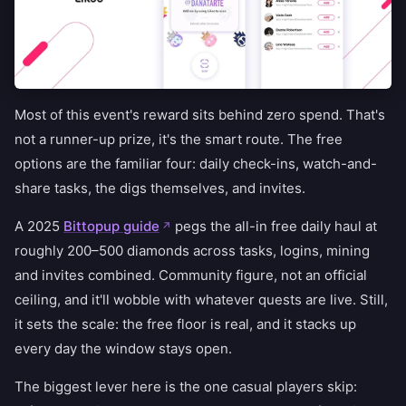
Most of this event's reward sits behind zero spend. That's
not a runner-up prize, it's the smart route. The free
options are the familiar four: daily check-ins, watch-and-
share tasks, the digs themselves, and invites.
A 2025
Bittopup guide
pegs the all-in free daily haul at
roughly 200–500 diamonds across tasks, logins, mining
and invites combined. Community figure, not an official
ceiling, and it'll wobble with whatever quests are live. Still,
it sets the scale: the free floor is real, and it stacks up
every day the window stays open.
The biggest lever here is the one casual players skip: