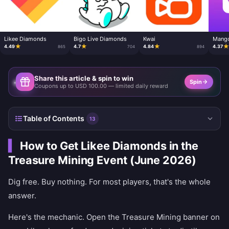
Likee Diamonds
Bigo Live Diamonds
Kwai
Mango
★
★
★
4.49
4.7
4.84
4.37
865
704
894
Share this article & spin to win
Spin
Coupons up to USD 100.00 — limited daily reward
Table of Contents
13
How to Get Likee Diamonds in the
Treasure Mining Event (June 2026)
Dig free. Buy nothing. For most players, that's the whole
answer.
Here's the mechanic. Open the Treasure Mining banner on