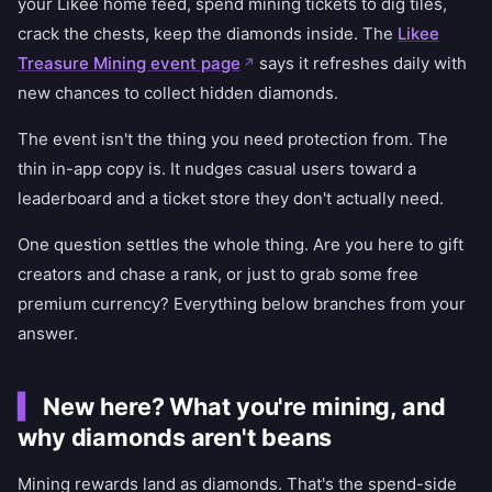
your Likee home feed, spend mining tickets to dig tiles,
crack the chests, keep the diamonds inside. The
Likee
Treasure Mining event page
says it refreshes daily with
new chances to collect hidden diamonds.
The event isn't the thing you need protection from. The
thin in-app copy is. It nudges casual users toward a
leaderboard and a ticket store they don't actually need.
One question settles the whole thing. Are you here to gift
creators and chase a rank, or just to grab some free
premium currency? Everything below branches from your
answer.
New here? What you're mining, and
why diamonds aren't beans
Mining rewards land as diamonds. That's the spend-side