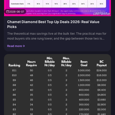
2026-06-07
Chamet Diamond Best Top Up Deals 2026: Real Value
Picks
The theoretical max savings live at the bulk tier. The practical max for
most buyers sits one rung lower, and the gap between those two is
where every fake "deal" hides. The best Chamet Diamond pic...
Read more