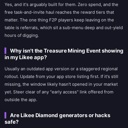
Yes, and it's arguably built for them. Zero spend, and the
free task-and-invite haul reaches the reward tiers that
matter. The one thing F2P players keep leaving on the
table is referrals, which sit a sub-menu deep and out-yield
hours of digging.
Why isn't the Treasure Mining Event showing
in my Likee app?
Usually an outdated app version or a staggered regional
rollout. Update from your app store listing first. If it's still
missing, the window likely hasn't opened in your market
yet. Steer clear of any "early access" link offered from
outside the app.
Are Likee Diamond generators or hacks
safe?