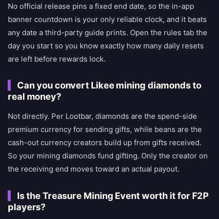
No official release pins a fixed end date, so the in-app
banner countdown is your only reliable clock, and it beats
any date a third-party guide prints. Open the rules tab the
day you start so you know exactly how many daily resets
are left before rewards lock.
Can you convert Likee mining diamonds to
real money?
Not directly. Per Lootbar, diamonds are the spend-side
premium currency for sending gifts, while beans are the
cash-out currency creators build up from gifts received.
So your mining diamonds fund gifting. Only the creator on
the receiving end moves toward an actual payout.
Is the Treasure Mining Event worth it for F2P
players?