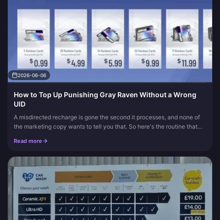
2026-06-06
How to Top Up Punishing Gray Raven Without a Wrong
UID
A misdirected recharge is gone the second it processes, and none of
the marketing copy wants to tell you that. So here's the routine that
actually protects you: copy your numeric UID (never type it...
Read more