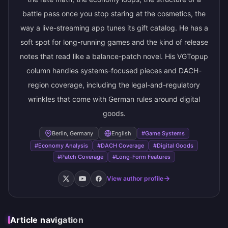
battle pass once you stop staring at the cosmetics, the
way a live-streaming app tunes its gift catalog. He has a
soft spot for long-running games and the kind of release
notes that read like a balance-patch novel. His VGTopup
column handles systems-focused pieces and DACH-
region coverage, including the legal-and-regulatory
wrinkles that come with German rules around digital
goods.
Berlin, Germany
English
#Game Systems
#Economy Analysis
#DACH Coverage
#Digital Goods
#Patch Coverage
#Long-Form Features
View author profile
Article navigation