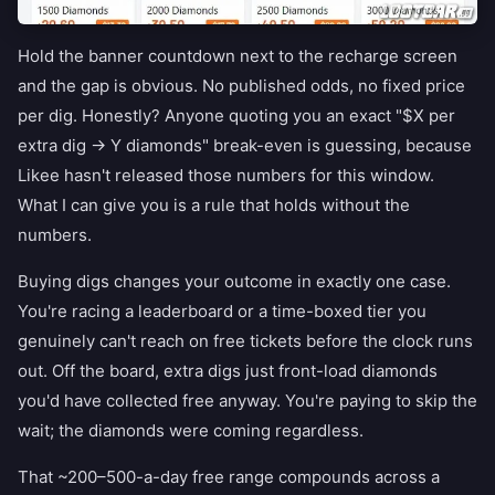
Hold the banner countdown next to the recharge screen
and the gap is obvious. No published odds, no fixed price
per dig. Honestly? Anyone quoting you an exact "$X per
extra dig → Y diamonds" break-even is guessing, because
Likee hasn't released those numbers for this window.
What I can give you is a rule that holds without the
numbers.
Buying digs changes your outcome in exactly one case.
You're racing a leaderboard or a time-boxed tier you
genuinely can't reach on free tickets before the clock runs
out. Off the board, extra digs just front-load diamonds
you'd have collected free anyway. You're paying to skip the
wait; the diamonds were coming regardless.
That ~200–500-a-day free range compounds across a