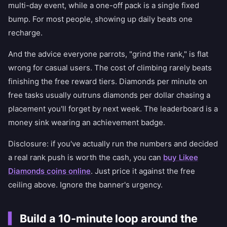
multi-day event, while a one-off pack is a single fixed
bump. For most people, showing up daily beats one
recharge.
And the advice everyone parrots, "grind the rank," is flat
wrong for casual users. The cost of climbing rarely beats
finishing the free reward tiers. Diamonds per minute on
free tasks usually outruns diamonds per dollar chasing a
placement you'll forget by next week. The leaderboard is a
money sink wearing an achievement badge.
Disclosure: if you've actually run the numbers and decided
a real rank push is worth the cash, you can
buy Likee
Diamonds coins online
. Just price it against the free
ceiling above. Ignore the banner's urgency.
Build a 10-minute loop around the