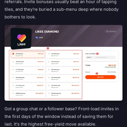
referrals. Invite bonuses usually beat an hour of tapping
tiles, and they're buried a sub-menu deep where nobody
bothers to look.
Got a group chat or a follower base? Front-load invites in
the first days of the window instead of saving them for
last. It's the highest free-yield move available.