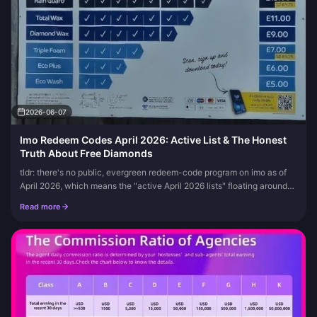
2026-06-07
Imo Redeem Codes April 2026: Active List & The Honest
Truth About Free Diamonds
tldr: there's no public, evergreen redeem-code program on imo as of
April 2026, which means the "active April 2026 lists" floating around
(the Mo5fkdmb strings, the rumored 121 555#) are unverified...
Read more