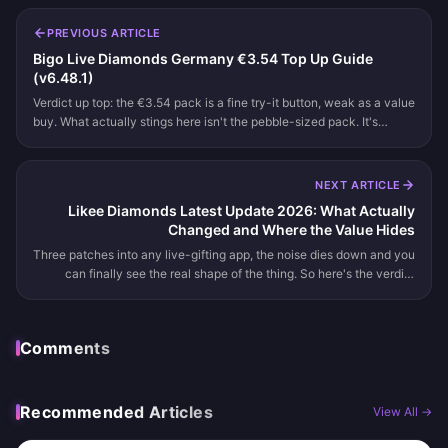
PREVIOUS ARTICLE
Bigo Live Diamonds Germany €3.54 Top Up Guide
(v6.48.1)
Verdict up top: the €3.54 pack is a fine try-it button, weak as a value
buy. What actually stings here isn't the pebble-sized pack. It's
where you tap to buy it. Inside the app, Germany's 19% VAT p...
NEXT ARTICLE
Likee Diamonds Latest Update 2026: What Actually
Changed and Where the Value Hides
Three patches into any live-gifting app, the noise dies down and you
can finally see the real shape of the thing. So here's the verdict
before the session notes: there's no verified official "Likee...
Comments
Recommended Articles
View All →