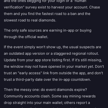
and the ones begging for your login or a "human
verification" survey exist to harvest your account. Chase
them and you find the fastest road to a ban and the
slowest road to real diamonds.
The only safe sources are earning in-app or buying
through the official wallet.
If the event simply won't show up, the usual suspects are
an outdated app version or a staggered regional rollout.
Update from your app store listing first. If it's still missing,
the window may not have opened in your market yet. Don't
trust an "early access" link from outside the app, and don't
trust a third-party date over the in-app countdown.
Then the messy one: do event diamonds expire?
Community accounts clash. Some say mining rewards
drop straight into your main wallet; others report a