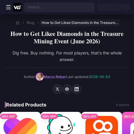
Skip to main content
Search...
Blog
How to Get Likee Diamonds in the Treasure Mining Event (June 2026)
How to Get Likee Diamonds in the Treasure
Mining Event (June 2026)
Dig free. Buy nothing. For most players, that's the whole
answer.
Author:
Marco Reber
Last updated:
2026-06-03
Related Products
6 options
30% OFF
30% OFF
20% OFF
30% O