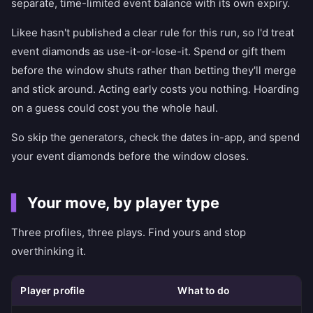
separate, time-limited event balance with its own expiry.
Likee hasn't published a clear rule for this run, so I'd treat
event diamonds as use-it-or-lose-it. Spend or gift them
before the window shuts rather than betting they'll merge
and stick around. Acting early costs you nothing. Hoarding
on a guess could cost you the whole haul.
So skip the generators, check the dates in-app, and spend
your event diamonds before the window closes.
Your move, by player type
Three profiles, three plays. Find yours and stop
overthinking it.
Player profile
What to do