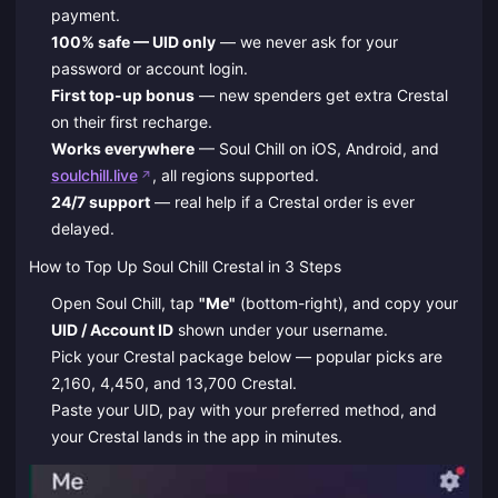
payment.
100% safe — UID only
— we never ask for your
password or account login.
First top-up bonus
— new spenders get extra Crestal
on their first recharge.
Works everywhere
— Soul Chill on iOS, Android, and
soulchill.live
, all regions supported.
24/7 support
— real help if a Crestal order is ever
delayed.
How to Top Up Soul Chill Crestal in 3 Steps
Open Soul Chill, tap
"Me"
(bottom-right), and copy your
UID / Account ID
shown under your username.
Pick your Crestal package below — popular picks are
2,160, 4,450, and 13,700 Crestal.
Paste your UID, pay with your preferred method, and
your Crestal lands in the app in minutes.