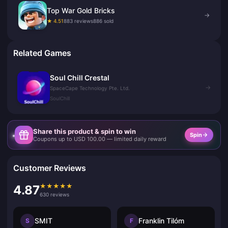
Top War Gold Bricks
→
★ 4.51
883 reviews
886 sold
Related Games
Soul Chill Crestal
→
SpaceCape Technology Pte. Ltd.
SoulChill
Share this product & spin to win
Spin
Coupons up to USD 100.00 — limited daily reward
Customer Reviews
★
★
★
★
★
4.87
630 reviews
SMIT
Franklin Tilóm
S
F