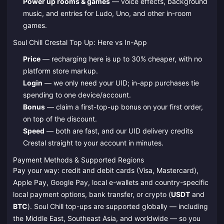
Power up rooms & games
— voice effects, background
music, and entries for Ludo, Uno, and other in-room
games.
Soul Chill Crestal Top Up: Here vs In-App
Price
— recharging here is up to 30% cheaper, with no
platform store markup.
Login
— we only need your UID; in-app purchases tie
spending to one device/account.
Bonus
— claim a first-top-up bonus on your first order,
on top of the discount.
Speed
— both are fast, and our UID delivery credits
Crestal straight to your account in minutes.
Payment Methods & Supported Regions
Pay your way: credit and debit cards (Visa, Mastercard),
Apple Pay, Google Pay, local e-wallets and country-specific
local payment options, bank transfer, or crypto (
USDT
and
BTC
). Soul Chill top-ups are supported globally — including
the Middle East, Southeast Asia, and worldwide — so you