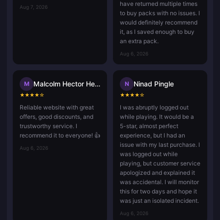
have returned multiple times
Aug 7, 2026
to buy packs with no issues. I
would definitely recommend
it, as I saved enough to buy
an extra pack.
Aug 6, 2026
Malcolm Hector Herce
Ninad Pingle
M
N
★
★
★
★
☆
★
★
★
★
☆
Reliable website with great
I was abruptly logged out
offers, good discounts, and
while playing. It would be a
trustworthy service. I
5-star, almost perfect
recommend it to everyone! 👍
experience, but I had an
issue with my last purchase. I
Aug 6, 2026
was logged out while
playing, but customer service
apologized and explained it
was accidental. I will monitor
this for two days and hope it
was just an isolated incident.
Aug 6, 2026