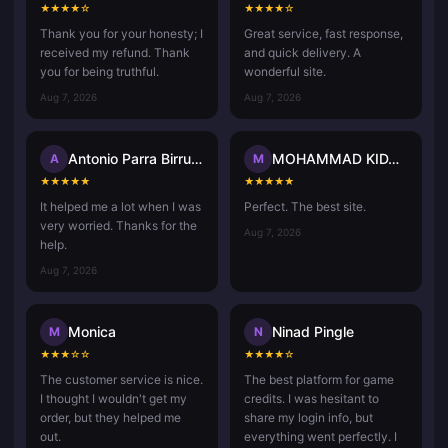
★
★
★
★
☆
★
★
★
★
☆
Thank you for your honesty; I
Great service, fast response,
received my refund. Thank
and quick delivery. A
you for being truthful.
wonderful site.
Aug 7, 2026
Aug 7, 2026
Antonio Parra Birrueta
MOHAMMAD KIDASH Kp
A
M
★
★
★
★
★
★
★
★
★
★
It helped me a lot when I was
Perfect. The best site.
very worried. Thanks for the
Aug 7, 2026
help.
Aug 7, 2026
Monica
Ninad Pingle
M
N
★
★
★
☆
☆
★
★
★
★
☆
The customer service is nice.
The best platform for game
I thought I wouldn't get my
credits. I was hesitant to
order, but they helped me
share my login info, but
out.
everything went perfectly. I