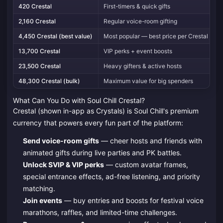
420 Crestal
First-timers & quick gifts
U
2,160 Crestal
Regular voice-room gifting
U
4,450 Crestal (best value)
Most popular — best price per Crestal
U
13,700 Crestal
VIP perks + event boosts
U
23,500 Crestal
Heavy gifters & active hosts
U
48,300 Crestal (bulk)
Maximum value for big spenders
U
What Can You Do with Soul Chill Crestal?
Crestal (shown in-app as Crystals) is Soul Chill's premium
currency that powers every fun part of the platform:
Send voice-room gifts
— cheer hosts and friends with
animated gifts during live parties and PK battles.
Unlock SVIP & VIP perks
— custom avatar frames,
special entrance effects, ad-free listening, and priority
matching.
Join events
— buy entries and boosts for festival voice
marathons, raffles, and limited-time challenges.