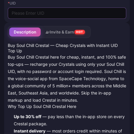
*
UID
Description
Invite & Earn
HOT
Buy Soul Chill Crestal — Cheap Crystals with Instant UID
Top Up
Buy Soul Chill Crestal here for cheap, instant, and 100% safe
top-ups — recharge your Crystals using only your Soul Chill
UID, with no password or account login required. Soul Chill is
the voice-social app from SpaceCape Technology, home to
a global community of 5 million+ members across the Middle
East, Southeast Asia, and worldwide. Skip the in-app
markup and load Crestal in minutes.
Why Top Up Soul Chill Crestal Here
Up to 30% off
— pay less than the in-app store on every
Crestal package.
Instant delivery
— most orders credit within minutes of