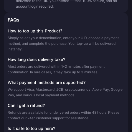
delivered to the UID you entered — fast, 100% secure, and no
account login required.
FAQs
How to top up this Product?
Simply select your denomination, enter your UID, choose a payment
method, and complete the purchase. Your top-up will be delivered
instantly.
How long does delivery take?
Most orders are delivered within 1-2 minutes after payment
confirmation. In rare cases, it may take up to 3 minutes.
What payment methods are supported?
We support Visa, Mastercard, JCB, cryptocurrency, Apple Pay, Google
Pay, and various local payment methods.
Can I get a refund?
Refunds are available for undelivered orders within 48 hours. Please
contact our 24/7 customer support for assistance.
Is it safe to top up here?