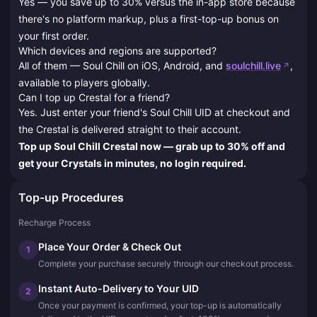
Yes — you save up to 30% versus the in-app store because
there's no platform markup, plus a first-top-up bonus on
your first order.
Which devices and regions are supported?
All of them — Soul Chill on iOS, Android, and
soulchill.live
,
available to players globally.
Can I top up Crestal for a friend?
Yes. Just enter your friend's Soul Chill UID at checkout and
the Crestal is delivered straight to their account.
Top up Soul Chill Crestal now — grab up to 30% off and
get your Crystals in minutes, no login required.
Top-up Procedures
Recharge Process
Place Your Order & Check Out
1
Complete your purchase securely through our checkout process.
Instant Auto-Delivery to Your UID
2
Once your payment is confirmed, your top-up is automatically