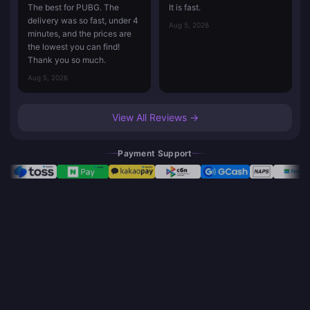
The best for PUBG. The
It is fast.
delivery was so fast, under 4
Aug 5, 2026
minutes, and the prices are
the lowest you can find!
Thank you so much.
Aug 5, 2026
View All Reviews →
Payment Support