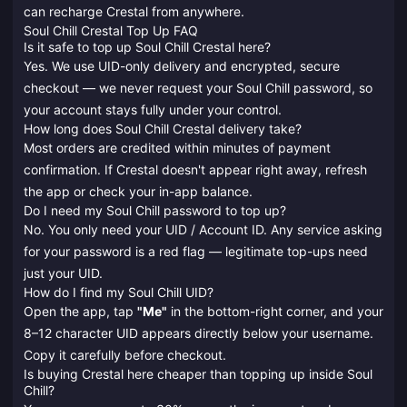
can recharge Crestal from anywhere.
Soul Chill Crestal Top Up FAQ
Is it safe to top up Soul Chill Crestal here?
Yes. We use UID-only delivery and encrypted, secure
checkout — we never request your Soul Chill password, so
your account stays fully under your control.
How long does Soul Chill Crestal delivery take?
Most orders are credited within minutes of payment
confirmation. If Crestal doesn't appear right away, refresh
the app or check your in-app balance.
Do I need my Soul Chill password to top up?
No. You only need your UID / Account ID. Any service asking
for your password is a red flag — legitimate top-ups need
just your UID.
How do I find my Soul Chill UID?
Open the app, tap
"Me"
in the bottom-right corner, and your
8–12 character UID appears directly below your username.
Copy it carefully before checkout.
Is buying Crestal here cheaper than topping up inside Soul
Chill?