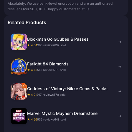
Absolutely. We use bank-level encryption and are an authorized
reseller. Over 500,000+ happy customers trust us.
Related Products
Blockman Go GCubes & Passes
→
★ 4.84
968 reviews
697 sold
Farlight 84 Diamonds
→
★ 4.75
515 reviews
792 sold
Goddess of Victory: Nikke Gems & Packs
→
★ 4.01
917 reviews
578 sold
Marvel Mystic Mayhem Dreamstone
→
★ 4.56
936 reviews
648 sold