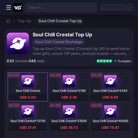
Skip to main content
Search...
Top-Up
Soul Chill Crestal Top Up
Soul Chill Crestal Top Up
Soul Chill Crestal Recharge
Top up Soul Chill Crestal (Crystals) by UID to send voice-
room gifts, unlock VIP perks, and join events — secure,
instant delivery worldwide, no login.
630
reviews
546
sold
Trustpilot
30% OFF
30% OFF
30% OFF
Soul Chill Crestal
Soul Chill Crestal*2160
Soul Chill Crestal*4450
USD 0.00
USD 3.38
USD 6.95
30% OFF
30% OFF
30% OFF
Soul Chill Crestal*13700
Soul Chill Crestal*23500
Soul Chill Crestal*48300
USD 21.41
USD 36.72
USD 75.47