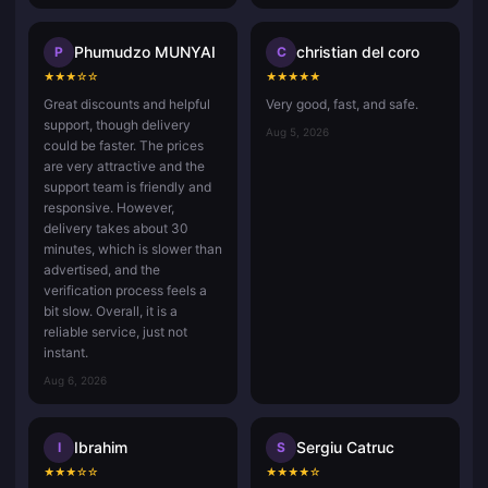
Phumudzo MUNYAI
christian del coro
P
C
★
★
★
☆
☆
★
★
★
★
★
Great discounts and helpful
Very good, fast, and safe.
support, though delivery
Aug 5, 2026
could be faster. The prices
are very attractive and the
support team is friendly and
responsive. However,
delivery takes about 30
minutes, which is slower than
advertised, and the
verification process feels a
bit slow. Overall, it is a
reliable service, just not
instant.
Aug 6, 2026
Ibrahim
Sergiu Catruc
I
S
★
★
★
☆
☆
★
★
★
★
☆