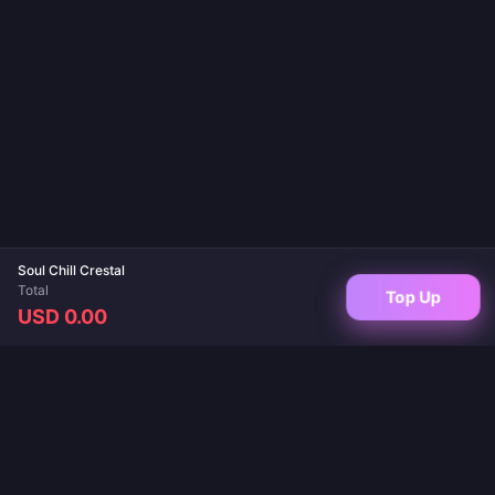
Soul Chill Crestal
Total
Top Up
USD 0.00