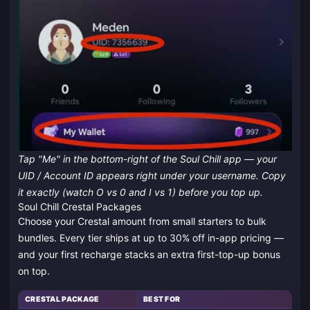
Tap "Me" in the bottom-right of the Soul Chill app — your
UID / Account ID appears right under your username. Copy
it exactly (watch O vs 0 and I vs 1) before you top up.
Soul Chill Crestal Packages
Choose your Crestal amount from small starters to bulk
bundles. Every tier ships at up to 30% off in-app pricing —
and your first recharge stacks an extra first-top-up bonus
on top.
CRESTAL PACKAGE
BEST FOR
S