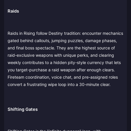
Raids
Raids in Rising follow Destiny tradition: encounter mechanics
gated behind callouts, jumping puzzles, damage phases,
and final boss spectacle. They are the highest source of
raid-exclusive weapons with unique perks, and clearing
weekly contributes to a hidden pity-style currency that lets
you target-purchase a raid weapon after enough clears.
Fireteam coordination, voice chat, and pre-assigned roles
convert a frustrating wipe loop into a 30-minute clear.
Shifting Gates