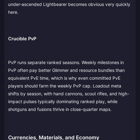
under-ascended Lightbearer becomes obvious very quickly
here.
Crucible PvP
PvP runs separate ranked seasons. Weekly milestones in
PvP often pay better Glimmer and resource bundles than
equivalent PvE time, which is why even committed PvE
players should farm the weekly PvP cap. Loadout meta
shifts by season, with hand cannons, scout rifles, and high-
impact pulses typically dominating ranked play, while
shotguns and fusions thrive in close-quarter maps.
Currencies, Materials, and Economy