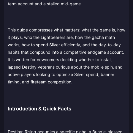
term account and a stalled mid-game.
This guide compresses what matters: what the game is, how
it plays, who the Lightbearers are, how the gacha math
works, how to spend Silver efficiently, and the day-to-day
habits that compound into a competitive endgame account.
It is written for newcomers deciding whether to install,
lapsed Destiny veterans curious about the mobile spin, and
active players looking to optimize Silver spend, banner
timing, and fireteam composition.
Introduction & Quick Facts
Destiny: Rising occupies a specific niche: a Bungie-blessed