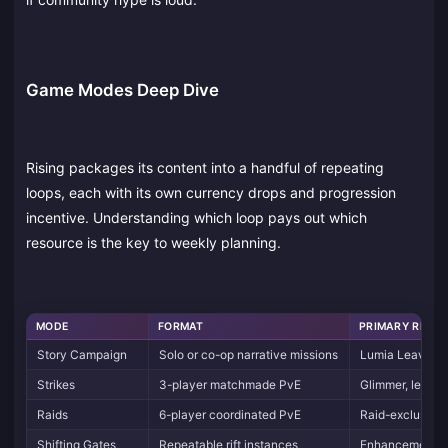
Game Modes Deep Dive
Rising packages its content into a handful of repeating
loops, each with its own currency drops and progression
incentive. Understanding which loop pays out which
resource is the key to weekly planning.
MODE
FORMAT
PRIMARY REWA
Story Campaign
Solo or co-op narrative missions
Lumia Leaves, 
Strikes
3-player matchmade PvE
Glimmer, legen
Raids
6-player coordinated PvE
Raid-exclusive
Shifting Gates
Repeatable rift instances
Enhancement Pr