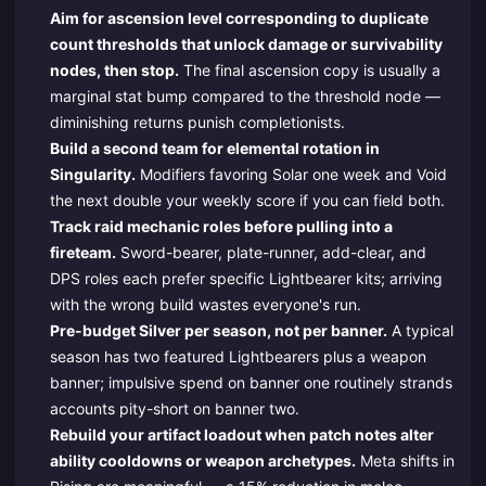
Aim for ascension level corresponding to duplicate
count thresholds that unlock damage or survivability
nodes, then stop.
The final ascension copy is usually a
marginal stat bump compared to the threshold node —
diminishing returns punish completionists.
Build a second team for elemental rotation in
Singularity.
Modifiers favoring Solar one week and Void
the next double your weekly score if you can field both.
Track raid mechanic roles before pulling into a
fireteam.
Sword-bearer, plate-runner, add-clear, and
DPS roles each prefer specific Lightbearer kits; arriving
with the wrong build wastes everyone's run.
Pre-budget Silver per season, not per banner.
A typical
season has two featured Lightbearers plus a weapon
banner; impulsive spend on banner one routinely strands
accounts pity-short on banner two.
Rebuild your artifact loadout when patch notes alter
ability cooldowns or weapon archetypes.
Meta shifts in