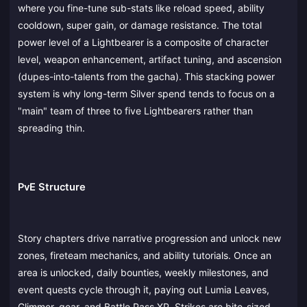
where you fine-tune sub-stats like reload speed, ability
cooldown, super gain, or damage resistance. The total
power level of a Lightbearer is a composite of character
level, weapon enhancement, artifact tuning, and ascension
(dupes-into-talents from the gacha). This stacking power
system is why long-term Silver spend tends to focus on a
"main" team of three to five Lightbearers rather than
spreading thin.
PvE Structure
Story chapters drive narrative progression and unlock new
zones, fireteam mechanics, and ability tutorials. Once an
area is unlocked, daily bounties, weekly milestones, and
event quests cycle through it, paying out Lumia Leaves,
Glimmer, gear, and Battle Pass XP. Strikes are bite-sized