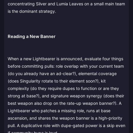
concentrating Silver and Lumia Leaves on a small main team
is the dominant strategy.
Reading a New Banner
When a new Lightbearer is announced, evaluate four things
before committing pulls: role overlap with your current team
(do you already have an ad-clear?), elemental coverage
(does Singularity rotate to their element soon?), kit
complexity (do they require dupes to function or are they
strong at base?), and signature weapon synergy (does their
best weapon also drop on the rate-up weapon banner?). A
Lightbearer who patches a missing role, runs at base
ascension, and shares the weapon banner is a high-priority
pull. A duplicative role with dupe-gated power is a skip even
if community hype is loud.