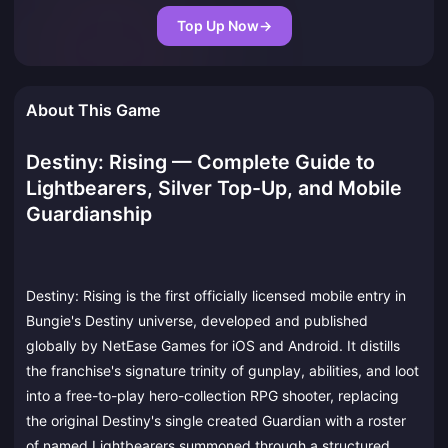
Top Up Now
→
About This Game
Destiny: Rising — Complete Guide to
Lightbearers, Silver Top-Up, and Mobile
Guardianship
Destiny: Rising is the first officially licensed mobile entry in
Bungie's Destiny universe, developed and published
globally by NetEase Games for iOS and Android. It distills
the franchise's signature trinity of gunplay, abilities, and loot
into a free-to-play hero-collection RPG shooter, replacing
the original Destiny's single created Guardian with a roster
of named Lightbearers summoned through a structured