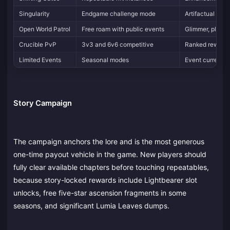
Singularity
Endgame challenge mode
Artifactual Dus
Open World Patrol
Free roam with public events
Glimmer, planet
Crucible PvP
3v3 and 6v6 competitive
Ranked rewards
Limited Events
Seasonal modes
Event currency
Story Campaign
The campaign anchors the lore and is the most generous
one-time payout vehicle in the game. New players should
fully clear available chapters before touching repeatables,
because story-locked rewards include Lightbearer slot
unlocks, free five-star ascension fragments in some
seasons, and significant Lumia Leaves dumps.