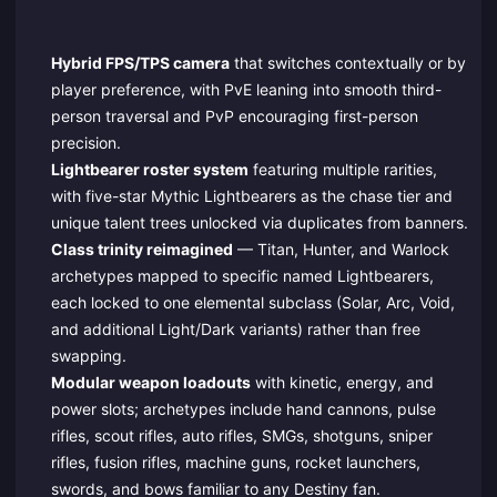
Hybrid FPS/TPS camera
that switches contextually or by
player preference, with PvE leaning into smooth third-
person traversal and PvP encouraging first-person
precision.
Lightbearer roster system
featuring multiple rarities,
with five-star Mythic Lightbearers as the chase tier and
unique talent trees unlocked via duplicates from banners.
Class trinity reimagined
— Titan, Hunter, and Warlock
archetypes mapped to specific named Lightbearers,
each locked to one elemental subclass (Solar, Arc, Void,
and additional Light/Dark variants) rather than free
swapping.
Modular weapon loadouts
with kinetic, energy, and
power slots; archetypes include hand cannons, pulse
rifles, scout rifles, auto rifles, SMGs, shotguns, sniper
rifles, fusion rifles, machine guns, rocket launchers,
swords, and bows familiar to any Destiny fan.