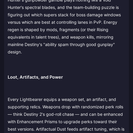
Hunter's spectral blades, and the team-building puzzle is
figuring out which supers stack for boss damage windows
versus which are best at controlling lanes in PvP. Energy
regen is shaped by mods, fragments (or their Rising
equivalents in talent trees), and weapon kills, mirroring
mainline Destiny's "ability spam through good gunplay"
design.
Loot, Artifacts, and Power
Every Lightbearer equips a weapon set, an artifact, and
supporting relics. Weapons drop with randomized perk rolls
— think Destiny 2's god-roll chase — and can be enhanced
with Enhancement Prisms to upgrade perks toward their
best versions. Artifactual Dust feeds artifact tuning, which is