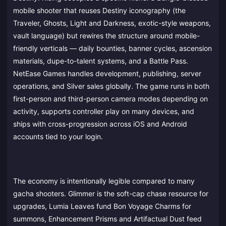
mobile shooter that reuses Destiny iconography (the
Traveler, Ghosts, Light and Darkness, exotic-style weapons,
vault language) but rewires the structure around mobile-
friendly verticals — daily bounties, banner cycles, ascension
materials, dupe-to-talent systems, and a Battle Pass.
NetEase Games handles development, publishing, server
operations, and Silver sales globally. The game runs in both
first-person and third-person camera modes depending on
activity, supports controller play on many devices, and
ships with cross-progression across iOS and Android
accounts tied to your login.
The economy is intentionally legible compared to many
gacha shooters. Glimmer is the soft-cap chase resource for
upgrades, Lumia Leaves fund Bon Voyage Charms for
summons, Enhancement Prisms and Artifactual Dust feed