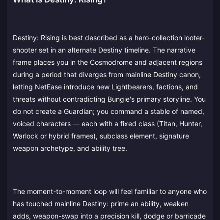
Destiny: Rising is best described as a hero-collection looter-
shooter set in an alternate Destiny timeline. The narrative
frame places you in the Cosmodrome and adjacent regions
during a period that diverges from mainline Destiny canon,
letting NetEase introduce new Lightbearers, factions, and
threats without contradicting Bungie's primary storyline. You
do not create a Guardian; you command a stable of named,
voiced characters — each with a fixed class (Titan, Hunter,
Warlock or hybrid frames), subclass element, signature
weapon archetype, and ability tree.
The moment-to-moment loop will feel familiar to anyone who
has touched mainline Destiny: prime an ability, weaken
adds, weapon-swap into a precision kill, dodge or barricade