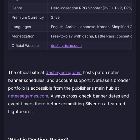
Genre
Hero-collection RPG Shooter (PvE + PvP, FPS/TPS
Premium Currency
Silver
Languages
English, Arabic, Japanese, Korean, Simplified Chine
Monetization
Free-to-play with gacha, Battle Pass, cosmetics
Official Website
destinyrising.com
The official site at
destinyrising.com
hosts patch notes,
banner schedules, and account support; NetEase's broader
portfolio is accessible from the publisher's main hub at
neteasegames.com
. Always cross-check banner dates and
event timers there before committing Silver on a featured
Lightbearer.
What is Destiny: Rising?