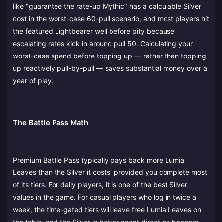
like "guarantee the rate-up Mythic" has a calculable Silver
cost in the worst-case 60-pull scenario, and most players hit
the featured Lightbearer well before pity because
escalating rates kick in around pull 50. Calculating your
worst-case spend before topping up — rather than topping
up reactively pull-by-pull — saves substantial money over a
year of play.
The Battle Pass Math
Premium Battle Pass typically pays back more Lumia
Leaves than the Silver it costs, provided you complete most
of its tiers. For daily players, it is one of the best Silver
values in the game. For casual players who log in twice a
week, the time-gated tiers will leave free Lumia Leaves on
the table, and the Silver is better spent direct on banners.