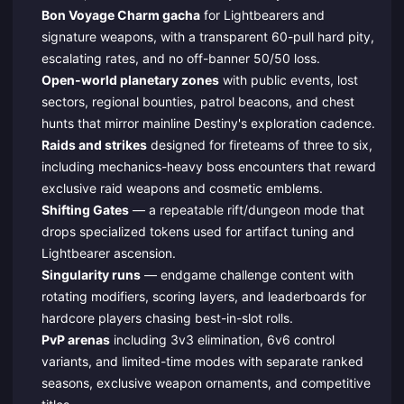
Bon Voyage Charm gacha
for Lightbearers and
signature weapons, with a transparent 60-pull hard pity,
escalating rates, and no off-banner 50/50 loss.
Open-world planetary zones
with public events, lost
sectors, regional bounties, patrol beacons, and chest
hunts that mirror mainline Destiny's exploration cadence.
Raids and strikes
designed for fireteams of three to six,
including mechanics-heavy boss encounters that reward
exclusive raid weapons and cosmetic emblems.
Shifting Gates
— a repeatable rift/dungeon mode that
drops specialized tokens used for artifact tuning and
Lightbearer ascension.
Singularity runs
— endgame challenge content with
rotating modifiers, scoring layers, and leaderboards for
hardcore players chasing best-in-slot rolls.
PvP arenas
including 3v3 elimination, 6v6 control
variants, and limited-time modes with separate ranked
seasons, exclusive weapon ornaments, and competitive