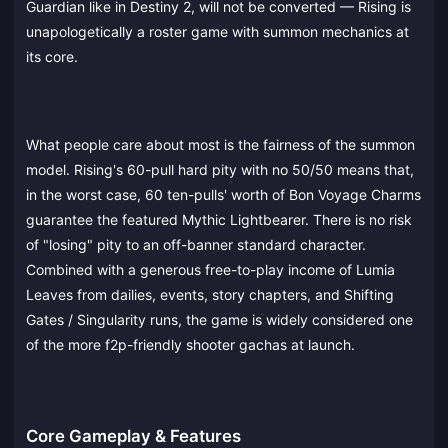
Guardian like in Destiny 2, will not be converted — Rising is
unapologetically a roster game with summon mechanics at
its core.
What people care about most is the fairness of the summon
model. Rising's 60-pull hard pity with no 50/50 means that,
in the worst case, 60 ten-pulls' worth of Bon Voyage Charms
guarantee the featured Mythic Lightbearer. There is no risk
of "losing" pity to an off-banner standard character.
Combined with a generous free-to-play income of Lumia
Leaves from dailies, events, story chapters, and Shifting
Gates / Singularity runs, the game is widely considered one
of the more f2p-friendly shooter gachas at launch.
Core Gameplay & Features