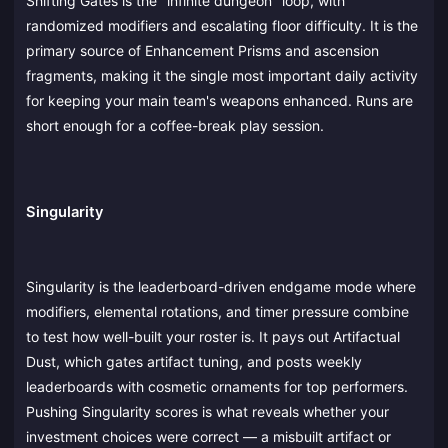
Shifting Gates is the "infinite dungeon" loop, with
randomized modifiers and escalating floor difficulty. It is the
primary source of Enhancement Prisms and ascension
fragments, making it the single most important daily activity
for keeping your main team's weapons enhanced. Runs are
short enough for a coffee-break play session.
Singularity
Singularity is the leaderboard-driven endgame mode where
modifiers, elemental rotations, and timer pressure combine
to test how well-built your roster is. It pays out Artifactual
Dust, which gates artifact tuning, and posts weekly
leaderboards with cosmetic ornaments for top performers.
Pushing Singularity scores is what reveals whether your
investment choices were correct — a misbuilt artifact or