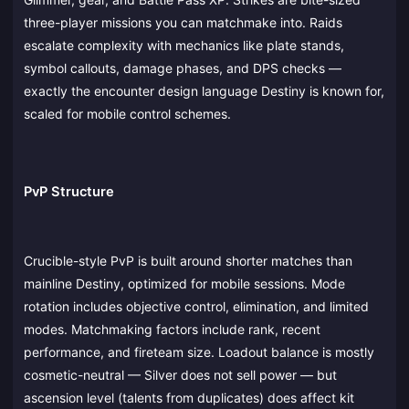
three-player missions you can matchmake into. Raids
escalate complexity with mechanics like plate stands,
symbol callouts, damage phases, and DPS checks —
exactly the encounter design language Destiny is known for,
scaled for mobile control schemes.
PvP Structure
Crucible-style PvP is built around shorter matches than
mainline Destiny, optimized for mobile sessions. Mode
rotation includes objective control, elimination, and limited
modes. Matchmaking factors include rank, recent
performance, and fireteam size. Loadout balance is mostly
cosmetic-neutral — Silver does not sell power — but
ascension level (talents from duplicates) does affect kit