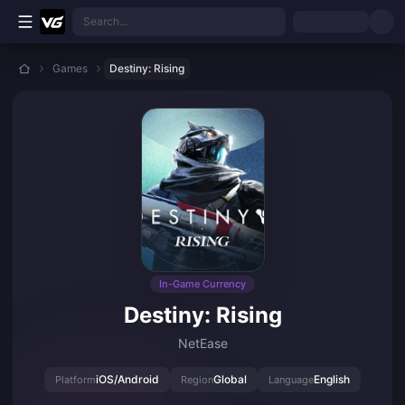
Skip to main content
Search...
Games
Destiny: Rising
In-Game Currency
Destiny: Rising
NetEase
iOS/Android
Global
English
Platform
Region
Language