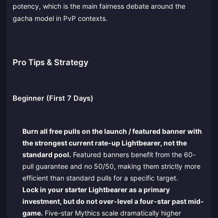
potency, which is the main fairness debate around the
gacha model in PvP contexts.
Pro Tips & Strategy
Beginner (First 7 Days)
Burn all free pulls on the launch / featured banner with
the strongest current rate-up Lightbearer, not the
standard pool.
Featured banners benefit from the 60-
pull guarantee and no 50/50, making them strictly more
efficient than standard pulls for a specific target.
Lock in your starter Lightbearer as a primary
investment, but do not over-level a four-star past mid-
game.
Five-star Mythics scale dramatically higher