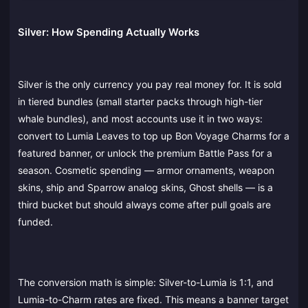
Silver: How Spending Actually Works
Silver is the only currency you pay real money for. It is sold
in tiered bundles (small starter packs through high-tier
whale bundles), and most accounts use it in two ways:
convert to Lumia Leaves to top up Bon Voyage Charms for a
featured banner, or unlock the premium Battle Pass for a
season. Cosmetic spending — armor ornaments, weapon
skins, ship and Sparrow analog skins, Ghost shells — is a
third bucket but should always come after pull goals are
funded.
The conversion math is simple: Silver-to-Lumia is 1:1, and
Lumia-to-Charm rates are fixed. This means a banner target