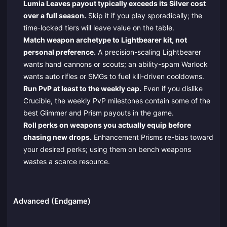
Lumia Leaves payout typically exceeds its Silver cost
over a full season.
Skip it if you play sporadically; the
time-locked tiers will leave value on the table.
Match weapon archetype to Lightbearer kit, not
personal preference.
A precision-scaling Lightbearer
wants hand cannons or scouts; an ability-spam Warlock
wants auto rifles or SMGs to fuel kill-driven cooldowns.
Run PvP at least to the weekly cap.
Even if you dislike
Crucible, the weekly PvP milestones contain some of the
best Glimmer and Prism payouts in the game.
Roll perks on weapons you actually equip before
chasing new drops.
Enhancement Prisms re-bias toward
your desired perks; using them on bench weapons
wastes a scarce resource.
Advanced (Endgame)