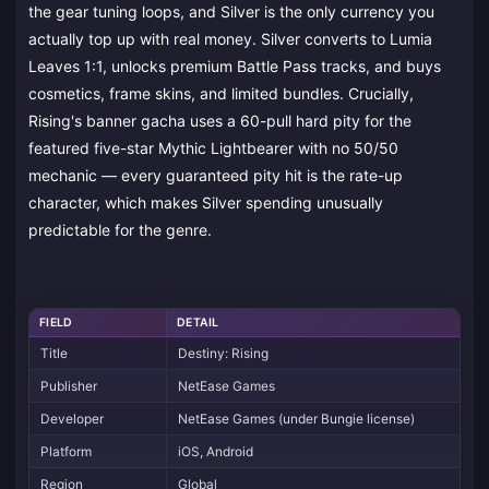
the gear tuning loops, and Silver is the only currency you
actually top up with real money. Silver converts to Lumia
Leaves 1:1, unlocks premium Battle Pass tracks, and buys
cosmetics, frame skins, and limited bundles. Crucially,
Rising's banner gacha uses a 60-pull hard pity for the
featured five-star Mythic Lightbearer with no 50/50
mechanic — every guaranteed pity hit is the rate-up
character, which makes Silver spending unusually
predictable for the genre.
FIELD
DETAIL
Title
Destiny: Rising
Publisher
NetEase Games
Developer
NetEase Games (under Bungie license)
Platform
iOS, Android
Region
Global