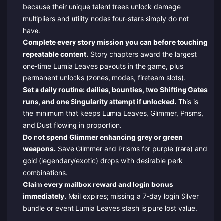
because their unique talent trees unlock damage
multipliers and utility nodes four-stars simply do not
have.
Complete every story mission you can before touching
repeatable content.
Story chapters award the largest
one-time Lumia Leaves payouts in the game, plus
permanent unlocks (zones, modes, fireteam slots).
Set a daily routine: dailies, bounties, two Shifting Gates
runs, and one Singularity attempt if unlocked.
This is
the minimum that keeps Lumia Leaves, Glimmer, Prisms,
and Dust flowing in proportion.
Do not spend Glimmer enhancing grey or green
weapons.
Save Glimmer and Prisms for purple (rare) and
gold (legendary/exotic) drops with desirable perk
combinations.
Claim every mailbox reward and login bonus
immediately.
Mail expires; missing a 7-day login Silver
bundle or event Lumia Leaves stash is pure lost value.