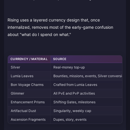
Rising uses a layered currency design that, once
internalized, removes most of the early-game confusion
about "what do I spend on what."
CURRENCY / MATERIAL
SOURCE
Silver
Real-money top-up
Lumia Leaves
Bounties, missions, events, Silver conversion
Bon Voyage Charms
Crafted from Lumia Leaves
Glimmer
All PvE and PvP activities
Enhancement Prisms
Shifting Gates, milestones
Artifactual Dust
Singularity, weekly cap
Ascension Fragments
Dupes, story, events