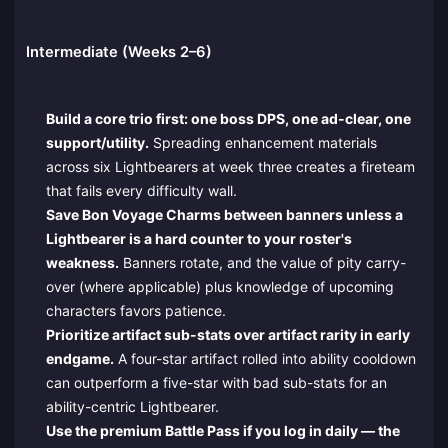
Intermediate (Weeks 2–6)
Build a core trio first: one boss DPS, one ad-clear, one
support/utility.
Spreading enhancement materials
across six Lightbearers at week three creates a fireteam
that fails every difficulty wall.
Save Bon Voyage Charms between banners unless a
Lightbearer is a hard counter to your roster's
weakness.
Banners rotate, and the value of pity carry-
over (where applicable) plus knowledge of upcoming
characters favors patience.
Prioritize artifact sub-stats over artifact rarity in early
endgame.
A four-star artifact rolled into ability cooldown
can outperform a five-star with bad sub-stats for an
ability-centric Lightbearer.
Use the premium Battle Pass if you log in daily — the