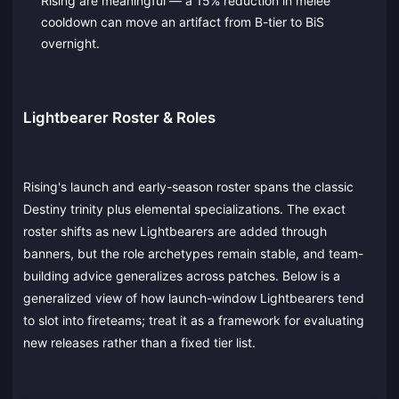
Rising are meaningful — a 15% reduction in melee
cooldown can move an artifact from B-tier to BiS
overnight.
Lightbearer Roster & Roles
Rising's launch and early-season roster spans the classic
Destiny trinity plus elemental specializations. The exact
roster shifts as new Lightbearers are added through
banners, but the role archetypes remain stable, and team-
building advice generalizes across patches. Below is a
generalized view of how launch-window Lightbearers tend
to slot into fireteams; treat it as a framework for evaluating
new releases rather than a fixed tier list.