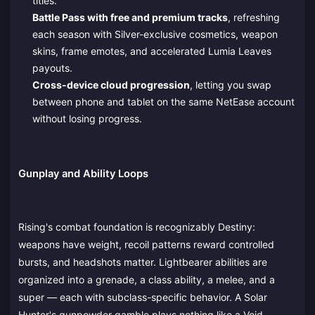
titles.
Battle Pass with free and premium tracks
, refreshing
each season with Silver-exclusive cosmetics, weapon
skins, frame emotes, and accelerated Lumia Leaves
payouts.
Cross-device cloud progression
, letting you swap
between phone and tablet on the same NetEase account
without losing progress.
Gunplay and Ability Loops
Rising's combat foundation is recognizably Destiny:
weapons have weight, recoil patterns reward controlled
bursts, and headshots matter. Lightbearer abilities are
organized into a grenade, a class ability, a melee, and a
super — each with subclass-specific behavior. A Solar
Hunter's gunpowder gamble plays nothing like a Void