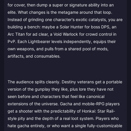
for cover, then dump a super or signature ability into an
elite. What changes is the metagame around that loop.
Instead of grinding one character's exotic catalysts, you are
building a bench: maybe a Solar Hunter for boss DPS, an
Arc Titan for ad clear, a Void Warlock for crowd control in
PvP. Each Lightbearer levels independently, equips their
own weapons, and pulls from a shared pool of mods,
artifacts, and consumables.
The audience splits cleanly. Destiny veterans get a portable
version of the gunplay they like, plus lore they have not
seen before and characters that feel like canonical
extensions of the universe. Gacha and mobile-RPG players
get a shooter with the predictability of Honkai: Star Rail-
style pity and the depth of a real loot system. Players who
hate gacha entirely, or who want a single fully-customizable