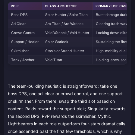
ROLE
CLASS ARCHETYPE
PRIMARY USE CASE
Boss DPS
Solar Hunter / Solar Titan
Burst damage during r
Ad Clear
Arc Titan / Arc Warlock
Clearing trash waves in
Crowd Control
Void Warlock / Void Hunter
Locking down elites in 
Support / Healer
Solar Warlock
Sustaining the fireteam 
Skirmisher
Stasis or Strand Hunter
High-mobility duelist f
Tank / Anchor
Void Titan
Holding lanes, soaking
The team-building heuristic is straightforward: take one
boss DPS, one ad-clear or crowd control, and one support
or skirmisher. From there, swap the third slot based on
content. Raids reward the support pick; Singularity rewards
the second DPS; PvP rewards the skirmisher. Mythic
Lightbearers in each role outperform four-stars dramatically
once ascended past the first few thresholds, which is why