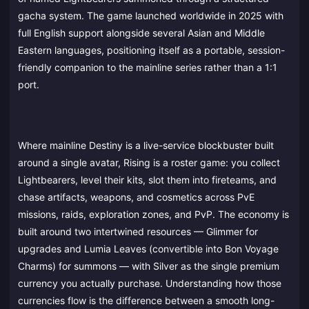
gacha system. The game launched worldwide in 2025 with
full English support alongside several Asian and Middle
Eastern languages, positioning itself as a portable, session-
friendly companion to the mainline series rather than a 1:1
port.
Where mainline Destiny is a live-service blockbuster built
around a single avatar, Rising is a roster game: you collect
Lightbearers, level their kits, slot them into fireteams, and
chase artifacts, weapons, and cosmetics across PvE
missions, raids, exploration zones, and PvP. The economy is
built around two intertwined resources — Glimmer for
upgrades and Lumia Leaves (convertible into Bon Voyage
Charms) for summons — with Silver as the single premium
currency you actually purchase. Understanding how those
currencies flow is the difference between a smooth long-