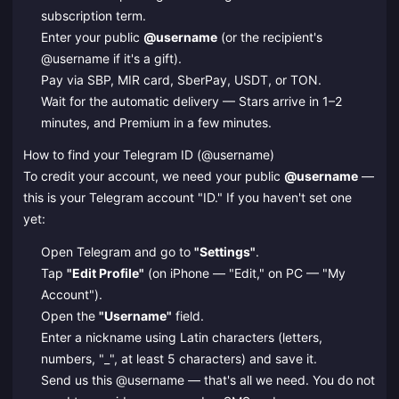
subscription term.
Enter your public
@username
(or the recipient's
@username if it's a gift).
Pay via SBP, MIR card, SberPay, USDT, or TON.
Wait for the automatic delivery — Stars arrive in 1–2
minutes, and Premium in a few minutes.
How to find your Telegram ID (@username)
To credit your account, we need your public
@username
—
this is your Telegram account "ID." If you haven't set one
yet:
Open Telegram and go to
"Settings"
.
Tap
"Edit Profile"
(on iPhone — "Edit," on PC — "My
Account").
Open the
"Username"
field.
Enter a nickname using Latin characters (letters,
numbers, "_", at least 5 characters) and save it.
Send us this @username — that's all we need. You do not