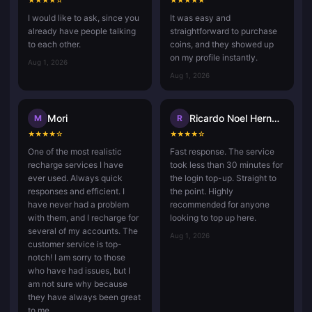
I would like to ask, since you
It was easy and
already have people talking
straightforward to purchase
to each other.
coins, and they showed up
on my profile instantly.
Aug 1, 2026
Aug 1, 2026
Mori
Ricardo Noel Hernandez Rafael
M
R
★
★
★
★
☆
★
★
★
★
☆
One of the most realistic
Fast response. The service
recharge services I have
took less than 30 minutes for
ever used. Always quick
the login top-up. Straight to
responses and efficient. I
the point. Highly
have never had a problem
recommended for anyone
with them, and I recharge for
looking to top up here.
several of my accounts. The
Aug 1, 2026
customer service is top-
notch! I am sorry to those
who have had issues, but I
am not sure why because
they have always been great
to me.