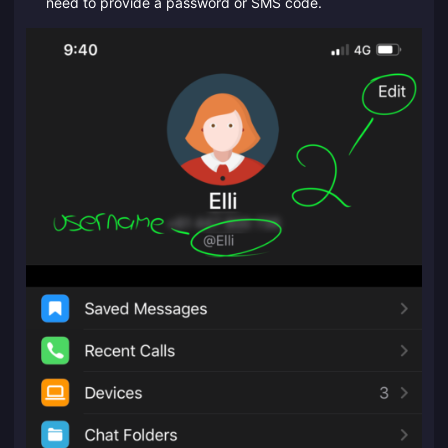
need to provide a password or SMS code.