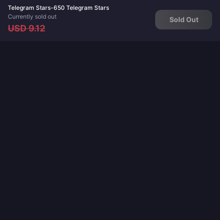
Telegram Stars-650 Telegram Stars
Currently sold out
Sold Out
USD 9.12
Your trusted destination for game top-ups and live app recharges. Instant
delivery, secure payments, and the best prices guaranteed.
FOLLOW US
·
·
·
·
·
About Us
Contact Us
FAQ
Return Policy
Shipping Policy
·
·
AML Policy
Privacy Policy
Terms of Service