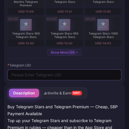
Months Telegram
Telegram Stars
Telegram Stars
Premium
USD 11.06
USD 11.21
USD 11.92
40% OFF
40% OFF
40% OFF
Telegram Stars-900
Telegram Stars-950
Telegram Stars-1000
Telegram Stars
Telegram Stars
Telegram Stars
USD 12.62
USD 13.32
USD 14.02
Show More
+23
*
Telegram UID
Description
Invite & Earn
HOT
Buy Telegram Stars and Telegram Premium — Cheap, SBP
Payment Available
Top up your Telegram Stars and subscribe to Telegram
Premium in rubles — cheaper than in the App Store and