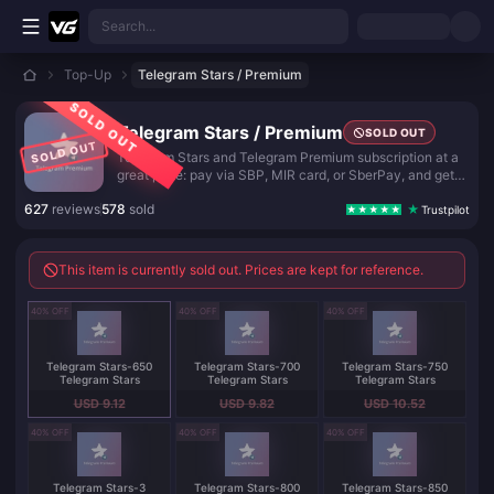
Skip to main content
Search...
Top-Up
Telegram Stars / Premium
SOLD OUT
Telegram Stars / Premium
SOLD OUT
SOLD OUT
Telegram Stars and Telegram Premium subscription at a
great price: pay via SBP, MIR card, or SberPay, and get
credited via @username in a couple of minutes — no
627
reviews
578
sold
password or account login required.
Trustpilot
This item is currently sold out. Prices are kept for reference.
40% OFF
40% OFF
40% OFF
Telegram Stars-650
Telegram Stars-700
Telegram Stars-750
Telegram Stars
Telegram Stars
Telegram Stars
USD 9.12
USD 9.82
USD 10.52
40% OFF
40% OFF
40% OFF
Telegram Stars-3
Telegram Stars-800
Telegram Stars-850