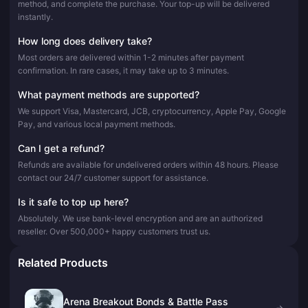
method, and complete the purchase. Your top-up will be delivered
instantly.
How long does delivery take?
Most orders are delivered within 1-2 minutes after payment
confirmation. In rare cases, it may take up to 3 minutes.
What payment methods are supported?
We support Visa, Mastercard, JCB, cryptocurrency, Apple Pay, Google
Pay, and various local payment methods.
Can I get a refund?
Refunds are available for undelivered orders within 48 hours. Please
contact our 24/7 customer support for assistance.
Is it safe to top up here?
Absolutely. We use bank-level encryption and are an authorized
reseller. Over 500,000+ happy customers trust us.
Related Products
Arena Breakout Bonds & Battle Pass
→