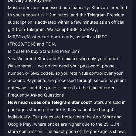
Delivery and Payment
Most orders are processed automatically: Stars are credited
to your account in 1–2 minutes, and the Telegram Premium
subscription is activated within a few minutes as an official
gift from Telegram. We accept SBP, SberPay,
MIR/Visa/Mastercard bank cards, as well as USDT
(TRC20/TON) and TON.
Is it safe to buy Stars and Premium?
Yes. We credit Stars and Premium using only your public
@username — we do not need your password, phone
number, or SMS codes, so you retain full control over your
account. Payments are processed through secure payment
gateways, and the price is locked at the time of order.
Frequently Asked Questions
How much does one Telegram Star cost?
Stars are sold in
packages starting from 50 ⭐; they cannot be bought
individually. Our prices are better than the App Store and
Google Play, where prices are higher due to the 25–30%
store commission. The exact price of the package is shown