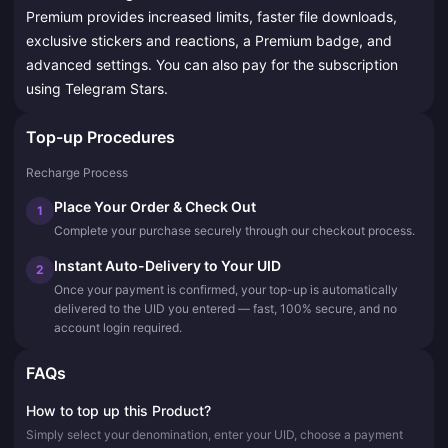
Premium provides increased limits, faster file downloads,
exclusive stickers and reactions, a Premium badge, and
advanced settings. You can also pay for the subscription
using Telegram Stars.
Top-up Procedures
Recharge Process
Place Your Order & Check Out
1
Complete your purchase securely through our checkout process.
Instant Auto-Delivery to Your UID
2
Once your payment is confirmed, your top-up is automatically
delivered to the UID you entered — fast, 100% secure, and no
account login required.
FAQs
How to top up this Product?
Simply select your denomination, enter your UID, choose a payment