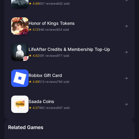
★ 4.69
657 reviews
642 sold
Honor of Kings Tokens
→
★ 4.12
946 reviews
924 sold
LifeAfter Credits & Membership Top-Up
→
★ 4.62
591 reviews
977 sold
Roblox Gift Card
→
★ 4.69
513 reviews
794 sold
Saada Coins
→
★ 4.07
962 reviews
947 sold
Related Games