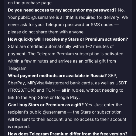
on the purchase page.
Do you need access to my account or my password?
No.
Your public @username is all that is required for delivery. We
never ask for your Telegram password or SMS codes —
please do not share them with anyone.
How quickly will I receive my Stars or Premium activation?
Stars are credited automatically within 1–2 minutes of
payment. The Telegram Premium subscription is activated
within a few minutes and arrives as an official gift from
Telegram.
What payment methods are available in Russia?
SBP,
SberPay, MIR/Visa/Mastercard bank cards, as well as USDT
(TRC20/TON) and TON — all in rubles, without needing to
link to the App Store or Google Play.
Can I buy Stars or Premium as a gift?
Yes. Just enter the
recipient's public @username — the Stars or subscription
will be sent to their account, and no access to their account
is required.
How does Telegram Premium differ from the free version?