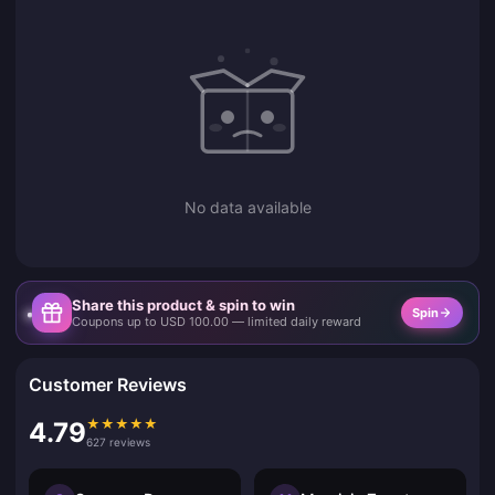
No data available
Share this product & spin to win
Spin
Coupons up to USD 100.00 — limited daily reward
Customer Reviews
★
★
★
★
★
4.79
627 reviews