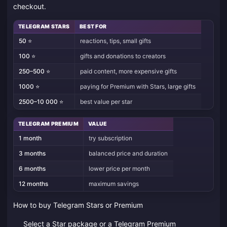
checkout.
TELEGRAM STARS
BEST FOR
50 ⭐
reactions, tips, small gifts
100 ⭐
gifts and donations to creators
250–500 ⭐
paid content, more expensive gifts
1000 ⭐
paying for Premium with Stars, large gifts
2500–10 000 ⭐
best value per star
TELEGRAM PREMIUM
VALUE
1 month
try subscription
3 months
balanced price and duration
6 months
lower price per month
12 months
maximum savings
How to buy Telegram Stars or Premium
Select a Star package or a Telegram Premium