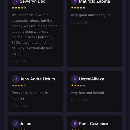
Seweryn Dec
Mauricio Zapata
S
M
★
★
★
☆
☆
★
★
★
★
★
We had an issue with an
Very good and satisfying.
automatic refund, but the
Aug 2, 2026
money was returned and the
support team was very
helpful. It works perfectly,
100% legitimate, and
delivery is extremely fast. I
love it.
Aug 2, 2026
Jens André Holum
UnrealAlireza
J
U
★
★
★
★
☆
★
★
★
☆
☆
Resolved my doubts in
Very fast and helpful.
minutes.
Aug 2, 2026
Aug 2, 2026
Josemi
Ярик Семенюк
J
Я
★
★
★
★
☆
★
★
★
★
★