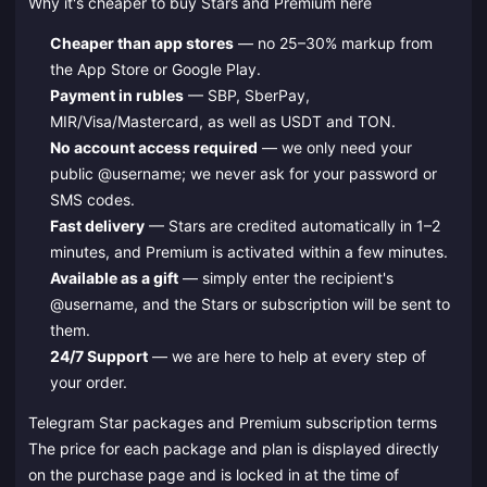
Why it's cheaper to buy Stars and Premium here
Cheaper than app stores
— no 25–30% markup from
the App Store or Google Play.
Payment in rubles
— SBP, SberPay,
MIR/Visa/Mastercard, as well as USDT and TON.
No account access required
— we only need your
public @username; we never ask for your password or
SMS codes.
Fast delivery
— Stars are credited automatically in 1–2
minutes, and Premium is activated within a few minutes.
Available as a gift
— simply enter the recipient's
@username, and the Stars or subscription will be sent to
them.
24/7 Support
— we are here to help at every step of
your order.
Telegram Star packages and Premium subscription terms
The price for each package and plan is displayed directly
on the purchase page and is locked in at the time of