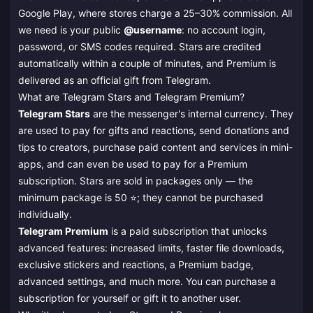
Google Play, where stores charge a 25–30% commission. All
we need is your public
@username
: no account login,
password, or SMS codes required. Stars are credited
automatically within a couple of minutes, and Premium is
delivered as an official gift from Telegram.
What are Telegram Stars and Telegram Premium?
Telegram Stars
are the messenger's internal currency. They
are used to pay for gifts and reactions, send donations and
tips to creators, purchase paid content and services in mini-
apps, and can even be used to pay for a Premium
subscription. Stars are sold in packages only — the
minimum package is 50 ⭐; they cannot be purchased
individually.
Telegram Premium
is a paid subscription that unlocks
advanced features: increased limits, faster file downloads,
exclusive stickers and reactions, a Premium badge,
advanced settings, and much more. You can purchase a
subscription for yourself or gift it to another user.