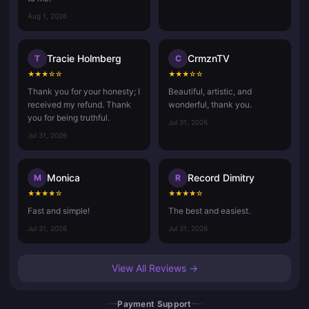
Aug 1, 2026
Tracie Holmberg
CrmznTV
T
C
★
★
★
☆
☆
★
★
★
☆
☆
Thank you for your honesty; I
Beautiful, artistic, and
received my refund. Thank
wonderful, thank you.
you for being truthful.
Jul 31, 2026
Jul 31, 2026
Monica
Record Dimitry
M
R
★
★
★
★
☆
★
★
★
★
☆
Fast and simple!
The best and easiest.
Jul 31, 2026
Jul 31, 2026
View All Reviews →
Payment Support