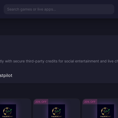
Search games or live apps...
y with secure third-party credits for social entertainment and live c
stpilot
20% OFF
20% OFF