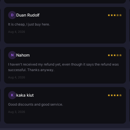
Duan Rudolf
D
★
★
★
☆
☆
It is cheap, I just buy here.
Aug 4, 2026
Nahom
N
★
★
★
☆
☆
I haven't received my refund yet, even though it says the refund was
successful. Thanks anyway.
Aug 4, 2026
kaka kiut
K
★
★
★
★
☆
Good discounts and good service.
Aug 3, 2026