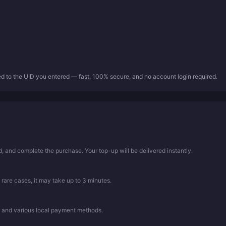
ed to the UID you entered — fast, 100% secure, and no account login required.
 and complete the purchase. Your top-up will be delivered instantly.
 rare cases, it may take up to 3 minutes.
, and various local payment methods.