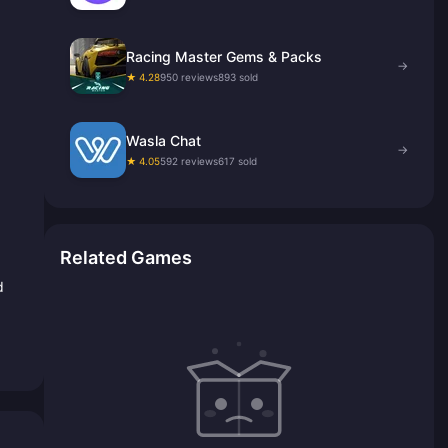
Racing Master Gems & Packs
→
★ 4.28
950 reviews
893 sold
Wasla Chat
→
★ 4.05
592 reviews
617 sold
Related Games
d