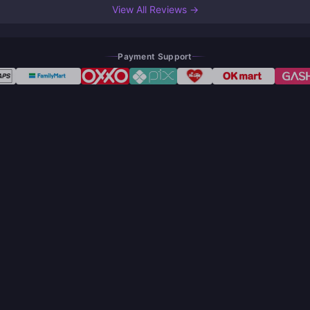
View All Reviews →
Payment Support