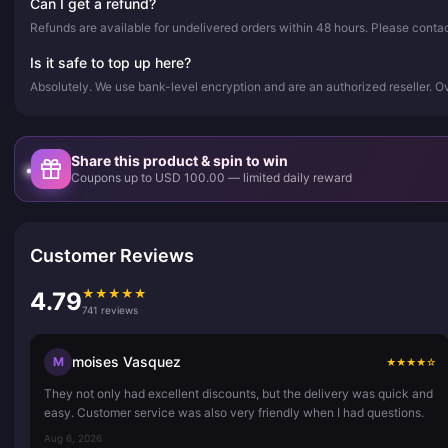
Can I get a refund?
Refunds are available for undelivered orders within 48 hours. Please conta
Is it safe to top up here?
Absolutely. We use bank-level encryption and are an authorized reseller. 
Share this product & spin to win
Coupons up to USD 100.00 — limited daily reward
Customer Reviews
★
★
★
★
★
4.79
741 reviews
moises Vasquez
M
★
★
★
★
☆
They not only had excellent discounts, but the delivery was quick and
easy. Customer service was also very friendly when I had questions.
Aug 6, 2026