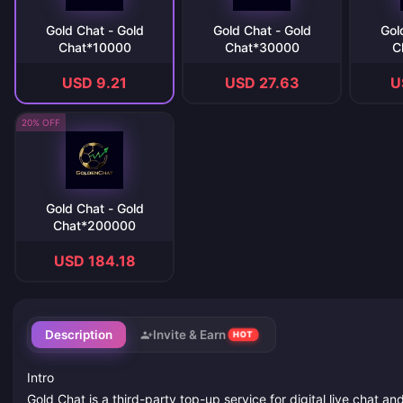
Gold Chat - Gold
Gold Chat - Gold
Gol
Chat*10000
Chat*30000
C
USD 9.21
USD 27.63
U
20% OFF
Gold Chat - Gold
Chat*200000
USD 184.18
Description
Invite & Earn
HOT
Intro
Gold Chat is a third-party top-up service for digital live chat a