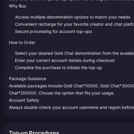
Why Buy
Access multiple denomination options to match your needs
Convenient recharge for your favorite creator and chat plat
Secure processing for account top-ups
How to Order
Select your desired Gold Chat denomination from the availa
Enter your correct account details during checkout
Complete the purchase to initiate the top-up
Package Guidance
Available packages include Gold Chat*10000, Gold Chat*3000
Chat*200000. Choose the option that fits your usage.
Account Safety
Always double-check your account username and region before s
Top-up Procedures