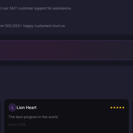
ct our 24/7 customer support for assistance.
Over 500,000+ happy customers trust us.
Lion Heart
L
★
★
★
★
★
The best program in the world.
Aug 6, 2026