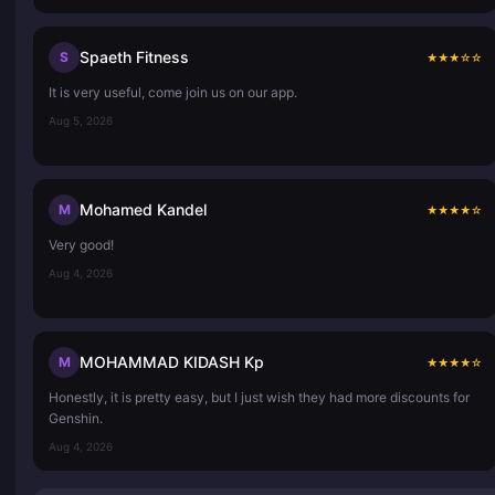
Spaeth Fitness
S
★
★
★
☆
☆
It is very useful, come join us on our app.
Aug 5, 2026
Mohamed Kandel
M
★
★
★
★
☆
Very good!
Aug 4, 2026
MOHAMMAD KIDASH Kp
M
★
★
★
★
☆
Honestly, it is pretty easy, but I just wish they had more discounts for
Genshin.
Aug 4, 2026