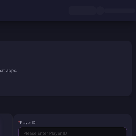
hat apps.
*
Player ID