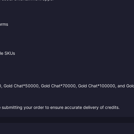
forms
ble SKUs
0, Gold Chat*50000, Gold Chat*70000, Gold Chat*100000, and Gol
ubmitting your order to ensure accurate delivery of credits.