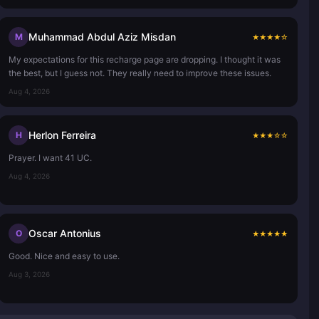
Muhammad Abdul Aziz Misdan
M
★
★
★
★
☆
My expectations for this recharge page are dropping. I thought it was
the best, but I guess not. They really need to improve these issues.
Aug 4, 2026
Herlon Ferreira
H
★
★
★
☆
☆
Prayer. I want 41 UC.
Aug 4, 2026
Oscar Antonius
O
★
★
★
★
★
Good. Nice and easy to use.
Aug 3, 2026