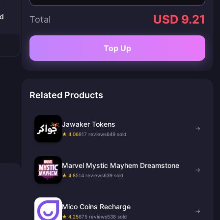
ld
USD 9.21
Total
Top Up
Related Products
Jawaker Tokens
→
★ 4.06
817 reviews
649 sold
Marvel Mystic Mayhem Dreamstone
→
★ 4.8
514 reviews
639 sold
Mico Coins Recharge
→
★ 4.25
675 reviews
538 sold