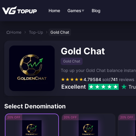
Skip to main content
Home
Games
Blog
▼
Home
Top-Up
Gold Chat
Gold Chat
Gold Chat
Top up your Gold Chat balance instantl
★
★
★
★
★
4.79
584
sold
741
reviews
Excellent
Tru
Select Denomination
20% OFF
20% OFF
20% OFF