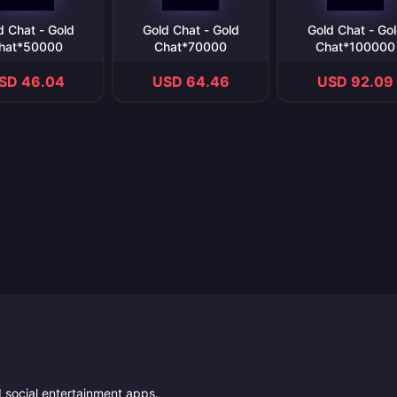
d Chat - Gold
Gold Chat - Gold
Gold Chat - Go
hat*50000
Chat*70000
Chat*100000
SD 46.04
USD 64.46
USD 92.09
nd social entertainment apps.