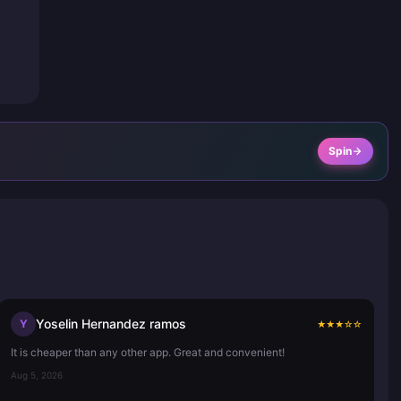
Spin
Yoselin Hernandez ramos
Y
★
★
★
☆
☆
It is cheaper than any other app. Great and convenient!
Aug 5, 2026