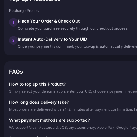
Recharge Process
Place Your Order & Check Out
1
Complete your purchase securely through our checkout process.
Instant Auto-Delivery to Your UID
2
Once your payment is confirmed, your top-up is automatically deliver
FAQs
How to top up this Product?
Simply select your denomination, enter your UID, choose a payment method,
How long does delivery take?
Most orders are delivered within 1-2 minutes after payment confirmation. In
What payment methods are supported?
We support Visa, Mastercard, JCB, cryptocurrency, Apple Pay, Google Pay