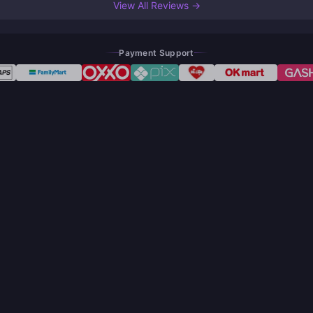
View All Reviews →
Payment Support