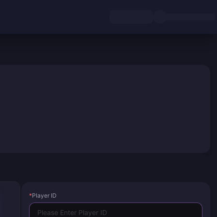
*
Player ID