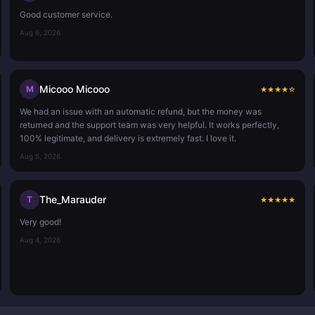
Good customer service.
Aug 6, 2026
Micooo Micooo
M
★
★
★
★
☆
We had an issue with an automatic refund, but the money was
returned and the support team was very helpful. It works perfectly,
100% legitimate, and delivery is extremely fast. I love it.
Aug 5, 2026
The_Marauder
T
★
★
★
★
★
Very good!
Aug 4, 2026