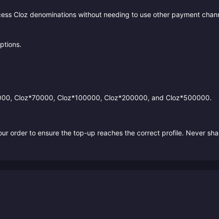
cess Cloz denominations without needing to use other payment chann
ptions.
0000, Cloz*70000, Cloz*100000, Cloz*200000, and Cloz*500000.
r order to ensure the top-up reaches the correct profile. Never sha