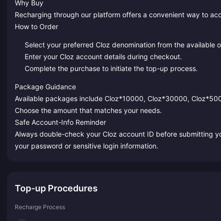
Why Buy
Recharging through our platform offers a convenient way to ac
How to Order
Select your preferred Cloz denomination from the available o
Enter your Cloz account details during checkout.
Complete the purchase to initiate the top-up process.
Package Guidance
Available packages include Cloz*10000, Cloz*30000, Cloz*5
Choose the amount that matches your needs.
Safe Account-Info Reminder
Always double-check your Cloz account ID before submitting you
your password or sensitive login information.
Top-up Procedures
Recharge Process