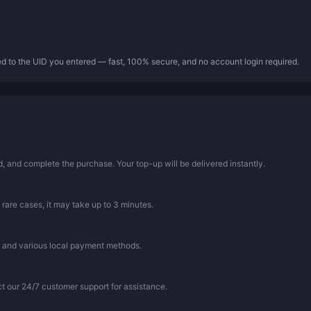
ed to the UID you entered — fast, 100% secure, and no account login required.
 and complete the purchase. Your top-up will be delivered instantly.
 rare cases, it may take up to 3 minutes.
, and various local payment methods.
ct our 24/7 customer support for assistance.