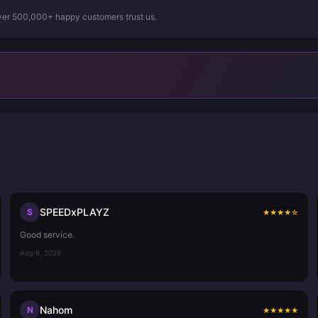
Over 500,000+ happy customers trust us.
SPEEDxPLAYZ
S
★
★
★
★
☆
Good service.
Aug 6, 2026
Nahom
N
★
★
★
★
★