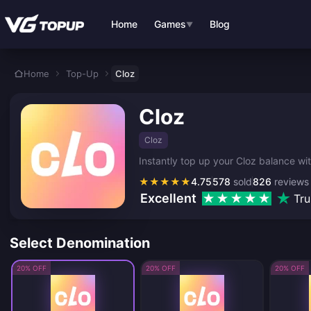
Skip to main content
Home
Games
Blog
▼
Home
Top-Up
Cloz
Cloz
Cloz
Instantly top up your Cloz balance wi
★
★
★
★
★
4.75
578
sold
826
reviews
Excellent
Tru
Select Denomination
20% OFF
20% OFF
20% OFF