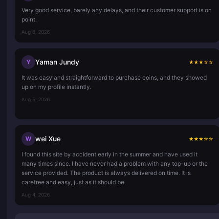
Very good service, barely any delays, and their customer support is on
point.
Aug 6, 2026
Yaman Jundy
Y
★
★
★
☆
☆
It was easy and straightforward to purchase coins, and they showed
up on my profile instantly.
Aug 5, 2026
wei Xue
W
★
★
★
☆
☆
I found this site by accident early in the summer and have used it
many times since. I have never had a problem with any top-up or the
service provided. The product is always delivered on time. It is
carefree and easy, just as it should be.
Aug 4, 2026