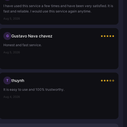
I have used this service a few times and have been very satisfied. It is
fast and reliable. I would use this service again anytime.
Aug 5, 2026
Gustavo Nava chavez
G
★
★
★
★
★
Honest and fast service.
Aug 5, 2026
thuynh
T
★
★
★
☆
☆
It is easy to use and 100% trustworthy.
Aug 4, 2026