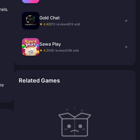
els.
Gold Chat
→
★ 4.42
815 reviews
674 sold
Sawa Play
→
★ 4.2
939 reviews
538 sold
Related Games
re