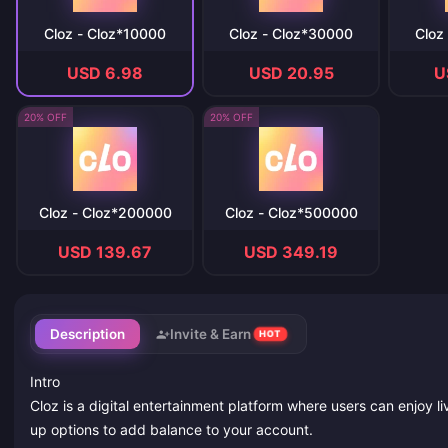
Cloz - Cloz*10000
Cloz - Cloz*30000
Cloz
USD 6.98
USD 20.95
U
20% OFF
20% OFF
Cloz - Cloz*200000
Cloz - Cloz*500000
USD 139.67
USD 349.19
Description
Invite & Earn
HOT
Intro
Cloz is a digital entertainment platform where users can enjoy l
up options to add balance to your account.