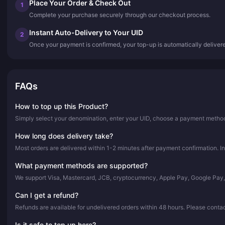
Place Your Order & Check Out
1
Complete your purchase securely through our checkout process.
Instant Auto-Delivery to Your UID
2
Once your payment is confirmed, your top-up is automatically deliver
FAQs
How to top up this Product?
Simply select your denomination, enter your UID, choose a payment method,
How long does delivery take?
Most orders are delivered within 1-2 minutes after payment confirmation. In
What payment methods are supported?
We support Visa, Mastercard, JCB, cryptocurrency, Apple Pay, Google Pay
Can I get a refund?
Refunds are available for undelivered orders within 48 hours. Please conta
Is it safe to top up here?