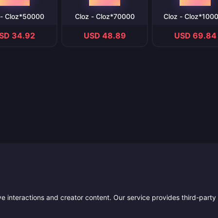
 - Cloz*50000
Cloz - Cloz*70000
Cloz - Cloz*100
SD 34.92
USD 48.89
USD 69.84
ive interactions and creator content. Our service provides third-party