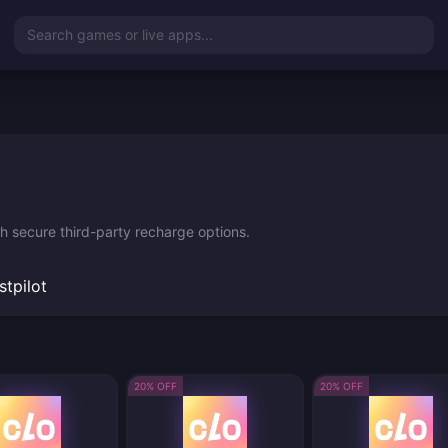
Search games or live apps...
th secure third-party recharge options.
stpilot
20% OFF
20% OFF