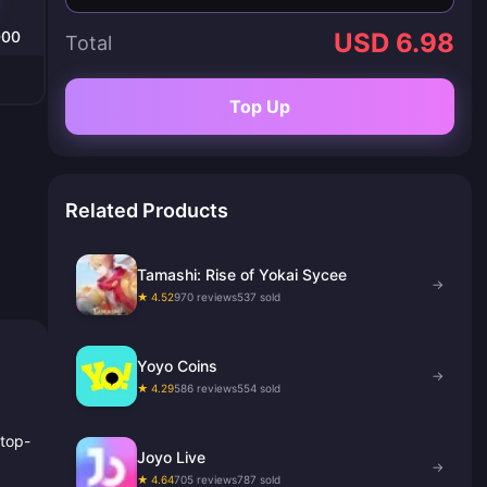
000
USD 6.98
Total
Top Up
Related Products
Tamashi: Rise of Yokai Sycee
→
★ 4.52
970 reviews
537 sold
Yoyo Coins
→
★ 4.29
586 reviews
554 sold
 top-
Joyo Live
→
★ 4.64
705 reviews
787 sold