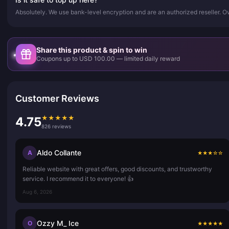
Absolutely. We use bank-level encryption and are an authorized reseller. 
Share this product & spin to win
Coupons up to USD 100.00 — limited daily reward
Customer Reviews
★
★
★
★
★
4.75
826 reviews
Aldo Collante
A
★
★
★
☆
☆
Reliable website with great offers, good discounts, and trustworthy
service. I recommend it to everyone! 👍
Aug 6, 2026
Ozzy M_ Ice
O
★
★
★
★
★