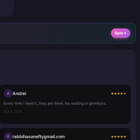
Spin
Andrei
A
★
★
★
★
☆
Every time I need it, they are there. No waiting or gimmicks.
Aug 6, 2026
rabbihasaneftygmail.com
R
★
★
★
★
★