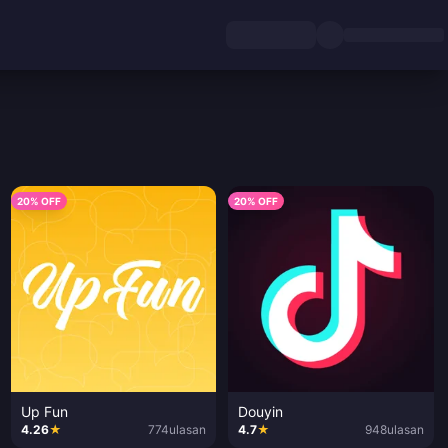
20% OFF
20% OFF
Up Fun
Douyin
4.26
★
774
ulasan
4.7
★
948
ulasan