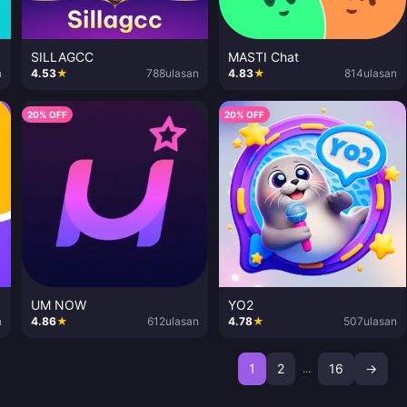
SILLAGCC
MASTI Chat
n
4.53
★
788
ulasan
4.83
★
814
ulasan
20% OFF
20% OFF
UM NOW
YO2
n
4.86
★
612
ulasan
4.78
★
507
ulasan
1
2
16
→
...