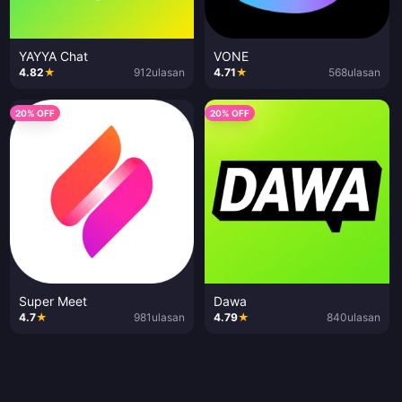
YAYYA Chat
VONE
4.82
★
912
ulasan
4.71
★
568
ulasan
20% OFF
20% OFF
Super Meet
Dawa
4.7
★
981
ulasan
4.79
★
840
ulasan