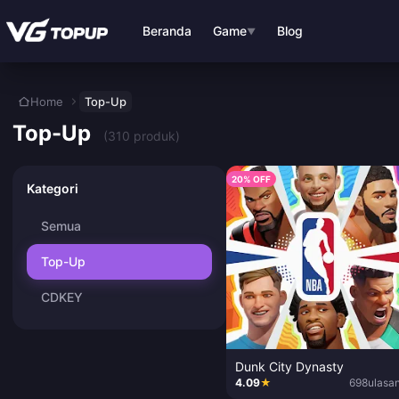
Lewati ke konten utama
Beranda
Game
Blog
▼
Home
Top-Up
Top-Up
(310 produk)
20% OFF
Kategori
Semua
Top-Up
CDKEY
Dunk City Dynasty
4.09
★
698
ulasa