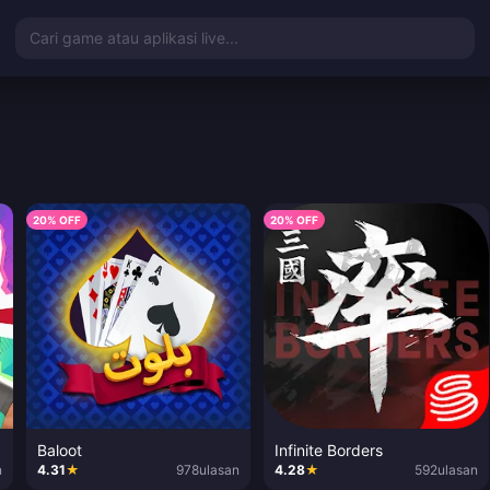
Cari game atau aplikasi live...
20% OFF
20% OFF
Baloot
Infinite Borders
n
4.31
★
978
ulasan
4.28
★
592
ulasan