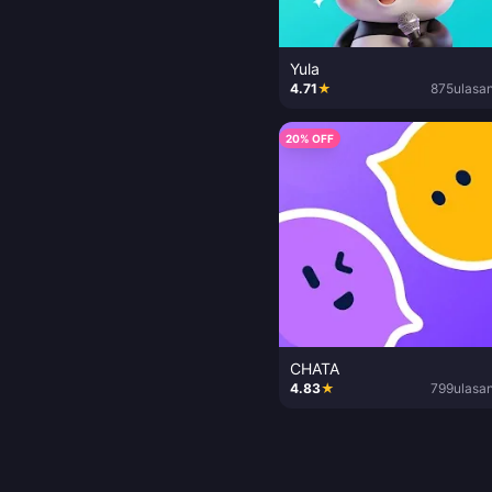
Yula
4.71
★
875
ulasa
20% OFF
CHATA
4.83
★
799
ulasa