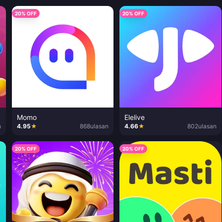
20% OFF
20% OFF
Momo
Elelive
n
4.95
★
868
ulasan
4.66
★
802
ulasan
20% OFF
20% OFF