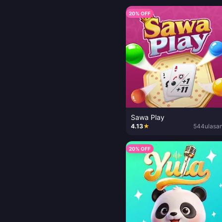
20% OFF
Sawa Play
4.13
★
544
ulasa
20% OFF