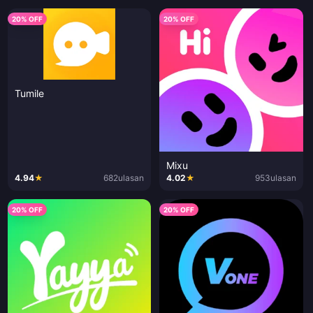
20% OFF
20% OFF
Tumile
Mixu
4.94
★
682
ulasan
4.02
★
953
ulasan
20% OFF
20% OFF