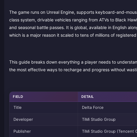
The game runs on Unreal Engine, supports keyboard-and-mouse a
class system, drivable vehicles ranging from ATVs to Black Haw
and seasonal battle passes. It is global, available in English a
which is a major reason it scaled to tens of millions of registere
This guide breaks down everything a player needs to understan
the most effective ways to recharge and progress without wast
FIELD
DETAIL
Title
Delta Force
Developer
TiMi Studio Group
Publisher
TiMi Studio Group (Tencent