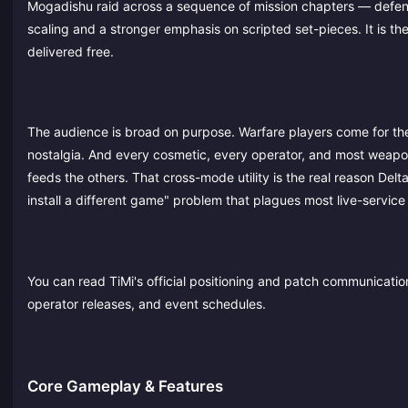
Mogadishu raid across a sequence of mission chapters — defendi
scaling and a stronger emphasis on scripted set-pieces. It is t
delivered free.
The audience is broad on purpose. Warfare players come for th
nostalgia. And every cosmetic, every operator, and most weapo
feeds the others. That cross-mode utility is the real reason Delta
install a different game" problem that plagues most live-service
You can read TiMi's official positioning and patch communicati
operator releases, and event schedules.
Core Gameplay & Features