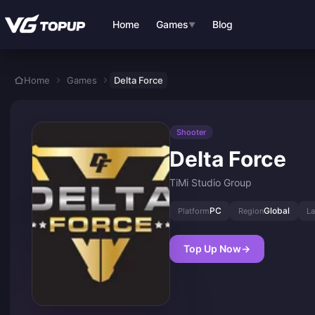
Skip to main content
Home
Games
Blog
▼
Home
Games
Delta Force
Shooter
Delta Force
TiMi Studio Group
PC
Global
Platform
Region
L
Top Up Now
→