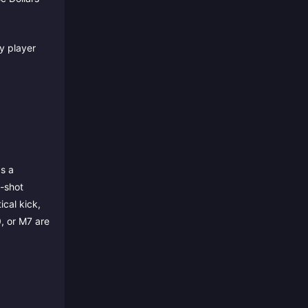
y player
as a
t-shot
cal kick,
, or M7 are