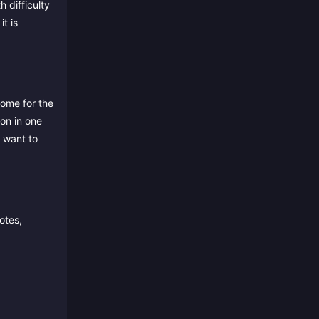
 difficulty
t is
ome for the
on in one
t want to
otes,