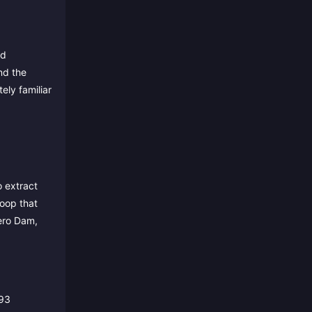
nd
nd the
ely familiar
o extract
loop that
ero Dam,
993