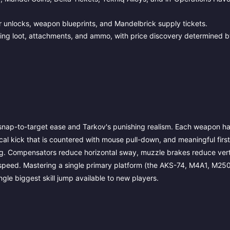
 unlocks, weapon blueprints, and Mandelbrick supply tickets.
ling loot, attachments, and ammo, with price discovery determined b
s snap-to-target ease and Tarkov's punishing realism. Each weapon h
ical kick that is countered with mouse pull-down, and meaningful firs
ing. Compensators reduce horizontal sway, muzzle brakes reduce verti
 speed. Mastering a single primary platform (the AKS-74, M4A1, M250
ngle biggest skill jump available to new players.