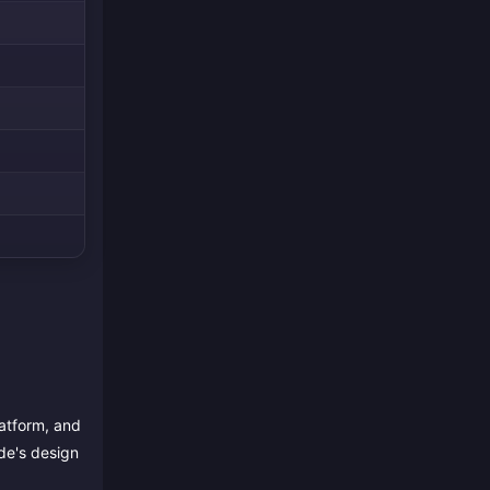
latform, and
de's design