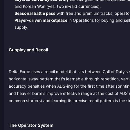
and Korean Won (yes, two in-raid currencies).
Seasonal battle pass
with free and premium tracks, operator
Player-driven marketplace
in Operations for buying and sel
supply.
Gunplay and Recoil
Delta Force uses a recoil model that sits between Call of Duty'
horizontal sway pattern that's learnable through repetition, vert
accuracy penalties when ADS-ing for the first time after sprint
and heavier barrels improve effective range at the cost of ADS
common starters) and learning its precise recoil pattern is the si
The Operator System