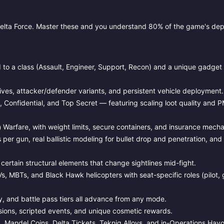
elta Force. Master these and you understand 80% of the game's dep
to a class (Assault, Engineer, Support, Recon) and a unique gadget 
ves, attacker/defender variants, and persistent vehicle deployment.
l, Confidential, and Top Secret — featuring scaling loot quality and 
 Warfare, with weight limits, secure containers, and insurance mecha
 per gun, real ballistic modeling for bullet drop and penetration, a
 certain structural elements that change sightlines mid-fight.
Vs, MBTs, and Black Hawk helicopters with seat-specific roles (pilot, 
and battle pass tiers all advance from any mode.
ions, scripted events, and unique cosmetic rewards.
, Mandel Coins, Delta Tickets, Tekniq Alloys, and in-Operations Havo