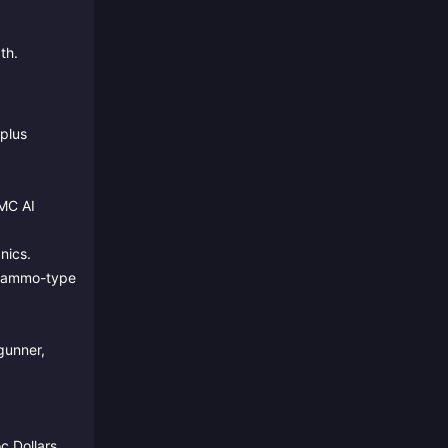
th.
plus
PMC AI
nics.
nd ammo-type
gunner,
c Dollars