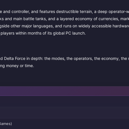
nd controller, and features destructible terrain, a deep operator-
ks and main battle tanks, and a layered economy of currencies, mark
longside other major languages, and runs on widely accessible hardwar
d players within months of its global PC launch.
d Delta Force in depth: the modes, the operators, the economy, the
ing money or time.
 Games)