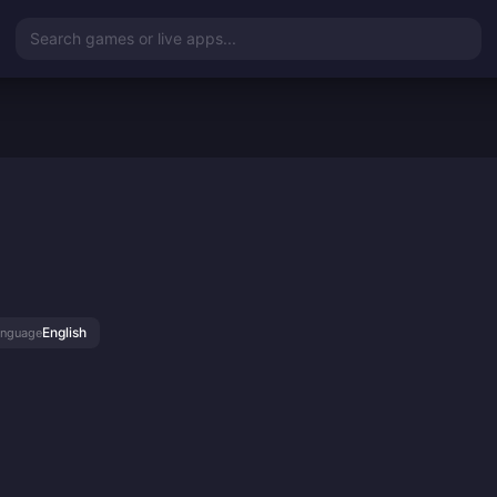
Search games or live apps...
English
anguage