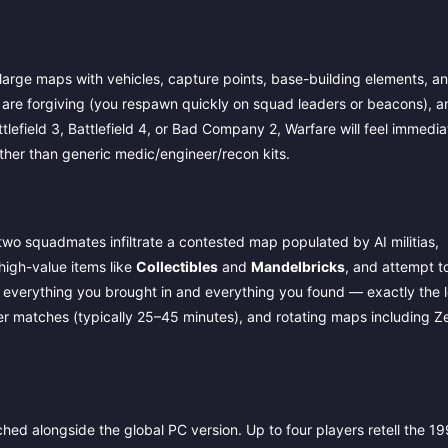
large maps with vehicles, capture points, base-building elements, a
 are forgiving (you respawn quickly on squad leaders or beacons), a
field 3, Battlefield 4, or Bad Company 2, Warfare will feel immediat
ther than generic medic/engineer/recon kits.
two squadmates infiltrate a contested map populated by AI militias,
high-value items like
Collectibles
and
Mandelbricks
, and attempt t
se everything you brought in and everything you found — exactly the 
er matches (typically 25–45 minutes), and rotating maps including Z
ed alongside the global PC version. Up to four players retell the 1