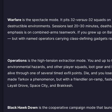
Warfare
is the spectacle mode. It pits 32-versus-32 squads on 
destructible environments. Sessions last 20–30 minutes, deaths
emphasis is on combined-arms teamwork. If you grew up on Battle
— but with named operators carrying class-defining gadgets ra
Operations
is the high-tension extraction mode. You and up to 
environmental hazards, and other player squads, loot gear and 
alive through one of several timed exfil points. Die, and you lo
made Tarkov a phenomenon, but with a friendlier on-ramp, fast
Layali Grove, Space City, and Brakkesh.
Black Hawk Down
is the cooperative campaign mode that launch