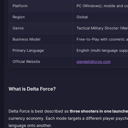
Platform
PC (Windows); mobile and con
Region
Global
Genre
Tactical Military Shooter (W
Business Model
Free-to-Play with cosmetic 
Primary Language
English (multi-language supp
Official Website
playdeltaforce.com
What is Delta Force?
Delta Force is best described as
three shooters in one launche
currency economy. Each mode targets a different player psycho
language onto another.