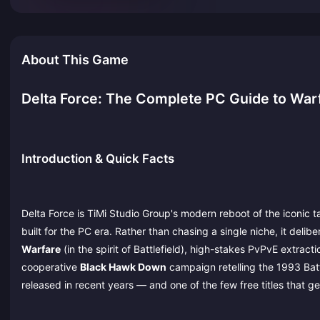
About This Game
Delta Force: The Complete PC Guide to War
Introduction & Quick Facts
Delta Force is TiMi Studio Group's modern reboot of the iconic t
built for the PC era. Rather than chasing a single niche, it delib
Warfare
(in the spirit of Battlefield), high-stakes PvPvE extract
cooperative
Black Hawk Down
campaign retelling the 1993 Batt
released in recent years — and one of the few free titles that 