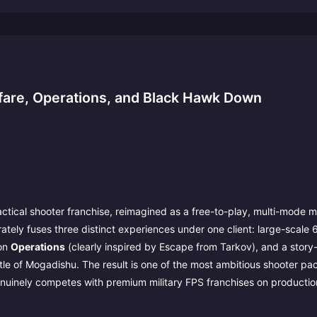
fare, Operations, and Black Hawk Down
actical shooter franchise, reimagined as a free-to-play, multi-mode m
erately fuses three distinct experiences under one client: large-scale
ion
Operations
(clearly inspired by Escape from Tarkov), and a story
le of Mogadishu. The result is one of the most ambitious shooter p
genuinely competes with premium military FPS franchises on productio