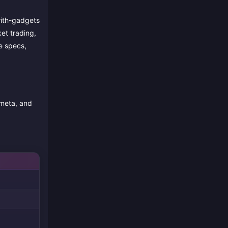
with-gadgets
et trading,
e specs,
 meta, and