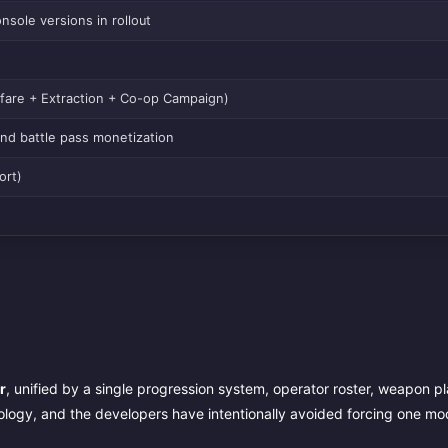
sole versions in rollout
arfare + Extraction + Co-op Campaign)
and battle pass monetization
ort)
r
, unified by a single progression system, operator roster, weapon p
logy, and the developers have intentionally avoided forcing one mo