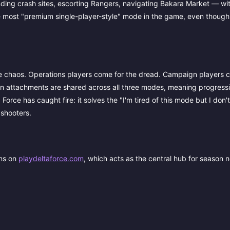
ng crash sites, escorting Rangers, navigating Bakara Market — with
he most "premium single-player-style" mode in the game, even though i
e chaos. Operations players come for the dread. Campaign players c
n attachments are shared across all three modes, meaning progressi
 Force has caught fire: it solves the "I'm tired of this mode but I don'
 shooters.
ons on
playdeltaforce.com
, which acts as the central hub for season n