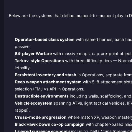
Below are the systems that define moment-to-moment play in D
Operator-based class system
with named heroes, each tied 
passive.
64-player Warfare
with massive maps, capture-point objecti
Tarkov-style Operations
with three difficulty tiers — Norma
lethality.
Persistent inventory and stash
in Operations, separate from
Deep weapon attachment system
with 5–8 attachment slots
selection (FMJ vs AP) in Operations.
Destructible environments
including walls, scaffolding, and
Vehicle ecosystem
spanning ATVs, light tactical vehicles, IF
rappel).
Cross-mode progression
where match XP, weapon mastery, 
Black Hawk Down co-op campaign
with chapter-based miss
Layered currency economy
including Delta Coins (premium)