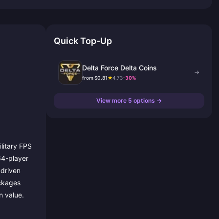
Quick Top-Up
Delta Force Delta Coins
→
from $0.81
★
4.73
-30%
View more 5 options →
ilitary FPS
 64-player
-driven
ackages
n value.