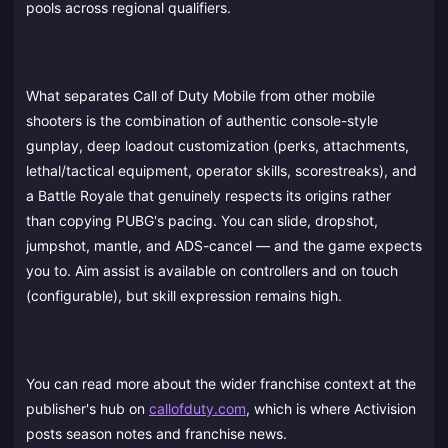
pools across regional qualifiers.
What separates Call of Duty Mobile from other mobile
shooters is the combination of authentic console-style
gunplay, deep loadout customization (perks, attachments,
lethal/tactical equipment, operator skills, scorestreaks), and
a Battle Royale that genuinely respects its origins rather
than copying PUBG's pacing. You can slide, dropshot,
jumpshot, mantle, and ADS-cancel — and the game expects
you to. Aim assist is available on controllers and on touch
(configurable), but skill expression remains high.
You can read more about the wider franchise context at the
publisher's hub on
callofduty.com
, which is where Activision
posts season notes and franchise news.