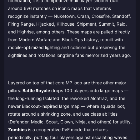
foundation, it is a competitive multiplayer shooter built
around 6v6 matches on iconic maps that veterans
recognize instantly — Nuketown, Crash, Crossfire, Standoff,
Firing Range, Hijacked, Killhouse, Shipment, Summit, Raid,
and Highrise, among others. These maps are pulled directly
from Modern Warfare and Black Ops history, rebuilt with
mobile-optimized lighting and collision but preserving the
sightlines and rotations longtime fans memorized years ago.
Layered on top of that core MP loop are three other major
pillars.
Battle Royale
drops 100 players onto large maps —
the long-running Isolated, the reworked Alcatraz, and the
newer Blackout-inspired large map — where squads loot,
rotate around a shrinking zone, and use class abilities
(Defender, Medic, Scout, Clown, Ninja, and others) for utility.
Zombies
is a cooperative PvE mode that returns
periodically, putting four players against escalating waves