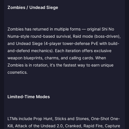
Zombies / Undead Siege
Zombies has returned in multiple forms — original Shi No
Numa-style round-based survival, Raid mode (boss-driven),
and Undead Siege (4-player tower-defense PvE with build-
and-defend mechanics). Each iteration offers exclusive
weapon blueprints, charms, and calling cards. When
Zombies is in rotation, it's the fastest way to earn unique
cosmetics.
Limited-Time Modes
LTMs include Prop Hunt, Sticks and Stones, One-Shot One-
Kill, Attack of the Undead 2.0, Cranked, Rapid Fire, Capture