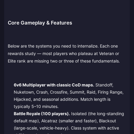
Core Gameplay & Features
Below are the systems you need to internalize. Each one
rewards study — most players who plateau at Veteran or
Elite rank are missing two or three of these fundamentals.
6v6 Multiplayer with classic CoD maps.
Standoff,
Nuketown, Crash, Crossfire, Summit, Raid, Firing Range,
Hijacked, and seasonal additions. Match length is
typically 5–10 minutes.
Battle Royale (100 players).
Isolated (the long-standing
default map), Alcatraz (smaller and faster), Blackout
(large-scale, vehicle-heavy). Class system with active