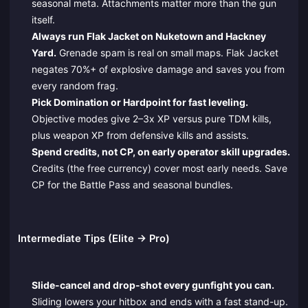
seasonal meta. Attachments matter more than the gun
itself.
Always run Flak Jacket on Nuketown and Hackney
Yard.
Grenade spam is real on small maps. Flak Jacket
negates 70%+ of explosive damage and saves you from
every random frag.
Pick Domination or Hardpoint for fast leveling.
Objective modes give 2–3x XP versus pure TDM kills,
plus weapon XP from defensive kills and assists.
Spend credits, not CP, on early operator skill upgrades.
Credits (the free currency) cover most early needs. Save
CP for the Battle Pass and seasonal bundles.
Intermediate Tips (Elite → Pro)
Slide-cancel and drop-shot every gunfight you can.
Sliding lowers your hitbox and ends with a fast stand-up.