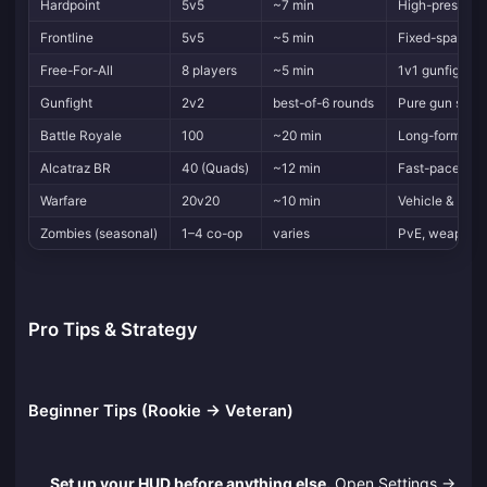
Hardpoint
5v5
~7 min
High-pressure 
Frontline
5v5
~5 min
Fixed-spawn
Free-For-All
8 players
~5 min
1v1 gunfights,
Gunfight
2v2
best-of-6 rounds
Pure gun skill
Battle Royale
100
~20 min
Long-form, cla
Alcatraz BR
40 (Quads)
~12 min
Fast-paced r
Warfare
20v20
~10 min
Vehicle & expl
Zombies (seasonal)
1–4 co-op
varies
PvE, weapon 
Pro Tips & Strategy
Beginner Tips (Rookie → Veteran)
Set up your HUD before anything else.
Open Settings →