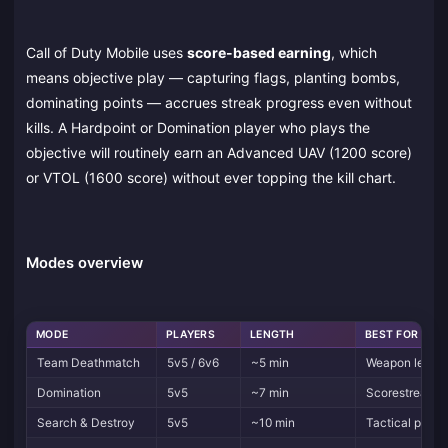
Call of Duty Mobile uses
score-based earning
, which
means objective play — capturing flags, planting bombs,
dominating points — accrues streak progress even without
kills. A Hardpoint or Domination player who plays the
objective will routinely earn an Advanced UAV (1200 score)
or VTOL (1600 score) without ever topping the kill chart.
Modes overview
MODE
PLAYERS
LENGTH
BEST FOR
Team Deathmatch
5v5 / 6v6
~5 min
Weapon leveli
Domination
5v5
~7 min
Scorestreak fa
Search & Destroy
5v5
~10 min
Tactical play, 