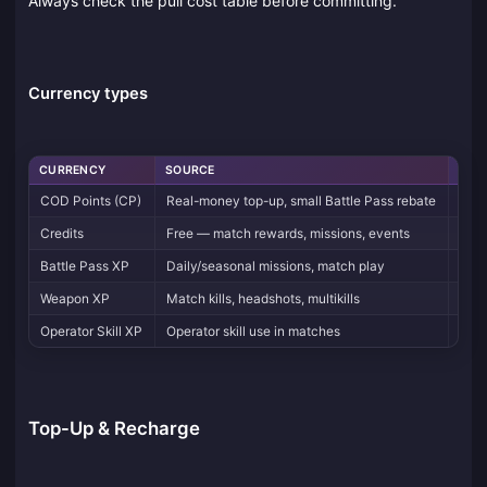
Always check the pull cost table before committing.
Currency types
CURRENCY
SOURCE
USE
COD Points (CP)
Real-money top-up, small Battle Pass rebate
Batt
Credits
Free — match rewards, missions, events
Stor
Battle Pass XP
Daily/seasonal missions, match play
Tier
Weapon XP
Match kills, headshots, multikills
Unlo
Operator Skill XP
Operator skill use in matches
Fast
Top-Up & Recharge