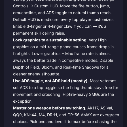
Controls → Custom HUD. Move the fire button, jump,
crouch/slide, and ADS toggle to natural thumb reach.
Default HUD is mediocre; every top player customizes.
Enable 3-finger or 4-finger claw if you can — it's a
permanent skill ceiling raise.
Lock graphics to a sustainable setting.
Very High
graphics on a mid-range phone causes frame drops in
firefights. Lower graphics + Max frame rate is almost
always the better trade in competitive modes. Disable
Depth of Field, Bloom, and Real-time Shadows for a
cleaner enemy silhouette.
Use ADS toggle, not ADS hold (mostly).
Most veterans
set ADS to a tap toggle so the firing thumb stays free for
movement and crouching. Hipfire-heavy SMGs are the
exception.
Master one weapon before switching.
AK117, AS Val,
QQ9, KN-44, M4, DR-H, and CR-56 AMAX are evergreen
choices. Pick one and level it to max before chasing the