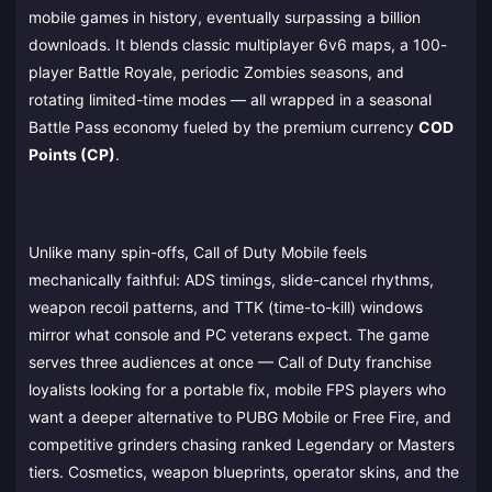
mobile games in history, eventually surpassing a billion
downloads. It blends classic multiplayer 6v6 maps, a 100-
player Battle Royale, periodic Zombies seasons, and
rotating limited-time modes — all wrapped in a seasonal
Battle Pass economy fueled by the premium currency
COD
Points (CP)
.
Unlike many spin-offs, Call of Duty Mobile feels
mechanically faithful: ADS timings, slide-cancel rhythms,
weapon recoil patterns, and TTK (time-to-kill) windows
mirror what console and PC veterans expect. The game
serves three audiences at once — Call of Duty franchise
loyalists looking for a portable fix, mobile FPS players who
want a deeper alternative to PUBG Mobile or Free Fire, and
competitive grinders chasing ranked Legendary or Masters
tiers. Cosmetics, weapon blueprints, operator skins, and the