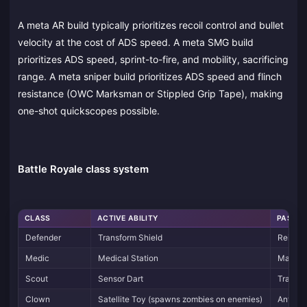
A meta AR build typically prioritizes recoil control and bullet
velocity at the cost of ADS speed. A meta SMG build
prioritizes ADS speed, sprint-to-fire, and mobility, sacrificing
range. A meta sniper build prioritizes ADS speed and flinch
resistance (OWC Marksman or Stippled Grip Tape), making
one-shot quickscopes possible.
Battle Royale class system
CLASS
ACTIVE ABILITY
PASSIV
Defender
Transform Shield
Reinfor
Medic
Medical Station
Master 
Scout
Sensor Dart
Tracker 
Clown
Satellite Toy (spawns zombies on enemies)
Anti-Z