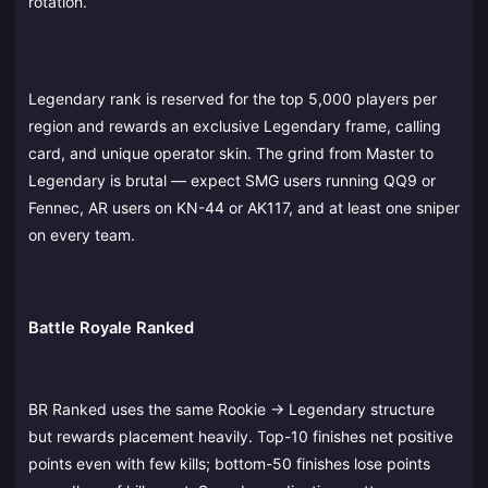
rotation.
Legendary rank is reserved for the top 5,000 players per
region and rewards an exclusive Legendary frame, calling
card, and unique operator skin. The grind from Master to
Legendary is brutal — expect SMG users running QQ9 or
Fennec, AR users on KN-44 or AK117, and at least one sniper
on every team.
Battle Royale Ranked
BR Ranked uses the same Rookie → Legendary structure
but rewards placement heavily. Top-10 finishes net positive
points even with few kills; bottom-50 finishes lose points