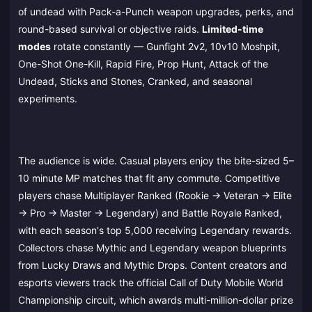
of undead with Pack-a-Punch weapon upgrades, perks, and
round-based survival or objective raids.
Limited-time
modes
rotate constantly — Gunfight 2v2, 10v10 Moshpit,
One-Shot One-Kill, Rapid Fire, Prop Hunt, Attack of the
Undead, Sticks and Stones, Cranked, and seasonal
experiments.
The audience is wide. Casual players enjoy the bite-sized 5–
10 minute MP matches that fit any commute. Competitive
players chase Multiplayer Ranked (Rookie → Veteran → Elite
→ Pro → Master → Legendary) and Battle Royale Ranked,
with each season's top 5,000 receiving Legendary rewards.
Collectors chase Mythic and Legendary weapon blueprints
from Lucky Draws and Mythic Drops. Content creators and
esports viewers track the official Call of Duty Mobile World
Championship circuit, which awards multi-million-dollar prize