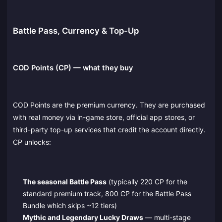
Battle Pass, Currency & Top-Up
COD Points (CP) — what they buy
COD Points are the premium currency. They are purchased
with real money via in-game store, official app stores, or
third-party top-up services that credit the account directly.
CP unlocks:
The seasonal Battle Pass
(typically 220 CP for the
standard premium track, 800 CP for the Battle Pass
Bundle which skips ~12 tiers)
Mythic and Legendary Lucky Draws
— multi-stage