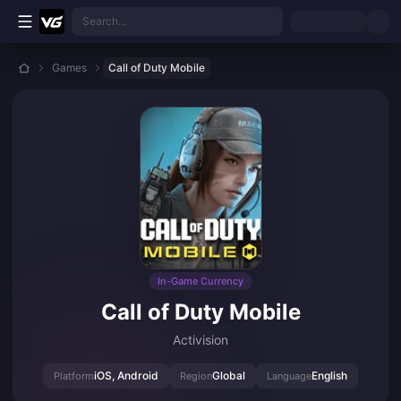
Skip to main content
Search...
Games
Call of Duty Mobile
In-Game Currency
Call of Duty Mobile
Activision
iOS, Android
Global
English
Platform
Region
Language