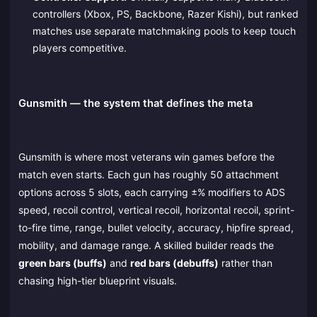
controllers (Xbox, PS, Backbone, Razer Kishi), but ranked
matches use separate matchmaking pools to keep touch
players competitive.
Gunsmith — the system that defines the meta
Gunsmith is where most veterans win games before the
match even starts. Each gun has roughly 50 attachment
options across 5 slots, each carrying ±% modifiers to ADS
speed, recoil control, vertical recoil, horizontal recoil, sprint-
to-fire time, range, bullet velocity, accuracy, hipfire spread,
mobility, and damage range. A skilled builder reads the
green bars (buffs)
and
red bars (debuffs)
rather than
chasing high-tier blueprint visuals.