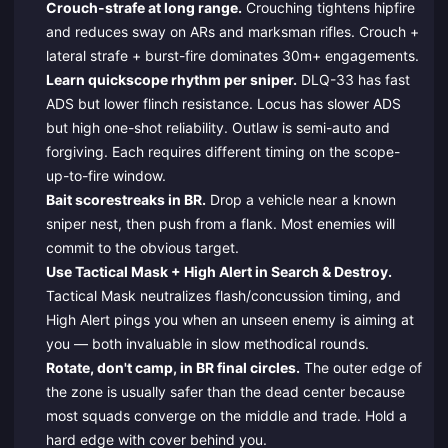
Crouch-strafe at long range.
Crouching tightens hipfire
and reduces sway on ARs and marksman rifles. Crouch +
lateral strafe + burst-fire dominates 30m+ engagements.
Learn quickscope rhythm per sniper.
DLQ-33 has fast
ADS but lower flinch resistance. Locus has slower ADS
but high one-shot reliability. Outlaw is semi-auto and
forgiving. Each requires different timing on the scope-
up-to-fire window.
Bait scorestreaks in BR.
Drop a vehicle near a known
sniper nest, then push from a flank. Most enemies will
commit to the obvious target.
Use Tactical Mask + High Alert in Search & Destroy.
Tactical Mask neutralizes flash/concussion timing, and
High Alert pings you when an unseen enemy is aiming at
you — both invaluable in slow methodical rounds.
Rotate, don't camp, in BR final circles.
The outer edge of
the zone is usually safer than the dead center because
most squads converge on the middle and trade. Hold a
hard edge with cover behind you.