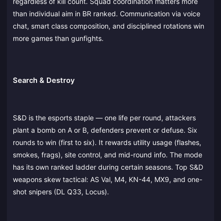
regardless of kill count. Squad coordination matters more
than individual aim in BR ranked. Communication via voice
chat, smart class composition, and disciplined rotations win
more games than gunfights.
Search & Destroy
S&D is the esports staple — one life per round, attackers
plant a bomb on A or B, defenders prevent or defuse. Six
rounds to win (first to six). It rewards utility usage (flashes,
smokes, frags), site control, and mid-round info. The mode
has its own ranked ladder during certain seasons. Top S&D
weapons skew tactical: AS Val, M4, KN-44, MX9, and one-
shot snipers (DL Q33, Locus).