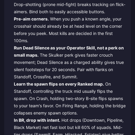
Drop-shotting (prone mid-fight) breaks tracking on flick-
aimers. Bind both to easily accessible buttons.
Pre-aim corners.
When you push a known angle, your
crosshair should already be at head level on the corner
before you peek. Most kills are decided in the first
100ms.
Run Dead Silence as your Operator Skill, not a perk on
small maps.
The Skulker perk gives faster crouch
movement; Dead Silence as a charged ability gives true
silent footsteps for 20 seconds. Pair with flanks on
Standoff, Crossfire, and Summit.
Learn the spawn flips on every Ranked map.
On
Standoff, controlling the truck mid usually flips the
spawn. On Crash, holding two-story B-site flips spawns
to your team's favor. On Firing Range, holding the bridge
collapses enemy spawn options.
In BR, drop with intent.
Hot drops (Downtown, Pipeline,
Black Market) net fast loot but kill 60% of squads. Mid-
tier drops (Sawmill, Farm, Hijacked, Estates) give better