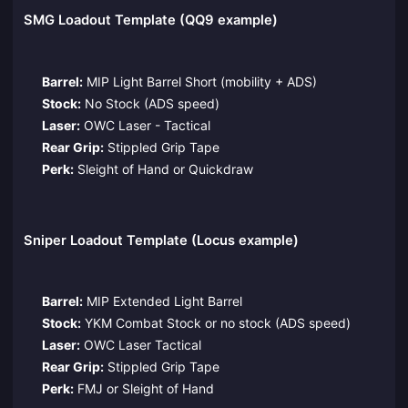
SMG Loadout Template (QQ9 example)
Barrel:
MIP Light Barrel Short (mobility + ADS)
Stock:
No Stock (ADS speed)
Laser:
OWC Laser - Tactical
Rear Grip:
Stippled Grip Tape
Perk:
Sleight of Hand or Quickdraw
Sniper Loadout Template (Locus example)
Barrel:
MIP Extended Light Barrel
Stock:
YKM Combat Stock or no stock (ADS speed)
Laser:
OWC Laser Tactical
Rear Grip:
Stippled Grip Tape
Perk:
FMJ or Sleight of Hand