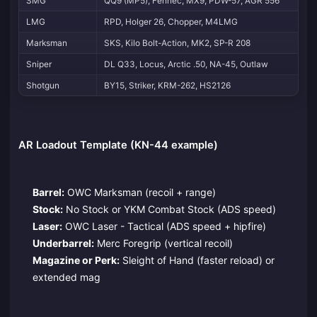
SMG
QQ9 (MP5), Fennec, MX9, PDW-57, AGR 556
LMG
RPD, Holger 26, Chopper, M4LMG
Marksman
SKS, Kilo Bolt-Action, MK2, SP-R 208
Sniper
DL Q33, Locus, Arctic .50, NA-45, Outlaw
Shotgun
BY15, Striker, KRM-262, HS2126
AR Loadout Template (KN-44 example)
Barrel:
OWC Marksman (recoil + range)
Stock:
No Stock or YKM Combat Stock (ADS speed)
Laser:
OWC Laser - Tactical (ADS speed + hipfire)
Underbarrel:
Merc Foregrip (vertical recoil)
Magazine or Perk:
Sleight of Hand (faster reload) or
extended mag