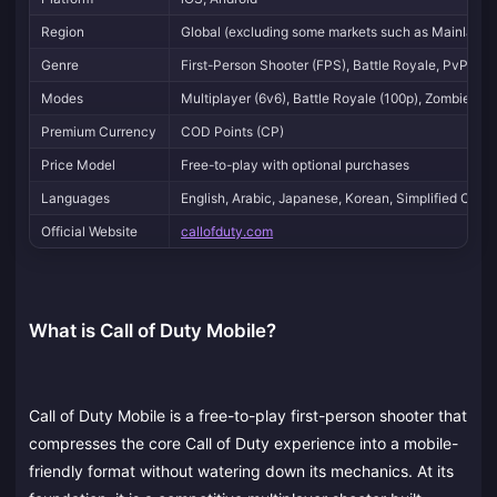
Region
Global (excluding some markets such as Mainland C
Genre
First-Person Shooter (FPS), Battle Royale, PvP, Pv
Modes
Multiplayer (6v6), Battle Royale (100p), Zombies, 
Premium Currency
COD Points (CP)
Price Model
Free-to-play with optional purchases
Languages
English, Arabic, Japanese, Korean, Simplified Chin
Official Website
callofduty.com
What is Call of Duty Mobile?
Call of Duty Mobile is a free-to-play first-person shooter that
compresses the core Call of Duty experience into a mobile-
friendly format without watering down its mechanics. At its