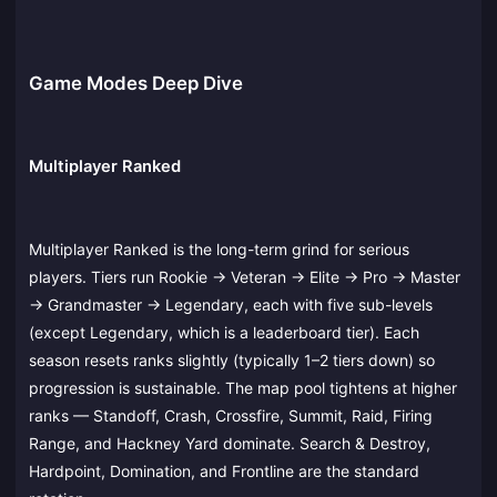
Game Modes Deep Dive
Multiplayer Ranked
Multiplayer Ranked is the long-term grind for serious
players. Tiers run Rookie → Veteran → Elite → Pro → Master
→ Grandmaster → Legendary, each with five sub-levels
(except Legendary, which is a leaderboard tier). Each
season resets ranks slightly (typically 1–2 tiers down) so
progression is sustainable. The map pool tightens at higher
ranks — Standoff, Crash, Crossfire, Summit, Raid, Firing
Range, and Hackney Yard dominate. Search & Destroy,
Hardpoint, Domination, and Frontline are the standard