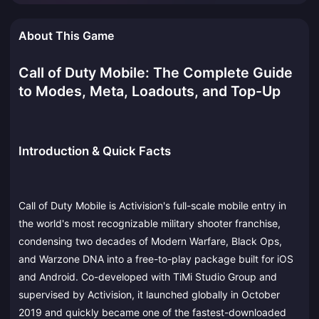
About This Game
Call of Duty Mobile: The Complete Guide
to Modes, Meta, Loadouts, and Top-Up
Introduction & Quick Facts
Call of Duty Mobile is Activision's full-scale mobile entry in
the world's most recognizable military shooter franchise,
condensing two decades of Modern Warfare, Black Ops,
and Warzone DNA into a free-to-play package built for iOS
and Android. Co-developed with TiMi Studio Group and
supervised by Activision, it launched globally in October
2019 and quickly became one of the fastest-downloaded