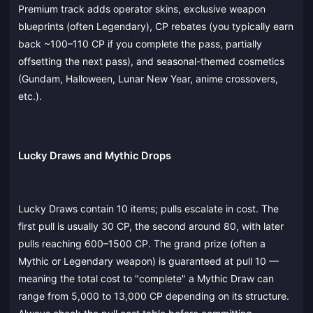
Premium track adds operator skins, exclusive weapon
blueprints (often Legendary), CP rebates (you typically earn
back ~100–110 CP if you complete the pass, partially
offsetting the next pass), and seasonal-themed cosmetics
(Gundam, Halloween, Lunar New Year, anime crossovers,
etc.).
Lucky Draws and Mythic Drops
Lucky Draws contain 10 items; pulls escalate in cost. The
first pull is usually 30 CP, the second around 80, with later
pulls reaching 600–1500 CP. The grand prize (often a
Mythic or Legendary weapon) is guaranteed at pull 10 —
meaning the total cost to "complete" a Mythic Draw can
range from 5,000 to 13,000 CP depending on its structure.