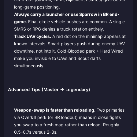
long-game positioning.
Always carry a launcher or use Sparrow in BR end-
game.
Final-circle vehicle pushes are common. A single
SMRS or RPG denies a truck rotation entirely.
Track UAV cycles.
A red dot on the minimap appears at
known intervals. Smart players push during enemy UAV
downtime, not into it. Cold-Blooded perk + Hard Wired
make you invisible to UAVs and Scout darts
simultaneously.
Advanced Tips (Master → Legendary)
Weapon-swap is faster than reloading.
Two primaries
via Overkill perk (or BR loadout) means in close fights
you swap to a fresh mag rather than reload. Roughly
0.5–0.7s versus 2–3s.