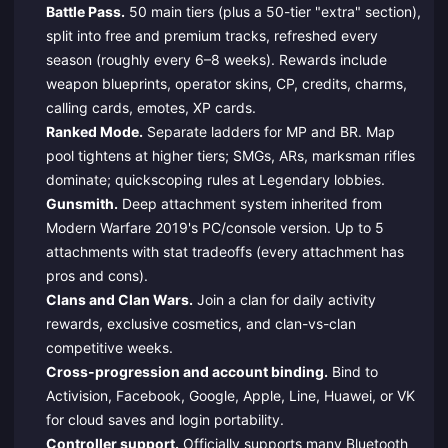
Battle Pass.
50 main tiers (plus a 50-tier "extra" section),
split into free and premium tracks, refreshed every
season (roughly every 6–8 weeks). Rewards include
weapon blueprints, operator skins, CP, credits, charms,
calling cards, emotes, XP cards.
Ranked Mode.
Separate ladders for MP and BR. Map
pool tightens at higher tiers; SMGs, ARs, marksman rifles
dominate; quickscoping rules at Legendary lobbies.
Gunsmith.
Deep attachment system inherited from
Modern Warfare 2019's PC/console version. Up to 5
attachments with stat tradeoffs (every attachment has
pros and cons).
Clans and Clan Wars.
Join a clan for daily activity
rewards, exclusive cosmetics, and clan-vs-clan
competitive weeks.
Cross-progression and account binding.
Bind to
Activision, Facebook, Google, Apple, Line, Huawei, or VK
for cloud saves and login portability.
Controller support.
Officially supports many Bluetooth