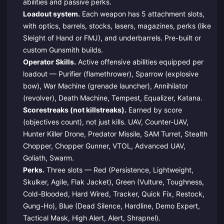
abilities and passive perks.
Loadout system.
Each weapon has 5 attachment slots,
with optics, barrels, stocks, lasers, magazines, perks (like
Sleight of Hand or FMJ), and underbarrels. Pre-built or
custom Gunsmith builds.
Operator Skills.
Active offensive abilities equipped per
loadout — Purifier (flamethrower), Sparrow (explosive
bow), War Machine (grenade launcher), Annihilator
(revolver), Death Machine, Tempest, Equalizer, Katana.
Scorestreaks (not killstreaks).
Earned by score
(objectives count), not just kills. UAV, Counter-UAV,
Hunter Killer Drone, Predator Missile, SAM Turret, Stealth
Chopper, Chopper Gunner, VTOL, Advanced UAV,
Goliath, Swarm.
Perks.
Three slots — Red (Persistence, Lightweight,
Skulker, Agile, Flak Jacket), Green (Vulture, Toughness,
Cold-Blooded, Hard Wired, Tracker, Quick Fix, Restock,
Gung-Ho), Blue (Dead Silence, Hardline, Demo Expert,
Tactical Mask, High Alert, Alert, Shrapnel).