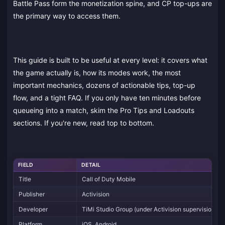
Battle Pass form the monetization spine, and CP top-ups are
the primary way to access them.
This guide is built to be useful at every level: it covers what
the game actually is, how its modes work, the most
important mechanics, dozens of actionable tips, top-up
flow, and a tight FAQ. If you only have ten minutes before
queueing into a match, skim the Pro Tips and Loadouts
sections. If you're new, read top to bottom.
FIELD
DETAIL
Title
Call of Duty Mobile
Publisher
Activision
Developer
TiMi Studio Group (under Activision supervision)
Platform
iOS, Android