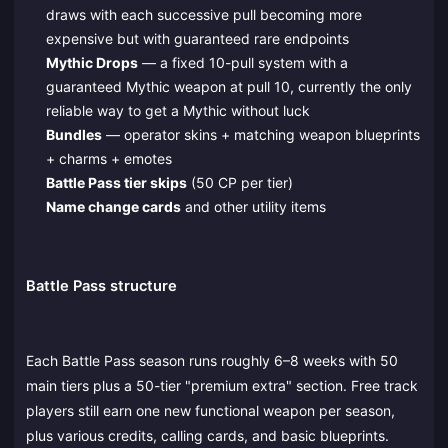
draws with each successive pull becoming more
expensive but with guaranteed rare endpoints
Mythic Drops
— a fixed 10-pull system with a
guaranteed Mythic weapon at pull 10, currently the only
reliable way to get a Mythic without luck
Bundles
— operator skins + matching weapon blueprints
+ charms + emotes
Battle Pass tier skips
(50 CP per tier)
Name change cards
and other utility items
Battle Pass structure
Each Battle Pass season runs roughly 6–8 weeks with 50
main tiers plus a 50-tier "premium extra" section. Free track
players still earn one new functional weapon per season,
plus various credits, calling cards, and basic blueprints.