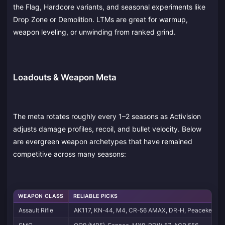
the Flag, Hardcore variants, and seasonal experiments like
Drop Zone or Demolition. LTMs are great for warmup,
weapon leveling, or unwinding from ranked grind.
Loadouts & Weapon Meta
The meta rotates roughly every 1–2 seasons as Activision
adjusts damage profiles, recoil, and bullet velocity. Below
are evergreen weapon archetypes that have remained
competitive across many seasons:
WEAPON CLASS
RELIABLE PICKS
Assault Rifle
AK117, KN-44, M4, CR-56 AMAX, DR-H, Peacekeepe