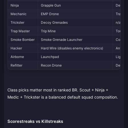
Ninja
Grapple Gun
Dexteri
Mechanic
EMP Drone
Tracker
Trickster
Decoy Grenades
n/a
Trap Master
Trip Mine
Toughn
Smoke Bomber
Smoke Grenade Launcher
Concea
Hacker
Hard Wire (disables enemy electronics)
Anti-el
Airborne
Launchpad
Lightwe
Refitter
Recon Drone
Demolit
Class picks matter most in ranked BR. Scout + Ninja +
Medic + Trickster is a balanced default squad composition.
Scorestreaks vs Killstreaks