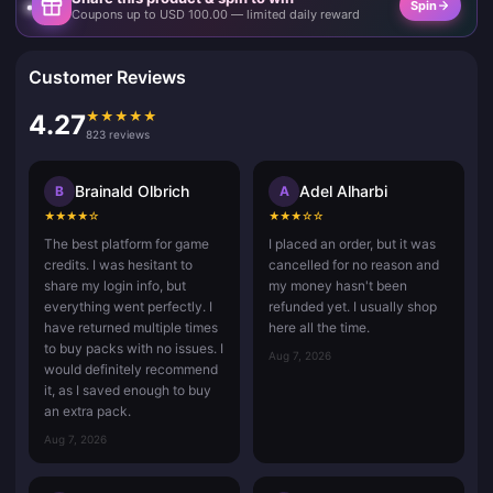
Spin
Coupons up to USD 100.00 — limited daily reward
Customer Reviews
★
★
★
★
★
4.27
823 reviews
Brainald Olbrich
Adel Alharbi
B
A
★
★
★
★
☆
★
★
★
☆
☆
The best platform for game
I placed an order, but it was
credits. I was hesitant to
cancelled for no reason and
share my login info, but
my money hasn't been
everything went perfectly. I
refunded yet. I usually shop
have returned multiple times
here all the time.
to buy packs with no issues. I
Aug 7, 2026
would definitely recommend
it, as I saved enough to buy
an extra pack.
Aug 7, 2026