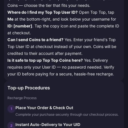
Coins — choose the tier that fits your needs.
Where do I find my Top Top User ID?
Open Top Top, tap
Me
at the bottom-right, and look below your username for
ID: [number]
. Tap the copy icon and paste the complete ID
at checkout.
Can I send Coins to a friend?
Yes. Enter your friend's Top
Top User ID at checkout instead of your own. Coins will be
credited to their account after payment.
Is it safe to top up Top Top Coins here?
Yes. Delivery
requires only your User ID — no password needed. Verify
your ID before paying for a secure, hassle-free recharge.
Top-up Procedures
Recharge Process
Place Your Order & Check Out
1
Complete your purchase securely through our checkout process.
Instant Auto-Delivery to Your UID
2