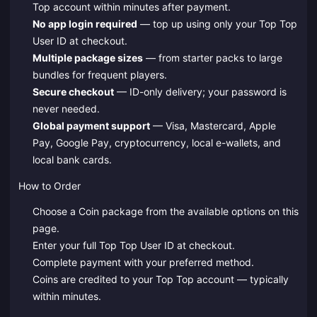
Top account within minutes after payment.
No app login required
— top up using only your Top Top
User ID at checkout.
Multiple package sizes
— from starter packs to large
bundles for frequent players.
Secure checkout
— ID-only delivery; your password is
never needed.
Global payment support
— Visa, Mastercard, Apple
Pay, Google Pay, cryptocurrency, local e-wallets, and
local bank cards.
How to Order
Choose a Coin package from the available options on this
page.
Enter your full Top Top User ID at checkout.
Complete payment with your preferred method.
Coins are credited to your Top Top account — typically
within minutes.