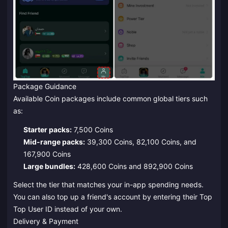
Package Guidance
Available Coin packages include common global tiers such
as:
Starter packs:
7,500 Coins
Mid-range packs:
39,300 Coins, 82,100 Coins, and
167,900 Coins
Large bundles:
428,600 Coins and 892,900 Coins
Select the tier that matches your in-app spending needs.
You can also top up a friend's account by entering their Top
Top User ID instead of your own.
Delivery & Payment