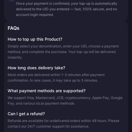
Once your payment is confirmed, your top-up is automatically
delivered to the UID you entered — fast, 100% secure, and no
account login required.
FAQs
How to top up this Product?
Simply select your denomination, enter your UID, choose a payment
method, and complete the purchase. Your top-up will be delivered
instantly.
How long does delivery take?
Most orders are delivered within 1-2 minutes after payment
confirmation. In rare cases, it may take up to 3 minutes.
What payment methods are supported?
We support Visa, Mastercard, JCB, cryptocurrency, Apple Pay, Google
Pay, and various local payment methods.
Can I get a refund?
Refunds are available for undelivered orders within 48 hours. Please
contact our 24/7 customer support for assistance.