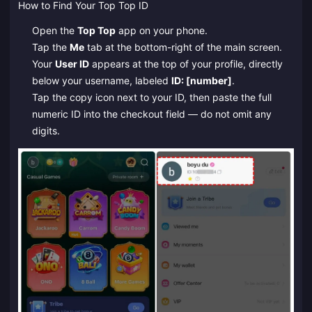
How to Find Your Top Top ID
Open the
Top Top
app on your phone.
Tap the
Me
tab at the bottom-right of the main screen.
Your
User ID
appears at the top of your profile, directly
below your username, labeled
ID: [number]
.
Tap the copy icon next to your ID, then paste the full
numeric ID into the checkout field — do not omit any
digits.