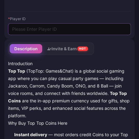
*
Player ID
Description
Invite & Earn
HOT
Introduction
Top Top
(TopTop: Games&Chat) is a global social gaming
app where you can play casual party games — including
Jackaroo, Carrom, Candy Boom, ONO, and 8 Ball — join
voice rooms, and connect with friends worldwide.
Top Top
Coins
are the in-app premium currency used for gifts, shop
items, VIP perks, and enhanced social features across the
platform.
Why Buy Top Top Coins Here
Instant delivery
— most orders credit Coins to your Top