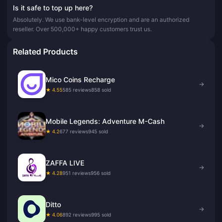
Is it safe to top up here?
Absolutely. We use bank-level encryption and are an authorized
reseller. Over 500,000+ happy customers trust us.
Related Products
Mico Coins Recharge
→
★ 4.55
585 reviews
858 sold
Mobile Legends: Adventure M-Cash
→
★ 4.2
677 reviews
945 sold
ZAFFA LIVE
→
★ 4.28
951 reviews
956 sold
Ditto
→
★ 4.06
892 reviews
995 sold