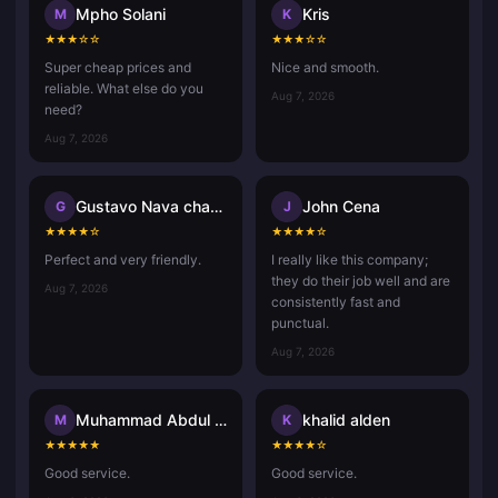
Mpho Solani
Kris
M
K
★
★
★
☆
☆
★
★
★
☆
☆
Super cheap prices and
Nice and smooth.
reliable. What else do you
Aug 7, 2026
need?
Aug 7, 2026
Gustavo Nava chavez
John Cena
G
J
★
★
★
★
☆
★
★
★
★
☆
Perfect and very friendly.
I really like this company;
they do their job well and are
Aug 7, 2026
consistently fast and
punctual.
Aug 7, 2026
Muhammad Abdul Aziz Misdan
khalid alden
M
K
★
★
★
★
★
★
★
★
★
☆
Good service.
Good service.