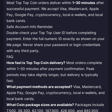
Most Top Top Coin orders deliver within
1–30 minutes
after
successful payment. We accept Visa, Mastercard, Apple
Pay, Google Pay, cryptocurrency, local e-wallets, and local
bank cards.
Safe Account-Info Reminder
Double-check your Top Top User ID before completing
payment. Enter the full numeric ID exactly as shown on your
Me page. Never share your password or login credentials
with any third party.
FAQ
How fast is Top Top Coin delivery?
Most orders complete
within 1–30 minutes after payment confirmation. Peak
periods may take slightly longer, but delivery is typically
fast.
What payment methods are accepted?
Visa, Mastercard,
Apple Pay, Google Pay, cryptocurrency, local e-wallets, and
local bank cards.
What Coin package sizes are available?
Packages include
7,500, 39,300, 82,100, 167,900, 428,600, and 892,900