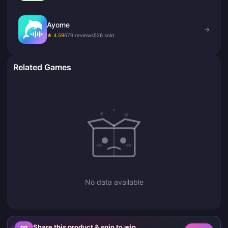
Ayome
→
★ 4.59
679 reviews
526 sold
Related Games
No data available
Share this product & spin to win