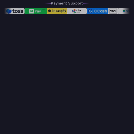
Payment Support