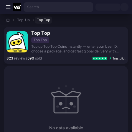
Skip to main content
Search...
Top-Up
Top Top
Top Top
Top Top
Top up Top Top Coins instantly — enter your User ID,
choose a package, and get fast global delivery with
secure checkout.
823
reviews
590
sold
Trustpilot
No data available