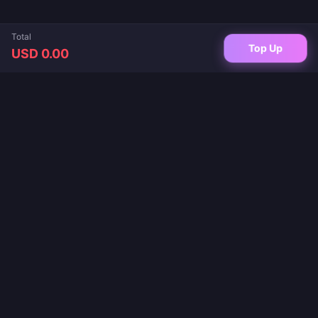
Total
Top Up
USD 0.00
Your trusted destination for game top-ups and live app recharges. Instant
delivery, secure payments, and the best prices guaranteed.
FOLLOW US
·
·
·
·
·
About Us
Contact Us
FAQ
Return Policy
Shipping Policy
·
·
AML Policy
Privacy Policy
Terms of Service