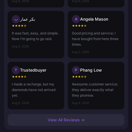
Aug 6, 2026
Aug 6, 2026
بكر عمار
Angela Mason
ب
A
★
★
★
★
☆
★
★
★
★
☆
It was fast, easy, and simple.
Good pricing and service; I
Now I'm going to go raid.
have bought from here three
times.
Aug 5, 2026
Aug 5, 2026
Trustedbuyer
Phang Low
T
P
★
★
★
★
☆
★
★
★
☆
☆
I made a recharge, but my
Awesome customer service;
diamonds have not arrived
they deliver exactly what
yet.
they promise.
Aug 5, 2026
Aug 4, 2026
View All Reviews →