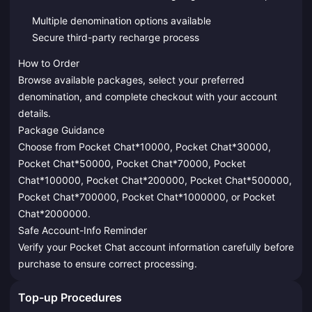
Multiple denomination options available
Secure third-party recharge process
How to Order
Browse available packages, select your preferred
denomination, and complete checkout with your account
details.
Package Guidance
Choose from Pocket Chat*10000, Pocket Chat*30000,
Pocket Chat*50000, Pocket Chat*70000, Pocket
Chat*100000, Pocket Chat*200000, Pocket Chat*500000,
Pocket Chat*700000, Pocket Chat*1000000, or Pocket
Chat*2000000.
Safe Account-Info Reminder
Verify your Pocket Chat account information carefully before
purchase to ensure correct processing.
Top-up Procedures