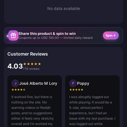
No data available
Share this product & spin to win
Spin
Coupons up to USD 100.00 — limited daily reward
Customer Reviews
★
★
★
★
★
4.03
778 reviews
José Alberto M Lory
Poppy
J
P
★
★
★
★
☆
★
★
★
★
★
It worked fine, but there is
I was abruptly logged out
nothing on the site. No
while playing. It would be a
warning videos or Reddit
5-star, almost perfect
posts, and no suggestions
experience, but I had an
either. It feels very sketchy
issue with my last purchase. I
overall and I'm worried my
was logged out while