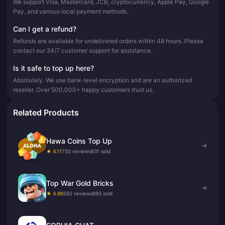
We support Visa, Mastercard, JCB, cryptocurrency, Apple Pay, Google
Pay, and various local payment methods.
Can I get a refund?
Refunds are available for undelivered orders within 48 hours. Please
contact our 24/7 customer support for assistance.
Is it safe to top up here?
Absolutely. We use bank-level encryption and are an authorized
reseller. Over 500,000+ happy customers trust us.
Related Products
Hawa Coins Top Up
→
★ 4.11
750 reviews
631 sold
Top War Gold Bricks
→
★ 4.86
562 reviews
693 sold