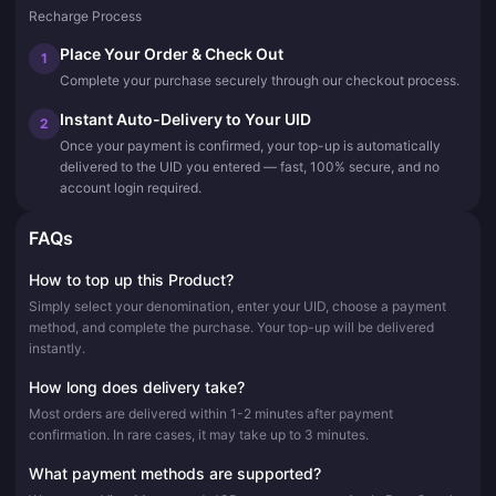
Recharge Process
Place Your Order & Check Out
1
Complete your purchase securely through our checkout process.
Instant Auto-Delivery to Your UID
2
Once your payment is confirmed, your top-up is automatically
delivered to the UID you entered — fast, 100% secure, and no
account login required.
FAQs
How to top up this Product?
Simply select your denomination, enter your UID, choose a payment
method, and complete the purchase. Your top-up will be delivered
instantly.
How long does delivery take?
Most orders are delivered within 1-2 minutes after payment
confirmation. In rare cases, it may take up to 3 minutes.
What payment methods are supported?