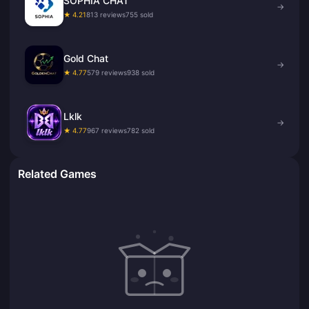
SOPHIA CHAT
→
★ 4.21
813 reviews
755 sold
Gold Chat
→
★ 4.77
579 reviews
938 sold
Lklk
→
★ 4.77
967 reviews
782 sold
Related Games