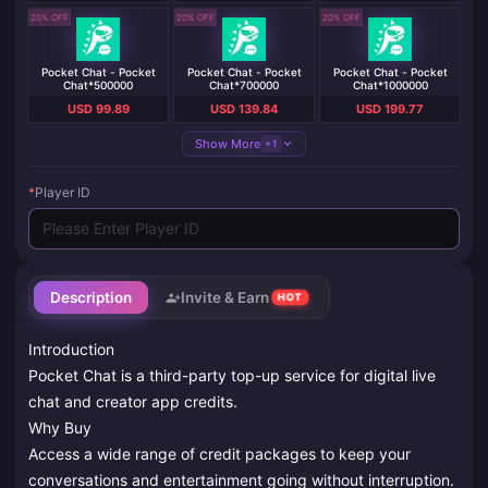
20% OFF
20% OFF
20% OFF
Pocket Chat - Pocket
Pocket Chat - Pocket
Pocket Chat - Pocket
Chat*500000
Chat*700000
Chat*1000000
USD 99.89
USD 139.84
USD 199.77
Show More
+1
*
Player ID
Description
Invite & Earn
HOT
Introduction
Pocket Chat is a third-party top-up service for digital live
chat and creator app credits.
Why Buy
Access a wide range of credit packages to keep your
conversations and entertainment going without interruption.