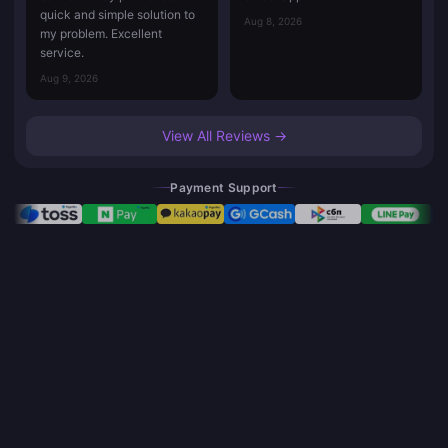
quick and simple solution to
Aug 8, 2026
my problem. Excellent
service.
Aug 9, 2026
View All Reviews →
Payment Support