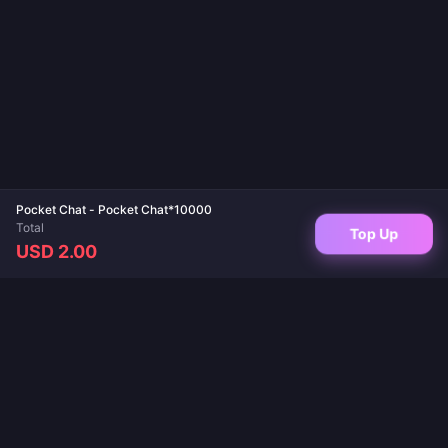
Pocket Chat - Pocket Chat*10000
Total
Top Up
USD 2.00
Your trusted destination for game top-ups and live app recharges. Instant
delivery, secure payments, and the best prices guaranteed.