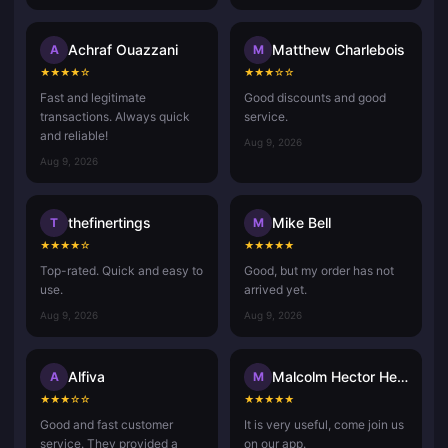
Achraf Ouazzani
Matthew Charlebois
A
M
★
★
★
★
☆
★
★
★
☆
☆
Fast and legitimate
Good discounts and good
transactions. Always quick
service.
and reliable!
Aug 9, 2026
Aug 9, 2026
thefinertings
Mike Bell
T
M
★
★
★
★
☆
★
★
★
★
★
Top-rated. Quick and easy to
Good, but my order has not
use.
arrived yet.
Aug 9, 2026
Aug 9, 2026
Alfiva
Malcolm Hector Herce
A
M
★
★
★
☆
☆
★
★
★
★
★
Good and fast customer
It is very useful, come join us
service. They provided a
on our app.