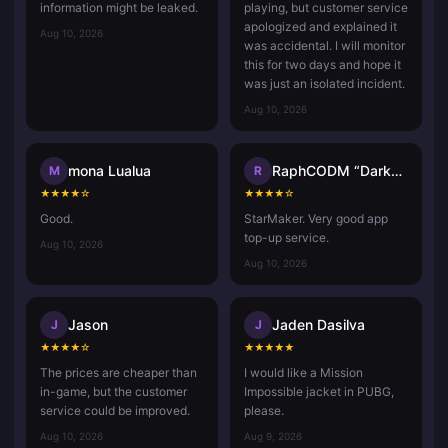
information might be leaked.
playing, but customer service
apologized and explained it
Aug 10, 2026
was accidental. I will monitor
this for two days and hope it
was just an isolated incident.
Aug 10, 2026
mona Lualua
RaphCODM “Darkninja_Agma.io”
M
R
★
★
★
★
☆
★
★
★
★
☆
Good.
StarMaker. Very good app
top-up service.
Aug 10, 2026
Aug 10, 2026
Jason
Jaden Dasilva
J
J
★
★
★
★
☆
★
★
★
★
★
The prices are cheaper than
I would like a Mission
in-game, but the customer
Impossible jacket in PUBG,
service could be improved.
please.
Aug 10, 2026
Aug 9, 2026