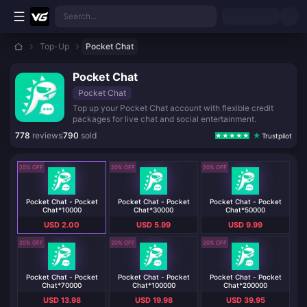
Skip to main content
Search...
Top-Up
Pocket Chat
Pocket Chat
Pocket Chat
Top up your Pocket Chat account with flexible credit
packages for live chat and social entertainment.
778
reviews
790
sold
Trustpilot
20% OFF
20% OFF
20% OFF
Pocket Chat - Pocket
Pocket Chat - Pocket
Pocket Chat - Pocket
Chat*10000
Chat*30000
Chat*50000
USD 2.00
USD 5.99
USD 9.99
20% OFF
20% OFF
20% OFF
Pocket Chat - Pocket
Pocket Chat - Pocket
Pocket Chat - Pocket
Chat*70000
Chat*100000
Chat*200000
USD 13.98
USD 19.98
USD 39.95