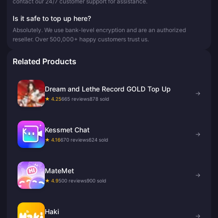
contact our 24/7 customer support for assistance.
Is it safe to top up here?
Absolutely. We use bank-level encryption and are an authorized
reseller. Over 500,000+ happy customers trust us.
Related Products
Dream and Lethe Record GOLD Top Up
→
★ 4.25
665 reviews
878 sold
Kessmet Chat
→
★ 4.16
670 reviews
624 sold
MateMet
→
★ 4.9
500 reviews
900 sold
Haki
→