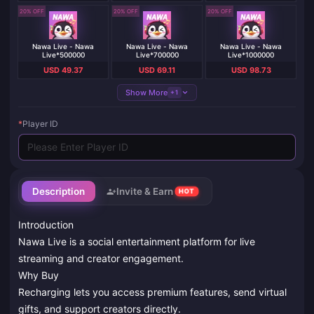
20% OFF
20% OFF
20% OFF
Nawa Live - Nawa
Nawa Live - Nawa
Nawa Live - Nawa
Live*500000
Live*700000
Live*1000000
USD 49.37
USD 69.11
USD 98.73
Show More
+1
*
Player ID
Description
Invite & Earn
HOT
Introduction
Nawa Live is a social entertainment platform for live
streaming and creator engagement.
Why Buy
Recharging lets you access premium features, send virtual
gifts, and support creators directly.