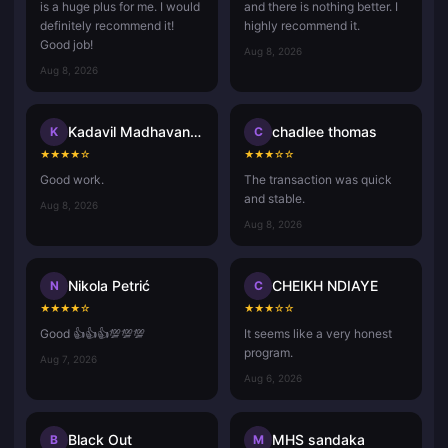
is a huge plus for me. I would
and there is nothing better. I
definitely recommend it!
highly recommend it.
Good job!
Aug 8, 2026
Aug 8, 2026
Kadavil Madhavan Harikrishnan
chadlee thomas
K
C
★
★
★
★
☆
★
★
★
☆
☆
Good work.
The transaction was quick
and stable.
Aug 8, 2026
Aug 8, 2026
Nikola Petrić
CHEIKH NDIAYE
N
C
★
★
★
★
☆
★
★
★
☆
☆
Good 👍👍👍💯💯💯
It seems like a very honest
program.
Aug 7, 2026
Aug 6, 2026
Black Out
MHS sandaka
B
M