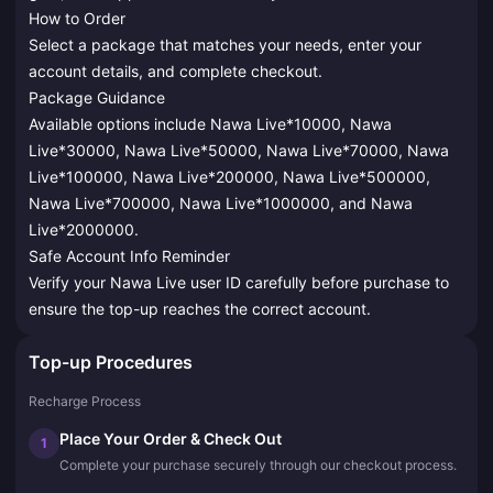
How to Order
Select a package that matches your needs, enter your
account details, and complete checkout.
Package Guidance
Available options include Nawa Live*10000, Nawa
Live*30000, Nawa Live*50000, Nawa Live*70000, Nawa
Live*100000, Nawa Live*200000, Nawa Live*500000,
Nawa Live*700000, Nawa Live*1000000, and Nawa
Live*2000000.
Safe Account Info Reminder
Verify your Nawa Live user ID carefully before purchase to
ensure the top-up reaches the correct account.
Top-up Procedures
Recharge Process
Place Your Order & Check Out
1
Complete your purchase securely through our checkout process.