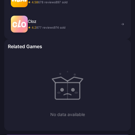
★ 4.58
678 reviews
897 sold
Cloz
→
★ 4.2
877 reviews
974 sold
Related Games
No data available