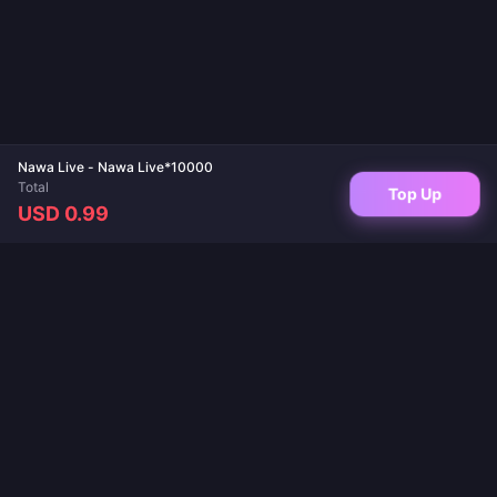
Nawa Live - Nawa Live*10000
Total
Top Up
USD 0.99
Your trusted destination for game top-ups and live app recharges. Instant
delivery, secure payments, and the best prices guaranteed.
FOLLOW US