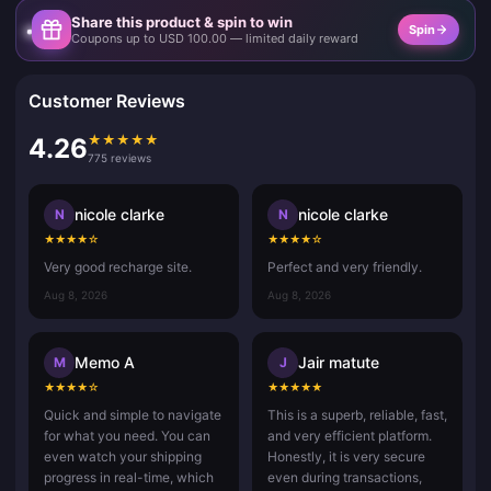
Share this product & spin to win
Spin
Coupons up to USD 100.00 — limited daily reward
Customer Reviews
★
★
★
★
★
4.26
775 reviews
nicole clarke
nicole clarke
N
N
★
★
★
★
☆
★
★
★
★
☆
Very good recharge site.
Perfect and very friendly.
Aug 8, 2026
Aug 8, 2026
Memo A
Jair matute
M
J
★
★
★
★
☆
★
★
★
★
★
Quick and simple to navigate
This is a superb, reliable, fast,
for what you need. You can
and very efficient platform.
even watch your shipping
Honestly, it is very secure
progress in real-time, which
even during transactions,