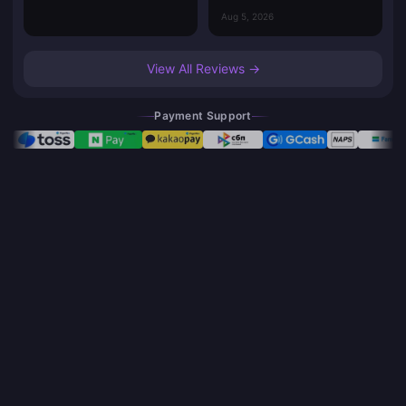
Aug 5, 2026
View All Reviews →
Payment Support