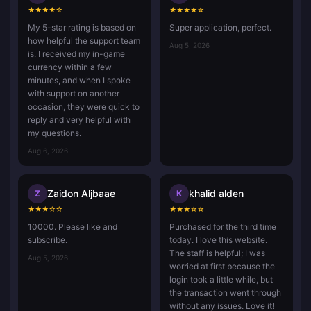
★
★
★
★
☆
★
★
★
★
☆
My 5-star rating is based on
Super application, perfect.
how helpful the support team
Aug 5, 2026
is. I received my in-game
currency within a few
minutes, and when I spoke
with support on another
occasion, they were quick to
reply and very helpful with
my questions.
Aug 6, 2026
Zaidon Aljbaae
khalid alden
Z
K
★
★
★
☆
☆
★
★
★
☆
☆
10000. Please like and
Purchased for the third time
subscribe.
today. I love this website.
The staff is helpful; I was
Aug 5, 2026
worried at first because the
login took a little while, but
the transaction went through
without any issues. Love it!