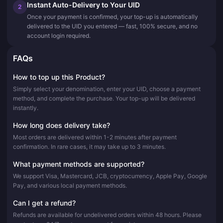
Instant Auto-Delivery to Your UID
2
Once your payment is confirmed, your top-up is automatically
delivered to the UID you entered — fast, 100% secure, and no
account login required.
FAQs
How to top up this Product?
Simply select your denomination, enter your UID, choose a payment
method, and complete the purchase. Your top-up will be delivered
instantly.
How long does delivery take?
Most orders are delivered within 1-2 minutes after payment
confirmation. In rare cases, it may take up to 3 minutes.
What payment methods are supported?
We support Visa, Mastercard, JCB, cryptocurrency, Apple Pay, Google
Pay, and various local payment methods.
Can I get a refund?
Refunds are available for undelivered orders within 48 hours. Please