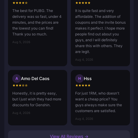
★
★
★
★
☆
★
★
★
★
★
The best for PUBG. The
It is quite fast and very
delivery was so fast, under 4
affordable. The addition of
minutes, and the prices are
coupons and the invite bonus
the lowest you can find!
makes it perfect. I hope more
Thank you so much.
people find out about you
guys, and I will definitely
Aug 5, 2026
share this with others. They
are legit.
Aug 4, 2026
Amo Del Caos
Hss
A
H
★
★
★
☆
☆
★
★
★
★
★
Honestly, it is pretty easy,
For just 1RM, who doesn't
but I just wish they had more
want a cheap price? You
discounts for Genshin.
guys always make sure the
customers are satisfied.
Aug 4, 2026
Aug 4, 2026
View All Reviews →