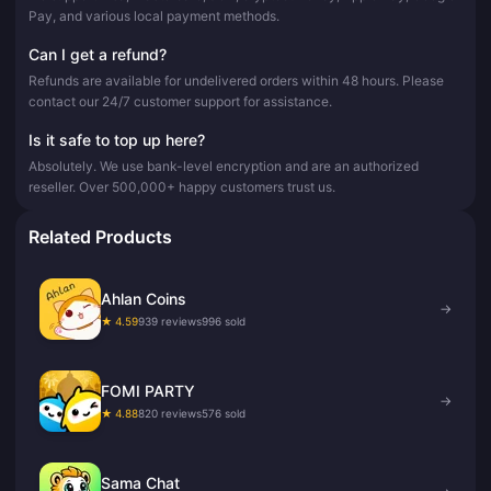
Pay, and various local payment methods.
Can I get a refund?
Refunds are available for undelivered orders within 48 hours. Please
contact our 24/7 customer support for assistance.
Is it safe to top up here?
Absolutely. We use bank-level encryption and are an authorized
reseller. Over 500,000+ happy customers trust us.
Related Products
Ahlan Coins
→
★ 4.59
939 reviews
996 sold
FOMI PARTY
→
★ 4.88
820 reviews
576 sold
Sama Chat