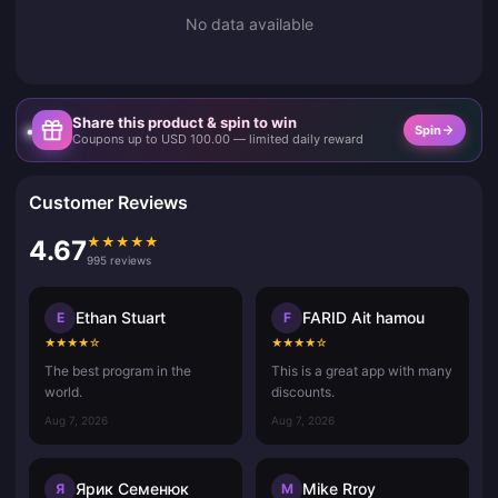
No data available
Share this product & spin to win
Spin
Coupons up to USD 100.00 — limited daily reward
Customer Reviews
★
★
★
★
★
4.67
995 reviews
Ethan Stuart
FARID Ait hamou
E
F
★
★
★
★
☆
★
★
★
★
☆
The best program in the
This is a great app with many
world.
discounts.
Aug 7, 2026
Aug 7, 2026
Ярик Семенюк
Mike Rroy
Я
M