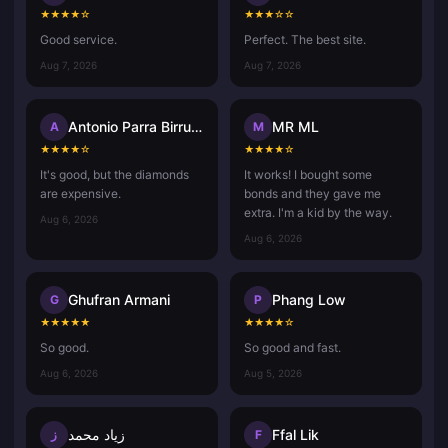
★
★
★
★
☆
★
★
★
☆
☆
Good service.
Perfect. The best site.
Aug 7, 2026
Aug 7, 2026
Antonio Parra Birrueta
MR ML
A
M
★
★
★
★
☆
★
★
★
★
☆
It's good, but the diamonds
It works! I bought some
are expensive.
bonds and they gave me
extra. I'm a kid by the way.
Aug 6, 2026
Aug 6, 2026
Ghufran Armani
Phang Low
G
P
★
★
★
★
★
★
★
★
★
☆
So good.
So good and fast.
Aug 6, 2026
Aug 5, 2026
زياد محمد
Ffal Lik
ز
F