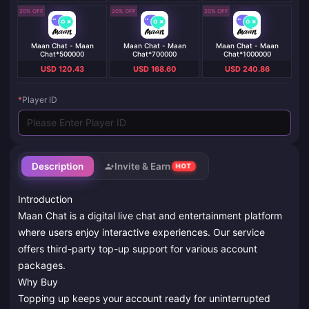
20% OFF
20% OFF
20% OFF
Maan Chat - Maan
Maan Chat - Maan
Maan Chat - Maan
Chat*500000
Chat*700000
Chat*1000000
USD 120.43
USD 168.60
USD 240.86
*
Player ID
Description
Invite & Earn
HOT
Introduction
Maan Chat is a digital live chat and entertainment platform
where users enjoy interactive experiences. Our service
offers third-party top-up support for various account
packages.
Why Buy
Topping up keeps your account ready for uninterrupted