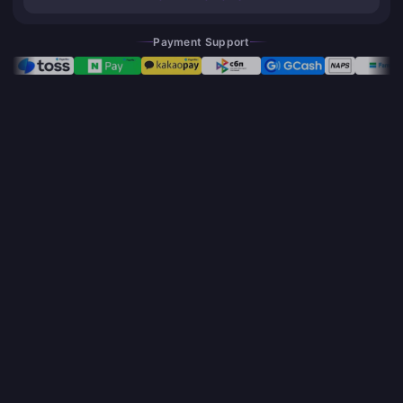
Payment Support