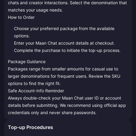
chats and creator interactions. Select the denomination that
matches your usage needs.
How to Order
Choose your preferred package from the available
options.
Enter your Maan Chat account details at checkout.
Complete the purchase to initiate the top-up process.
Package Guidance
Packages range from smaller amounts for casual use to
larger denominations for frequent users. Review the SKU
options to find the right fit.
Safe Account-Info Reminder
Always double-check your Maan Chat user ID or account
details before submitting. We recommend using official app
credentials only and never share passwords.
Top-up Procedures