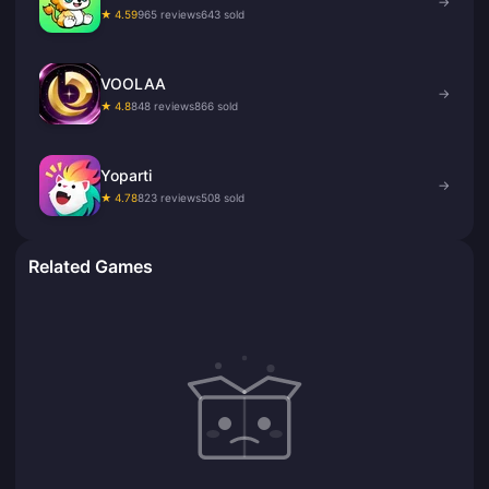
→
★ 4.59
965 reviews
643 sold
VOOLAA
→
★ 4.8
848 reviews
866 sold
Yoparti
→
★ 4.78
823 reviews
508 sold
Related Games