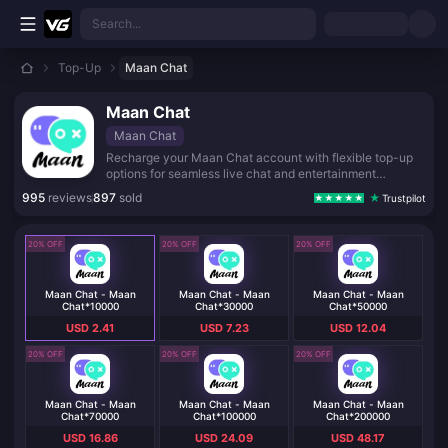
Skip to main content
Search...
Top-Up
Maan Chat
Maan Chat
Maan Chat
Recharge your Maan Chat account with flexible top-up
options for seamless live chat and entertainment
experiences.
995
reviews
897
sold
Trustpilot
20% OFF
20% OFF
20% OFF
Maan Chat - Maan
Maan Chat - Maan
Maan Chat - Maan
Chat*10000
Chat*30000
Chat*50000
USD 2.41
USD 7.23
USD 12.04
20% OFF
20% OFF
20% OFF
Maan Chat - Maan
Maan Chat - Maan
Maan Chat - Maan
Chat*70000
Chat*100000
Chat*200000
USD 16.86
USD 24.09
USD 48.17