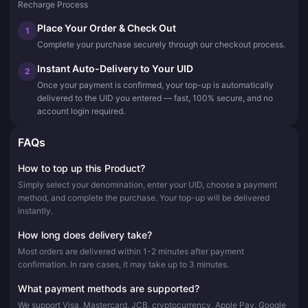
Recharge Process
Place Your Order & Check Out
1
Complete your purchase securely through our checkout process.
Instant Auto-Delivery to Your UID
2
Once your payment is confirmed, your top-up is automatically
delivered to the UID you entered — fast, 100% secure, and no
account login required.
FAQs
How to top up this Product?
Simply select your denomination, enter your UID, choose a payment
method, and complete the purchase. Your top-up will be delivered
instantly.
How long does delivery take?
Most orders are delivered within 1-2 minutes after payment
confirmation. In rare cases, it may take up to 3 minutes.
What payment methods are supported?
We support Visa, Mastercard, JCB, cryptocurrency, Apple Pay, Google