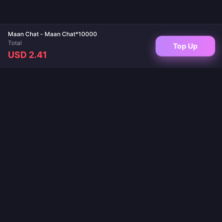
Maan Chat - Maan Chat*10000
Total
Top Up
USD 2.41
Your trusted destination for game top-ups and live app recharges. Instant
delivery, secure payments, and the best prices guaranteed.
FOLLOW US
·
·
·
·
·
About Us
Contact Us
FAQ
Return Policy
Shipping Policy
·
·
AML Policy
Privacy Policy
Terms of Service