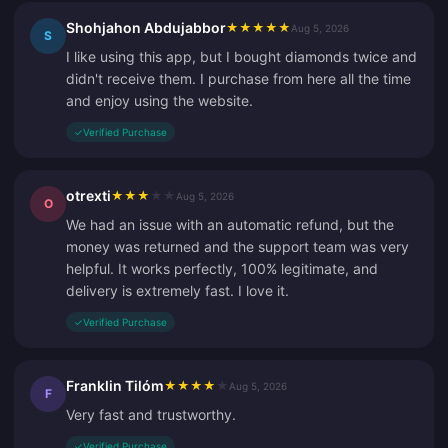
Shohjahon Abdujabbor
★
★
★
★
★
Aug 5, 2026
S
I like using this app, but I bought diamonds twice and
didn't receive them. I purchase from here all the time
and enjoy using the website.
✓
Verified Purchase
otrexti
★
★
★
★
★
Aug 5, 2026
O
We had an issue with an automatic refund, but the
money was returned and the support team was very
helpful. It works perfectly, 100% legitimate, and
delivery is extremely fast. I love it.
✓
Verified Purchase
Franklin Tilóm
★
★
★
★
★
Aug 5, 2026
F
Very fast and trustworthy.
✓
Verified Purchase