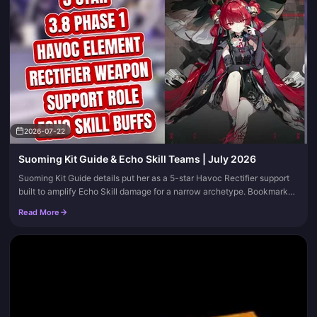
2026-07-22
Suoming Kit Guide & Echo Skill Teams | July 2026
Suoming Kit Guide details put her as a 5-star Havoc Rectifier support
built to amplify Echo Skill damage for a narrow archetype. Bookmark
this page; we will refresh the tables when Kuro locks drip, beta
Read More
numbers, or banner order.