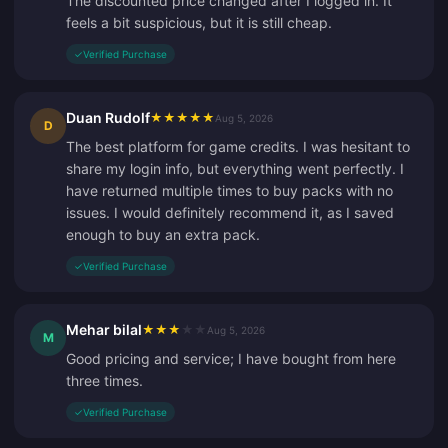
The discounted price changed after I logged in. It
feels a bit suspicious, but it is still cheap.
✓
Verified Purchase
Duan Rudolf
★
★
★
★
★
Aug 5, 2026
D
The best platform for game credits. I was hesitant to
share my login info, but everything went perfectly. I
have returned multiple times to buy packs with no
issues. I would definitely recommend it, as I saved
enough to buy an extra pack.
✓
Verified Purchase
Mehar bilal
★
★
★
★
★
Aug 5, 2026
M
Good pricing and service; I have bought from here
three times.
✓
Verified Purchase