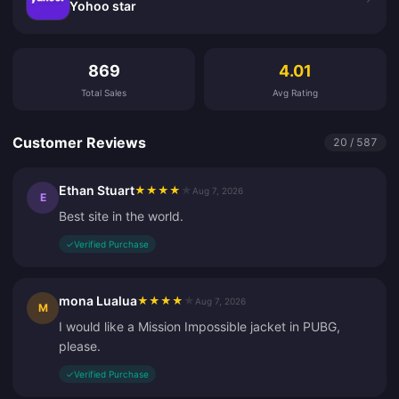
Yohoo star
Customer Reviews
869
4.01
Total Sales
Avg Rating
Customer Reviews
20 / 587
Ethan Stuart
★
★
★
★
★
Aug 7, 2026
E
Best site in the world.
✓
Verified Purchase
mona Lualua
★
★
★
★
★
Aug 7, 2026
M
I would like a Mission Impossible jacket in PUBG,
please.
✓
Verified Purchase