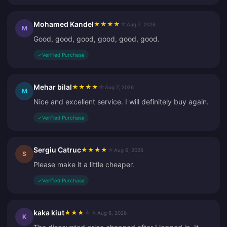
Mohamed Kandel
★
★
★
★
★
Aug 7, 2026
M
Good, good, good, good, good, good.
✓
Verified Purchase
Mehar bilal
★
★
★
★
★
Aug 7, 2026
M
Nice and excellent service. I will definitely buy again.
✓
Verified Purchase
Sergiu Catruc
★
★
★
★
★
Aug 6, 2026
S
Please make it a little cheaper.
✓
Verified Purchase
kaka kiut
★
★
★
★
★
Aug 6, 2026
K