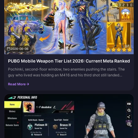
2026-06-06
PUBG Mobile Weapon Tier List 2026: Current Meta Ranked
Pochinki, second-floor window, two enemies pushing the stairs. The
guy who lived was holding an M416 and his third shot still landed
where he aimed. That's the whole story of 2026, and it's the axi...
Read More