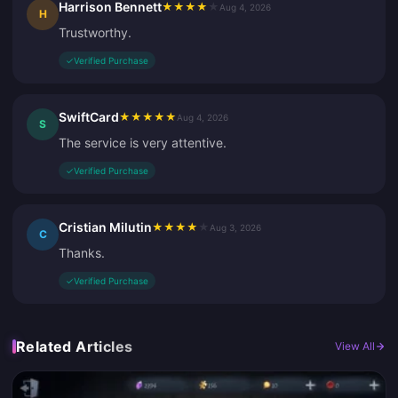
Harrison Bennett
★
★
★
★
★
Aug 4, 2026
H
Trustworthy.
✓
Verified Purchase
SwiftCard
★
★
★
★
★
Aug 4, 2026
S
The service is very attentive.
✓
Verified Purchase
Cristian Milutin
★
★
★
★
★
Aug 3, 2026
C
Thanks.
✓
Verified Purchase
Related Articles
View All