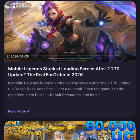
2026-05-28
Mobile Legends Stuck at Loading Screen After 2.1.70
Update? The Real Fix Order in 2026
If Mobile Legends is stuck at the loading screen after the 2.1.70 update,
run Repair Resources first — not a reinstall. Open the game, tap the
gear icon, then Basic → Repair Resources, and let it r...
Read More