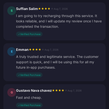
Suffian Salim
★
★
★
★
★
Aug 7, 2026
S
I am going to try recharging through this service. It
looks reliable, and I will update my review once I have
completed the transaction.
✓
Verified Purchase
Emman
★
★
★
★
★
Aug 7, 2026
E
A truly trusted and legitimate service. The customer
support is quick, and I will be using this for all my
future in-app purchases.
✓
Verified Purchase
Gustavo Nava chavez
★
★
★
★
★
Aug 7, 2026
G
Fast and cheap.
✓
Verified Purchase