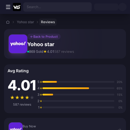
Skip to main content
Search...
Yohoo star
Reviews
←
Back to Product
Yohoo star
869 Sold
★
4.01
587 reviews
Avg Rating
4.01
5
★
20%
4
★
65%
3
★
15%
★
★
★
★
★
2
★
0%
587 reviews
1
★
0%
Buy Now
Buy Now
→