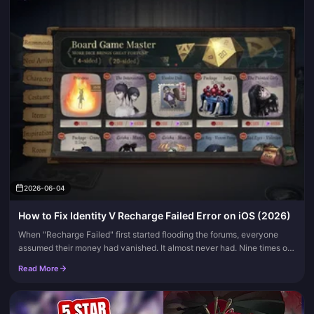
2026-06-04
How to Fix Identity V Recharge Failed Error on iOS (2026)
When "Recharge Failed" first started flooding the forums, everyone
assumed their money had vanished. It almost never had. Nine times out
of ten the culprit is one of four fixable things: an Apple I...
Read More