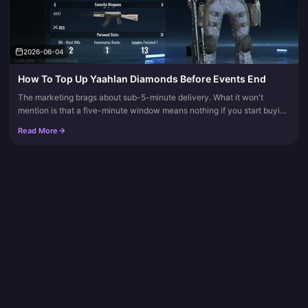
2026-06-04
How To Top Up Yaahlan Diamonds Before Events End
The marketing brags about sub-5-minute delivery. What it won't
mention is that a five-minute window means nothing if you start buying
at the four-minute mark. Stop purchasing at least 15 to 30 minu...
Read More