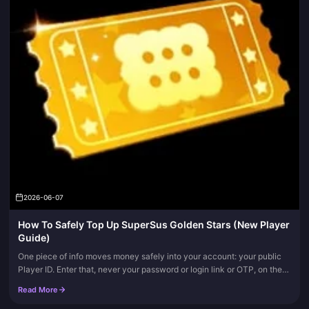
2026-06-07
How To Safely Top Up SuperSus Golden Stars (New Player
Guide)
One piece of info moves money safely into your account: your public
Player ID. Enter that, never your password or login link or OTP, on the
in-app store or a verified platform, and fire the one-tim...
Read More