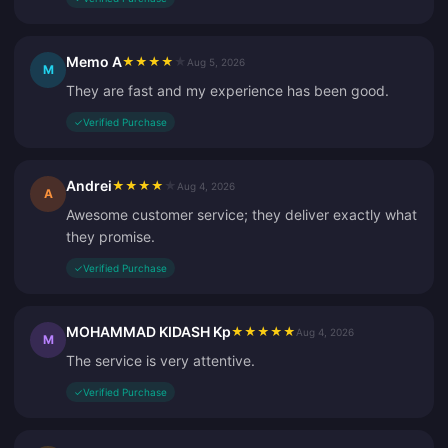
Memo A
★
★
★
★
★
Aug 5, 2026
M
They are fast and my experience has been good.
✓
Verified Purchase
Andrei
★
★
★
★
★
Aug 4, 2026
A
Awesome customer service; they deliver exactly what
they promise.
✓
Verified Purchase
MOHAMMAD KIDASH Kp
★
★
★
★
★
Aug 4, 2026
M
The service is very attentive.
✓
Verified Purchase