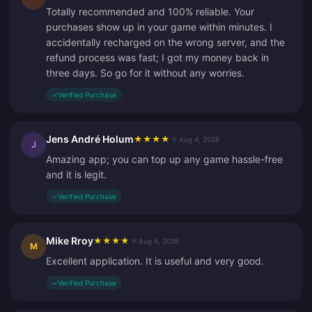
Totally recommended and 100% reliable. Your
purchases show up in your game within minutes. I
accidentally recharged on the wrong server, and the
refund process was fast; I got my money back in
three days. So go for it without any worries.
✓
Verified Purchase
Jens André Holum
★
★
★
★
★
Aug 4, 2026
J
Amazing app; you can top up any game hassle-free
and it is legit.
✓
Verified Purchase
Mike Rroy
★
★
★
★
★
Aug 4, 2026
M
Excellent application. It is useful and very good.
✓
Verified Purchase