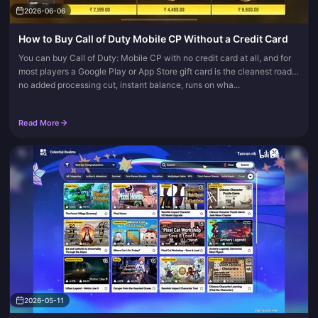
2026-06-06
How to Buy Call of Duty Mobile CP Without a Credit Card
You can buy Call of Duty: Mobile CP with no credit card at all, and for
most players a Google Play or App Store gift card is the cleanest road:
no added processing cut, instant balance, runs on wha...
Read More
2026-05-11