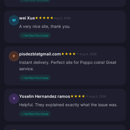
wei Xue
★
★
★
★
★
Aug 6, 2026
W
A very nice site, thank you.
✓
Verified Purchase
pisdezblatgmail.com
★
★
★
★
★
Aug 6, 2026
P
Instant delivery. Perfect site for Poppo coins! Great
service.
✓
Verified Purchase
Yoselin Hernandez ramos
★
★
★
★
★
Aug 6, 2026
Y
Helpful. They explained exactly what the issue was.
✓
Verified Purchase