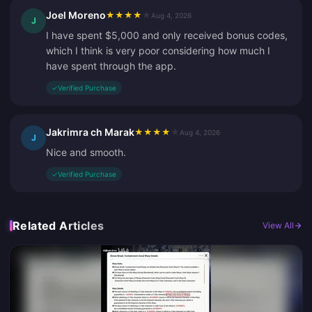
Joel Moreno
★
★
★
★
★
Aug 4, 2026
J
I have spent $5,000 and only received bonus codes,
which I think is very poor considering how much I
have spent through the app.
✓
Verified Purchase
Jakrimra ch Marak
★
★
★
★
★
Aug 4, 2026
J
Nice and smooth.
✓
Verified Purchase
Related Articles
View All