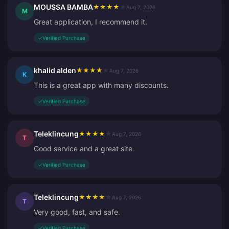
MOUSSA BAMBA
★
★
★
★
★
Aug 7, 2026
M
Great application, I recommend it.
✓
Verified Purchase
khalid alden
★
★
★
★
★
Aug 7, 2026
K
This is a great app with many discounts.
✓
Verified Purchase
Teleklincung
★
★
★
★
★
Aug 7, 2026
T
Good service and a great site.
✓
Verified Purchase
Teleklincung
★
★
★
★
★
Aug 7, 2026
T
Very good, fast, and safe.
✓
Verified Purchase