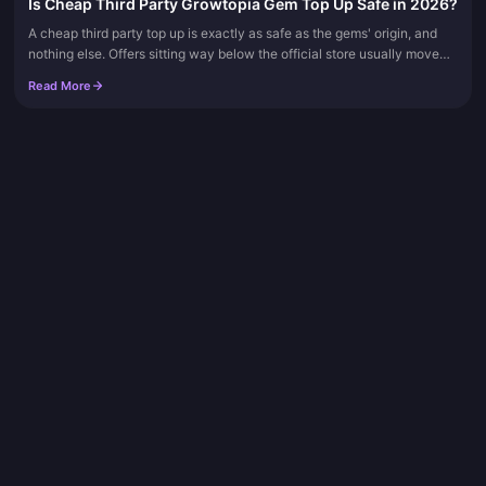
Is Cheap Third Party Growtopia Gem Top Up Safe in 2026?
A cheap third party top up is exactly as safe as the gems' origin, and
nothing else. Offers sitting way below the official store usually move
gems funded by fraudulent or charged-back payments, and...
Read More