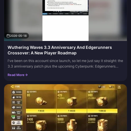
2026-05-18
Wuthering Waves 3.3 Anniversary And Edgerunners
Crossover: A New Player Roadmap
I've been on this account since launch, so let me just say it straight: the
3.3 anniversary patch plus the upcoming Cyberpunk: Edgerunners
collab in 3.4 is the single best window we've had to start...
Read More