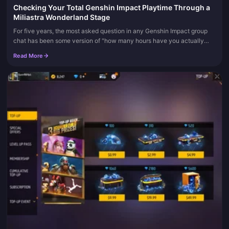
Checking Your Total Genshin Impact Playtime Through a
Miliastra Wonderland Stage
For five years, the most asked question in any Genshin Impact group
chat has been some version of "how many hours have you actually
sunk into this thing?" And for five years, the answer has been th...
Read More