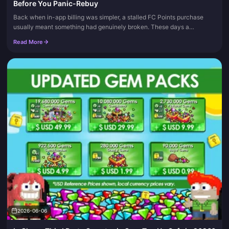
Before You Panic-Rebuy
Back when in-app billing was simpler, a stalled FC Points purchase
usually meant something had genuinely broken. These days a
"pending" status almost always means your payment is still being
Read More
author...
2026-06-06