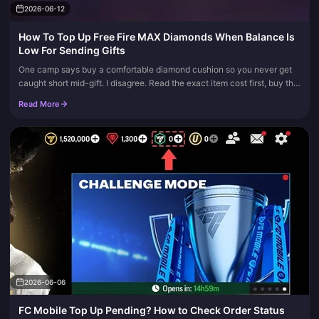
2026-06-12
How To Top Up Free Fire MAX Diamonds When Balance Is
Low For Sending Gifts
One camp says buy a comfortable diamond cushion so you never get
caught short mid-gift. I disagree. Read the exact item cost first, buy the
smallest pack that covers it, and stop. Most gifting atte...
Read More
2026-06-06
FC Mobile Top Up Pending? How to Check Order Status