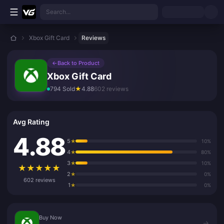
Skip to main content
Search...
Xbox Gift Card
Reviews
←
Back to Product
Xbox Gift Card
794 Sold
★
4.88
602 reviews
Avg Rating
4.88
5
★
10%
4
★
80%
3
★
10%
★
★
★
★
★
2
★
0%
602 reviews
1
★
0%
Buy Now
Buy Now
→