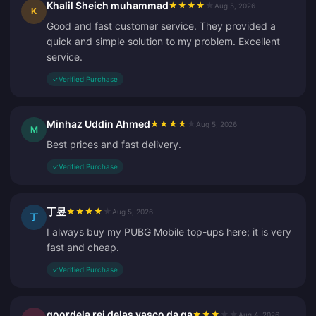
Khalil Sheich muhammad
★
★
★
★
★
Aug 5, 2026
K
Good and fast customer service. They provided a
quick and simple solution to my problem. Excellent
service.
✓
Verified Purchase
Minhaz Uddin Ahmed
★
★
★
★
★
Aug 5, 2026
M
Best prices and fast delivery.
✓
Verified Purchase
丁昱
★
★
★
★
★
Aug 5, 2026
丁
I always buy my PUBG Mobile top-ups here; it is very
fast and cheap.
✓
Verified Purchase
goordela rei delas vasco da ga
★
★
★
★
★
Aug 4, 2026