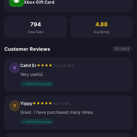
Xbox Gift Card
Customer Reviews
794
4.88
Total Sales
Avg Rating
Customer Reviews
20 / 602
Cahit Er
★
★
★
★
★
Aug 8, 2026
C
Very useful.
✓
Verified Purchase
Yippy
★
★
★
★
★
Aug 7, 2026
Y
Great. I have purchased many times.
✓
Verified Purchase