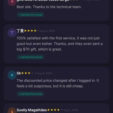
G
Best site. Thanks to the technical team.
✓
Verified Purchase
丁昱
★
★
★
★
★
Aug 4, 2026
丁
100% satisfied with the first service, it was not just
good but even better. Thanks, and they even sent a
big $70 gift, which is great.
✓
Verified Purchase
Sk
★
★
★
★
★
Aug 4, 2026
S
The discounted price changed after I logged in. It
feels a bit suspicious, but it is still cheap.
✓
Verified Purchase
Suelly Magalhães
★
★
★
★
★
Aug 4, 2026
S