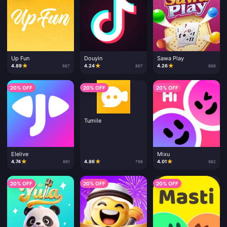
Up Fun
Douyin
Sawa Play
★
★
★
4.89
4.24
4.26
867
867
666
20% OFF
20% OFF
20% OFF
Tumile
Elelive
Mixu
★
★
★
4.74
4.86
4.01
891
798
982
20% OFF
20% OFF
20% OFF