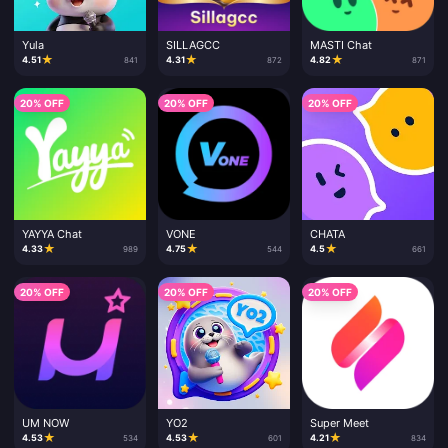
Yula
SILLAGCC
MASTI Chat
★
★
★
4.51
4.31
4.82
841
872
871
20% OFF
20% OFF
20% OFF
YAYYA Chat
VONE
CHATA
★
★
★
4.33
4.75
4.5
989
544
661
20% OFF
20% OFF
20% OFF
UM NOW
YO2
Super Meet
★
★
★
4.53
4.53
4.21
534
601
834