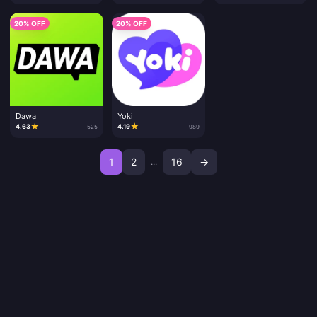
20% OFF
20% OFF
Dawa
Yoki
★
★
4.63
4.19
525
989
1
2
16
→
...