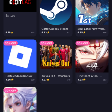
ExitLag
Carte Cadeau Steam
Soul Land: New World
- Clé CD
★
★
★
4.79
4.83
4.85
575
507
866
30% OFF
30% OFF
30% OFF
Carte cadeau Roblox
Knives Out - Vouchers
Crystal of Altan -
Recharge
★
★
★
4.66
4.27
4.93
939
716
963
30% OFF