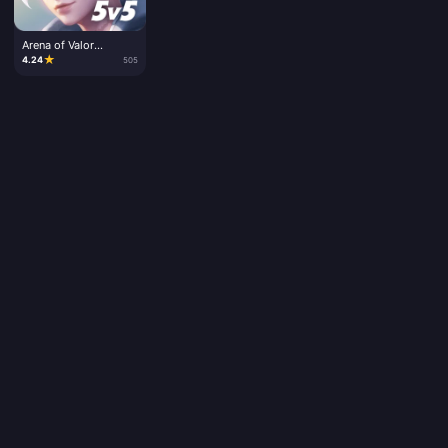
Arena of Valor
Vouchers
★
4.24
505