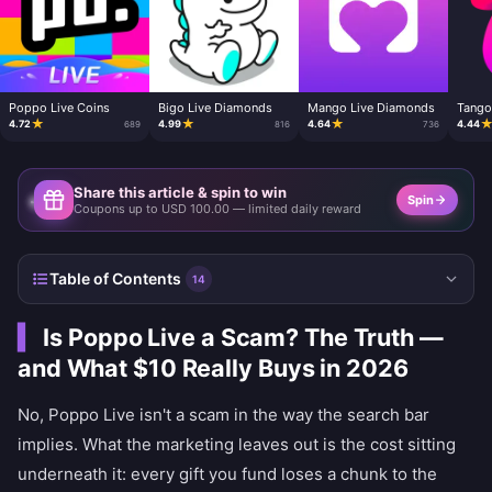
Poppo Live Coins
Bigo Live Diamonds
Mango Live Diamonds
Tango
★
★
★
4.72
4.99
4.64
4.44
689
816
736
Share this article & spin to win
Spin
Coupons up to USD 100.00 — limited daily reward
Table of Contents
14
Is Poppo Live a Scam? The Truth —
and What $10 Really Buys in 2026
No, Poppo Live isn't a scam in the way the search bar
implies. What the marketing leaves out is the cost sitting
underneath it: every gift you fund loses a chunk to the