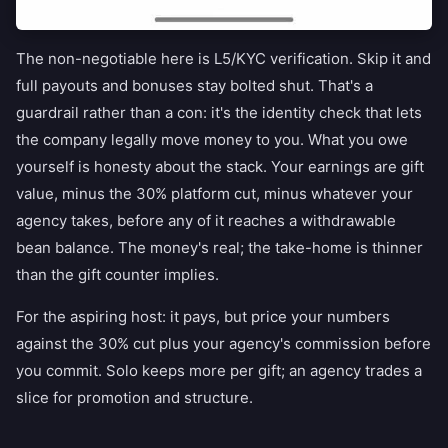
The non-negotiable here is L5/KYC verification. Skip it and
full payouts and bonuses stay bolted shut. That's a
guardrail rather than a con: it's the identity check that lets
the company legally move money to you. What you owe
yourself is honesty about the stack. Your earnings are gift
value, minus the 30% platform cut, minus whatever your
agency takes, before any of it reaches a withdrawable
bean balance. The money's real; the take-home is thinner
than the gift counter implies.
For the aspiring host: it pays, but price your numbers
against the 30% cut plus your agency's commission before
you commit. Solo keeps more per gift; an agency trades a
slice for promotion and structure.