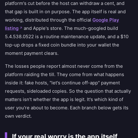
platform's cut before the host can withdraw a cent, and
that gap is built in on purpose. The app itself is real and
working, distributed through the official
Google Play
listing
and Apple's store. The much-googled build
5.4.538.0522 is a routine maintenance update, and a $10
top-up drops a fixed coin bundle into your wallet the
moment payment clears.
The losses people report almost never come from the
platform raiding the till. They come from what happens
inside it: fake hosts, "let's continue off-app" payment
requests, sideloaded copies. So the question that actually
matters isn't whether the app is legit. It's which kind of
user you're about to become. Each branch below gets its
own verdict.
If your real worry is the app itself