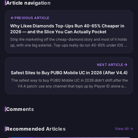
Article navigation
PREVIOUS ARTICLE
Why Likee Diamonds Top-Ups Run 40-65% Cheaper in
2026 — and the Slice You Can Actually Pocket
Strip the marketing off the cheap-diamond story and most of it holds
up, with one big asterisk. Top-ups really do run 40-65% under iOS in
2026. Third-party Likee ID sellers skip the 15-30% app-stor...
NEXT ARTICLE
Safest Sites to Buy PUBG Mobile UC in 2026 (After V4.4)
The safest way to buy PUBG Mobile UC in 2026 didn't shift after the
V4.4 patch: use any channel that tops up by Player ID alone and
never asks for your password or one-time code. That means the off...
Comments
Recommended Articles
View All →