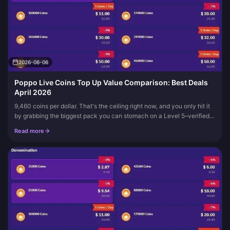
2026-06-06
Poppo Live Coins Top Up Value Comparison: Best Deals
April 2026
9,460 coins per dollar. That's the ceiling right now, and you only hit it
by grabbing the biggest pack you can stomach on a Level 5–verified
account, per Buffget. The standard rate sits down around...
Read more