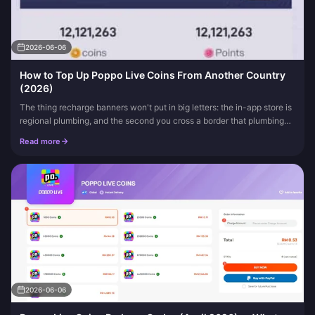
2026-06-06
How to Top Up Poppo Live Coins From Another Country
(2026)
The thing recharge banners won't put in big letters: the in-app store is
regional plumbing, and the second you cross a border that plumbing
stops cooperating. So here's the answer up front. You can...
Read more
2026-06-06