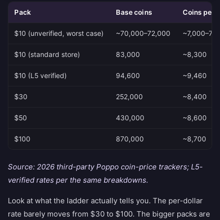
Pack
Base coins
Coins per 
$10 (unverified, worst case)
~70,000–72,000
~7,000–7,2
$10 (standard store)
83,000
~8,300
$10 (L5 verified)
94,600
~9,460
$30
252,000
~8,400
$50
430,000
~8,600
$100
870,000
~8,700
Source: 2026 third-party Poppo coin-price trackers; L5-
verified rates per the same breakdowns.
Look at what the ladder actually tells you. The per-dollar
rate barely moves from $30 to $100. The bigger packs are