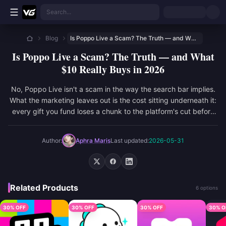
Skip to main content
Search...
Blog
Is Poppo Live a Scam? The Truth — and What $10 Really Buys in 2026
Is Poppo Live a Scam? The Truth — and What
$10 Really Buys in 2026
No, Poppo Live isn't a scam in the way the search bar implies.
What the marketing leaves out is the cost sitting underneath it:
every gift you fund loses a chunk to the platform's cut before
the ho...
Author:
Aphra Maris
Last updated:
2026-05-31
Related Products
6 options
30% OFF
30% OFF
30% OFF
30% O