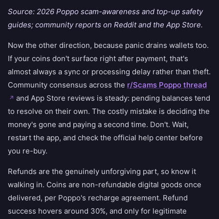
Source: 2026 Poppo scam-awareness and top-up safety
guides; community reports on Reddit and the App Store.
Now the other direction, because panic drains wallets too.
If your coins don't surface right after payment, that's
almost always a sync or processing delay rather than theft.
Community consensus across the
r/Scams Poppo thread
and App Store reviews is steady: pending balances tend
to resolve on their own. The costly mistake is deciding the
money's gone and paying a second time. Don't. Wait,
restart the app, and check the official help center before
you re-buy.
Refunds are the genuinely unforgiving part, so know it
walking in. Coins are non-refundable digital goods once
delivered, per Poppo's recharge agreement. Refund
success hovers around 30%, and only for legitimate