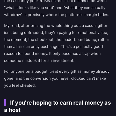
the cash they pocket. Beans are. That distance between
"what it looks like you sent" and "what they can actually
withdraw" is precisely where the platform's margin hides.
My read, after pricing the whole thing out: a casual gifter
isn't being defrauded, they're paying for emotional value,
the moment, the shout-out, the leaderboard bump, rather
than a fair currency exchange. That's a perfectly good
reason to spend money. It only becomes a trap when
someone mistook it for an investment.
For anyone on a budget: treat every gift as money already
gone, and the conversion you never clocked can't make
you feel cheated.
If you're hoping to earn real money as
a host