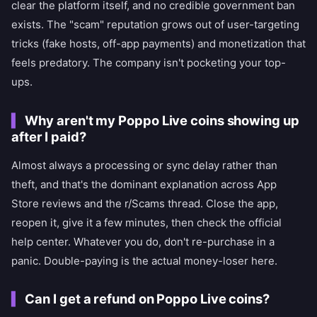
clear the platform itself, and no credible government ban
exists. The "scam" reputation grows out of user-targeting
tricks (fake hosts, off-app payments) and monetization that
feels predatory. The company isn't pocketing your top-
ups.
Why aren't my Poppo Live coins showing up
after I paid?
Almost always a processing or sync delay rather than
theft, and that's the dominant explanation across App
Store reviews and the r/Scams thread. Close the app,
reopen it, give it a few minutes, then check the official
help center. Whatever you do, don't re-purchase in a
panic. Double-paying is the actual money-loser here.
Can I get a refund on Poppo Live coins?