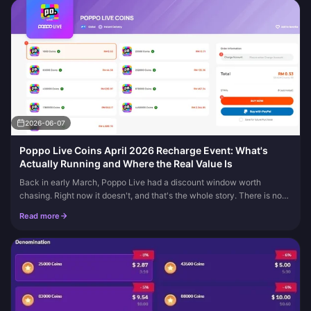
2026-06-07
Poppo Live Coins April 2026 Recharge Event: What's
Actually Running and Where the Real Value Is
Back in early March, Poppo Live had a discount window worth
chasing. Right now it doesn't, and that's the whole story. There is no
Poppo Live Coins April 2026 recharge event, with several April pri...
Read more