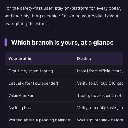
For the safety-first user: stay on-platform for every dollar,
and the only thing capable of draining your wallet is your
own gifting decisions.
Which branch is yours, at a glance
Your profile
Do this
First-time, scam-fearing
Install from official store, 
Casual gifter (low spender)
Verify to L5, buy $10 packs,
Value-tracker
Treat gifts as spent, not b
Aspiring host
Verify, run daily tasks, mode
Worried about a pending balance
Wait and recheck before r