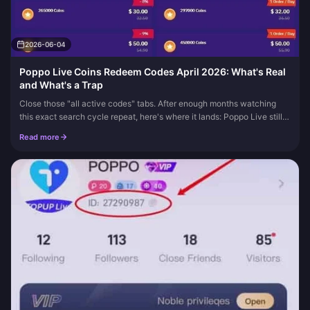
2026-06-04
Poppo Live Coins Redeem Codes April 2026: What's Real
and What's a Trap
Close those "all active codes" tabs. After enough months watching
this exact search cycle repeat, here's where it lands: Poppo Live still
has no public catalog of official coin redeem codes, and th...
Read more