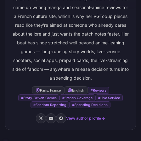
came up writing manga and seasonal-anime reviews for
a French culture site, which is why her VGTopup pieces
read like they're aimed at someone who already cares
about the lore and just wants the patch notes faster. Her
beat has since stretched well beyond anime-leaning
games — long-running story worlds, live-service
shooters, social apps, prepaid cards, the live-streaming
side of fandom — anywhere a release decision turns into
a spending decision.
Paris, France
English
#Reviews
#Story-Driven Games
#French Coverage
#Live Service
#Fandom Reporting
#Spending Decisions
View author profile