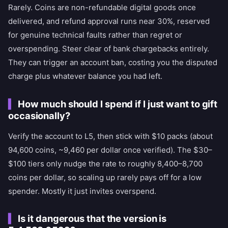
Rarely. Coins are non-refundable digital goods once
delivered, and refund approval runs near 30%, reserved
for genuine technical faults rather than regret or
overspending. Steer clear of bank chargebacks entirely.
They can trigger an account ban, costing you the disputed
charge plus whatever balance you had left.
How much should I spend if I just want to gift
occasionally?
Verify the account to L5, then stick with $10 packs (about
94,600 coins, ~9,460 per dollar once verified). The $30–
$100 tiers only nudge the rate to roughly 8,400–8,700
coins per dollar, so scaling up rarely pays off for a low
spender. Mostly it just invites overspend.
Is it dangerous that the version is