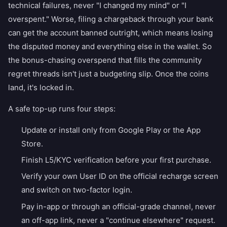
technical failures, never "I changed my mind" or "I
overspent." Worse, filing a chargeback through your bank
can get the account banned outright, which means losing
the disputed money and everything else in the wallet. So
the bonus-chasing overspend that fills the community
regret threads isn't just a budgeting slip. Once the coins
land, it's locked in.
A safe top-up runs four steps:
Update or install only from Google Play or the App
Store.
Finish L5/KYC verification before your first purchase.
Verify your own User ID on the official recharge screen
and switch on two-factor login.
Pay in-app or through an official-grade channel, never
an off-app link, never a "continue elsewhere" request.