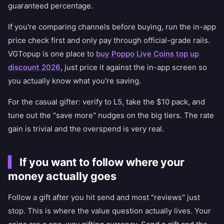
guaranteed percentage.
If you're comparing channels before buying, run the in-app
price check first and only pay through official-grade rails.
VGTopup is one place to
buy Poppo Live Coins top up
discount 2026
, just price it against the in-app screen so
you actually know what you're saving.
For the casual gifter: verify to L5, take the $10 pack, and
tune out the "save more" nudges on the big tiers. The rate
gain is trivial and the overspend is very real.
If you want to follow where your
money actually goes
Follow a gift after you hit send and most "reviews" just
stop. This is where the value question actually lives. Your