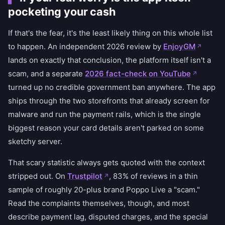
pocketing your cash
If that's the fear, it's the least likely thing on this whole list
to happen. An independent 2026 review by
EnjoyGM
lands on exactly that conclusion, the platform itself isn't a
scam, and a separate
2026 fact-check on YouTube
turned up no credible government ban anywhere. The app
ships through the two storefronts that already screen for
malware and run the payment rails, which is the single
biggest reason your card details aren't parked on some
sketchy server.
That scary statistic always gets quoted with the context
stripped out. On
Trustpilot
, 83% of reviews in a thin
sample of roughly 20-plus brand Poppo Live a "scam."
Read the complaints themselves, though, and most
describe payment lag, disputed charges, and the special