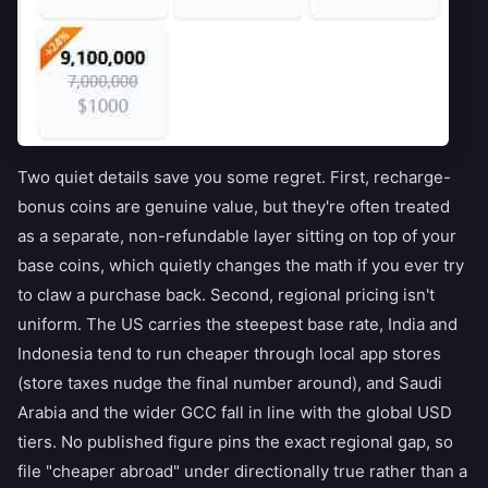
Two quiet details save you some regret. First, recharge-
bonus coins are genuine value, but they're often treated
as a separate, non-refundable layer sitting on top of your
base coins, which quietly changes the math if you ever try
to claw a purchase back. Second, regional pricing isn't
uniform. The US carries the steepest base rate, India and
Indonesia tend to run cheaper through local app stores
(store taxes nudge the final number around), and Saudi
Arabia and the wider GCC fall in line with the global USD
tiers. No published figure pins the exact regional gap, so
file "cheaper abroad" under directionally true rather than a