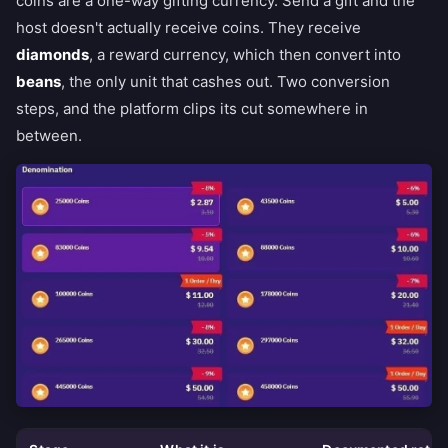
coins are a one-way gifting currency. Send a gift and the
host doesn't actually receive coins. They receive
diamonds
, a reward currency, which then convert into
beans
, the only unit that cashes out. Two conversion
steps, and the platform clips its cut somewhere in
between.