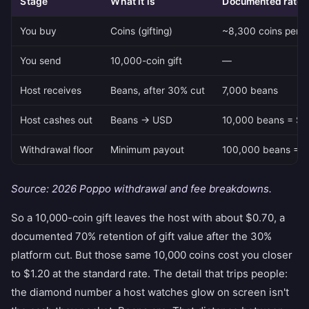
Stage
What it is
Documented rate
You buy
Coins (gifting)
~8,300 coins per $
You send
10,000-coin gift
—
Host receives
Beans, after 30% cut
7,000 beans
Host cashes out
Beans → USD
10,000 beans = $1,
Withdrawal floor
Minimum payout
100,000 beans = $
Source: 2026 Poppo withdrawal and fee breakdowns.
So a 10,000-coin gift leaves the host with about $0.70, a
documented 70% retention of gift value after the 30%
platform cut. But those same 10,000 coins cost you closer
to $1.20 at the standard rate. The detail that trips people:
the diamond number a host watches glow on screen isn't