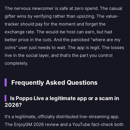
The nervous newcomer is safe at zero spend. The casual
gifter wins by verifying rather than upsizing. The value-
tracker should pay for the moment and forget the
exchange rate. The would-be host can earn, but had
better price in the cuts. And the panicked "where are my
coins" user just needs to wait. The app is legit. The losses
live in the social layer, and that's the part you control
completely.
Frequently Asked Questions
Is Poppo Live a legitimate app or a scam in
2026?
It's a legitimate, officially distributed live-streaming app.
The EnjoyGM 2026 review and a YouTube fact-check both