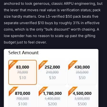
anchored to look generous, classic ARPU engineering, but
the lever that moves real value is verification status; pack
size hardly matters. One L5-verified $50 pack beats five
separate unverified $10 buys by roughly 31% in effective
coins, which is the only "bulk discount" worth chasing. A
low spender has no reason to scale up past the gifting
budget just to feel clever.