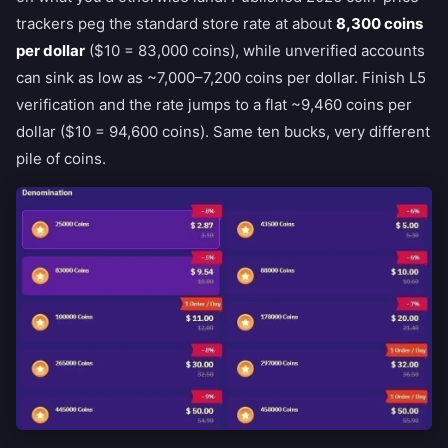
trackers peg the standard store rate at about
8,300 coins
per dollar
($10 = 83,000 coins), while unverified accounts
can sink as low as ~7,000–7,200 coins per dollar. Finish L5
verification and the rate jumps to a flat ~9,460 coins per
dollar ($10 = 94,600 coins). Same ten bucks, very different
pile of coins.