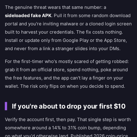
The genuine threat wears that same number: a
sideloaded fake APK
. Pull it from some random download
portal and you're inviting malware or a cloned login screen
built to harvest your credentials. The fix costs nothing.
Install or update only from Google Play or the App Store,
and never from a link a stranger slides into your DMs.
For the first-timer who's mostly scared of getting robbed:
grab it from an official store, spend nothing, poke around
the free features, and the app can't lay a finger on your
wallet. The risk only flips on when you decide to spend.
If you're about to drop your first $10
Verify the account first, then pay. That single step is worth
somewhere around a 14% to 31% coin bump, depending
on what you'd otherwise land. Published 2026 coin-price