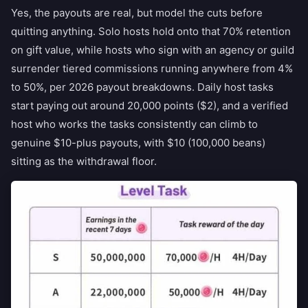
Yes, the payouts are real, but model the cuts before
quitting anything. Solo hosts hold onto that 70% retention
on gift value, while hosts who sign with an agency or guild
surrender tiered commissions running anywhere from 4%
to 50%, per 2026 payout breakdowns. Daily host tasks
start paying out around 20,000 points ($2), and a verified
host who works the tasks consistently can climb to
genuine $10-plus payouts, with $10 (100,000 beans)
sitting as the withdrawal floor.