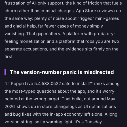
frustration of AI-only support, the kind of friction that fuels
churn rather than criminal charges. App Store reviews run
the same way: plenty of noise about "rigged" mini-games
and glacial help, far fewer cases of money simply
vanishing. That gap matters. A platform with predatory-
feeling monetization and a platform that robs you are two
separate accusations, and the evidence sits firmly on the
first.
The version-number panic is misdirected
"Is Poppo Live 5.4.538.0522 safe to install?" ranks among
the most-typed questions about the app, and it's worry
pointed at the wrong target. That build, out around May
2026, shows up in store changelogs as UI optimizations
and bug fixes with the in-app economy left alone. A long
version string isn't a warning light. It's a Tuesday.