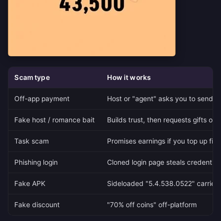
Scam type
How it works
Off-app payment
Host or "agent" asks you to send m
Fake host / romance bait
Builds trust, then requests gifts or 
Task scam
Promises earnings if you top up firs
Phishing login
Cloned login page steals credential
Fake APK
Sideloaded "5.4.538.0522" carries
Fake discount
"70% off coins" off-platform