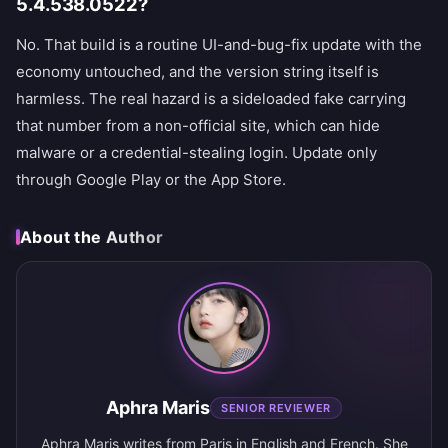
5.4.538.0522?
No. That build is a routine UI-and-bug-fix update with the
economy untouched, and the version string itself is
harmless. The real hazard is a sideloaded fake carrying
that number from a non-official site, which can hide
malware or a credential-stealing login. Update only
through Google Play or the App Store.
About the Author
Aphra Maris
SENIOR REVIEWER
Aphra Maris writes from Paris in English and French. She