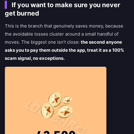
If you want to make sure you never
get burned
This is the branch that genuinely saves money, because
the avoidable losses cluster around a small handful of
moves. The biggest one isn't close:
the second anyone
asks you to pay them outside the app, treat it as a 100%
scam signal, no exceptions.