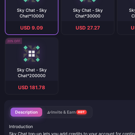
Sky Chat - Sky
Sky Chat - Sky
Sk
Chat*10000
Chat*30000
C
USD 9.09
USD 27.27
U
20% OFF
Sky Chat - Sky
Chat*200000
USD 181.78
Description
Invite & Earn
HOT
Introduction
Sky Chat top-up lets you add credits to your account for contin