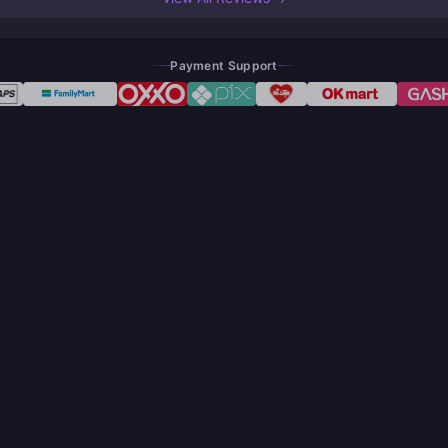
Payment Support