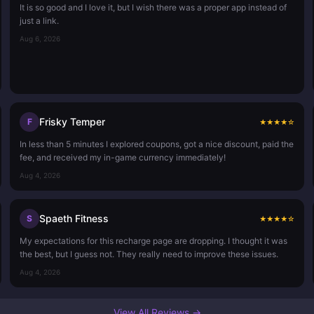
It is so good and I love it, but I wish there was a proper app instead of
just a link.
Aug 6, 2026
Frisky Temper
F
★
★
★
★
☆
In less than 5 minutes I explored coupons, got a nice discount, paid the
fee, and received my in-game currency immediately!
Aug 4, 2026
Spaeth Fitness
S
★
★
★
★
☆
My expectations for this recharge page are dropping. I thought it was
the best, but I guess not. They really need to improve these issues.
Aug 4, 2026
View All Reviews →