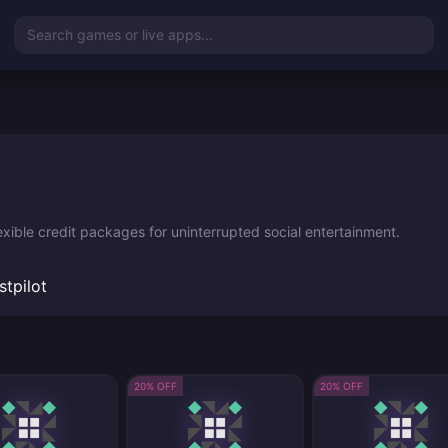
Search games or live apps...
xible credit packages for uninterrupted social entertainment.
stpilot
20% OFF
20% OFF