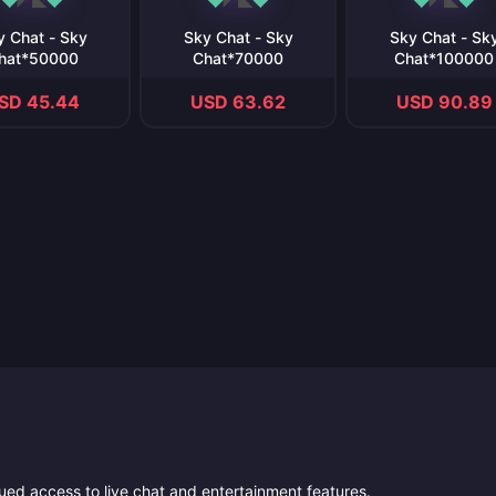
y Chat - Sky
Sky Chat - Sky
Sky Chat - Sk
hat*50000
Chat*70000
Chat*100000
SD 45.44
USD 63.62
USD 90.89
ued access to live chat and entertainment features.