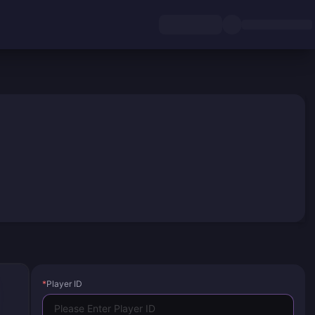
*
Player ID