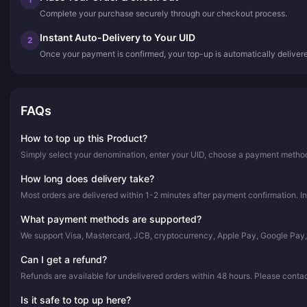
Complete your purchase securely through our checkout process.
Instant Auto-Delivery to Your UID
2
Once your payment is confirmed, your top-up is automatically deliver
FAQs
How to top up this Product?
Simply select your denomination, enter your UID, choose a payment method,
How long does delivery take?
Most orders are delivered within 1-2 minutes after payment confirmation. In
What payment methods are supported?
We support Visa, Mastercard, JCB, cryptocurrency, Apple Pay, Google Pay
Can I get a refund?
Refunds are available for undelivered orders within 48 hours. Please conta
Is it safe to top up here?