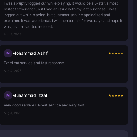
I was abruptly logged out while playing. It would be a 5-star, almost
perfect experience, but I had an issue with my last purchase. I was
logged out while playing, but customer service apologized and
explained it was accidental. I will monitor this for two days and hope it
was just an isolated incident.
Aug 5, 2026
Mohammad Ashif
M
★
★
★
☆
☆
Excellent service and fast response.
Aug 4, 2026
Muhammad Izzat
M
★
★
★
★
★
Very good services. Great service and very fast.
Aug 4, 2026