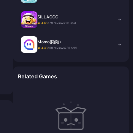
SILLAGCC
→
★ 4.66
779 reviews
811 sold
Momo(陌陌)
→
★ 4.33
769 reviews
736 sold
Related Games