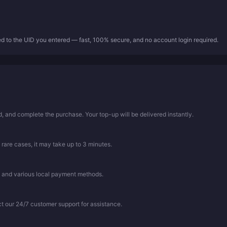
ed to the UID you entered — fast, 100% secure, and no account login required.
 and complete the purchase. Your top-up will be delivered instantly.
 rare cases, it may take up to 3 minutes.
, and various local payment methods.
ct our 24/7 customer support for assistance.