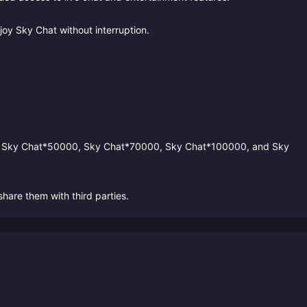
oy Sky Chat without interruption.
, Sky Chat*50000, Sky Chat*70000, Sky Chat*100000, and Sky
hare them with third parties.