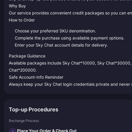
Why Buy
Our service provides convenient credit packages so you can enj
How to Order
Choose your preferred SKU denomination.
Complete the purchase using available payment options.
Enter your Sky Chat account details for delivery.
Package Guidance
Available packages include Sky Chat*10000, Sky Chat*30000
Chat*200000.
Safe Account-Info Reminder
Always keep your Sky Chat login credentials private and never s
Top-up Procedures
Recharge Process
Place Your Order & Check Out
1