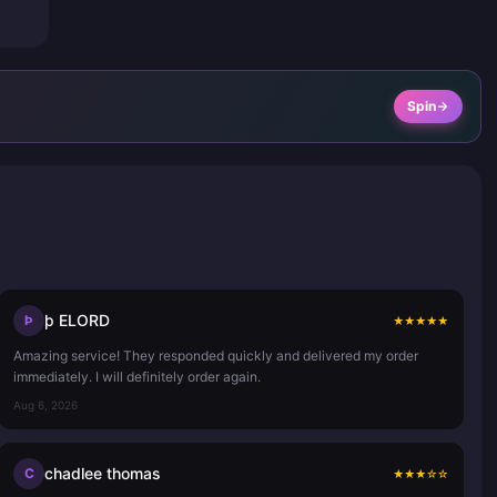
Spin
þ ELORD
Þ
★
★
★
★
★
Amazing service! They responded quickly and delivered my order
immediately. I will definitely order again.
Aug 6, 2026
chadlee thomas
C
★
★
★
☆
☆