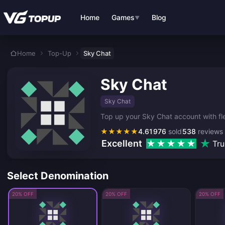
Skip to main content
Home
Games
Blog
▼
Home
Top-Up
Sky Chat
Sky Chat
Sky Chat
Top up your Sky Chat account with fle
★
★
★
★
★
4.61
976
sold
538
reviews
Excellent
Tru
Select Denomination
20% OFF
20% OFF
20% OFF