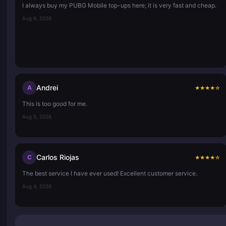
I always buy my PUBG Mobile top-ups here; it is very fast and cheap.
Aug 6, 2026
Andrei
A
★
★
★
★
☆
This is too good for me.
Aug 5, 2026
Carlos Riojas
C
★
★
★
★
☆
The best service I have ever used! Excellent customer service.
Aug 4, 2026