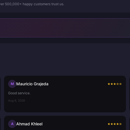
Over 500,000+ happy customers trust us.
Mauricio Grajeda
M
★
★
★
☆
☆
Good service.
Aug 6, 2026
Ahmad Khleel
A
★
★
★
★
☆