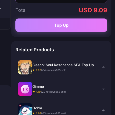
y
USD 9.09
Total
Top Up
Related Products
Bleach: Soul Resonance SEA Top Up
→
★ 4.28
654 reviews
935 sold
Gimme
→
★ 4.19
822 reviews
562 sold
Oohla
→
★ 4.69
683 reviews
821 sold