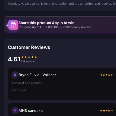
Absolutely. We use bank-level encryption and are an authorized reseller. 
Share this product & spin to win
Coupons up to USD 100.00 — limited daily reward
Customer Reviews
★
★
★
★
★
4.61
538 reviews
Bryan Fluvio I Vallecer
B
★
★
★
☆
☆
The best and easiest.
Aug 6, 2026
MHS sandaka
M
★
★
★
☆
☆