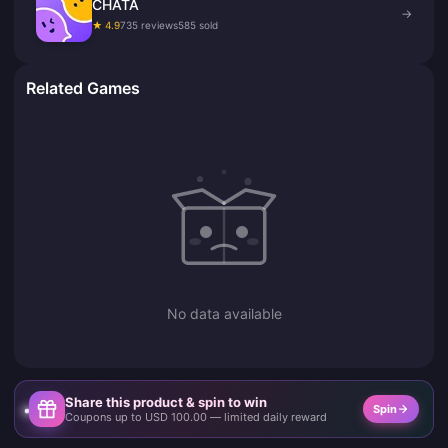
CHATA
→
★ 4.9
735 reviews
585 sold
Related Games
No data available
Share this product & spin to win
Spin
Coupons up to USD 100.00 — limited daily reward