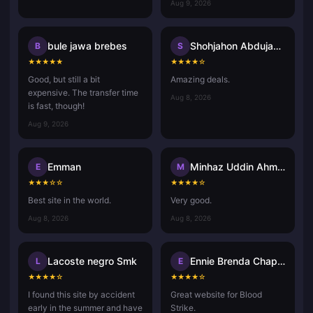
Aug 9, 2026
bule jawa brebes
Shohjahon Abdujabbor
B
S
★
★
★
★
★
★
★
★
★
☆
Good, but still a bit
Amazing deals.
expensive. The transfer time
Aug 8, 2026
is fast, though!
Aug 9, 2026
Emman
Minhaz Uddin Ahmed
E
M
★
★
★
☆
☆
★
★
★
★
☆
Best site in the world.
Very good.
Aug 8, 2026
Aug 8, 2026
Lacoste negro Smk
Ennie Brenda Chaponda Ruwiza
L
E
★
★
★
★
☆
★
★
★
★
☆
I found this site by accident
Great website for Blood
early in the summer and have
Strike.