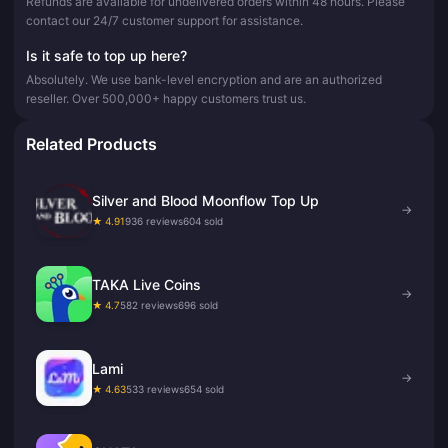
Refunds are available for undelivered orders within 48 hours. Please
contact our 24/7 customer support for assistance.
Is it safe to top up here?
Absolutely. We use bank-level encryption and are an authorized
reseller. Over 500,000+ happy customers trust us.
Related Products
Silver and Blood Moonflow Top Up
→
★ 4.91
936 reviews
604 sold
TAKA Live Coins
→
★ 4.7
582 reviews
696 sold
Lami
→
★ 4.63
533 reviews
654 sold