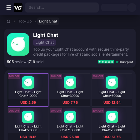
Skip to main content
Search...
Top-Up
Light Chat
Light Chat
Light Chat
Top up your Light Chat account with secure third-party
credit packages for live chat and social entertainment.
505
reviews
719
sold
Trustpilot
20% OFF
20% OFF
20% OFF
Light Chat - Light
Light Chat - Light
Light Chat - Light
Chat*10000
Chat*30000
Chat*50000
USD 2.59
USD 7.76
USD 12.94
20% OFF
20% OFF
20% OFF
Light Chat - Light
Light Chat - Light
Light Chat - Light
Chat*70000
Chat*100000
Chat*200000
USD 18.12
USD 25.88
USD 51.76