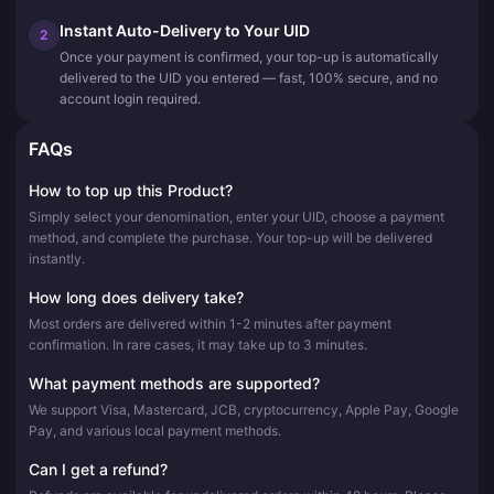
Instant Auto-Delivery to Your UID
2
Once your payment is confirmed, your top-up is automatically
delivered to the UID you entered — fast, 100% secure, and no
account login required.
FAQs
How to top up this Product?
Simply select your denomination, enter your UID, choose a payment
method, and complete the purchase. Your top-up will be delivered
instantly.
How long does delivery take?
Most orders are delivered within 1-2 minutes after payment
confirmation. In rare cases, it may take up to 3 minutes.
What payment methods are supported?
We support Visa, Mastercard, JCB, cryptocurrency, Apple Pay, Google
Pay, and various local payment methods.
Can I get a refund?