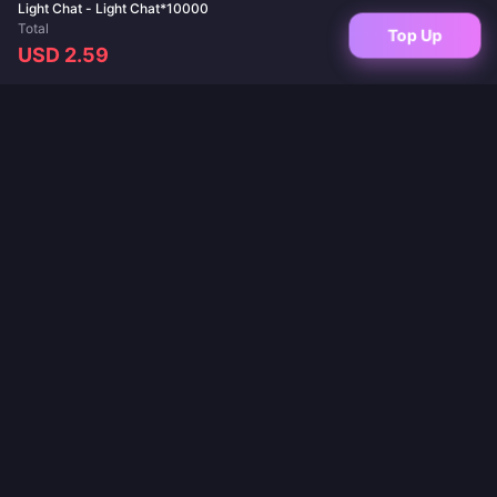
Light Chat - Light Chat*10000
Total
Top Up
USD 2.59
Your trusted destination for game top-ups and live app recharges. Instant
delivery, secure payments, and the best prices guaranteed.
FOLLOW US
·
·
·
·
·
About Us
Contact Us
FAQ
Return Policy
Shipping Policy
·
·
AML Policy
Privacy Policy
Terms of Service