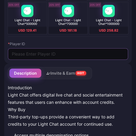
20% OFF
20% OFF
20% OFF
Light Chat - Light
Light Chat - Light
Light Chat - Light
Chat*500000
Chat*700000
Chat*1000000
USD 129.41
USD 181.18
USD 258.82
*
Player ID
Description
Invite & Earn
HOT
Introduction
Light Chat offers digital live chat and social entertainment
features that users can enhance with account credits.
Why Buy
Third-party top-ups provide a convenient way to add
credits to your Light Chat account for continued use.
Access multiple denomination options