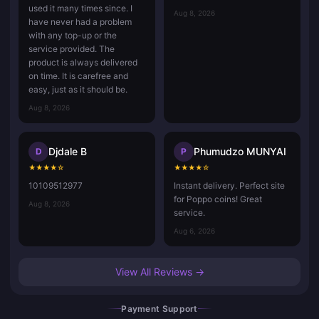
used it many times since. I
Aug 8, 2026
have never had a problem
with any top-up or the
service provided. The
product is always delivered
on time. It is carefree and
easy, just as it should be.
Aug 8, 2026
Djdale B
Phumudzo MUNYAI
D
P
★
★
★
★
☆
★
★
★
★
☆
10109512977
Instant delivery. Perfect site
for Poppo coins! Great
Aug 8, 2026
service.
Aug 6, 2026
View All Reviews →
Payment Support