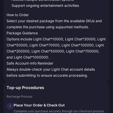
Support ongoing entertainment activities
How to Order
Select your desired package from the available SKUs and
complete the purchase using supported methods.
Package Guidance
Options include Light Chat*10000, Light Chat*30000, Light
Chat*50000, Light Chat*70000, Light Chat*100000, Light
Chat*200000, Light Chat*500000, Light Chat*700000,
and Light Chat*1000000.
Safe Account-Info Reminder
Always double-check your Light Chat account details
before submitting to ensure accurate processing.
Top-up Procedures
Recharge Process
Place Your Order & Check Out
1
Complete your purchase securely through our checkout process.