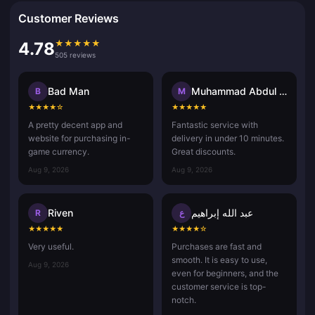
Customer Reviews
★
★
★
★
★
4.78
505 reviews
Bad Man
Muhammad Abdul Aziz Misdan
B
M
★
★
★
★
☆
★
★
★
★
★
A pretty decent app and
Fantastic service with
website for purchasing in-
delivery in under 10 minutes.
game currency.
Great discounts.
Aug 9, 2026
Aug 9, 2026
Riven
عبد الله إبراهيم
R
ع
★
★
★
★
★
★
★
★
★
☆
Very useful.
Purchases are fast and
smooth. It is easy to use,
Aug 9, 2026
even for beginners, and the
customer service is top-
notch.