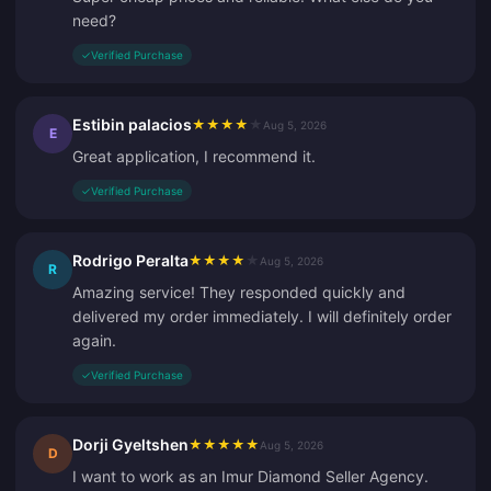
need?
✓
Verified Purchase
Estibin palacios
★
★
★
★
★
Aug 5, 2026
E
Great application, I recommend it.
✓
Verified Purchase
Rodrigo Peralta
★
★
★
★
★
Aug 5, 2026
R
Amazing service! They responded quickly and
delivered my order immediately. I will definitely order
again.
✓
Verified Purchase
Dorji Gyeltshen
★
★
★
★
★
Aug 5, 2026
D
I want to work as an Imur Diamond Seller Agency.