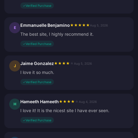
✓
Verified Purchase
Emmanuelle Benjamino
★
★
★
★
★
Aug 5, 2026
E
The best site, I highly recommend it.
✓
Verified Purchase
Jaime Gonzalez
★
★
★
★
★
Aug 5, 2026
J
I love it so much.
✓
Verified Purchase
Hameeth Hameeth
★
★
★
★
★
Aug 4, 2026
H
I love it! It is the nicest site I have ever seen.
✓
Verified Purchase