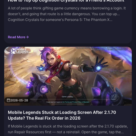
A lot of people think gifting game currency means borrowing a login. It
doesn't, and going that route is a little dangerous. You can top up
Cognition Crystals for someone's Persona 5: The Phantom X...
Read More
2026-05-28
Mobile Legends Stuck at Loading Screen After 2.1.70
Update? The Real Fix Order in 2026
If Mobile Legends is stuck at the loading screen after the 2.1.70 update,
run Repair Resources first — not a reinstall. Open the game, tap the