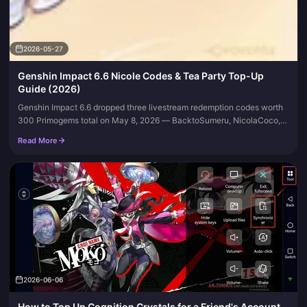
2026-05-27
Genshin Impact 6.6 Nicole Codes & Tea Party Top-Up
Guide (2026)
Genshin Impact 6.6 dropped three livestream redemption codes worth
300 Primogems total on May 8, 2026 — BacktoSumeru, NicolaCoco,
and WilltoWin — all of which expired by May 11. As of late May, the...
Read More
2026-06-06
How to Top Up Cognition Crystals for a Friend's Account