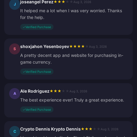
joseangel Perez
★
★
★
★
★
Aug 3, 2026
J
It helped me a lot when I was very worried. Thanks
for the help.
✓
Verified Purchase
shoxjahon Yesenboyev
★
★
★
★
★
Aug 3, 2026
S
A pretty decent app and website for purchasing in-
game currency.
✓
Verified Purchase
Ale Rodriguez
★
★
★
★
★
Aug 3, 2026
A
The best experience ever! Truly a great experience.
✓
Verified Purchase
Crypto Dennis Krypto Dennis
★
★
★
★
★
Aug 3, 2026
C