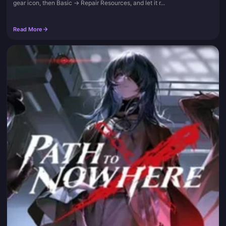
gear icon, then Basic → Repair Resources, and let it r...
Read More