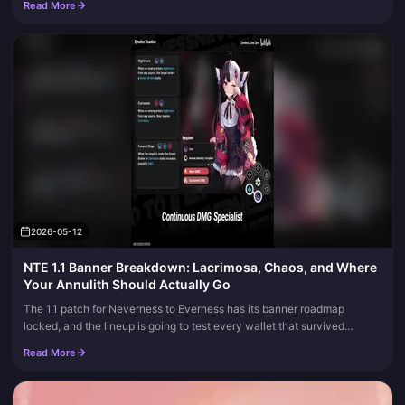
Read More
keep the tables current.
2026-05-12
NTE 1.1 Banner Breakdown: Lacrimosa, Chaos, and Where
Your Annulith Should Actually Go
The 1.1 patch for Neverness to Everness has its banner roadmap
locked, and the lineup is going to test every wallet that survived
launch. Phase 1 brings Lacrimosa, the Dark-side DPS the beta crowd...
Read More