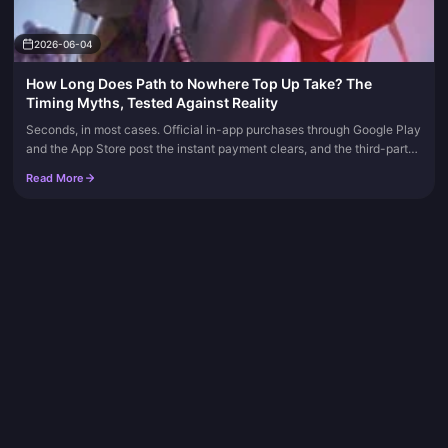
2026-06-04
How Long Does Path to Nowhere Top Up Take? The
Timing Myths, Tested Against Reality
Seconds, in most cases. Official in-app purchases through Google Play
and the App Store post the instant payment clears, and the third-party
route by UID usually lands inside 1–30 minutes depending...
Read More