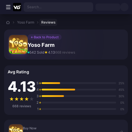
Skip to main content
Search...
Yoso Farm
Reviews
←
Back to Product
Yoso Farm
542 Sold
★
4.13
668 reviews
Avg Rating
4.13
5
★
25%
4
★
45%
3
★
30%
★
★
★
★
★
2
★
0%
668 reviews
1
★
0%
Buy Now
Buy Now
→