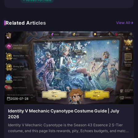
✓
Verified Purchase
Related Articles
View All
2026-07-28
Identity V Mechanic Cyanotype Costume Guide | July
2026
Identity V Mechanic Cyanotype is the Season 43 Essence 2 S-Tier
costume, and this page lists rewards, pity, Echoes budgets, and match
visuals in one place. Come back when the essence window shifts; we