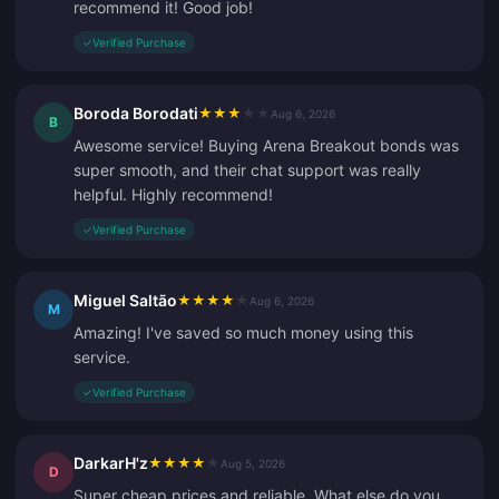
recommend it! Good job!
✓
Verified Purchase
Boroda Borodati
★
★
★
★
★
Aug 6, 2026
B
Awesome service! Buying Arena Breakout bonds was
super smooth, and their chat support was really
helpful. Highly recommend!
✓
Verified Purchase
Miguel Saltão
★
★
★
★
★
Aug 6, 2026
M
Amazing! I've saved so much money using this
service.
✓
Verified Purchase
DarkarH'z
★
★
★
★
★
Aug 5, 2026
D
Super cheap prices and reliable. What else do you