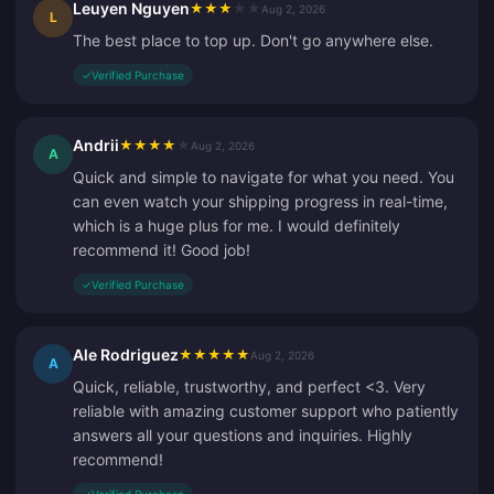
Leuyen Nguyen
★
★
★
★
★
Aug 2, 2026
L
The best place to top up. Don't go anywhere else.
✓
Verified Purchase
Andrii
★
★
★
★
★
Aug 2, 2026
A
Quick and simple to navigate for what you need. You
can even watch your shipping progress in real-time,
which is a huge plus for me. I would definitely
recommend it! Good job!
✓
Verified Purchase
Ale Rodriguez
★
★
★
★
★
Aug 2, 2026
A
Quick, reliable, trustworthy, and perfect <3. Very
reliable with amazing customer support who patiently
answers all your questions and inquiries. Highly
recommend!