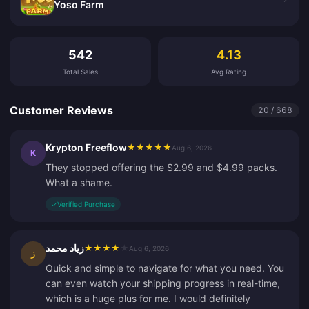
Yoso Farm
Customer Reviews
542
4.13
Total Sales
Avg Rating
Customer Reviews
20 / 668
Krypton Freeflow
★
★
★
★
★
Aug 6, 2026
K
They stopped offering the $2.99 and $4.99 packs.
What a shame.
✓
Verified Purchase
زياد محمد
★
★
★
★
★
Aug 6, 2026
ز
Quick and simple to navigate for what you need. You
can even watch your shipping progress in real-time,
which is a huge plus for me. I would definitely