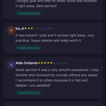
I bought gold and elite for Blood Strike and received
it right away. Best service!
✓
Verified Purchase
ba_si
★
★
★
★
★
Aug 3, 2026
B
It was instant! I paid and it arrived right away, very
practical. Super reliable and really worth it.
✓
Verified Purchase
Aldo Collante
★
★
★
★
★
Aug 2, 2026
A
Great service! It was a very smooth experience. I play
Genshin and received my crystals without any issues.
I recommend it to others because it is fast and
reliable. I am satisfied!
✓
Verified Purchase