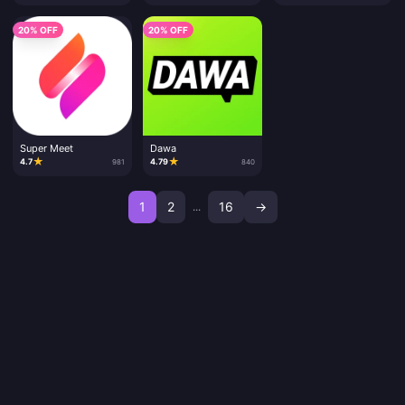
20% OFF
20% OFF
Super Meet
Dawa
★
★
4.7
4.79
981
840
1
2
16
→
...