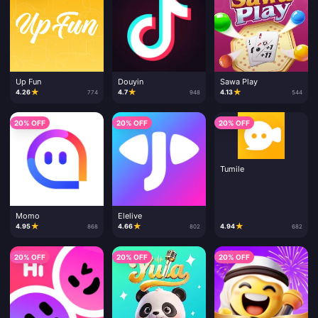
Up Fun
Douyin
Sawa Play
★
★
★
4.26
4.7
4.13
774
948
544
20% OFF
20% OFF
20% OFF
Tumile
Momo
Elelive
★
★
★
4.95
4.66
4.94
868
802
682
20% OFF
20% OFF
20% OFF