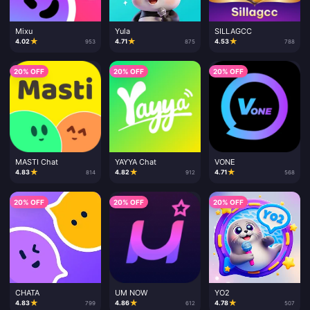
Mixu
Yula
SILLAGCC
★
★
★
4.02
4.71
4.53
953
875
788
20% OFF
20% OFF
20% OFF
MASTI Chat
YAYYA Chat
VONE
★
★
★
4.83
4.82
4.71
814
912
568
20% OFF
20% OFF
20% OFF
CHATA
UM NOW
YO2
★
★
★
4.83
4.86
4.78
799
612
507