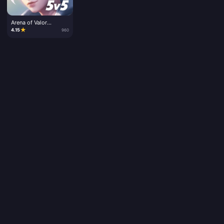
Arena of Valor
Vouchers
★
4.15
960