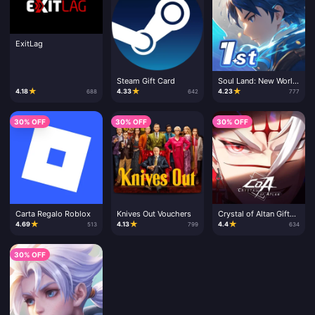
ExitLag
Steam Gift Card
Soul Land: New World
- CD Key
★
★
★
4.18
4.33
4.23
688
642
777
30% OFF
30% OFF
30% OFF
Carta Regalo Roblox
Knives Out Vouchers
Crystal of Altan Gift
Card
★
★
★
4.69
4.13
4.4
513
799
634
30% OFF